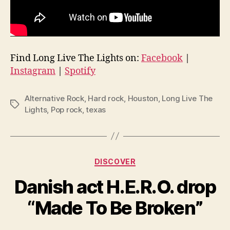
Find Long Live The Lights on:
Facebook
|
Instagram
|
Spotify
Alternative Rock
,
Hard rock
,
Houston
,
Long Live The
Tags
Lights
,
Pop rock
,
texas
Categories
DISCOVER
Danish act H.E.R.O. drop
“Made To Be Broken”