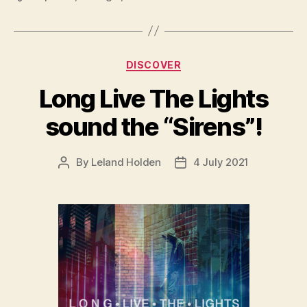
Categories
DISCOVER
Long Live The Lights
sound the “Sirens”!
By
Leland Holden
4 July 2021
Post
Post
author
date