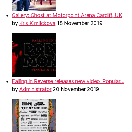
Gallery: Ghost at Motorpoint Arena Cardiff, UK
by
Kris Kimlickova
18 November 2019
Falling in Reverse releases new video ‘Popular…
by
Administrator
20 November 2019