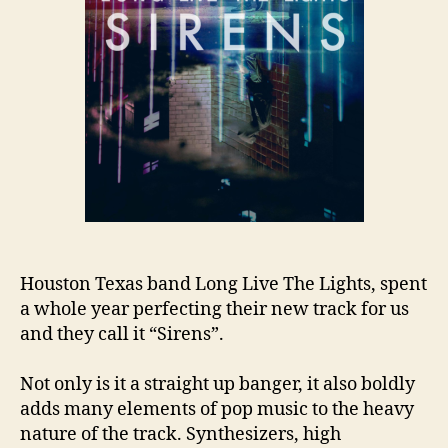
Houston Texas band Long Live The Lights, spent
a whole year perfecting their new track for us
and they call it “Sirens”.
Not only is it a straight up banger, it also boldly
adds many elements of pop music to the heavy
nature of the track. Synthesizers, high