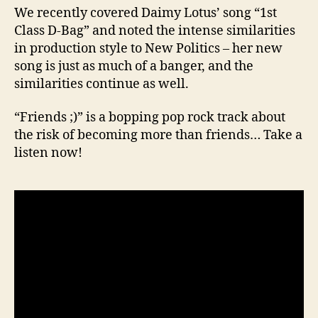
We recently covered Daimy Lotus’ song “1st
Class D-Bag” and noted the intense similarities
in production style to New Politics – her new
song is just as much of a banger, and the
similarities continue as well.
“Friends ;)” is a bopping pop rock track about
the risk of becoming more than friends… Take a
listen now!