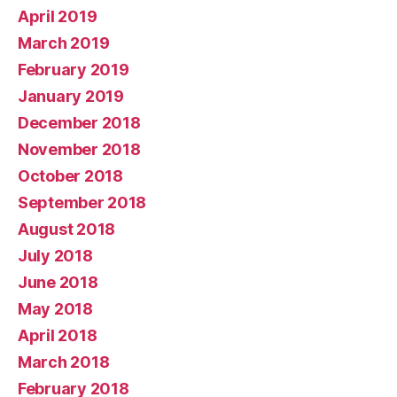
April 2019
March 2019
February 2019
January 2019
December 2018
November 2018
October 2018
September 2018
August 2018
July 2018
June 2018
May 2018
April 2018
March 2018
February 2018