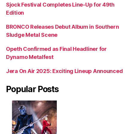
Sjock Festival Completes Line-Up for 49th
Edition
BRONCO Releases Debut Album in Southern
Sludge Metal Scene
Opeth Confirmed as Final Headliner for
Dynamo Metalfest
Jera On Air 2025: Exciting Lineup Announced
Popular Posts