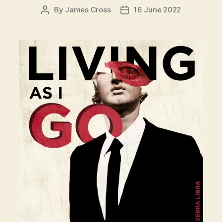
By
James Cross
16 June 2022
Post
Post
author
date