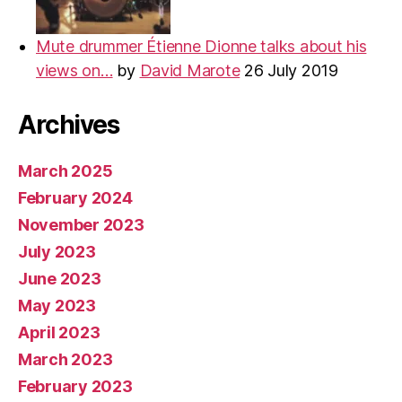
Mute drummer Étienne Dionne talks about his
views on…
by
David Marote
26 July 2019
Archives
March 2025
February 2024
November 2023
July 2023
June 2023
May 2023
April 2023
March 2023
February 2023