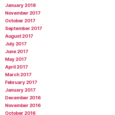
January 2018
November 2017
October 2017
September 2017
August 2017
July 2017
June 2017
May 2017
April 2017
March 2017
February 2017
January 2017
December 2016
November 2016
October 2016