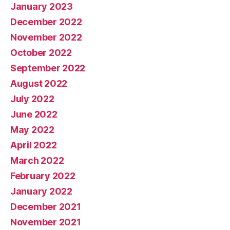
January 2023
December 2022
November 2022
October 2022
September 2022
August 2022
July 2022
June 2022
May 2022
April 2022
March 2022
February 2022
January 2022
December 2021
November 2021