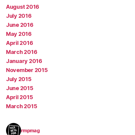
August 2016
July 2016
June 2016
May 2016
April 2016
March 2016
January 2016
November 2015
July 2015
June 2015
April 2015
March 2015
rmpmag