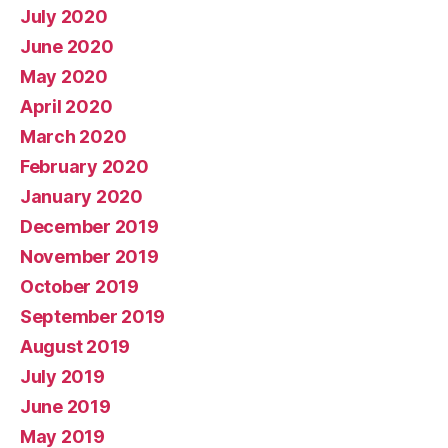
July 2020
June 2020
May 2020
April 2020
March 2020
February 2020
January 2020
December 2019
November 2019
October 2019
September 2019
August 2019
July 2019
June 2019
May 2019