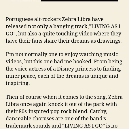
Portuguese alt-rockers Zebra Libra have
released not only a banging track,”LIVING AS I
GO”, but also a quite touching video where they
have their fans share their dreams as drawings.
I’m not normally one to enjoy watching music
videos, but this one had me hooked. From being
the voice actress of a Disney princess to finding
inner peace, each of the dreams is unique and
inspiring.
Then of course when it comes to the song, Zebra
Libra once again knock it out of the park with
their 80s-inspired pop rock blend. Catchy,
danceable choruses are one of the band’s
trademark sounds and “LIVING AS I GO” is no