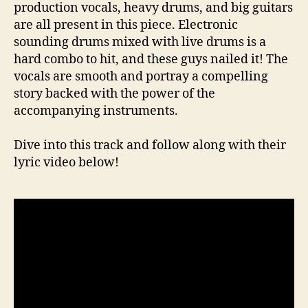
production vocals, heavy drums, and big guitars
are all present in this piece. Electronic
sounding drums mixed with live drums is a
hard combo to hit, and these guys nailed it! The
vocals are smooth and portray a compelling
story backed with the power of the
accompanying instruments.
Dive into this track and follow along with their
lyric video below!