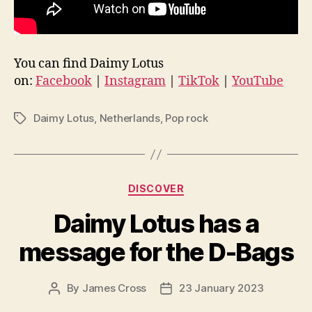
You can find Daimy Lotus
on:
Facebook
|
Instagram
|
TikTok
|
YouTube
Daimy Lotus
,
Netherlands
,
Pop rock
Tags
Categories
DISCOVER
Daimy Lotus has a
message for the D-Bags
By
James Cross
23 January 2023
Post
Post
author
date