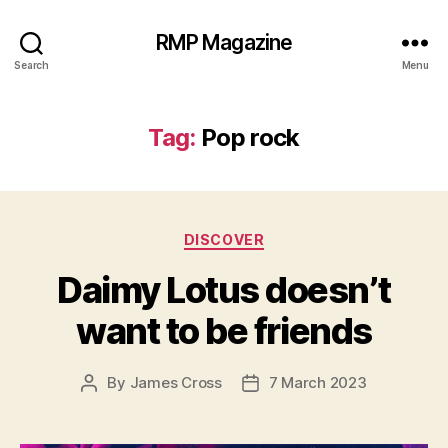
RMP Magazine
Search
Menu
Tag:
Pop rock
Categories
DISCOVER
Daimy Lotus doesn’t
want to be friends
By
James Cross
7 March 2023
Post
Post
author
date