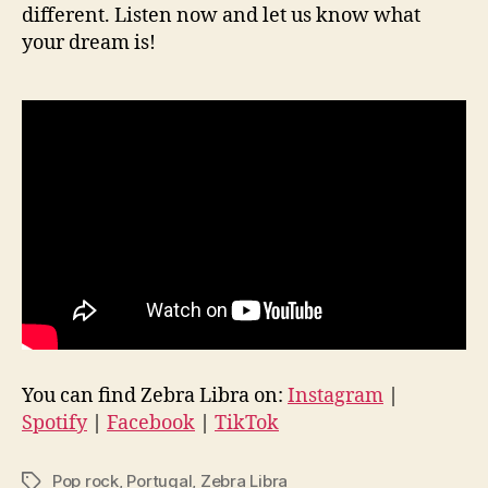
different. Listen now and let us know what
your dream is!
You can find Zebra Libra on:
Instagram
|
Spotify
|
Facebook
|
TikTok
Pop rock
,
Portugal
,
Zebra Libra
Tags