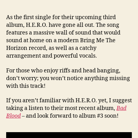
As the first single for their upcoming third
album, H.E.R.O. have gone all out. The song
features a massive wall of sound that would
sound at home on a modern Bring Me The
Horizon record, as well as a catchy
arrangement and powerful vocals.
For those who enjoy riffs and head banging,
don’t worry; you won’t notice anything missing
with this track!
If you aren’t familiar with H.E.R.O. yet, I suggest
taking a listen to their most recent album,
Bad
Blood
– and look forward to album #3 soon!