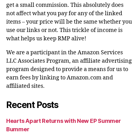
get a small commission. This absolutely does
not affect what you pay for any of the linked
items – your price will be the same whether you
use our links or not. This trickle of income is
what helps us keep RMP alive!
We are a participant in the Amazon Services
LLC Associates Program, an affiliate advertising
program designed to provide a means for us to
earn fees by linking to Amazon.com and
affiliated sites.
Recent Posts
Hearts Apart Returns with New EP Summer
Bummer