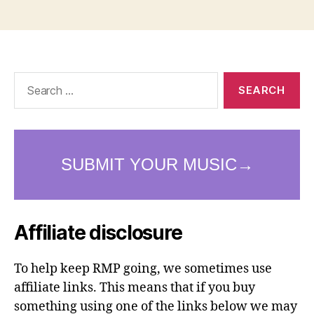
Search
for:
Affiliate disclosure
To help keep RMP going, we sometimes use
affiliate links. This means that if you buy
something using one of the links below we may