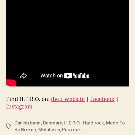
Find H.E.R.O. on:
their website
|
Facebook
|
Instagram
Danish band
,
Denmark
,
H.E.R.O.
,
Hard rock
,
Made To
Tags
Be Broken
,
Metalcore
,
Pop rock