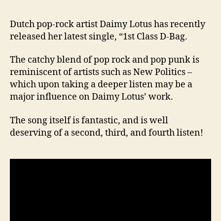
Dutch pop-rock artist Daimy Lotus has recently
released her latest single, “1st Class D-Bag.
The catchy blend of pop rock and pop punk is
reminiscent of artists such as New Politics –
which upon taking a deeper listen may be a
major influence on Daimy Lotus’ work.
The song itself is fantastic, and is well
deserving of a second, third, and fourth listen!