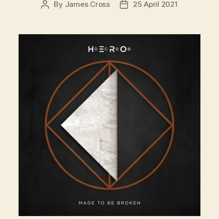
By
James Cross
25 April 2021
Post
Post
author
date