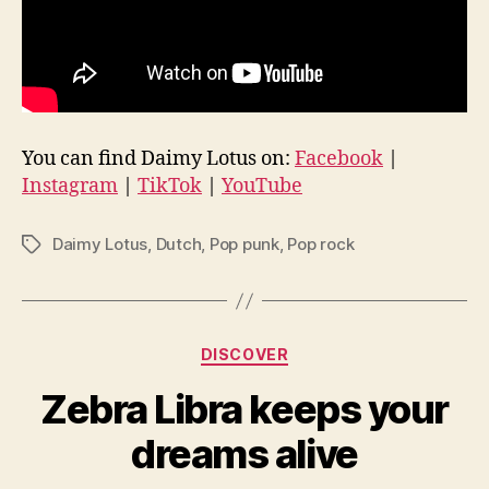
You can find Daimy Lotus on:
Facebook
|
Instagram
|
TikTok
|
YouTube
Daimy Lotus
,
Dutch
,
Pop punk
,
Pop rock
Tags
Categories
DISCOVER
Zebra Libra keeps your
dreams alive