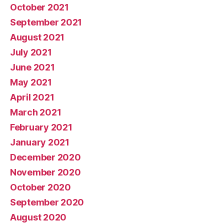
October 2021
September 2021
August 2021
July 2021
June 2021
May 2021
April 2021
March 2021
February 2021
January 2021
December 2020
November 2020
October 2020
September 2020
August 2020