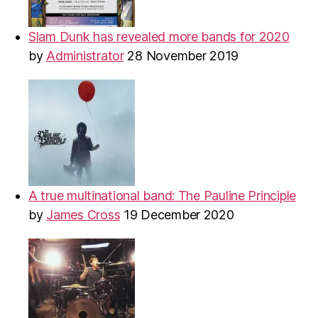
Slam Dunk has revealed more bands for 2020
by
Administrator
28 November 2019
A true multinational band: The Pauline Principle
by
James Cross
19 December 2020