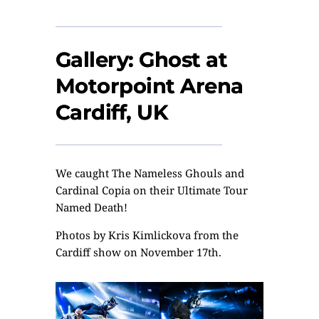
Gallery: Ghost at
Motorpoint Arena
Cardiff, UK
We caught The Nameless Ghouls and
Cardinal Copia on their Ultimate Tour
Named Death!
Photos by
Kris Kimlickova
from the
Cardiff show on November 17th.