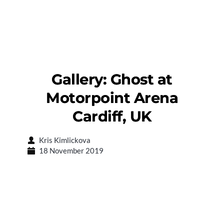
Gallery: Ghost at
Motorpoint Arena
Cardiff, UK
Kris Kimlickova
18 November 2019