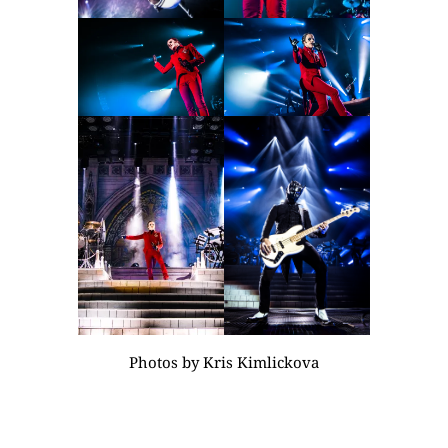
Photos by
Kris Kimlickova