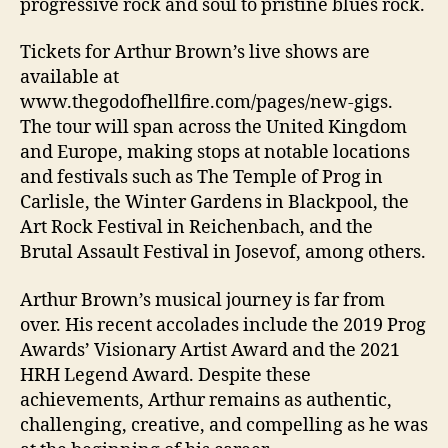
progressive rock and soul to pristine blues rock.
Tickets for Arthur Brown’s live shows are
available at
www.thegodofhellfire.com/pages/new-gigs.
The tour will span across the United Kingdom
and Europe, making stops at notable locations
and festivals such as The Temple of Prog in
Carlisle, the Winter Gardens in Blackpool, the
Art Rock Festival in Reichenbach, and the
Brutal Assault Festival in Josevof, among others.
Arthur Brown’s musical journey is far from
over. His recent accolades include the 2019 Prog
Awards’ Visionary Artist Award and the 2021
HRH Legend Award. Despite these
achievements, Arthur remains as authentic,
challenging, creative, and compelling as he was