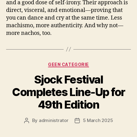
and a good dose of self-irony. Their approach is
direct, visceral, and emotional—proving that
you can dance and cry at the same time. Less
machismo, more authenticity. And why not—
more nachos, too.
Categories
GEEN CATEGORIE
Sjock Festival
Completes Line-Up for
49th Edition
By
administrator
5 March 2025
Post
Post
author
date