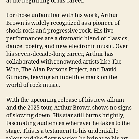
at the beginning of his career.
For those unfamiliar with his work, Arthur
Brown is widely recognized as a pioneer of
shock rock and progressive rock. His live
performances are a dramatic blend of classics,
dance, poetry, and new electronic music. Over
his seven-decade-long career, Arthur has
collaborated with renowned artists like The
Who, The Alan Parsons Project, and David
Gilmore, leaving an indelible mark on the
world of rock music.
With the upcoming release of his new album
and the 2025 tour, Arthur Brown shows no signs
of slowing down. His star still burns brightly,
fascinating audiences wherever he takes to the
stage. This is a testament to his undeniable
talent and the fiery passion he brings to his art.