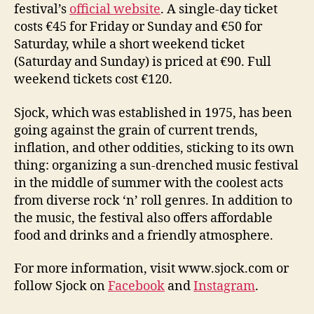
festival’s
official website
. A single-day ticket
costs €45 for Friday or Sunday and €50 for
Saturday, while a short weekend ticket
(Saturday and Sunday) is priced at €90. Full
weekend tickets cost €120.
Sjock, which was established in 1975, has been
going against the grain of current trends,
inflation, and other oddities, sticking to its own
thing: organizing a sun-drenched music festival
in the middle of summer with the coolest acts
from diverse rock ‘n’ roll genres. In addition to
the music, the festival also offers affordable
food and drinks and a friendly atmosphere.
For more information, visit www.sjock.com or
follow Sjock on
Facebook
and
Instagram
.