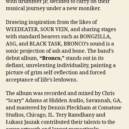
with drummer JP, decided to carry on their
musical journey under a new moniker.
Drawing inspiration from the likes of
WEEDEATER, SOUR VEIN, and sharing stages
with standard bearers such as BONGZILLA,
ASG, and BLACK TASK, BRONCO’s sound is a
sonic projection of ash and bone. The band’s
debut album,
“Bronco,”
stands out in its
defiant, unrelenting individuality, painting a
picture of grim self-reflection and forced
acceptance of life’s letdowns.
The album was recorded and mixed by Chris
“Scary” Adams at Hidden Audio, Savannah, GA,
and mastered by Dennis Pleckham at Comatose
Studios, Chicago, IL. Tery Ramdhany and
Łukasz Jaszak contributed their talents to the