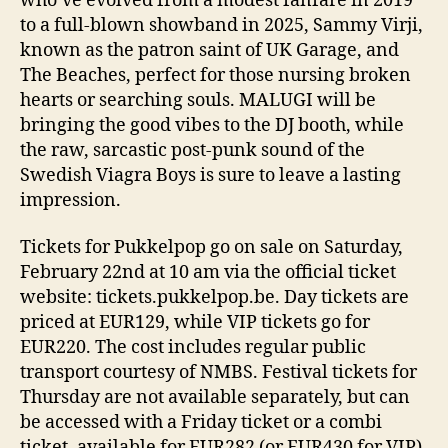
who’ve evolved from a modest fanfare in 2019
to a full-blown showband in 2025, Sammy Virji,
known as the patron saint of UK Garage, and
The Beaches, perfect for those nursing broken
hearts or searching souls. MALUGI will be
bringing the good vibes to the DJ booth, while
the raw, sarcastic post-punk sound of the
Swedish Viagra Boys is sure to leave a lasting
impression.
Tickets for Pukkelpop go on sale on Saturday,
February 22nd at 10 am via the official ticket
website: tickets.pukkelpop.be. Day tickets are
priced at EUR129, while VIP tickets go for
EUR220. The cost includes regular public
transport courtesy of NMBS. Festival tickets for
Thursday are not available separately, but can
be accessed with a Friday ticket or a combi
ticket, available for EUR282 (or EUR430 for VIP).