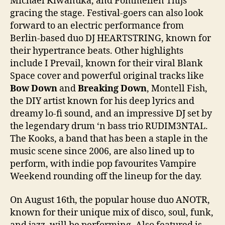
Michael Kiwanuka, and Pommelien Thijs
gracing the stage. Festival-goers can also look
forward to an electric performance from
Berlin-based duo DJ HEARTSTRING, known for
their hypertrance beats. Other highlights
include I Prevail, known for their viral Blank
Space cover and powerful original tracks like
Bow Down
and
Breaking Down
, Montell Fish,
the DIY artist known for his deep lyrics and
dreamy lo-fi sound, and an impressive DJ set by
the legendary drum ‘n bass trio RUDIM3NTAL.
The Kooks, a band that has been a staple in the
music scene since 2006, are also lined up to
perform, with indie pop favourites Vampire
Weekend rounding off the lineup for the day.
On August 16th, the popular house duo ANOTR,
known for their unique mix of disco, soul, funk,