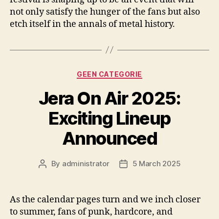
not only satisfy the hunger of the fans but also
etch itself in the annals of metal history.
Categories
GEEN CATEGORIE
Jera On Air 2025:
Exciting Lineup
Announced
By
administrator
5 March 2025
Post
Post
author
date
As the calendar pages turn and we inch closer
to summer, fans of punk, hardcore, and