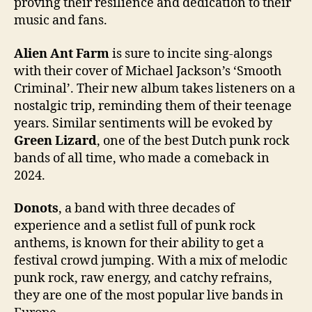
proving their resilience and dedication to their
music and fans.
Alien Ant Farm
is sure to incite sing-alongs
with their cover of Michael Jackson’s ‘Smooth
Criminal’. Their new album takes listeners on a
nostalgic trip, reminding them of their teenage
years. Similar sentiments will be evoked by
Green Lizard
, one of the best Dutch punk rock
bands of all time, who made a comeback in
2024.
Donots
, a band with three decades of
experience and a setlist full of punk rock
anthems, is known for their ability to get a
festival crowd jumping. With a mix of melodic
punk rock, raw energy, and catchy refrains,
they are one of the most popular live bands in