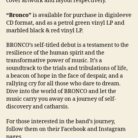
cover artwork and layout respectively.
“Bronco”
is available for purchase in digisleeve
CD format, and as a petrol green vinyl LP and
marbled black & red vinyl LP.
BRONCO’s self-titled debut is a testament to the
resilience of the human spirit and the
transformative power of music. It’s a
soundtrack to the trials and tribulations of life,
a beacon of hope in the face of despair, and a
rallying cry for all those who dare to dream.
Dive into the world of BRONCO and let the
music carry you away on a journey of self-
discovery and catharsis.
For those interested in the band’s journey,
follow them on their Facebook and Instagram
pages.