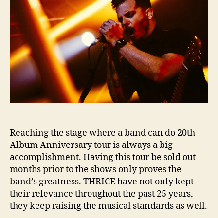
Reaching the stage where a band can do 20th
Album Anniversary tour is always a big
accomplishment. Having this tour be sold out
months prior to the shows only proves the
band’s greatness. THRICE have not only kept
their relevance throughout the past 25 years,
they keep raising the musical standards as well.