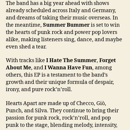
The band has a big year ahead with shows
already scheduled across Italy and Germany,
and dreams of taking their music overseas. In
the meantime,
Summer Bummer
is set to win
the hearts of punk rock and power pop lovers
alike, making listeners sing, dance, and maybe
even shed a tear.
With tracks like
I Hate The Summer
,
Forget
About Me
, and
I Wanna Have Fun
, among
others, this EP is a testament to the band’s
growth and their unique formula of despair,
irony, and pure rock’n’roll.
Hearts Apart are made up of Checco, Giò,
Punch, and Silva. They continue to bring their
passion for punk rock, rock’n’roll, and pop
punk to the stage, blending melody, intensity,