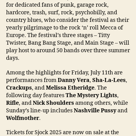
for dedicated fans of punk, garage rock,
hardcore, trash, surf, rock, psychobilly, and
country blues, who consider the festival as their
yearly pilgrimage to the rock ‘n’ roll Mecca of
Europe. The festival’s three stages – Titty
Twister, Bang Bang Stage, and Main Stage – will
play host to around 50 bands over three summer
days.
Among the highlights for Friday, July 11th are
performances from
Danny Vera
,
Sha-La-Lees
,
Crackups
, and
Melissa Etheridge
. The
following day features
The Mystery Lights
,
Rifle
, and
Nick Shoulders
among others, while
Sunday’s line-up includes
Nashville Pussy
and
Wolfmother
.
Tickets for Sjock 2025 are now on sale at the