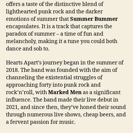
offers a taste of the distinctive blend of
lighthearted punk rock and the darker
emotions of summer that
Summer Bummer
encapsulates. It is a track that captures the
paradox of summer – a time of fun and
melancholy, making it a tune you could both
dance and sob to.
Hearts Apart’s journey began in the summer of
2018. The band was founded with the aim of
channeling the existential struggles of
approaching forty into punk rock and
rock’n’roll, with
Marked Men
as a significant
influence. The band made their live debut in
2021, and since then, they’ve honed their sound
through numerous live shows, cheap beers, and
a fervent passion for music.