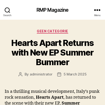
RMP Magazine
Search
Menu
Categories
GEEN CATEGORIE
Hearts Apart Returns
with New EP Summer
Bummer
By
administrator
5 March 2025
Post
Post
author
date
In a thrilling musical development, Italy’s punk
rock sensation,
Hearts Apart
, has returned to
the scene with their new EP,
Summer