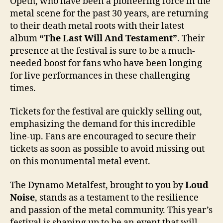
Opeth, who have been a pioneering force in the
metal scene for the past 30 years, are returning
to their death metal roots with their latest
album
“The Last Will And Testament”
. Their
presence at the festival is sure to be a much-
needed boost for fans who have been longing
for live performances in these challenging
times.
Tickets for the festival are quickly selling out,
emphasizing the demand for this incredible
line-up. Fans are encouraged to secure their
tickets as soon as possible to avoid missing out
on this monumental metal event.
The Dynamo Metalfest, brought to you by
Loud
Noise
, stands as a testament to the resilience
and passion of the metal community. This year’s
festival is shaping up to be an event that will