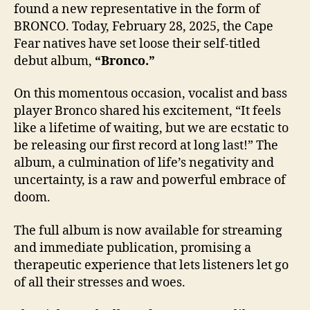
found a new representative in the form of
BRONCO. Today, February 28, 2025, the Cape
Fear natives have set loose their self-titled
debut album,
“Bronco.”
On this momentous occasion, vocalist and bass
player Bronco shared his excitement, “It feels
like a lifetime of waiting, but we are ecstatic to
be releasing our first record at long last!” The
album, a culmination of life’s negativity and
uncertainty, is a raw and powerful embrace of
doom.
The full album is now available for streaming
and immediate publication, promising a
therapeutic experience that lets listeners let go
of all their stresses and woes.