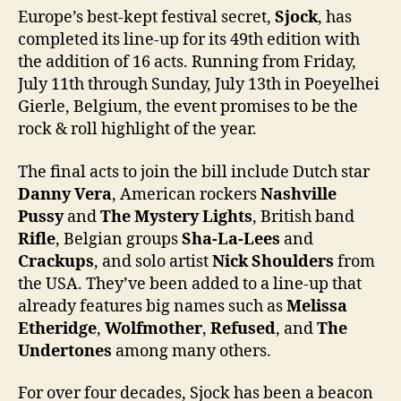
Europe’s best-kept festival secret,
Sjock
, has
completed its line-up for its 49th edition with
the addition of 16 acts. Running from Friday,
July 11th through Sunday, July 13th in Poeyelhei
Gierle, Belgium, the event promises to be the
rock & roll highlight of the year.
The final acts to join the bill include Dutch star
Danny Vera
, American rockers
Nashville
Pussy
and
The Mystery Lights
, British band
Rifle
, Belgian groups
Sha-La-Lees
and
Crackups
, and solo artist
Nick Shoulders
from
the USA. They’ve been added to a line-up that
already features big names such as
Melissa
Etheridge
,
Wolfmother
,
Refused
, and
The
Undertones
among many others.
For over four decades, Sjock has been a beacon