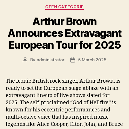
Categories
GEEN CATEGORIE
Arthur Brown
Announces Extravagant
European Tour for 2025
By
administrator
5 March 2025
Post
Post
author
date
The iconic British rock singer, Arthur Brown, is
ready to set the European stage ablaze with an
extravagant lineup of live shows slated for
2025. The self-proclaimed “God of Hellfire” is
known for his eccentric performances and
multi-octave voice that has inspired music
legends like Alice Cooper, Elton John, and Bruce