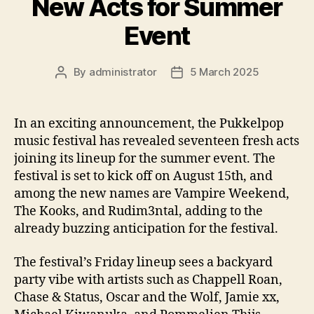
New Acts for Summer
Event
By
administrator
5 March 2025
Post
Post
author
date
In an exciting announcement, the Pukkelpop
music festival has revealed seventeen fresh acts
joining its lineup for the summer event. The
festival is set to kick off on August 15th, and
among the new names are Vampire Weekend,
The Kooks, and Rudim3ntal, adding to the
already buzzing anticipation for the festival.
The festival’s Friday lineup sees a backyard
party vibe with artists such as Chappell Roan,
Chase & Status, Oscar and the Wolf, Jamie xx,