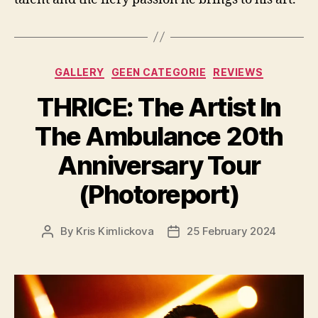
Categories
GALLERY
GEEN CATEGORIE
REVIEWS
THRICE: The Artist In
The Ambulance 20th
Anniversary Tour
(Photoreport)
By
Kris Kimlickova
25 February 2024
Post
Post
author
date