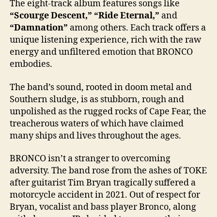
The eight-track album features songs like
“Scourge Descent,” “Ride Eternal,”
and
“Damnation”
among others. Each track offers a
unique listening experience, rich with the raw
energy and unfiltered emotion that BRONCO
embodies.
The band’s sound, rooted in doom metal and
Southern sludge, is as stubborn, rough and
unpolished as the rugged rocks of Cape Fear, the
treacherous waters of which have claimed
many ships and lives throughout the ages.
BRONCO isn’t a stranger to overcoming
adversity. The band rose from the ashes of TOKE
after guitarist Tim Bryan tragically suffered a
motorcycle accident in 2021. Out of respect for
Bryan, vocalist and bass player Bronco, along