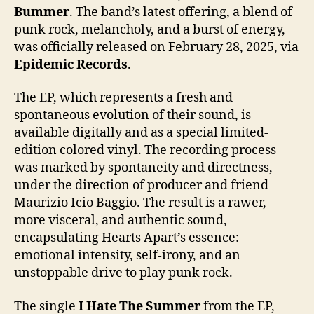
Bummer
. The band’s latest offering, a blend of
punk rock, melancholy, and a burst of energy,
was officially released on February 28, 2025, via
Epidemic Records
.
The EP, which represents a fresh and
spontaneous evolution of their sound, is
available digitally and as a special limited-
edition colored vinyl. The recording process
was marked by spontaneity and directness,
under the direction of producer and friend
Maurizio Icio Baggio. The result is a rawer,
more visceral, and authentic sound,
encapsulating Hearts Apart’s essence:
emotional intensity, self-irony, and an
unstoppable drive to play punk rock.
The single
I Hate The Summer
from the EP,