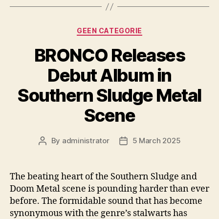
Categories
GEEN CATEGORIE
BRONCO Releases
Debut Album in
Southern Sludge Metal
Scene
By
administrator
5 March 2025
Post
Post
author
date
The beating heart of the Southern Sludge and
Doom Metal scene is pounding harder than ever
before. The formidable sound that has become
synonymous with the genre’s stalwarts has