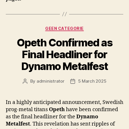
Categories
GEEN CATEGORIE
Opeth Confirmed as
Final Headliner for
Dynamo Metalfest
By
administrator
5 March 2025
Post
Post
author
date
In a highly anticipated announcement, Swedish
prog-metal titans
Opeth
have been confirmed
as the final headliner for the
Dynamo
Metalfest
. This revelation has sent ripples of