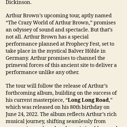
Dickinson.
Arthur Brown’s upcoming tour, aptly named
“The Crazy World of Arthur Brown,” promises
an odyssey of sound and spectacle. But that’s
not all. Arthur Brown has a special
performance planned at Prophecy Fest, set to
take place in the mystical Balver Höhle in
Germany. Arthur promises to channel the
primeval forces of this ancient site to deliver a
performance unlike any other.
The tour will follow the release of Arthur’s
forthcoming album, building on the success of
his current masterpiece, “
Long Long Road
,”
which was released on his 80th birthday on
June 24, 2022. The album reflects Arthur’s rich
musical journey, shifting seamlessly from