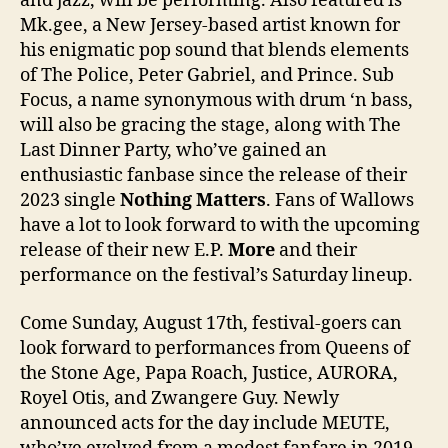
and jazz, will be performing. Also featured is
Mk.gee, a New Jersey-based artist known for
his enigmatic pop sound that blends elements
of The Police, Peter Gabriel, and Prince. Sub
Focus, a name synonymous with drum ‘n bass,
will also be gracing the stage, along with The
Last Dinner Party, who’ve gained an
enthusiastic fanbase since the release of their
2023 single
Nothing Matters
. Fans of Wallows
have a lot to look forward to with the upcoming
release of their new E.P.
More
and their
performance on the festival’s Saturday lineup.
Come Sunday, August 17th, festival-goers can
look forward to performances from Queens of
the Stone Age, Papa Roach, Justice, AURORA,
Royel Otis, and Zwangere Guy. Newly
announced acts for the day include MEUTE,