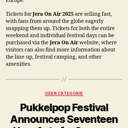
Europe.
Tickets for
Jera On Air 2025
are selling fast,
with fans from around the globe eagerly
snapping them up. Tickets for both the entire
weekend and individual festival days can be
purchased via the
Jera On Air
website, where
visitors can also find more information about
the line-up, festival camping, and other
amenities.
Categories
GEEN CATEGORIE
Pukkelpop Festival
Announces Seventeen