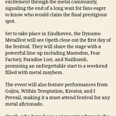
excitement through the metal community,
signaling the end of a long wait for fans eager
to know who would claim the final prestigious
spot.
Set to take place in Eindhoven, the Dynamo
Metalfest will see Opeth close out the first day of
the festival. They will share the stage with a
powerful line-up including Mastodon, Fear
Factory, Paradise Lost, and Nailbomb,
promising an unforgettable start to a weekend
filled with metal mayhem.
The event will also feature performances from
Gojira, Within Temptation, Kreator, and I
Prevail, making it a must-attend festival for any
metal aficionado.