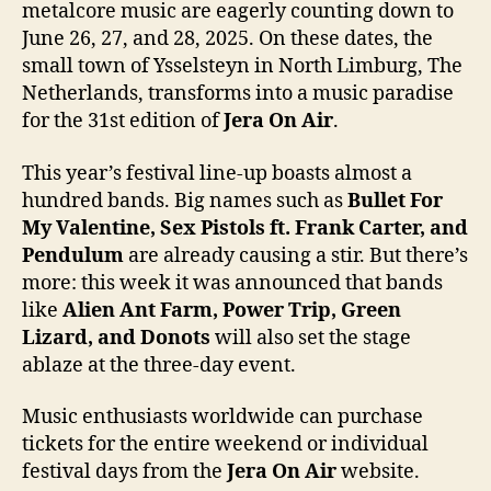
metalcore music are eagerly counting down to
June 26, 27, and 28, 2025. On these dates, the
small town of Ysselsteyn in North Limburg, The
Netherlands, transforms into a music paradise
for the 31st edition of
Jera On Air
.
This year’s festival line-up boasts almost a
hundred bands. Big names such as
Bullet For
My Valentine, Sex Pistols ft. Frank Carter, and
Pendulum
are already causing a stir. But there’s
more: this week it was announced that bands
like
Alien Ant Farm, Power Trip, Green
Lizard, and Donots
will also set the stage
ablaze at the three-day event.
Music enthusiasts worldwide can purchase
tickets for the entire weekend or individual
festival days from the
Jera On Air
website.