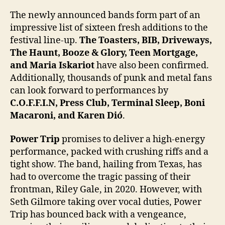
The newly announced bands form part of an
impressive list of sixteen fresh additions to the
festival line-up.
The Toasters, BIB, Driveways,
The Haunt, Booze & Glory, Teen Mortgage,
and Maria Iskariot
have also been confirmed.
Additionally, thousands of punk and metal fans
can look forward to performances by
C.O.F.F.I.N, Press Club, Terminal Sleep, Boni
Macaroni, and Karen Dió
.
Power Trip
promises to deliver a high-energy
performance, packed with crushing riffs and a
tight show. The band, hailing from Texas, has
had to overcome the tragic passing of their
frontman, Riley Gale, in 2020. However, with
Seth Gilmore taking over vocal duties, Power
Trip has bounced back with a vengeance,