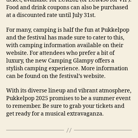
Food and drink coupons can also be purchased
at a discounted rate until July 31st.
For many, camping is half the fun at Pukkelpop
and the festival has made sure to cater to this,
with camping information available on their
website. For attendees who prefer a bit of
luxury, the new Camping Glampy offers a
stylish camping experience. More information
can be found on the festival’s website.
With its diverse lineup and vibrant atmosphere,
Pukkelpop 2025 promises to be a summer event
to remember. Be sure to grab your tickets and
get ready for a musical extravaganza.