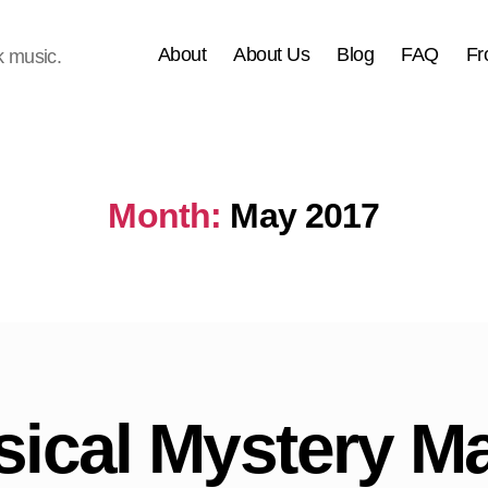
About
About Us
Blog
FAQ
Fr
k music.
Month:
May 2017
ical Mystery M