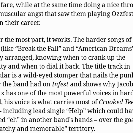
 fare
,
while at the same time doing a nice th
 muscular angst that saw them playing Ozzfest
n their career.
r the most part, it works. The harder songs of
(like “Break the Fall” and “American Dreams”
y arranged, knowing when to crank up the
ty and when to dial it back. The title track in
ular is a wild-eyed stomper that nails the pun
 the band had on
Infest
and shows why Jaco
x has one of the most powerful voices in hard
, his voice is what carries most of
Crooked Te
– including lead single “Help” which could ha
d “eh” in another band’s hands – over the goa
catchy and memorable” territory.