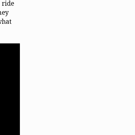
 ride
ney
what