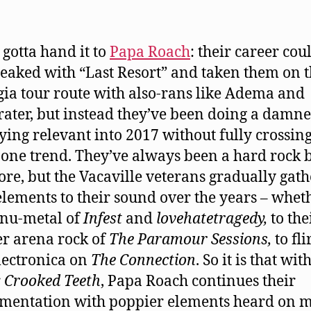
 gotta hand it to
Papa Roach
: their career cou
eaked with “Last Resort” and taken them on 
gia tour route with also-rans like Adema and
ater, but instead they’ve been doing a damn
aying relevant into 2017 without fully crossin
 one trend. They’ve always been a hard rock 
core, but the Vacaville veterans gradually gat
elements to their sound over the years – wheth
 nu-metal of
Infest
and
lovehatetragedy,
to the
er arena rock of
The Paramour Sessions,
to fli
lectronica on
The Connection
. So it is that wi
r
Crooked Teeth
, Papa Roach continues their
mentation with poppier elements heard on 