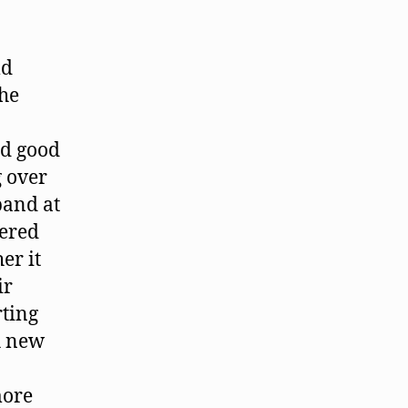
ld
the
ed good
g over
band at
hered
er it
ir
rting
th new
more