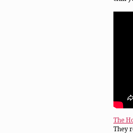
The Ho
They r