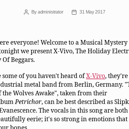
By
administrator
31 May 2017
Post
Post
author
date
ere everyone! Welcome to a Musical Mystery
 tonight we present X-Vivo, The Holiday Electr
y Of Beggars.
e some of you haven't heard of
X-Vivo
, they're
ndustrial metal band from Berlin, Germany. 
f the Wolves Awake", taken from their
lbum
Petrichor
, can be best described as Slip
Evanescence. The vocals in this song are bot
utifully eerie; it's so strong in emotions that 
your bones.