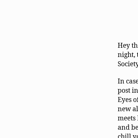
Hey th
night,
Societ
In cas
post i
Eyes o
new a
meets 
and bea
chill 