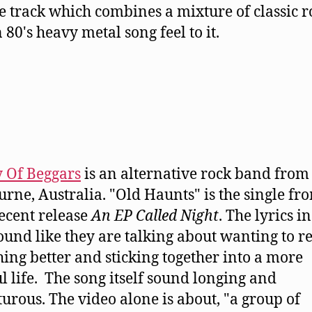
tle track which combines a mixture of classic r
 80's heavy metal song feel to it.
y Of Beggars
is an alternative rock band from
rne, Australia. "Old Haunts" is the single fr
recent release
An EP Called Night
. The lyrics in
ound like they are talking about wanting to re
ing better and sticking together into a more
l life. The song itself sound longing and
urous. The video alone is about, "a group of