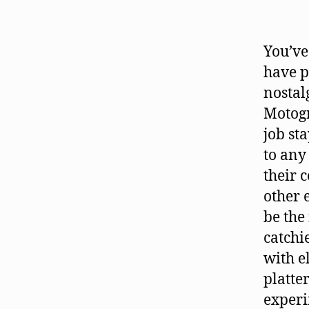
You’ve
have p
nostal
Motogr
job st
to any
their 
other 
be the
catchi
with e
platte
experi