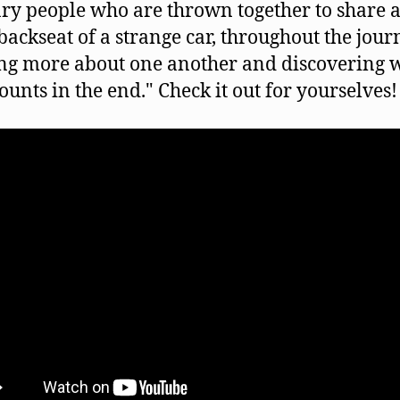
ry people who are thrown together to share a
 backseat of a strange car, throughout the jour
ng more about one another and discovering 
counts in the end." Check it out for yourselves!