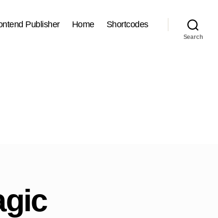
ontend Publisher
Home
Shortcodes
Search
agic