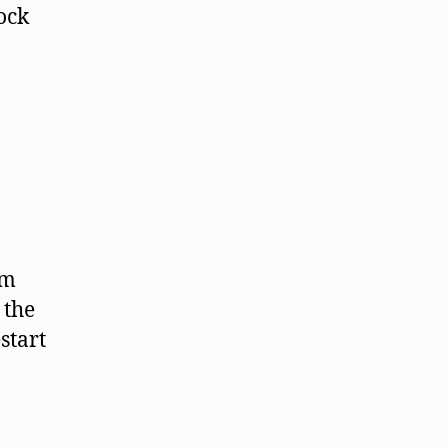
ock
om
 the
start