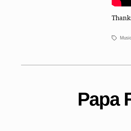
Thanks
Music
Tags
Papa 