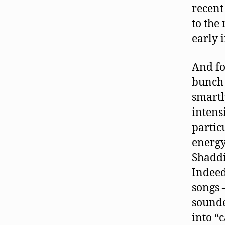
recent
to the
early i
And fo
bunch 
smartl
intensi
partic
energy
Shaddi
Indeed
songs 
sounde
into “