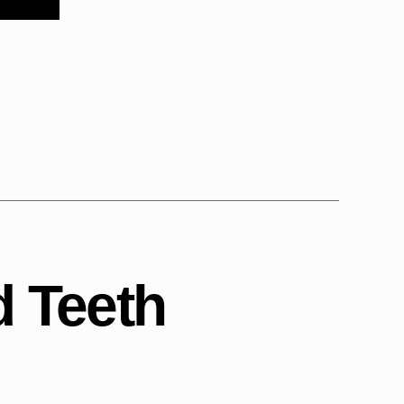
 Teeth