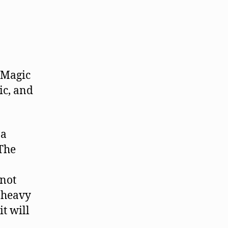
 Magic
ic, and
 a
"The
knot
h heavy
it will