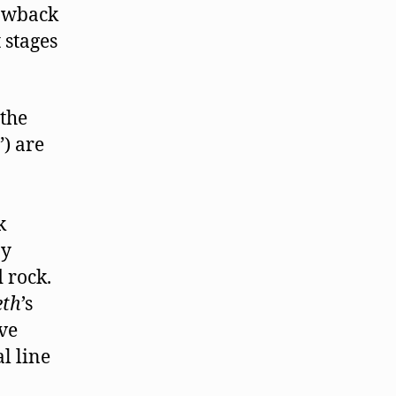
rowback
 stages
 the
) are
k
by
 rock.
eth
’s
ve
l line