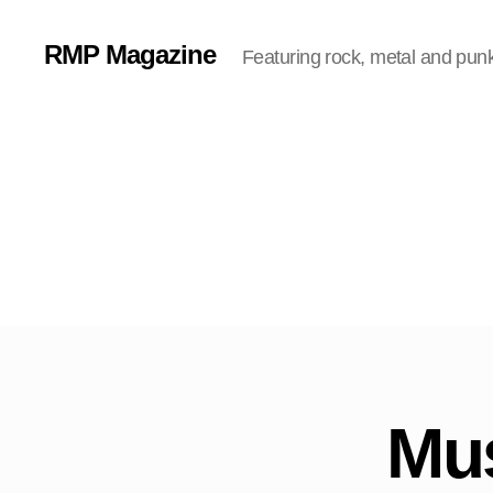
RMP Magazine
Featuring rock, metal and pun
Mus