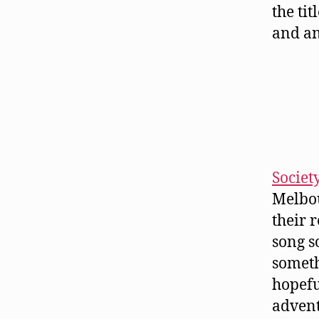
the ti
and an
Societ
Melbou
their 
song s
someth
hopefu
advent