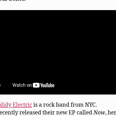
lidy Electric
is a rock band from NYC.
ecently released their new EP called
Now
, he