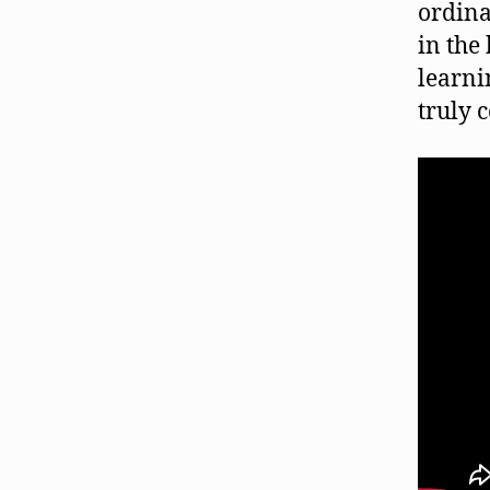
ordina
in the
learni
truly 