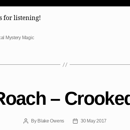
 for listening!
al Mystery Magic
Roach – Crooked
By
Blake Owens
30 May 2017
Post
Post
author
date