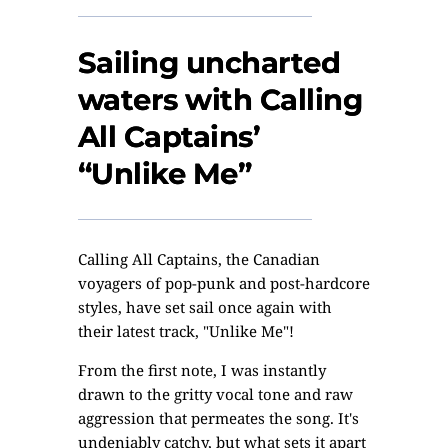
Sailing uncharted
waters with Calling
All Captains’
“Unlike Me”
Calling All Captains, the Canadian
voyagers of pop-punk and post-hardcore
styles, have set sail once again with
their latest track, "Unlike Me"!
From the first note, I was instantly
drawn to the gritty vocal tone and raw
aggression that permeates the song. It's
undeniably catchy, but what sets it apart