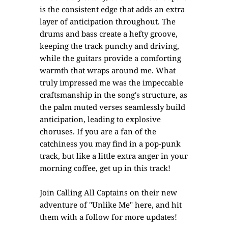
is the consistent edge that adds an extra
layer of anticipation throughout. The
drums and bass create a hefty groove,
keeping the track punchy and driving,
while the guitars provide a comforting
warmth that wraps around me. What
truly impressed me was the impeccable
craftsmanship in the song's structure, as
the palm muted verses seamlessly build
anticipation, leading to explosive
choruses. If you are a fan of the
catchiness you may find in a pop-punk
track, but like a little extra anger in your
morning coffee, get up in this track!
Join Calling All Captains on their new
adventure of "Unlike Me" here, and hit
them with a follow for more updates!