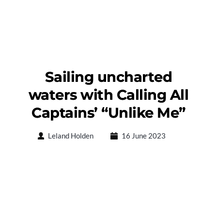
Sailing uncharted
waters with Calling All
Captains’ “Unlike Me”
Leland Holden
16 June 2023