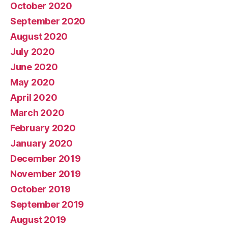
October 2020
September 2020
August 2020
July 2020
June 2020
May 2020
April 2020
March 2020
February 2020
January 2020
December 2019
November 2019
October 2019
September 2019
August 2019