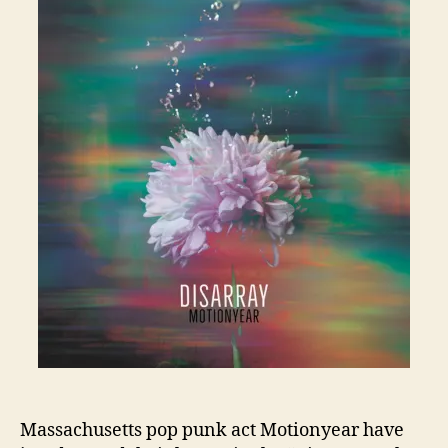
Massachusetts pop punk act Motionyear have