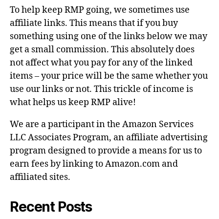
To help keep RMP going, we sometimes use
affiliate links. This means that if you buy
something using one of the links below we may
get a small commission. This absolutely does
not affect what you pay for any of the linked
items – your price will be the same whether you
use our links or not. This trickle of income is
what helps us keep RMP alive!
We are a participant in the Amazon Services
LLC Associates Program, an affiliate advertising
program designed to provide a means for us to
earn fees by linking to Amazon.com and
affiliated sites.
Recent Posts