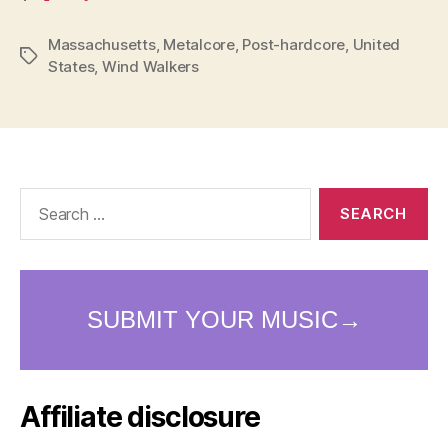
Massachusetts
,
Metalcore
,
Post-hardcore
,
United
Tags
States
,
Wind Walkers
Search
for:
Affiliate disclosure