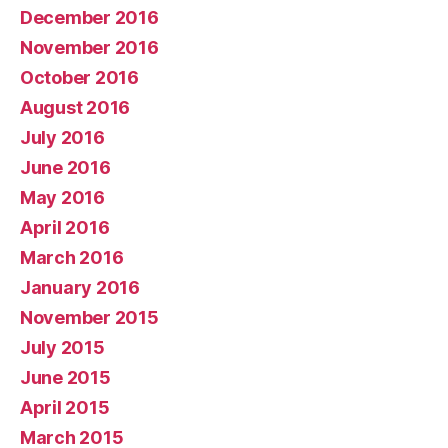
December 2016
November 2016
October 2016
August 2016
July 2016
June 2016
May 2016
April 2016
March 2016
January 2016
November 2015
July 2015
June 2015
April 2015
March 2015