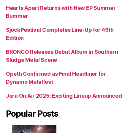
Hearts Apart Returns with New EP Summer
Bummer
Sjock Festival Completes Line-Up for 49th
Edition
BRONCO Releases Debut Album in Southern
Sludge Metal Scene
Opeth Confirmed as Final Headliner for
Dynamo Metalfest
Jera On Air 2025: Exciting Lineup Announced
Popular Posts