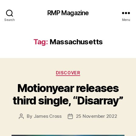
RMP Magazine
Search
Menu
Tag:
Massachusetts
Categories
DISCOVER
Motionyear releases
third single, “Disarray”
By
James Cross
25 November 2022
Post
Post
author
date