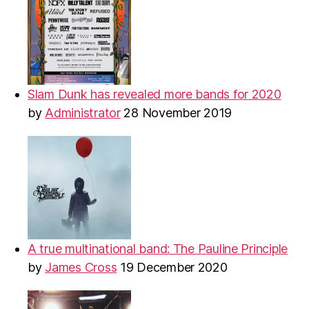
Slam Dunk has revealed more bands for 2020
by
Administrator
28 November 2019
A true multinational band: The Pauline Principle
by
James Cross
19 December 2020