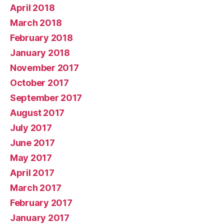
April 2018
March 2018
February 2018
January 2018
November 2017
October 2017
September 2017
August 2017
July 2017
June 2017
May 2017
April 2017
March 2017
February 2017
January 2017