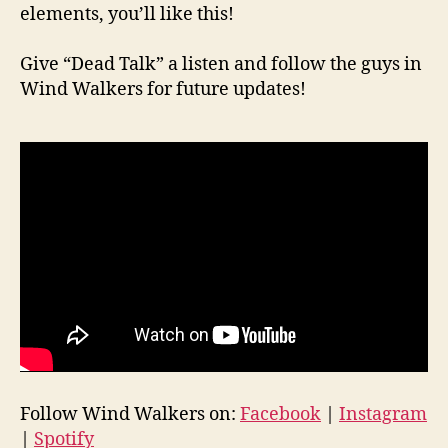
elements, you’ll like this!
Give “Dead Talk” a listen and follow the guys in
Wind Walkers for future updates!
Follow Wind Walkers on:
Facebook
|
Instagram
|
Spotify