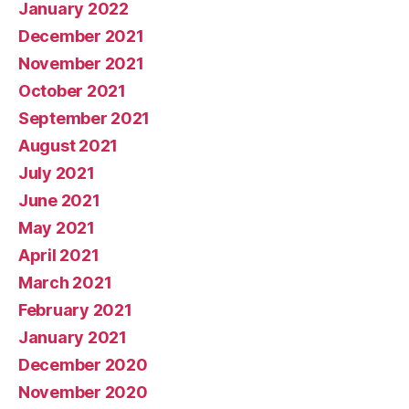
January 2022
December 2021
November 2021
October 2021
September 2021
August 2021
July 2021
June 2021
May 2021
April 2021
March 2021
February 2021
January 2021
December 2020
November 2020