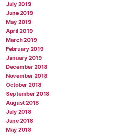
July 2019
June 2019
May 2019
April 2019
March 2019
February 2019
January 2019
December 2018
November 2018
October 2018
September 2018
August 2018
July 2018
June 2018
May 2018