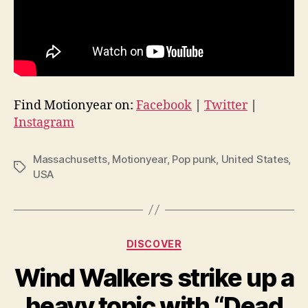
Find Motionyear on:
Facebook
|
Twitter
|
Instagram
Massachusetts
,
Motionyear
,
Pop punk
,
United States
,
Tags
USA
Categories
DISCOVER
Wind Walkers strike up a
heavy topic with “Dead