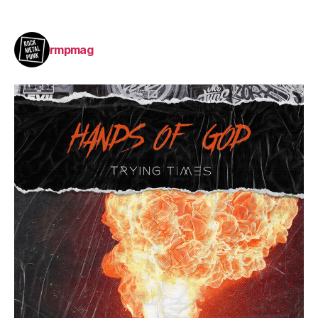
rmpmag