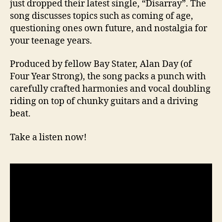
just dropped their latest single, “Disarray”. The
song discusses topics such as coming of age,
questioning ones own future, and nostalgia for
your teenage years.
Produced by fellow Bay Stater, Alan Day (of
Four Year Strong), the song packs a punch with
carefully crafted harmonies and vocal doubling
riding on top of chunky guitars and a driving
beat.
Take a listen now!