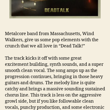
Metalcore band from Massachusetts, Wind
Walkers, give us some pop elements with the
crunch that we all love in “Dead Talk!”
The track kicks it off with some great
excitement building, synth sounds, and a super
smooth clean vocal. The song amps up as the
progression continues, bringing in those heavy
guitars and drums. The melody line is quite
catchy and brings a massive sounding sustained
chorus line. This track is less on the aggressive
growl side, but if you like followable clean
vocals, punchy production, and some electronic