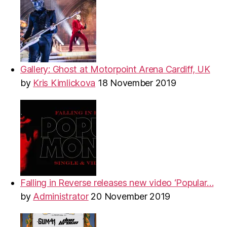
Gallery: Ghost at Motorpoint Arena Cardiff, UK
by
Kris Kimlickova
18 November 2019
Falling in Reverse releases new video ‘Popular…
by
Administrator
20 November 2019