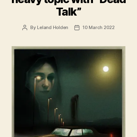
Talk”
By
Leland Holden
10 March 2022
Post
Post
author
date