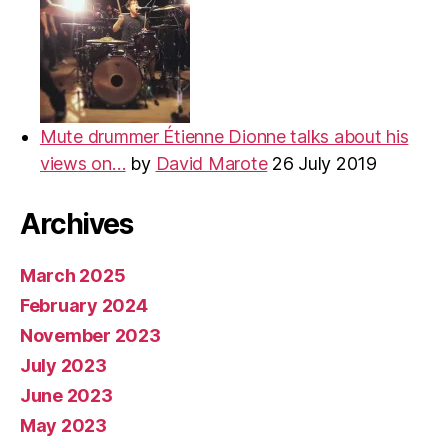
Mute drummer Étienne Dionne talks about his
views on…
by
David Marote
26 July 2019
Archives
March 2025
February 2024
November 2023
July 2023
June 2023
May 2023