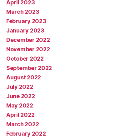
April 2023
March 2023
February 2023
January 2023
December 2022
November 2022
October 2022
September 2022
August 2022
July 2022
June 2022
May 2022
April 2022
March 2022
February 2022