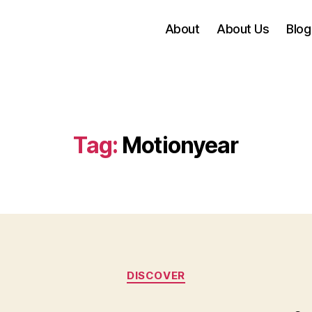
About
About Us
Blog
Tag:
Motionyear
Categories
DISCOVER