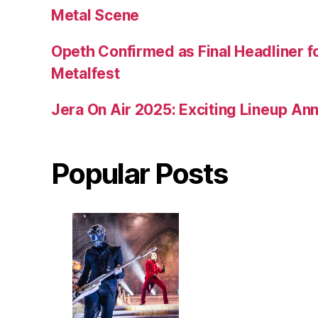
Metal Scene
Opeth Confirmed as Final Headliner 
Metalfest
Jera On Air 2025: Exciting Lineup A
Popular Posts