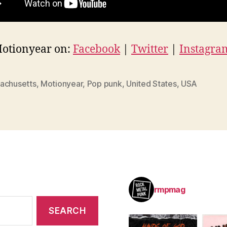
Motionyear on:
Facebook
|
Twitter
|
Instagra
achusetts
,
Motionyear
,
Pop punk
,
United States
,
USA
rmpmag