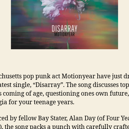
husetts pop punk act Motionyear have just 
atest single, “Disarray”. The song discusses top
s coming of age, questioning ones own future
gia for your teenage years.
ed by fellow Bay Stater, Alan Day (of Four Ye
), the song packs a punch with carefully craft