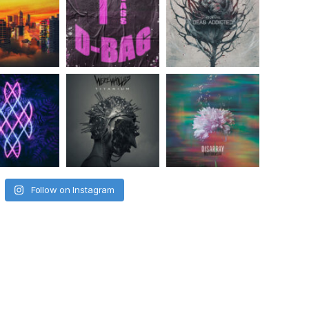
Follow on Instagram