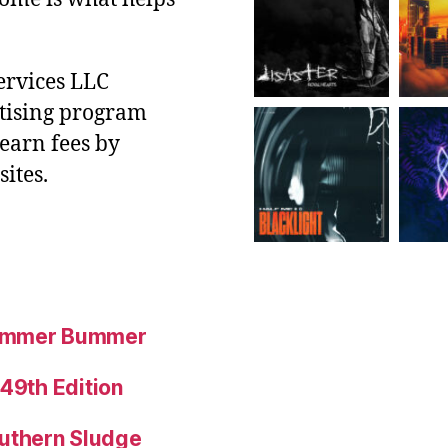
ervices LLC
rtising program
 earn fees by
ites.
Summer Bummer
 49th Edition
uthern Sludge