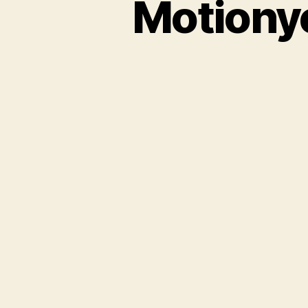
Motionye