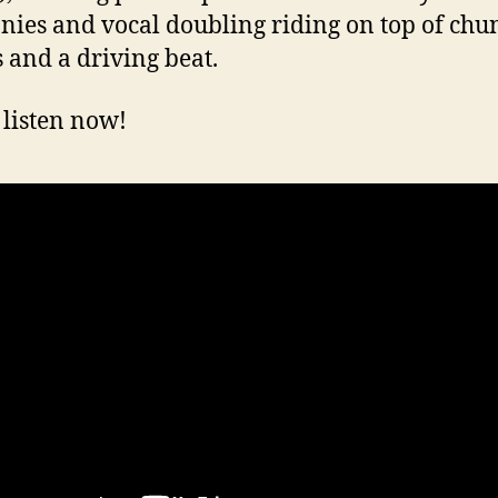
ies and vocal doubling riding on top of chu
s and a driving beat.
 listen now!