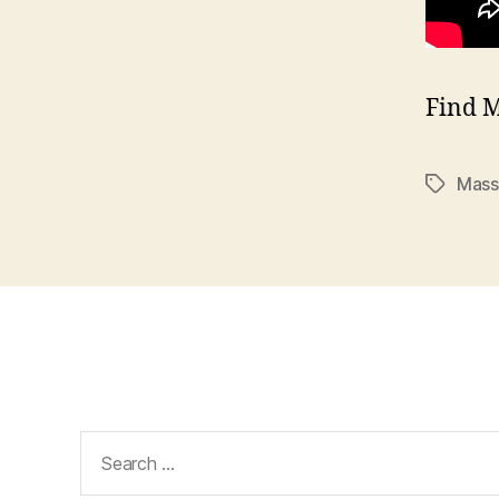
Find 
Mass
Tags
Search
for: