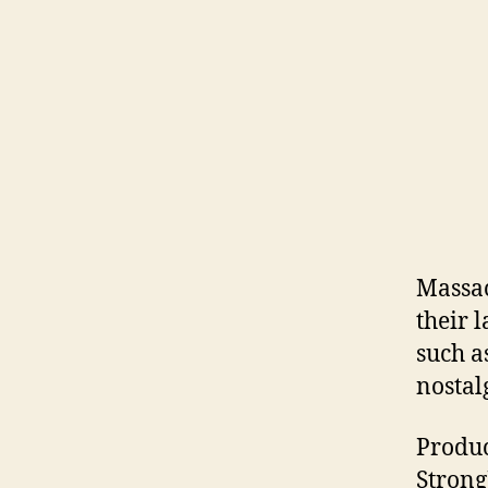
Massac
their l
such a
nostal
Produc
Strong