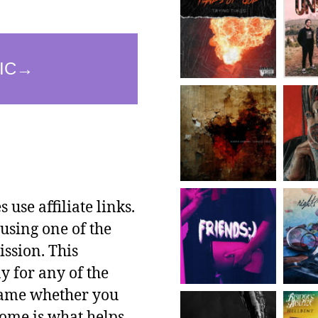
use affiliate links.
using one of the
ssion. This
y for any of the
 same whether you
ncome is what helps