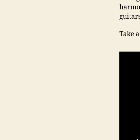
harmon
guitar
Take a