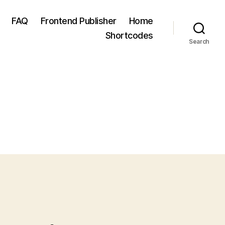
FAQ
Frontend Publisher
Home
Shortcodes
Search