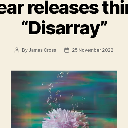
ar releases thir
“Disarray”
By
James Cross
25 November 2022
Post
Post
author
date