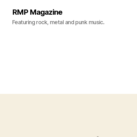
RMP Magazine
Featuring rock, metal and punk music.