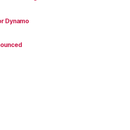
for Dynamo
nnounced