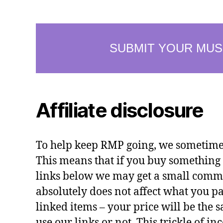
Affiliate disclosure
To help keep RMP going, we sometimes 
This means that if you buy something 
links below we may get a small commi
absolutely does not affect what you pa
linked items – your price will be the
use our links or not. This trickle of i