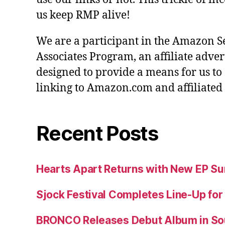
us keep RMP alive!
We are a participant in the Amazon S
Associates Program, an affiliate adve
designed to provide a means for us to
linking to Amazon.com and affiliated s
Recent Posts
Hearts Apart Returns with New EP 
Sjock Festival Completes Line-Up for
BRONCO Releases Debut Album in So