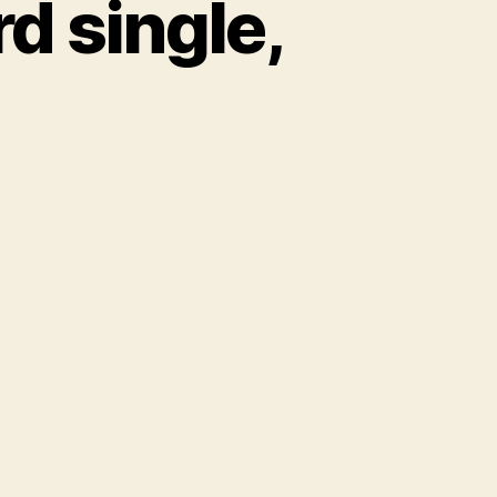
d single,