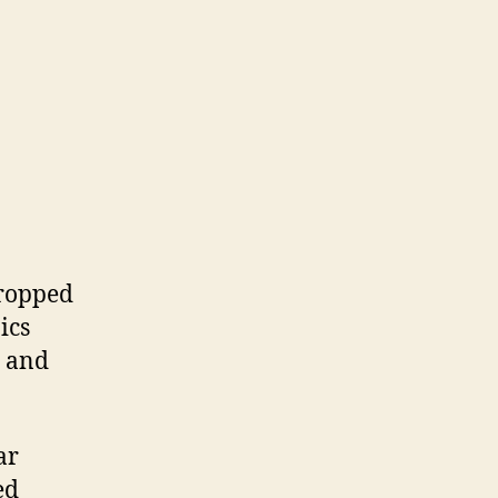
dropped
ics
, and
ar
ed