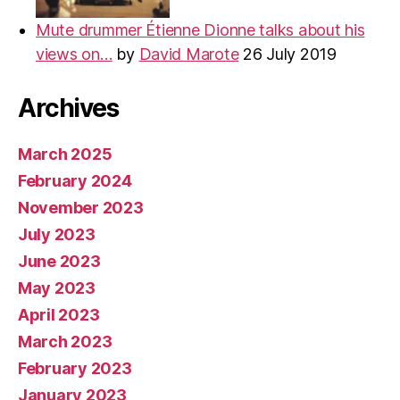
Mute drummer Étienne Dionne talks about his
views on…
by
David Marote
26 July 2019
Archives
March 2025
February 2024
November 2023
July 2023
June 2023
May 2023
April 2023
March 2023
February 2023
January 2023