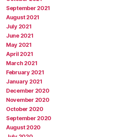
September 2021
August 2021
July 2021
June 2021
May 2021
April 2021
March 2021
February 2021
January 2021
December 2020
November 2020
October 2020
September 2020
August 2020
July 2020