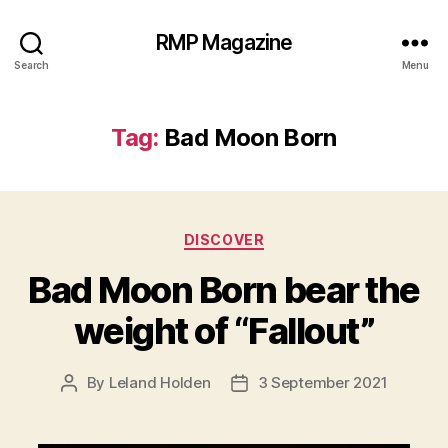
RMP Magazine
Search
Menu
Tag:
Bad Moon Born
Categories
DISCOVER
Bad Moon Born bear the
weight of “Fallout”
By
Leland Holden
3 September 2021
Post
Post
author
date