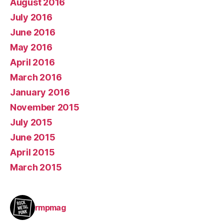
August 2016
July 2016
June 2016
May 2016
April 2016
March 2016
January 2016
November 2015
July 2015
June 2015
April 2015
March 2015
rmpmag