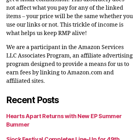
not affect what you pay for any of the linked
items – your price will be the same whether you
use our links or not. This trickle of income is
what helps us keep RMP alive!
We are a participant in the Amazon Services
LLC Associates Program, an affiliate advertising
program designed to provide a means for us to
earn fees by linking to Amazon.com and
affiliated sites.
Recent Posts
Hearts Apart Returns with New EP Summer
Bummer
Sjock Festival Completes Line-Up for 49th