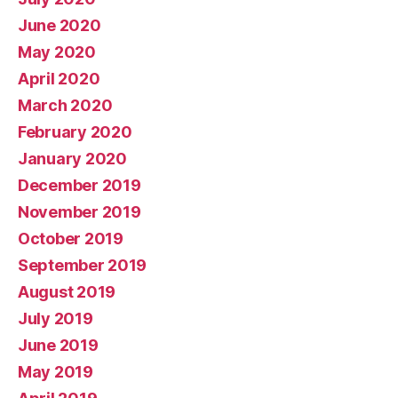
June 2020
May 2020
April 2020
March 2020
February 2020
January 2020
December 2019
November 2019
October 2019
September 2019
August 2019
July 2019
June 2019
May 2019