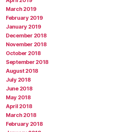
April 2019
March 2019
February 2019
January 2019
December 2018
November 2018
October 2018
September 2018
August 2018
July 2018
June 2018
May 2018
April 2018
March 2018
February 2018