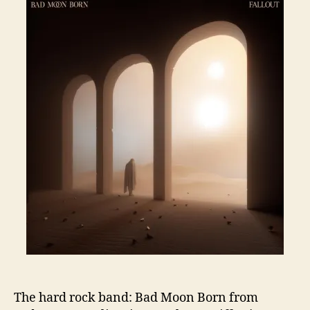
The hard rock band: Bad Moon Born from