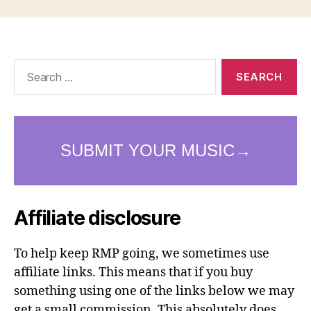
Search
for:
Affiliate disclosure
To help keep RMP going, we sometimes use
affiliate links. This means that if you buy
something using one of the links below we may
get a small commission. This absolutely does