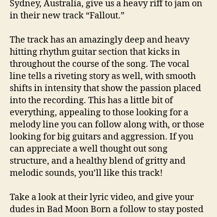
Sydney, Australia, give us a heavy riff to jam on
in their new track “Fallout.”
The track has an amazingly deep and heavy
hitting rhythm guitar section that kicks in
throughout the course of the song. The vocal
line tells a riveting story as well, with smooth
shifts in intensity that show the passion placed
into the recording. This has a little bit of
everything, appealing to those looking for a
melody line you can follow along with, or those
looking for big guitars and aggression. If you
can appreciate a well thought out song
structure, and a healthy blend of gritty and
melodic sounds, you’ll like this track!
Take a look at their lyric video, and give your
dudes in Bad Moon Born a follow to stay posted