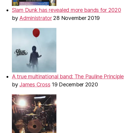
Slam Dunk has revealed more bands for 2020
by
Administrator
28 November 2019
A true multinational band: The Pauline Principle
by
James Cross
19 December 2020