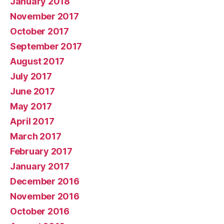
January 2018
November 2017
October 2017
September 2017
August 2017
July 2017
June 2017
May 2017
April 2017
March 2017
February 2017
January 2017
December 2016
November 2016
October 2016