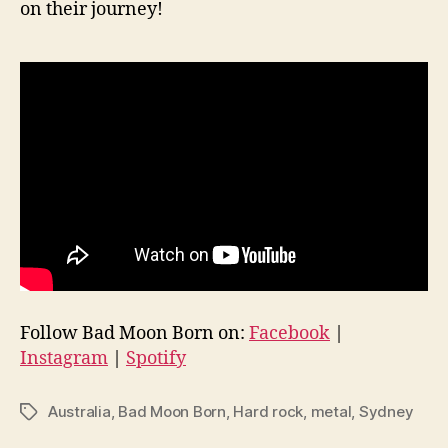
on their journey!
Follow Bad Moon Born on:
Facebook
|
Instagram
|
Spotify
Australia
,
Bad Moon Born
,
Hard rock
,
metal
,
Sydney
Tags