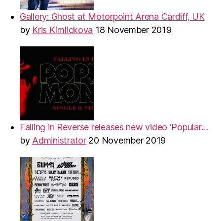
Gallery: Ghost at Motorpoint Arena Cardiff, UK
by
Kris Kimlickova
18 November 2019
Falling in Reverse releases new video ‘Popular…
by
Administrator
20 November 2019