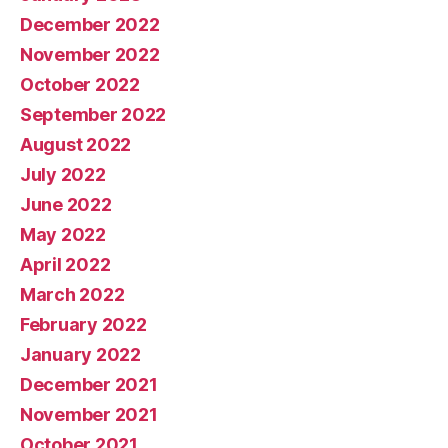
December 2022
November 2022
October 2022
September 2022
August 2022
July 2022
June 2022
May 2022
April 2022
March 2022
February 2022
January 2022
December 2021
November 2021
October 2021