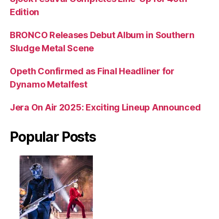
Edition
BRONCO Releases Debut Album in Southern
Sludge Metal Scene
Opeth Confirmed as Final Headliner for
Dynamo Metalfest
Jera On Air 2025: Exciting Lineup Announced
Popular Posts