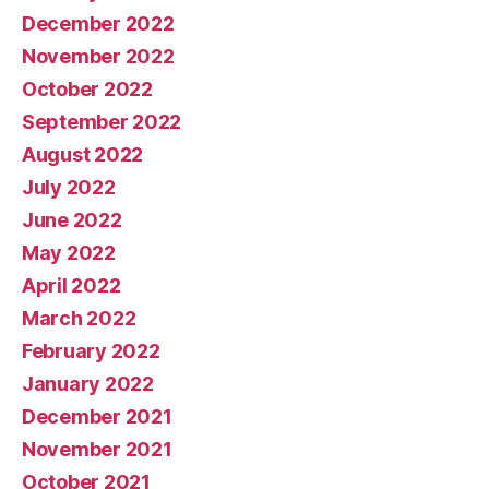
December 2022
November 2022
October 2022
September 2022
August 2022
July 2022
June 2022
May 2022
April 2022
March 2022
February 2022
January 2022
December 2021
November 2021
October 2021