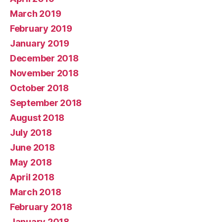
March 2019
February 2019
January 2019
December 2018
November 2018
October 2018
September 2018
August 2018
July 2018
June 2018
May 2018
April 2018
March 2018
February 2018
January 2018