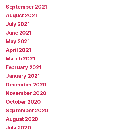
September 2021
August 2021
July 2021
June 2021
May 2021
April 2021
March 2021
February 2021
January 2021
December 2020
November 2020
October 2020
September 2020
August 2020
July 2020