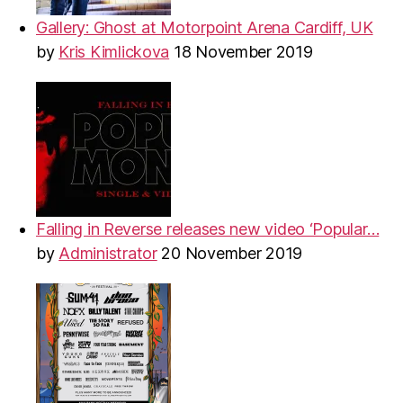
Gallery: Ghost at Motorpoint Arena Cardiff, UK
by
Kris Kimlickova
18 November 2019
Falling in Reverse releases new video ‘Popular…
by
Administrator
20 November 2019