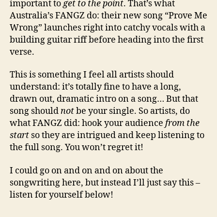
important to
get to the point
. That’s what
Australia’s FANGZ do: their new song “Prove Me
Wrong” launches right into catchy vocals with a
building guitar riff before heading into the first
verse.
This is something I feel all artists should
understand: it’s totally fine to have a long,
drawn out, dramatic intro on a song… But that
song should
not
be your single. So artists, do
what FANGZ did: hook your audience
from the
start
so they are intrigued and keep listening to
the full song. You won’t regret it!
I could go on and on and on about the
songwriting here, but instead I’ll just say this –
listen for yourself below!