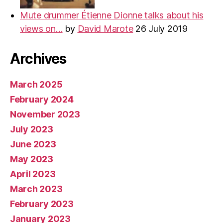
Mute drummer Étienne Dionne talks about his
views on…
by
David Marote
26 July 2019
Archives
March 2025
February 2024
November 2023
July 2023
June 2023
May 2023
April 2023
March 2023
February 2023
January 2023