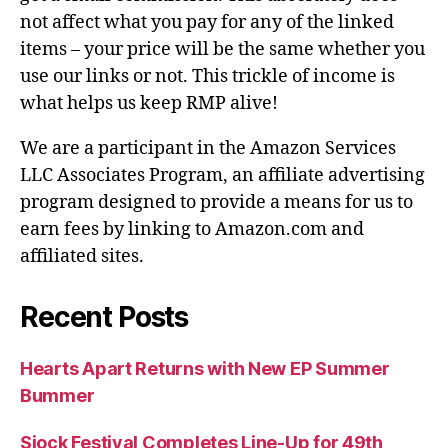
not affect what you pay for any of the linked
items – your price will be the same whether you
use our links or not. This trickle of income is
what helps us keep RMP alive!
We are a participant in the Amazon Services
LLC Associates Program, an affiliate advertising
program designed to provide a means for us to
earn fees by linking to Amazon.com and
affiliated sites.
Recent Posts
Hearts Apart Returns with New EP Summer
Bummer
Sjock Festival Completes Line-Up for 49th