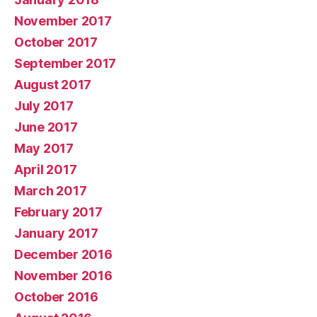
November 2017
October 2017
September 2017
August 2017
July 2017
June 2017
May 2017
April 2017
March 2017
February 2017
January 2017
December 2016
November 2016
October 2016