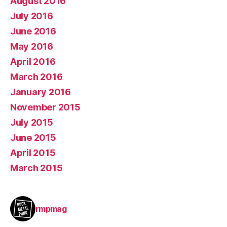
August 2016
July 2016
June 2016
May 2016
April 2016
March 2016
January 2016
November 2015
July 2015
June 2015
April 2015
March 2015
rmpmag