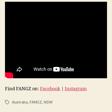
Find FANGZ on:
Facebook
|
Instagram
Australia
,
FANGZ
,
NSW
Tags