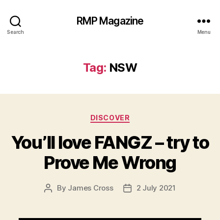
RMP Magazine
Search
Menu
Tag:
NSW
Categories
DISCOVER
You’ll love FANGZ – try to
Prove Me Wrong
By
James Cross
2 July 2021
Post
Post
author
date