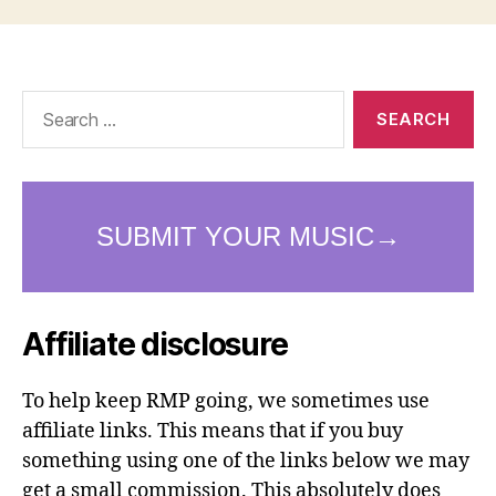
Search
for:
Affiliate disclosure
To help keep RMP going, we sometimes use
affiliate links. This means that if you buy
something using one of the links below we may
get a small commission. This absolutely does