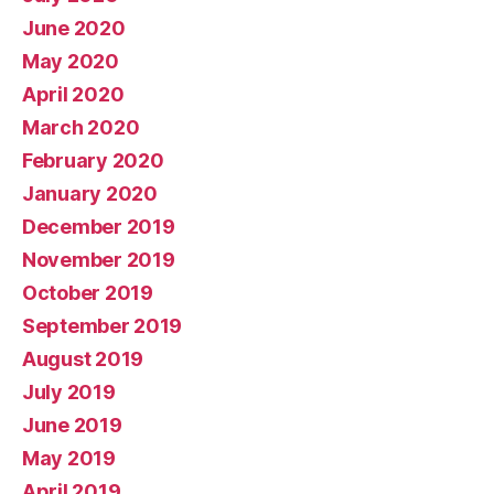
June 2020
May 2020
April 2020
March 2020
February 2020
January 2020
December 2019
November 2019
October 2019
September 2019
August 2019
July 2019
June 2019
May 2019
April 2019