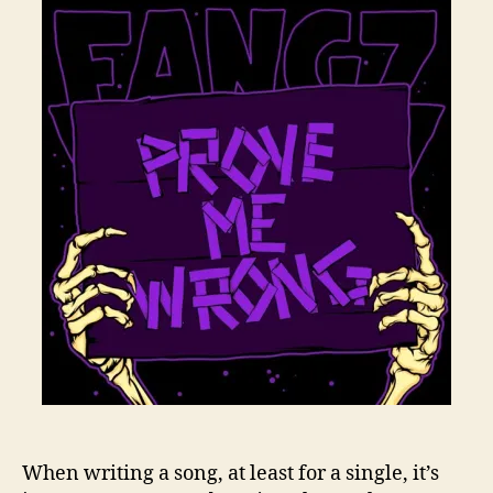
When writing a song, at least for a single, it’s