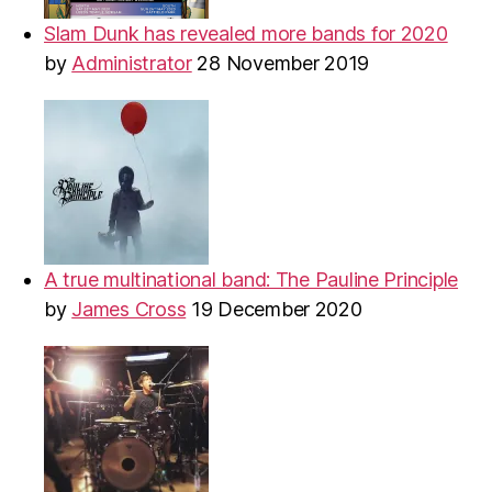
Slam Dunk has revealed more bands for 2020
by
Administrator
28 November 2019
A true multinational band: The Pauline Principle
by
James Cross
19 December 2020