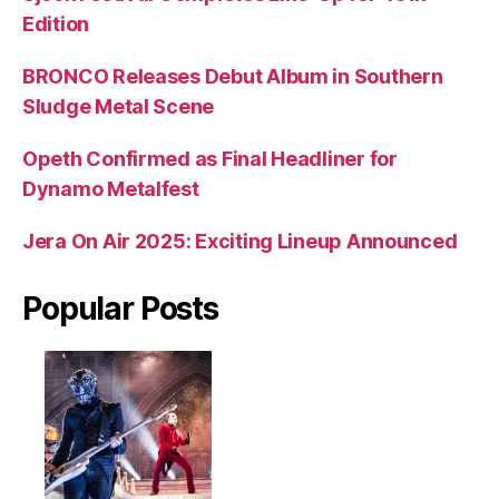
Edition
BRONCO Releases Debut Album in Southern
Sludge Metal Scene
Opeth Confirmed as Final Headliner for
Dynamo Metalfest
Jera On Air 2025: Exciting Lineup Announced
Popular Posts