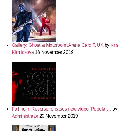
Gallery: Ghost at Motorpoint Arena Cardiff, UK
by
Kris
Kimlickova
18 November 2019
Falling in Reverse releases new video ‘Popular…
by
Administrator
20 November 2019