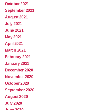
October 2021
September 2021
August 2021
July 2021
June 2021
May 2021
April 2021
March 2021
February 2021
January 2021
December 2020
November 2020
October 2020
September 2020
August 2020
July 2020
June 2020