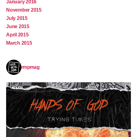
January 2016
November 2015
July 2015
June 2015
April 2015
March 2015
rmpmag