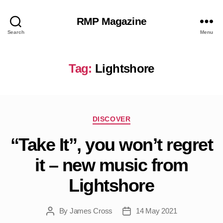
RMP Magazine
Search
Menu
Tag:
Lightshore
Categories
DISCOVER
“Take It”, you won’t regret
it – new music from
Lightshore
By
James Cross
14 May 2021
Post
Post
author
date