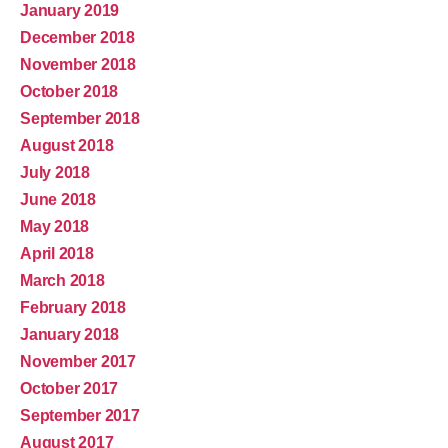
January 2019
December 2018
November 2018
October 2018
September 2018
August 2018
July 2018
June 2018
May 2018
April 2018
March 2018
February 2018
January 2018
November 2017
October 2017
September 2017
August 2017