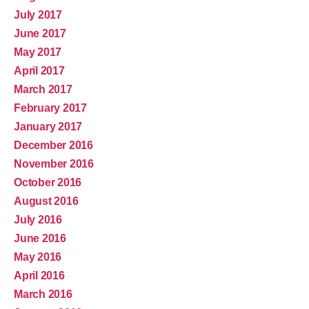
July 2017
June 2017
May 2017
April 2017
March 2017
February 2017
January 2017
December 2016
November 2016
October 2016
August 2016
July 2016
June 2016
May 2016
April 2016
March 2016