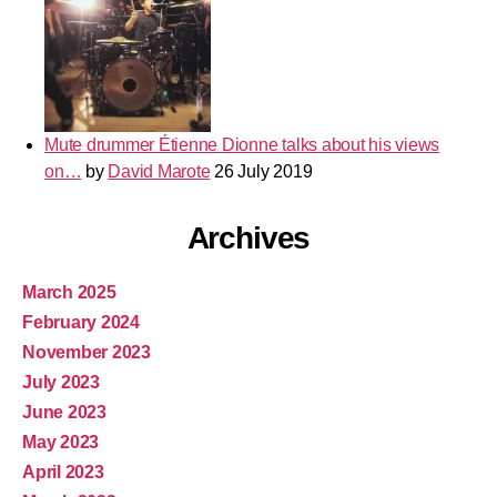
Mute drummer Étienne Dionne talks about his views
on…
by
David Marote
26 July 2019
Archives
March 2025
February 2024
November 2023
July 2023
June 2023
May 2023
April 2023