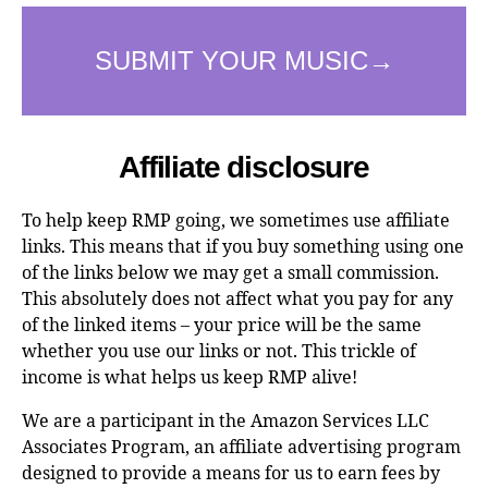
Affiliate disclosure
To help keep RMP going, we sometimes use affiliate
links. This means that if you buy something using one
of the links below we may get a small commission.
This absolutely does not affect what you pay for any
of the linked items – your price will be the same
whether you use our links or not. This trickle of
income is what helps us keep RMP alive!
We are a participant in the Amazon Services LLC
Associates Program, an affiliate advertising program
designed to provide a means for us to earn fees by