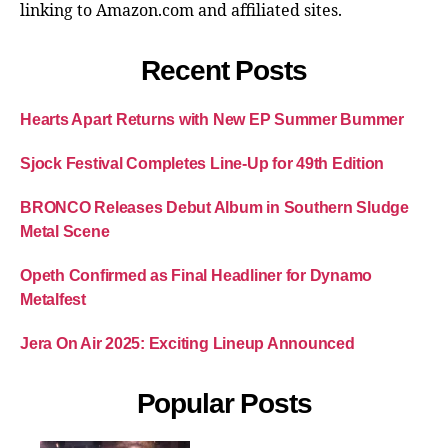
linking to Amazon.com and affiliated sites.
Recent Posts
Hearts Apart Returns with New EP Summer Bummer
Sjock Festival Completes Line-Up for 49th Edition
BRONCO Releases Debut Album in Southern Sludge
Metal Scene
Opeth Confirmed as Final Headliner for Dynamo
Metalfest
Jera On Air 2025: Exciting Lineup Announced
Popular Posts