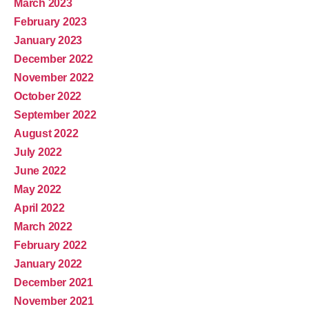
March 2023
February 2023
January 2023
December 2022
November 2022
October 2022
September 2022
August 2022
July 2022
June 2022
May 2022
April 2022
March 2022
February 2022
January 2022
December 2021
November 2021