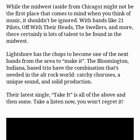
While the midwest (aside from Chicago) might not be
the first place that comes to mind when you think of
music, it shouldn’t be ignored. With bands like 21
Pilots, Off With Their Heads, The Swellers, and more,
there certainly is lots of talent to be found in the
midwest.
Lightshore has the chops to become one of the next
bands from the area to “make it”. The Bloomington,
Indiana, based trio have the combination that’s
needed in the alt rock world: catchy choruses, a
unique sound, and solid production.
Their latest single, “Take It” is all of the above and
then some. Take a listen now, you won’t regret it!