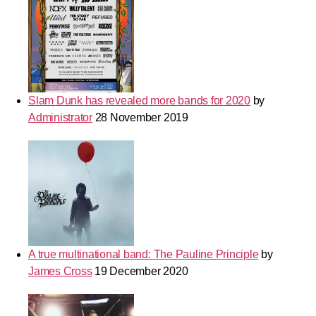
Slam Dunk has revealed more bands for 2020
by
Administrator
28 November 2019
A true multinational band: The Pauline Principle
by
James Cross
19 December 2020