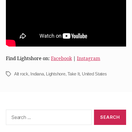
Find Lightshore on:
Facebook
|
Instagram
Alt rock
,
Indiana
,
Lightshore
,
Take It
,
United States
Tags
Search
for: