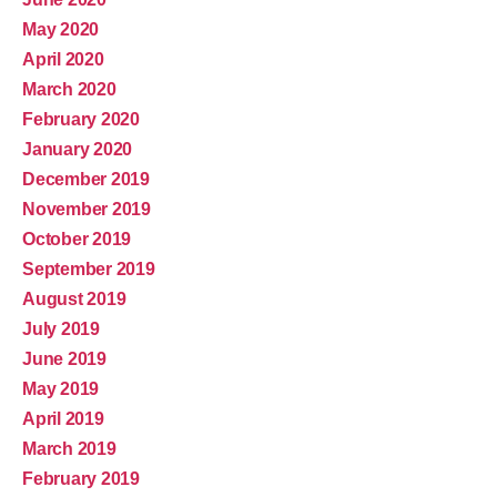
May 2020
April 2020
March 2020
February 2020
January 2020
December 2019
November 2019
October 2019
September 2019
August 2019
July 2019
June 2019
May 2019
April 2019
March 2019
February 2019