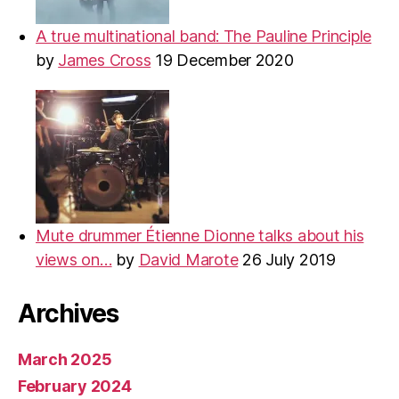
A true multinational band: The Pauline Principle
by
James Cross
19 December 2020
Mute drummer Étienne Dionne talks about his
views on…
by
David Marote
26 July 2019
Archives
March 2025
February 2024