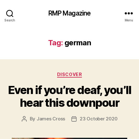
RMP Magazine
Search
Menu
Tag:
german
Categories
DISCOVER
Even if you’re deaf, you’ll
hear this downpour
By
James Cross
23 October 2020
Post
Post
author
date