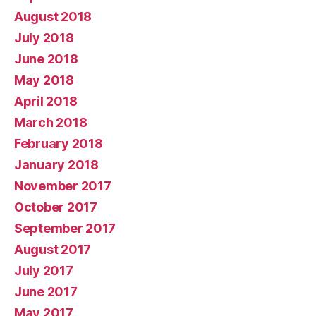
August 2018
July 2018
June 2018
May 2018
April 2018
March 2018
February 2018
January 2018
November 2017
October 2017
September 2017
August 2017
July 2017
June 2017
May 2017