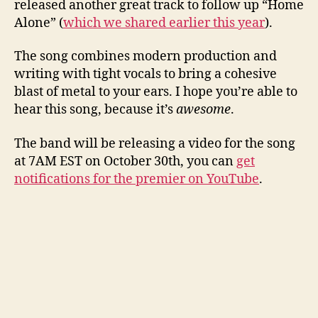
released another great track to follow up “Home
Alone” (
which we shared earlier this year
).
The song combines modern production and
writing with tight vocals to bring a cohesive
blast of metal to your ears. I hope you’re able to
hear this song, because it’s
awesome
.
The band will be releasing a video for the song
at 7AM EST on October 30th, you can
get
notifications for the premier on YouTube
.