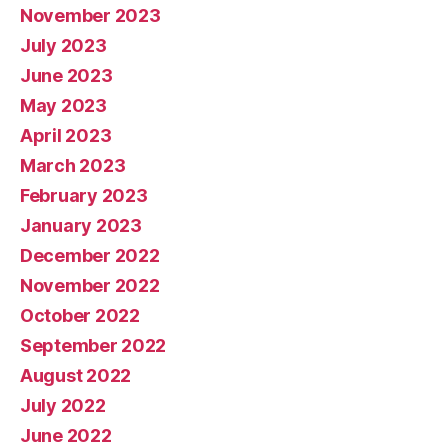
November 2023
July 2023
June 2023
May 2023
April 2023
March 2023
February 2023
January 2023
December 2022
November 2022
October 2022
September 2022
August 2022
July 2022
June 2022