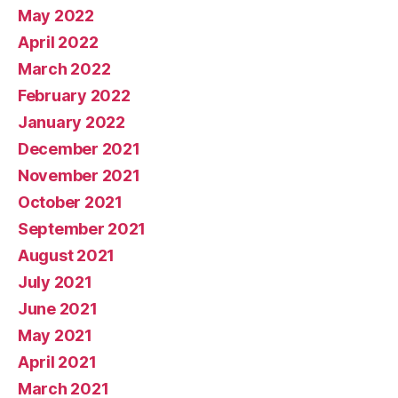
May 2022
April 2022
March 2022
February 2022
January 2022
December 2021
November 2021
October 2021
September 2021
August 2021
July 2021
June 2021
May 2021
April 2021
March 2021