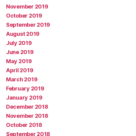
November 2019
October 2019
September 2019
August 2019
July 2019
June 2019
May 2019
April 2019
March 2019
February 2019
January 2019
December 2018
November 2018
October 2018
September 2018