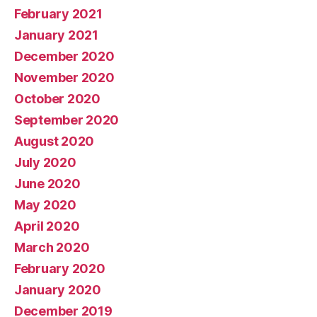
February 2021
January 2021
December 2020
November 2020
October 2020
September 2020
August 2020
July 2020
June 2020
May 2020
April 2020
March 2020
February 2020
January 2020
December 2019