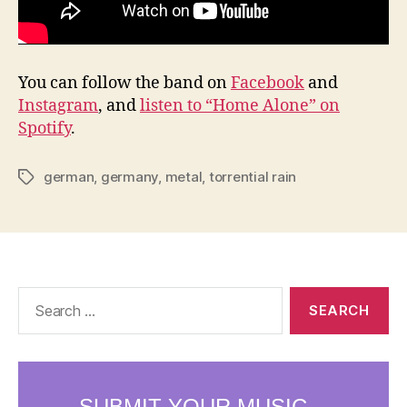
You can follow the band on
Facebook
and
Instagram
, and
listen to “Home Alone” on
Spotify
.
german
,
germany
,
metal
,
torrential rain
Tags
Search
for: