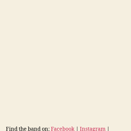
Find the band on:
Facebook
|
Instagram
|