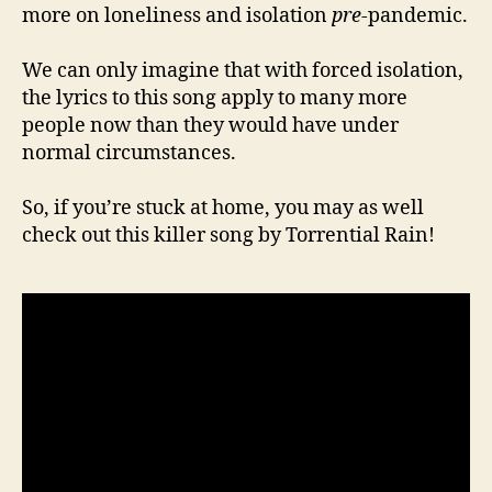
more on loneliness and isolation
pre
-pandemic.
We can only imagine that with forced isolation,
the lyrics to this song apply to many more
people now than they would have under
normal circumstances.
So, if you’re stuck at home, you may as well
check out this killer song by Torrential Rain!