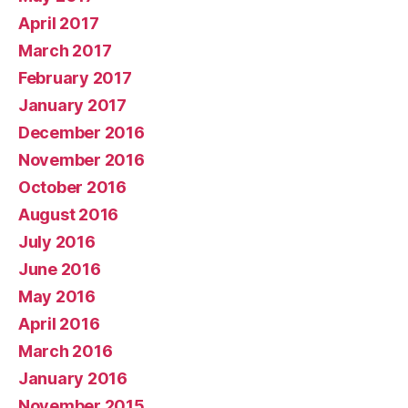
April 2017
March 2017
February 2017
January 2017
December 2016
November 2016
October 2016
August 2016
July 2016
June 2016
May 2016
April 2016
March 2016
January 2016
November 2015