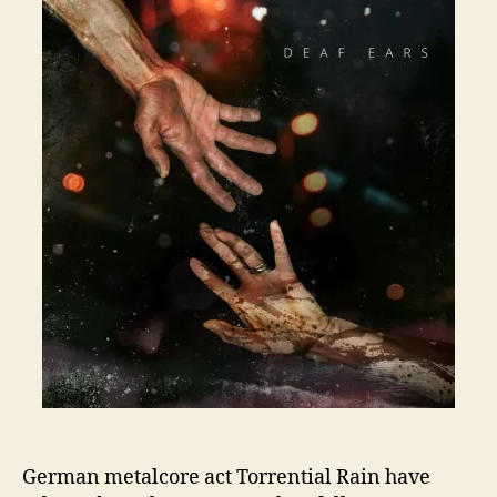
German metalcore act Torrential Rain have