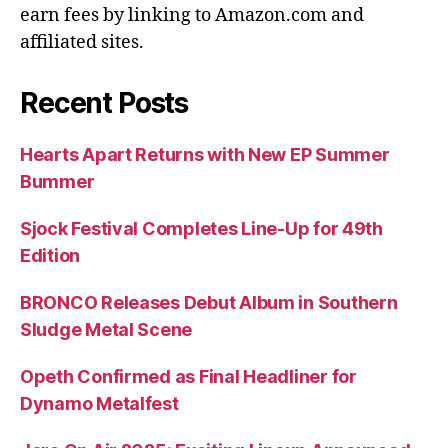
earn fees by linking to Amazon.com and
affiliated sites.
Recent Posts
Hearts Apart Returns with New EP Summer
Bummer
Sjock Festival Completes Line-Up for 49th
Edition
BRONCO Releases Debut Album in Southern
Sludge Metal Scene
Opeth Confirmed as Final Headliner for
Dynamo Metalfest