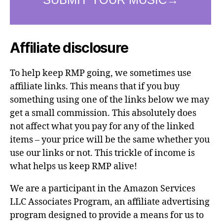
Affiliate disclosure
To help keep RMP going, we sometimes use
affiliate links. This means that if you buy
something using one of the links below we may
get a small commission. This absolutely does
not affect what you pay for any of the linked
items – your price will be the same whether you
use our links or not. This trickle of income is
what helps us keep RMP alive!
We are a participant in the Amazon Services
LLC Associates Program, an affiliate advertising
program designed to provide a means for us to