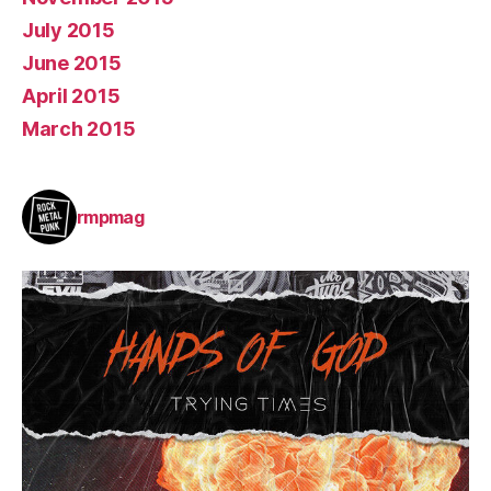
July 2015
June 2015
April 2015
March 2015
rmpmag