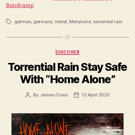
Bandcamp
german
,
germany
,
metal
,
Metalcore
,
torrential rain
Tags
Categories
DISCOVER
Torrential Rain Stay Safe
With “Home Alone”
By
James Cross
12 April 2020
Post
Post
author
date