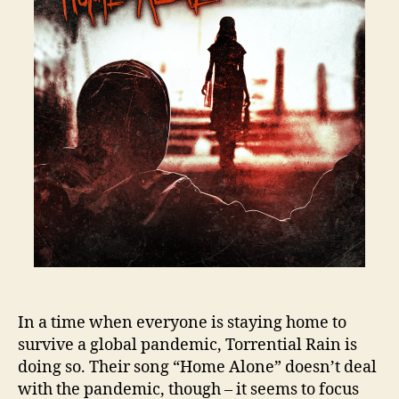
In a time when everyone is staying home to
survive a global pandemic, Torrential Rain is
doing so. Their song “Home Alone” doesn’t deal
with the pandemic, though – it seems to focus