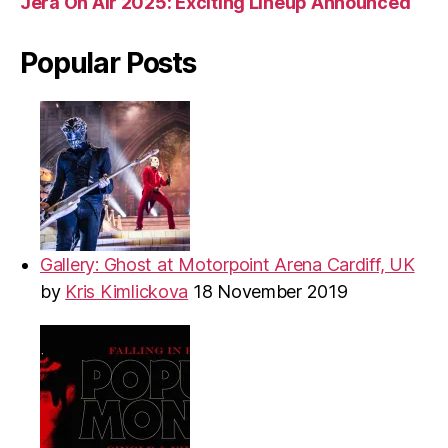
Jera On Air 2025: Exciting Lineup Announced
Popular Posts
Gallery: Ghost at Motorpoint Arena Cardiff, UK
by
Kris Kimlickova
18 November 2019