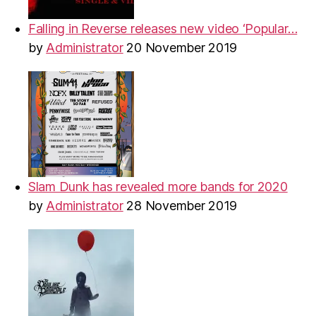
Falling in Reverse releases new video ‘Popular…
by
Administrator
20 November 2019
Slam Dunk has revealed more bands for 2020
by
Administrator
28 November 2019