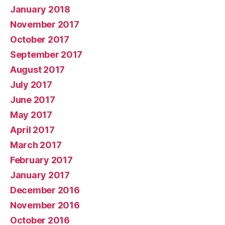
January 2018
November 2017
October 2017
September 2017
August 2017
July 2017
June 2017
May 2017
April 2017
March 2017
February 2017
January 2017
December 2016
November 2016
October 2016