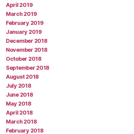
April 2019
March 2019
February 2019
January 2019
December 2018
November 2018
October 2018
September 2018
August 2018
July 2018
June 2018
May 2018
April 2018
March 2018
February 2018