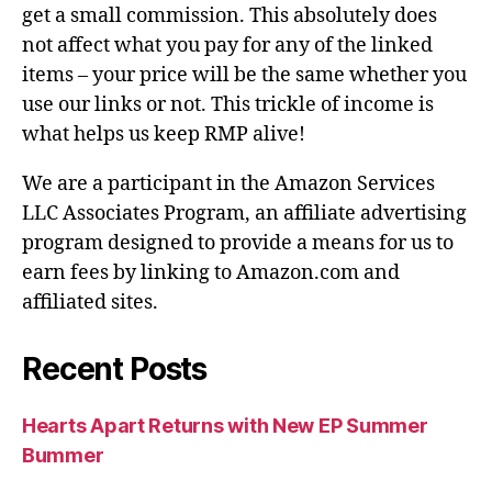
get a small commission. This absolutely does
not affect what you pay for any of the linked
items – your price will be the same whether you
use our links or not. This trickle of income is
what helps us keep RMP alive!
We are a participant in the Amazon Services
LLC Associates Program, an affiliate advertising
program designed to provide a means for us to
earn fees by linking to Amazon.com and
affiliated sites.
Recent Posts
Hearts Apart Returns with New EP Summer
Bummer