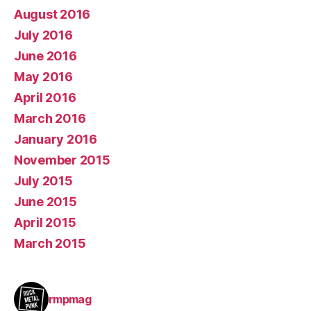
August 2016
July 2016
June 2016
May 2016
April 2016
March 2016
January 2016
November 2015
July 2015
June 2015
April 2015
March 2015
rmpmag