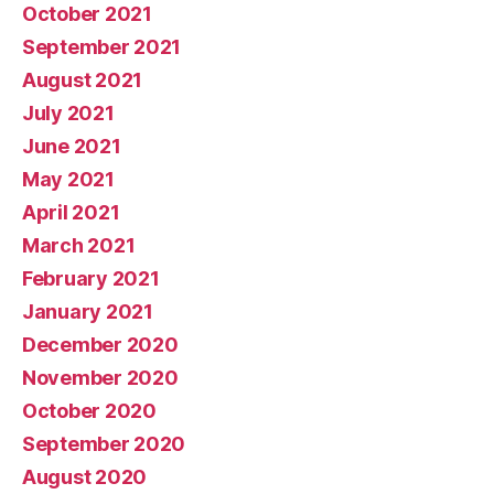
October 2021
September 2021
August 2021
July 2021
June 2021
May 2021
April 2021
March 2021
February 2021
January 2021
December 2020
November 2020
October 2020
September 2020
August 2020