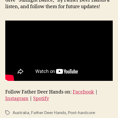
Give “Sunlight Dance,” by Father Deer Hands a
listen, and follow them for future updates!
Follow Father Deer Hands on:
Facebook
|
Instagram
|
Spotify
Australia
,
Father Deer Hands
,
Post-hardcore
Tags