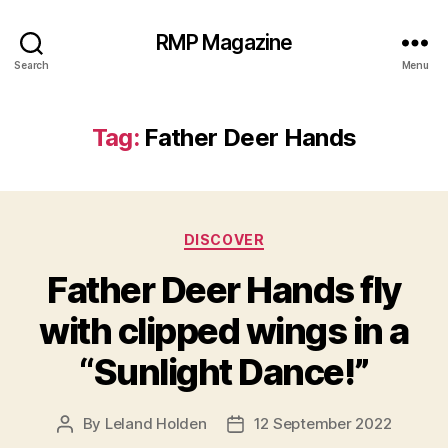
RMP Magazine
Search
Menu
Tag:
Father Deer Hands
Categories
DISCOVER
Father Deer Hands fly
with clipped wings in a
“Sunlight Dance!”
By
Leland Holden
12 September 2022
Post
Post
author
date