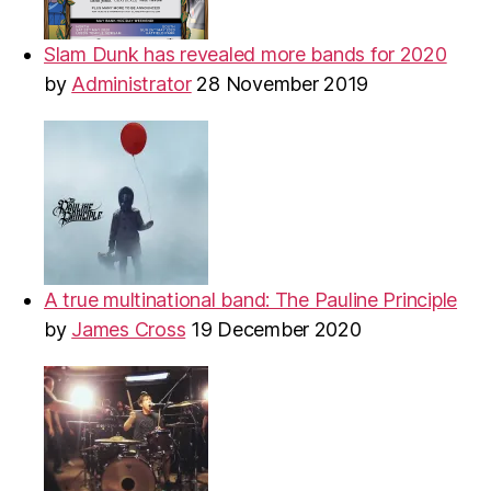
Slam Dunk has revealed more bands for 2020
by
Administrator
28 November 2019
A true multinational band: The Pauline Principle
by
James Cross
19 December 2020