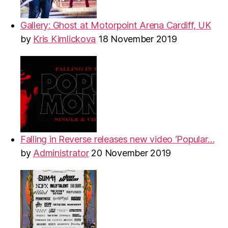
Gallery: Ghost at Motorpoint Arena Cardiff, UK
by
Kris Kimlickova
18 November 2019
Falling in Reverse releases new video ‘Popular…
by
Administrator
20 November 2019