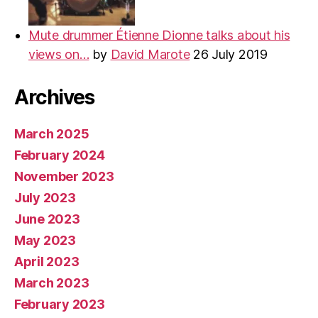
Mute drummer Étienne Dionne talks about his
views on…
by
David Marote
26 July 2019
Archives
March 2025
February 2024
November 2023
July 2023
June 2023
May 2023
April 2023
March 2023
February 2023