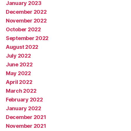
January 2023
December 2022
November 2022
October 2022
September 2022
August 2022
July 2022
June 2022
May 2022
April 2022
March 2022
February 2022
January 2022
December 2021
November 2021