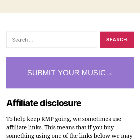
Search
for:
Affiliate disclosure
To help keep RMP going, we sometimes use
affiliate links. This means that if you buy
something using one of the links below we may