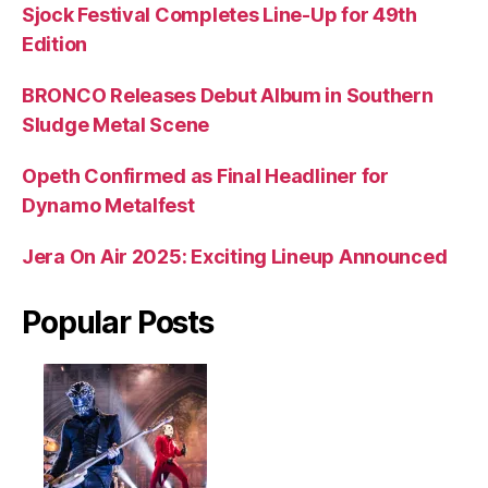
Sjock Festival Completes Line-Up for 49th
Edition
BRONCO Releases Debut Album in Southern
Sludge Metal Scene
Opeth Confirmed as Final Headliner for
Dynamo Metalfest
Jera On Air 2025: Exciting Lineup Announced
Popular Posts