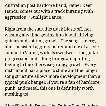
Australian post-hardcore band, Father Deer
Hands, comes out with a track bursting with
aggression, “Sunlight Dance.”
Right from the start this track blasts off, not
wasting any time getting into it with driving
guitars and spitting growls. The song’s energy
and consistent aggression remind me of a style
similar to Vanna, with its own twist. The guitar
progression and riffing brings an uplifting
feeling to the otherwise grungy growls. Every
instrument has a place to shine and the longer
song structure allows more development than a
typical punk banger. If you’re a fan of hardcore,
punk, and metal, this one is definitely worth
moshing to!