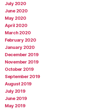
July 2020
June 2020
May 2020
April 2020
March 2020
February 2020
January 2020
December 2019
November 2019
October 2019
September 2019
August 2019
July 2019
June 2019
May 2019