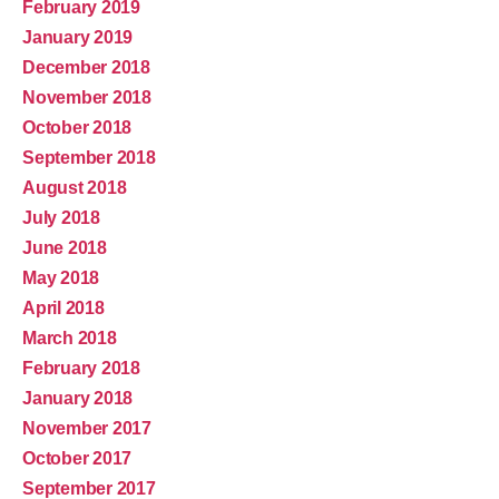
February 2019
January 2019
December 2018
November 2018
October 2018
September 2018
August 2018
July 2018
June 2018
May 2018
April 2018
March 2018
February 2018
January 2018
November 2017
October 2017
September 2017