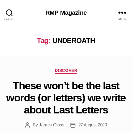
RMP Magazine
Search
Menu
Tag:
UNDEROATH
Categories
DISCOVER
These won’t be the last
words (or letters) we write
about Last Letters
By
James Cross
27 August 2020
Post
Post
author
date