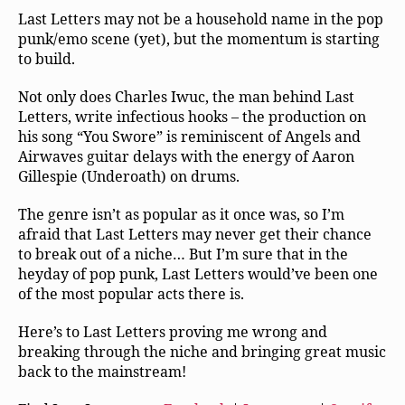
Last Letters may not be a household name in the pop
punk/emo scene (yet), but the momentum is starting
to build.
Not only does Charles Iwuc, the man behind Last
Letters, write infectious hooks – the production on
his song “You Swore” is reminiscent of Angels and
Airwaves guitar delays with the energy of Aaron
Gillespie (Underoath) on drums.
The genre isn’t as popular as it once was, so I’m
afraid that Last Letters may never get their chance
to break out of a niche… But I’m sure that in the
heyday of pop punk, Last Letters would’ve been one
of the most popular acts there is.
Here’s to Last Letters proving me wrong and
breaking through the niche and bringing great music
back to the mainstream!