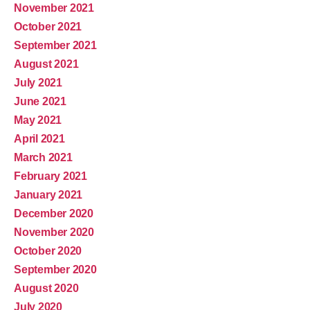
November 2021
October 2021
September 2021
August 2021
July 2021
June 2021
May 2021
April 2021
March 2021
February 2021
January 2021
December 2020
November 2020
October 2020
September 2020
August 2020
July 2020