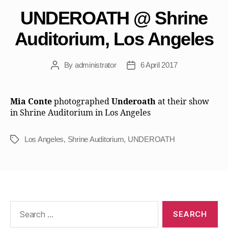
UNDEROATH @ Shrine
Auditorium, Los Angeles
By
administrator
6 April 2017
Post
Post
author
date
Mia Conte
photographed
Underoath
at their show
in Shrine Auditorium in Los Angeles
Los Angeles
,
Shrine Auditorium
,
UNDEROATH
Tags
Search
for: