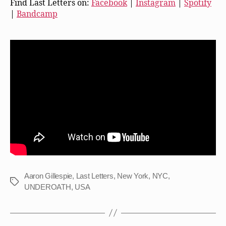
Find Last Letters on:
Facebook
|
Instagram
|
Spotify
|
Bandcamp
Aaron Gillespie
,
Last Letters
,
New York
,
NYC
,
Tags
UNDEROATH
,
USA