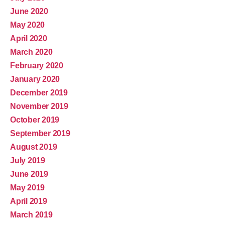
June 2020
May 2020
April 2020
March 2020
February 2020
January 2020
December 2019
November 2019
October 2019
September 2019
August 2019
July 2019
June 2019
May 2019
April 2019
March 2019