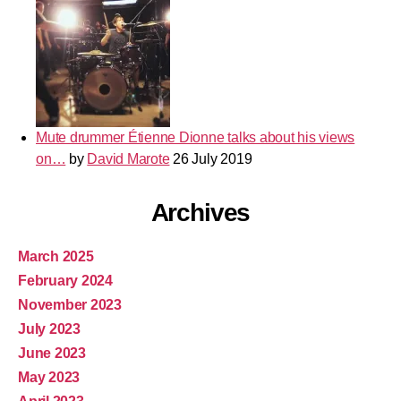
Mute drummer Étienne Dionne talks about his views
on…
by
David Marote
26 July 2019
Archives
March 2025
February 2024
November 2023
July 2023
June 2023
May 2023