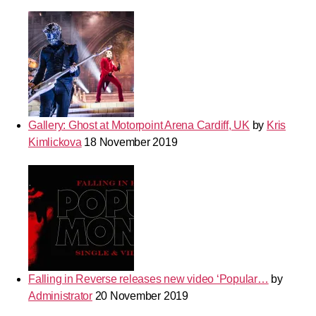
Gallery: Ghost at Motorpoint Arena Cardiff, UK
by
Kris
Kimlickova
18 November 2019
Falling in Reverse releases new video ‘Popular…
by
Administrator
20 November 2019