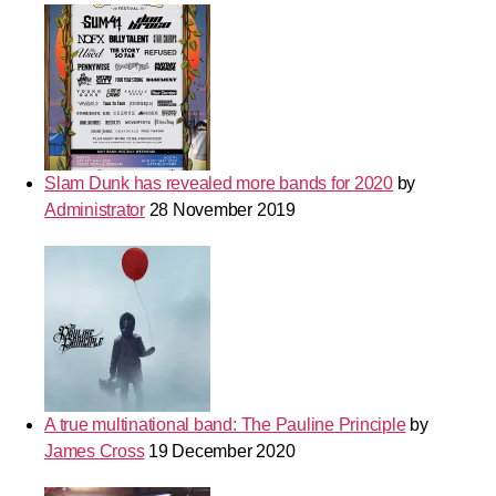
Slam Dunk has revealed more bands for 2020
by
Administrator
28 November 2019
A true multinational band: The Pauline Principle
by
James Cross
19 December 2020