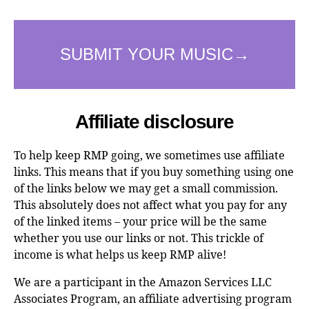
Affiliate disclosure
To help keep RMP going, we sometimes use affiliate
links. This means that if you buy something using one
of the links below we may get a small commission.
This absolutely does not affect what you pay for any
of the linked items – your price will be the same
whether you use our links or not. This trickle of
income is what helps us keep RMP alive!
We are a participant in the Amazon Services LLC
Associates Program, an affiliate advertising program