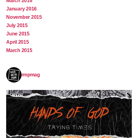
March 2016
January 2016
November 2015
July 2015
June 2015
April 2015
March 2015
rmpmag