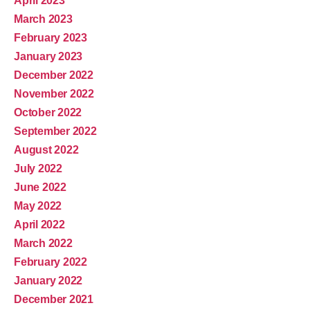
April 2023
March 2023
February 2023
January 2023
December 2022
November 2022
October 2022
September 2022
August 2022
July 2022
June 2022
May 2022
April 2022
March 2022
February 2022
January 2022
December 2021