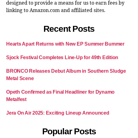
designed to provide a means for us to earn fees by
linking to Amazon.com and affiliated sites.
Recent Posts
Hearts Apart Returns with New EP Summer Bummer
Sjock Festival Completes Line-Up for 49th Edition
BRONCO Releases Debut Album in Southern Sludge
Metal Scene
Opeth Confirmed as Final Headliner for Dynamo
Metalfest
Jera On Air 2025: Exciting Lineup Announced
Popular Posts