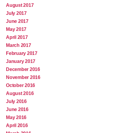
August 2017
July 2017
June 2017
May 2017
April 2017
March 2017
February 2017
January 2017
December 2016
November 2016
October 2016
August 2016
July 2016
June 2016
May 2016
April 2016