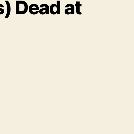
) Dead at