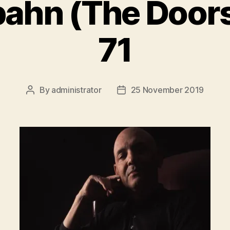
ahn (The Doors
71
By
administrator
25 November 2019
Post
Post
author
date