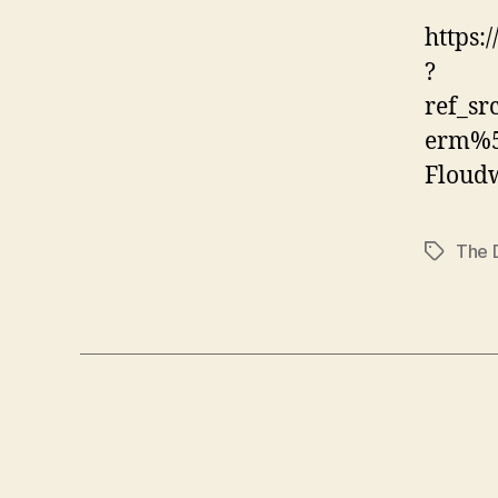
https:
?
ref_s
erm%5
Floud
The 
Tags