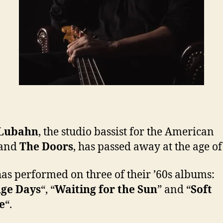
Lubahn
, the studio bassist for the American
and
The Doors
, has passed away at the age of
as performed on three of their ’60s albums:
nge Days
“, “
Waiting for the Sun
” and “
Soft
e
“.