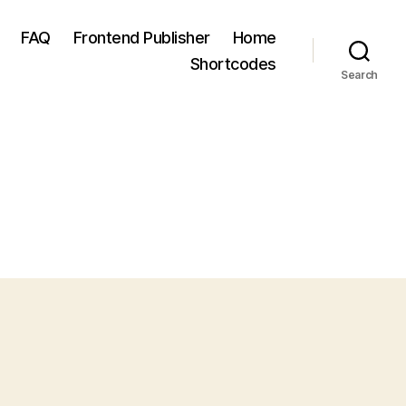
FAQ
Frontend Publisher
Home
Shortcodes
Search