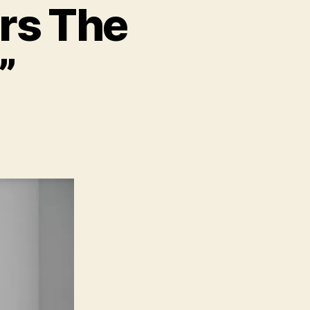
rs The
”