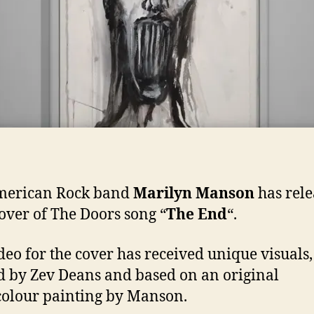
merican Rock band
Marilyn Manson
has rel
cover of The Doors song “
The End
“.
deo for the cover has received unique visuals,
d by Zev Deans and based on an original
olour painting by Manson.