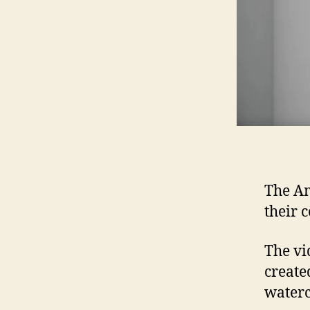
The A
their 
The vi
create
waterc