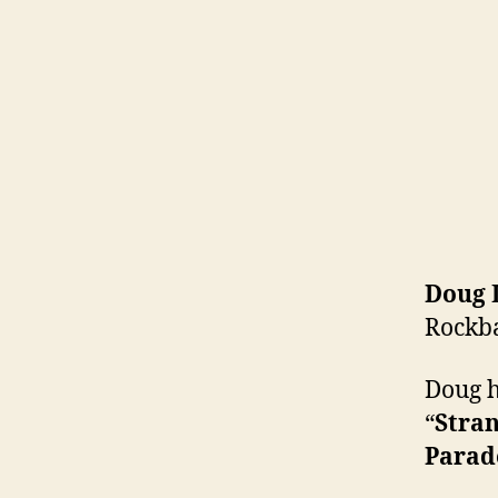
Doug 
Rockb
Doug h
“
Stra
Parad