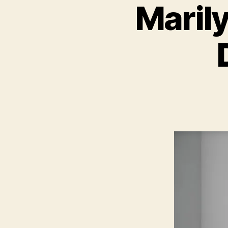
Maril