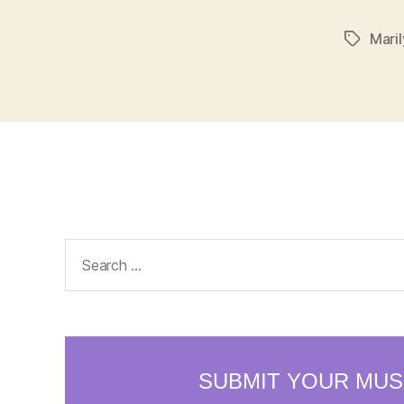
Mari
Tags
Search
for: