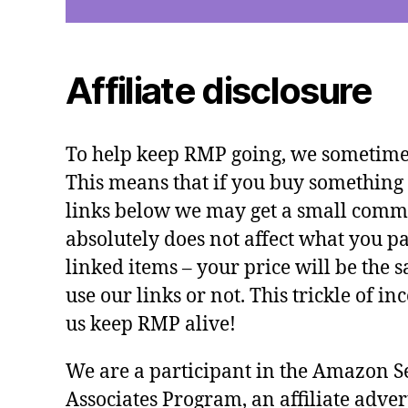
Affiliate disclosure
To help keep RMP going, we sometimes 
This means that if you buy something 
links below we may get a small commi
absolutely does not affect what you pa
linked items – your price will be the
use our links or not. This trickle of i
us keep RMP alive!
We are a participant in the Amazon S
Associates Program, an affiliate adve