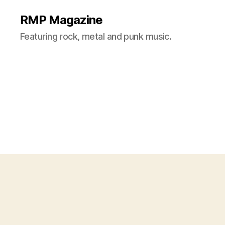
RMP Magazine
Featuring rock, metal and punk music.