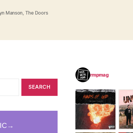
lyn Manson
,
The Doors
rmpmag