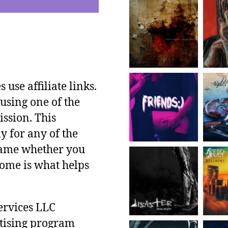
use affiliate links.
using one of the
ssion. This
y for any of the
 same whether you
ncome is what helps
ervices LLC
rtising program