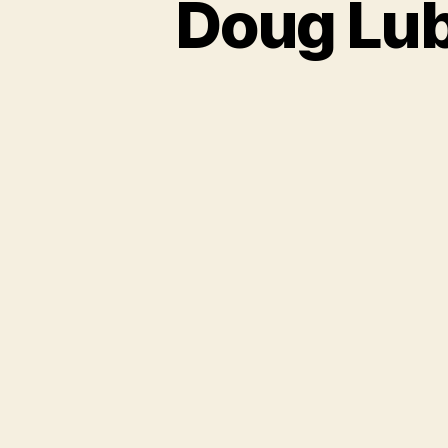
Doug Lub