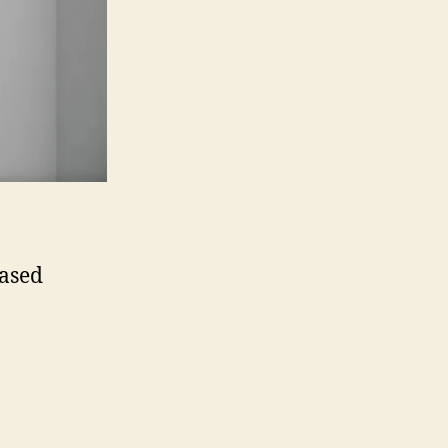
eased