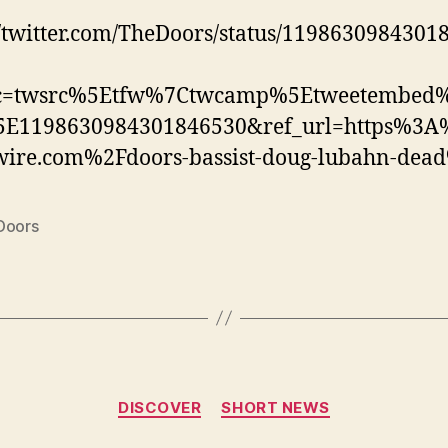
//twitter.com/TheDoors/status/1198630984301
rc=twsrc%5Etfw%7Ctwcamp%5Etweetembed
E1198630984301846530&ref_url=https%3
wire.com%2Fdoors-bassist-doug-lubahn-dea
Doors
Categories
DISCOVER
SHORT NEWS