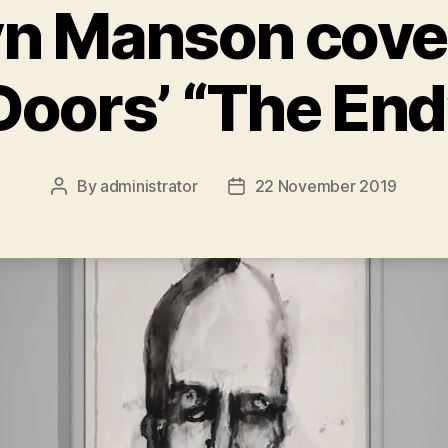
yn Manson cove
Doors’ “The End
By
administrator
22 November 2019
Post
Post
author
date