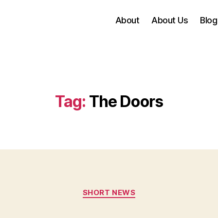
About
About Us
Blog
Tag:
The Doors
Categories
SHORT NEWS