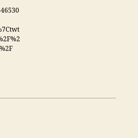
846530
%7Ctwt
A%2F%2
d%2F