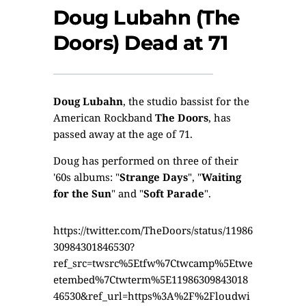
Doug Lubahn (The
Doors) Dead at 71
Doug Lubahn
, the studio bassist for the
American Rockband
The Doors
, has
passed away at the age of 71.
Doug has performed on three of their
'60s albums: "
Strange Days
", "
Waiting
for the Sun
" and "
Soft Parade
".
https://twitter.com/TheDoors/status/11986
30984301846530?
ref_src=twsrc%5Etfw%7Ctwcamp%5Etwe
etembed%7Ctwterm%5E11986309843018
46530&ref_url=https%3A%2F%2Floudwi