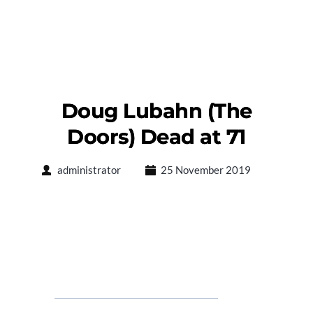
Doug Lubahn (The
Doors) Dead at 71
administrator
25 November 2019