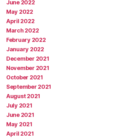
June 2022
May 2022
April 2022
March 2022
February 2022
January 2022
December 2021
November 2021
October 2021
September 2021
August 2021
July 2021
June 2021
May 2021
April 2021