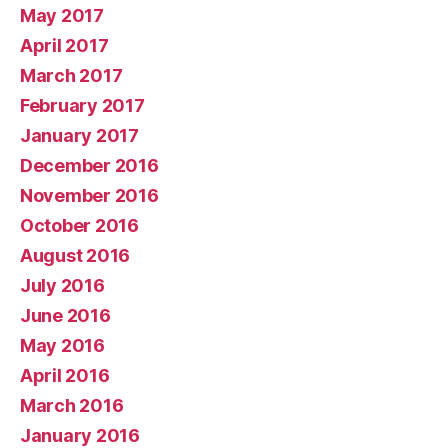
May 2017
April 2017
March 2017
February 2017
January 2017
December 2016
November 2016
October 2016
August 2016
July 2016
June 2016
May 2016
April 2016
March 2016
January 2016