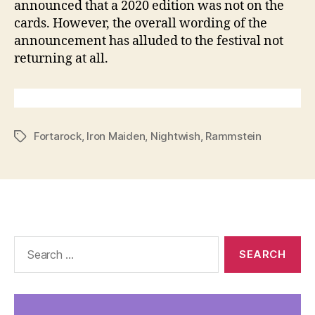
announced that a 2020 edition was not on the
cards. However, the overall wording of the
announcement has alluded to the festival not
returning at all.
Fortarock
,
Iron Maiden
,
Nightwish
,
Rammstein
Tags
Search
for: