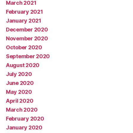
March 2021
February 2021
January 2021
December 2020
November 2020
October 2020
September 2020
August 2020
July 2020
June 2020
May 2020
April 2020
March 2020
February 2020
January 2020