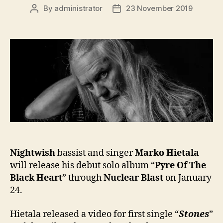
By
administrator
23 November 2019
Post
Post
author
date
Nightwish
bassist and singer
Marko Hietala
will release his debut solo album “
Pyre Of The
Black Heart
” through
Nuclear Blast
on January
24.
Hietala released a video for first single “
Stones
”