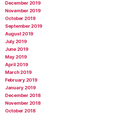
December 2019
November 2019
October 2019
September 2019
August 2019
July 2019
June 2019
May 2019
April 2019
March 2019
February 2019
January 2019
December 2018
November 2018
October 2018