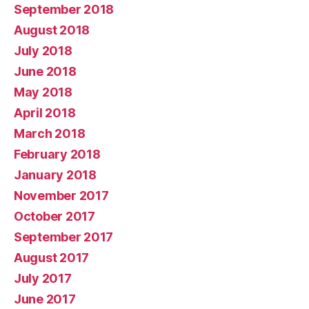
September 2018
August 2018
July 2018
June 2018
May 2018
April 2018
March 2018
February 2018
January 2018
November 2017
October 2017
September 2017
August 2017
July 2017
June 2017