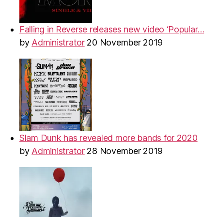
Falling in Reverse releases new video ‘Popular…
by
Administrator
20 November 2019
Slam Dunk has revealed more bands for 2020
by
Administrator
28 November 2019