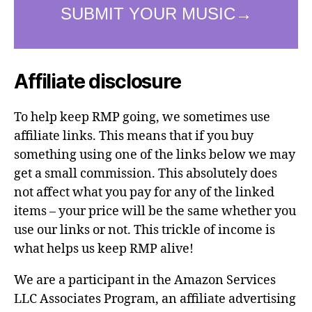
Affiliate disclosure
To help keep RMP going, we sometimes use
affiliate links. This means that if you buy
something using one of the links below we may
get a small commission. This absolutely does
not affect what you pay for any of the linked
items – your price will be the same whether you
use our links or not. This trickle of income is
what helps us keep RMP alive!
We are a participant in the Amazon Services
LLC Associates Program, an affiliate advertising