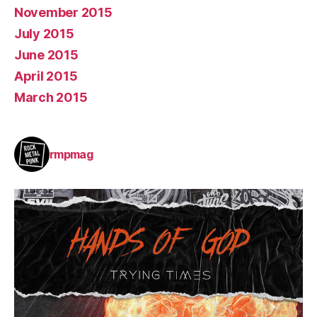
November 2015
July 2015
June 2015
April 2015
March 2015
rmpmag