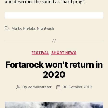
and describes the sound as “hard prog”.
Marko Hietala
,
Nightwish
Tags
Categories
FESTIVAL
SHORT NEWS
Fortarock won’t return in
2020
By
administrator
30 October 2019
Post
Post
author
date