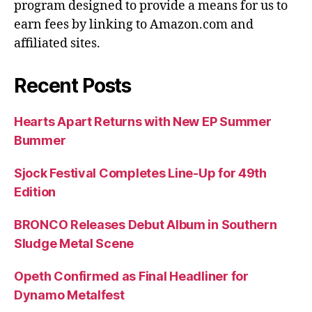
program designed to provide a means for us to
earn fees by linking to Amazon.com and
affiliated sites.
Recent Posts
Hearts Apart Returns with New EP Summer
Bummer
Sjock Festival Completes Line-Up for 49th
Edition
BRONCO Releases Debut Album in Southern
Sludge Metal Scene
Opeth Confirmed as Final Headliner for
Dynamo Metalfest