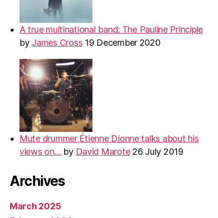
A true multinational band: The Pauline Principle
by
James Cross
19 December 2020
Mute drummer Étienne Dionne talks about his
views on…
by
David Marote
26 July 2019
Archives
March 2025