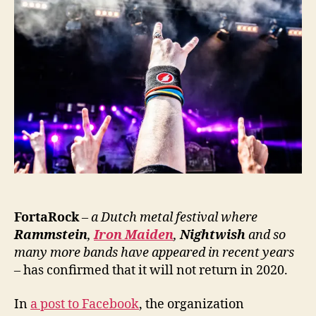
FortaRock
– a Dutch metal festival where
Rammstein
,
Iron Maiden
,
Nightwish
and so
many more bands have appeared in recent years
–
has confirmed that it will not return in 2020.
In
a post to Facebook
, the organization