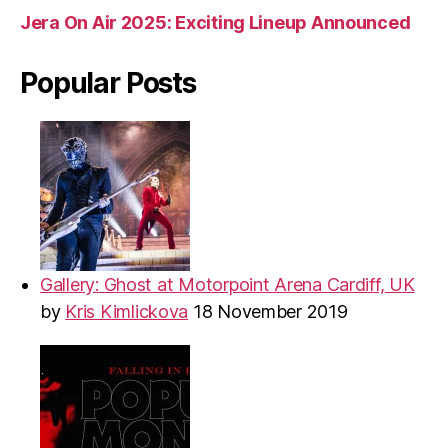
Jera On Air 2025: Exciting Lineup Announced
Popular Posts
Gallery: Ghost at Motorpoint Arena Cardiff, UK
by
Kris Kimlickova
18 November 2019