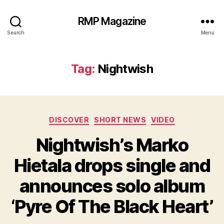
RMP Magazine
Search
Menu
Tag:
Nightwish
Categories
DISCOVER
SHORT NEWS
VIDEO
Nightwish’s Marko
Hietala drops single and
announces solo album
‘Pyre Of The Black Heart’