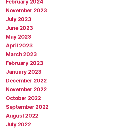
February 2024
November 2023
July 2023
June 2023
May 2023
April 2023
March 2023
February 2023
January 2023
December 2022
November 2022
October 2022
September 2022
August 2022
July 2022