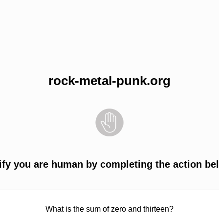
rock-metal-punk.org
ify you are human by completing the action be
What is the sum of zero and thirteen?