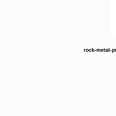
rock-metal-p