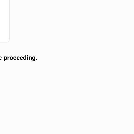
e proceeding.