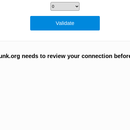
unk.org needs to review your connection befor