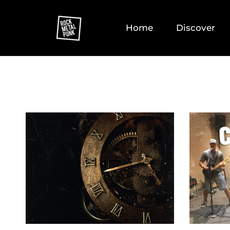
Home
Discover