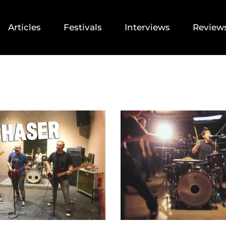
Articles
Festivals
Interviews
Review