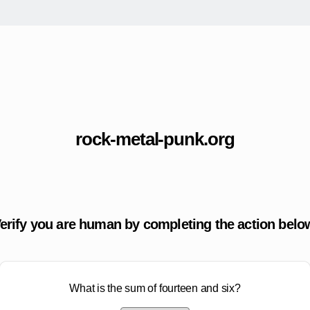
rock-metal-punk.org
erify you are human by completing the action belo
What is the sum of fourteen and six?