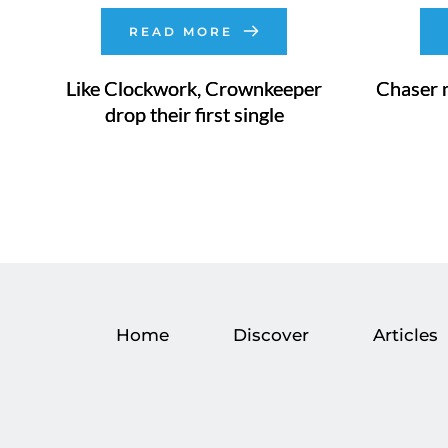
READ MORE
Like Clockwork, Crownkeeper
Chaser 
drop their first single
Home
Discover
Articles