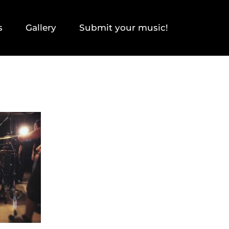
s
Gallery
Submit your music!