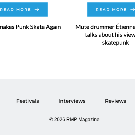
READ MORE
READ MORE
makes Punk Skate Again
Mute drummer Étienne
talks about his vie
skatepunk
Festivals
Interviews
Reviews
©
2026 RMP Magazine