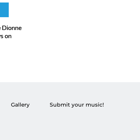
 Dionne
ws on
Gallery
Submit your music!