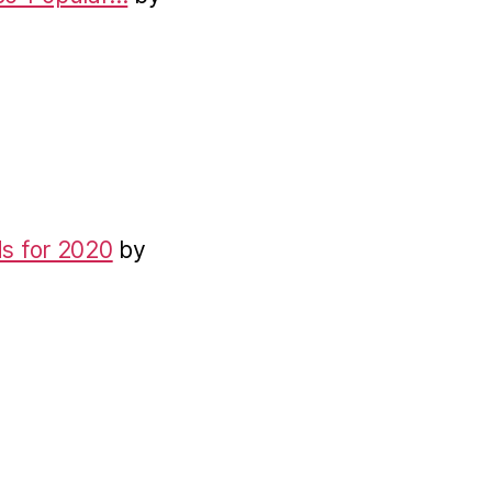
s for 2020
by