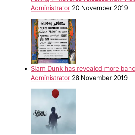
Administrator
20 November 2019
Slam Dunk has revealed more band
Administrator
28 November 2019