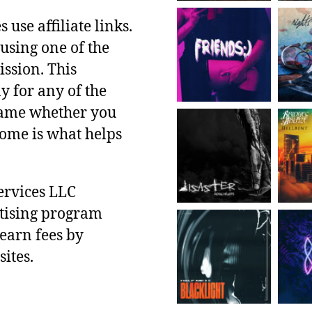
use affiliate links.
using one of the
ssion. This
y for any of the
 same whether you
ncome is what helps
ervices LLC
rtising program
 earn fees by
ites.