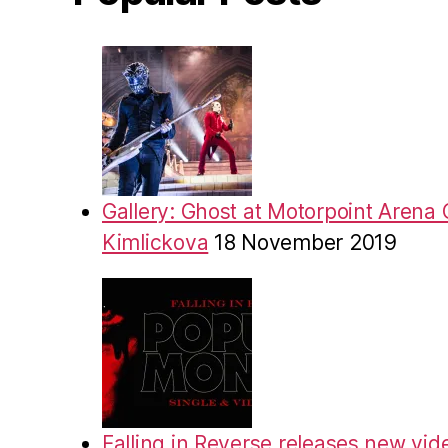
Gallery: Ghost at Motorpoint Arena 
Kimlickova
18 November 2019
Falling in Reverse releases new vid