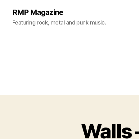
RMP Magazine
Featuring rock, metal and punk music.
Walls 