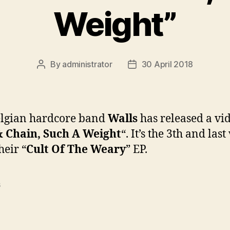
Weight”
By
administrator
30 April 2018
Post
Post
author
date
elgian hardcore band
Walls
has released a vid
& Chain, Such A Weight
“. It’s the 3th and last
heir “
Cult Of The Weary
” EP.
s