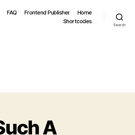
FAQ
Frontend Publisher
Home
Shortcodes
Search
 Such A