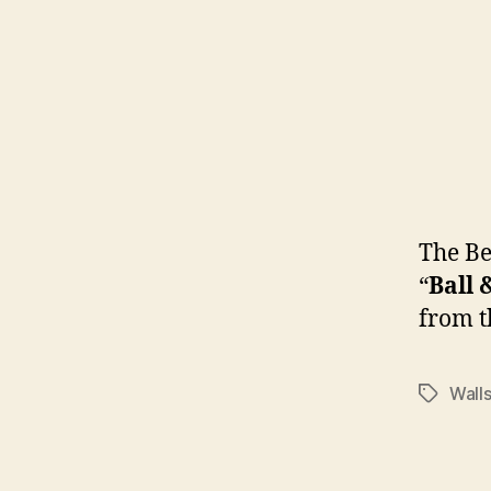
The B
“
Ball 
from t
Wall
Tags