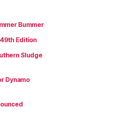
Summer Bummer
 49th Edition
uthern Sludge
for Dynamo
nnounced