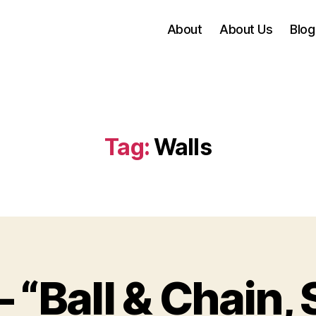
About
About Us
Blog
Tag:
Walls
– “Ball & Chain,