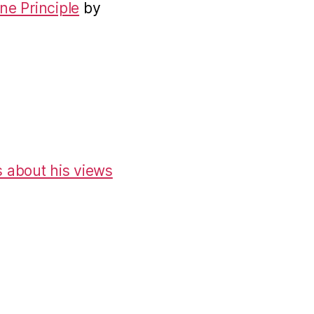
ne Principle
by
 about his views