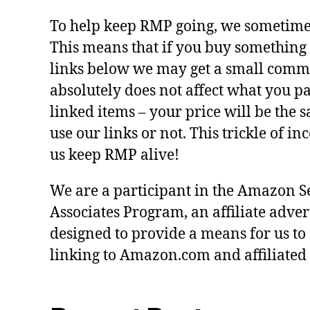
To help keep RMP going, we sometimes 
This means that if you buy something 
links below we may get a small commi
absolutely does not affect what you pa
linked items – your price will be the
use our links or not. This trickle of i
us keep RMP alive!
We are a participant in the Amazon S
Associates Program, an affiliate adve
designed to provide a means for us to
linking to Amazon.com and affiliated s