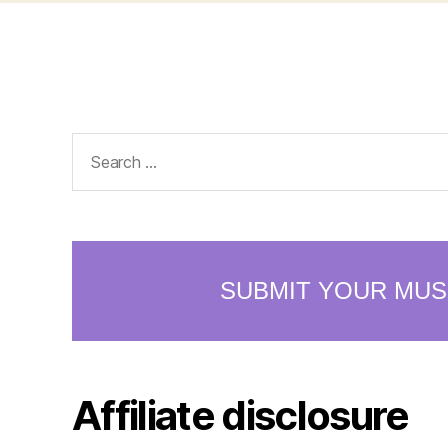
Search
for:
Affiliate disclosure