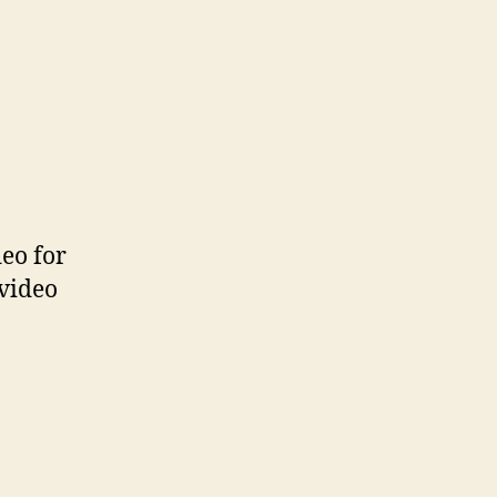
eo for
 video