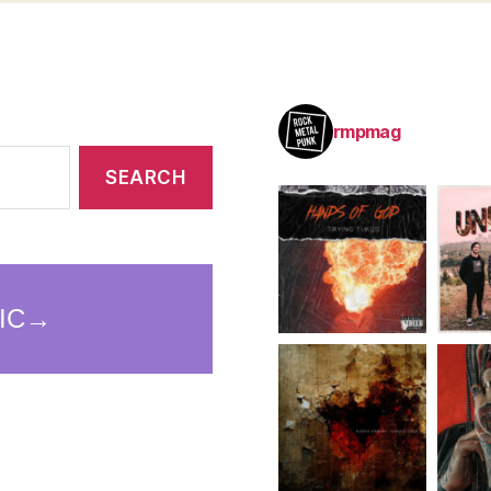
rmpmag