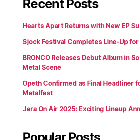
Recent Posts
Hearts Apart Returns with New EP 
Sjock Festival Completes Line-Up for
BRONCO Releases Debut Album in So
Metal Scene
Opeth Confirmed as Final Headliner 
Metalfest
Jera On Air 2025: Exciting Lineup A
Popular Posts