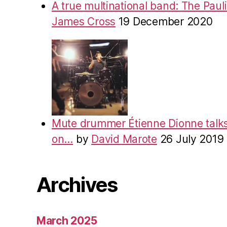
A true multinational band: The Pauli
James Cross
19 December 2020
Mute drummer Étienne Dionne talks
on…
by
David Marote
26 July 2019
Archives
March 2025