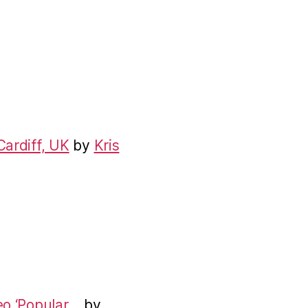
Cardiff, UK
by
Kris
eo ‘Popular…
by