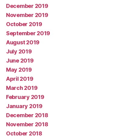
December 2019
November 2019
October 2019
September 2019
August 2019
July 2019
June 2019
May 2019
April 2019
March 2019
February 2019
January 2019
December 2018
November 2018
October 2018