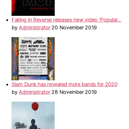
Falling in Reverse releases new video ‘Popular…
by
Administrator
20 November 2019
Slam Dunk has revealed more bands for 2020
by
Administrator
28 November 2019