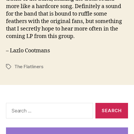
more like a hardcore song. Definitely a sound
for the band that is bound to ruffle some
feathers with the original fans, but something
that I secretly hope to hear more often in the
coming LP from this group.
– Lazlo Cootmans
The Flatliners
Tags
Search
for: