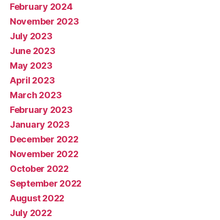
February 2024
November 2023
July 2023
June 2023
May 2023
April 2023
March 2023
February 2023
January 2023
December 2022
November 2022
October 2022
September 2022
August 2022
July 2022