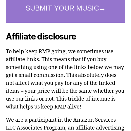
Affiliate disclosure
To help keep RMP going, we sometimes use
affiliate links. This means that if you buy
something using one of the links below we may
get a small commission. This absolutely does
not affect what you pay for any of the linked
items – your price will be the same whether you
use our links or not. This trickle of income is
what helps us keep RMP alive!
We are a participant in the Amazon Services
LLC Associates Program, an affiliate advertising