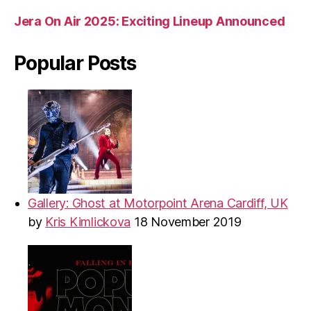
Jera On Air 2025: Exciting Lineup Announced
Popular Posts
Gallery: Ghost at Motorpoint Arena Cardiff, UK
by
Kris Kimlickova
18 November 2019