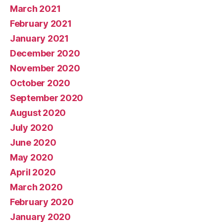
March 2021
February 2021
January 2021
December 2020
November 2020
October 2020
September 2020
August 2020
July 2020
June 2020
May 2020
April 2020
March 2020
February 2020
January 2020