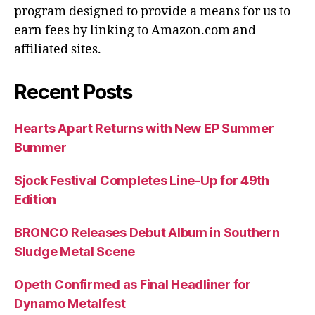
program designed to provide a means for us to
earn fees by linking to Amazon.com and
affiliated sites.
Recent Posts
Hearts Apart Returns with New EP Summer
Bummer
Sjock Festival Completes Line-Up for 49th
Edition
BRONCO Releases Debut Album in Southern
Sludge Metal Scene
Opeth Confirmed as Final Headliner for
Dynamo Metalfest