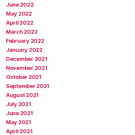
June 2022
May 2022
April 2022
March 2022
February 2022
January 2022
December 2021
November 2021
October 2021
September 2021
August 2021
July 2021
June 2021
May 2021
April 2021