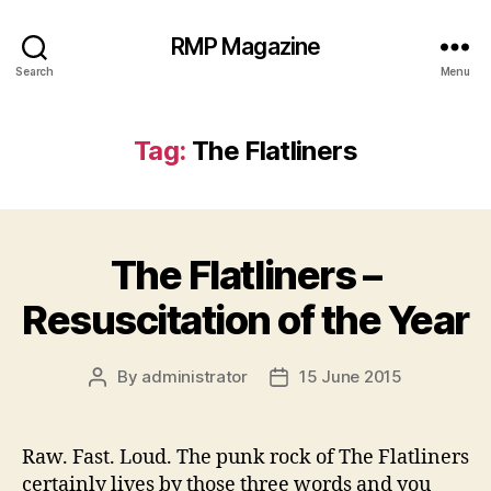
RMP Magazine
Search
Menu
Tag:
The Flatliners
The Flatliners –
Resuscitation of the Year
By
administrator
15 June 2015
Post
Post
author
date
Raw. Fast. Loud. The punk rock of The Flatliners
certainly lives by those three words and you