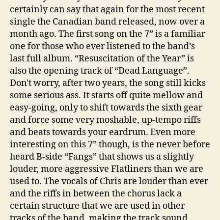
certainly can say that again for the most recent
single the Canadian band released, now over a
month ago. The first song on the 7” is a familiar
one for those who ever listened to the band’s
last full album. “Resuscitation of the Year” is
also the opening track of “Dead Language”.
Don't worry, after two years, the song still kicks
some serious ass. It starts off quite mellow and
easy-going, only to shift towards the sixth gear
and force some very moshable, up-tempo riffs
and beats towards your eardrum. Even more
interesting on this 7” though, is the never before
heard B-side “Fangs” that shows us a slightly
louder, more aggressive Flatliners than we are
used to. The vocals of Chris are louder than ever
and the riffs in between the chorus lack a
certain structure that we are used in other
tracks of the band, making the track sound