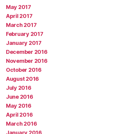
May 2017
April 2017
March 2017
February 2017
January 2017
December 2016
November 2016
October 2016
August 2016
July 2016
June 2016
May 2016
April 2016
March 2016
January 2016