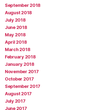
September 2018
August 2018
July 2018
June 2018
May 2018
April 2018
March 2018
February 2018
January 2018
November 2017
October 2017
September 2017
August 2017
July 2017
June 2017