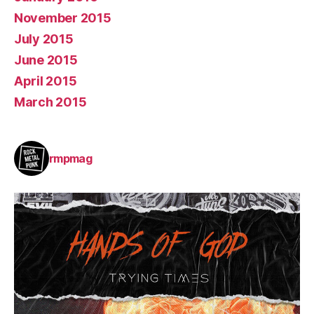
November 2015
July 2015
June 2015
April 2015
March 2015
rmpmag