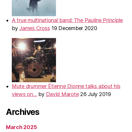
A true multinational band: The Pauline Principle
by
James Cross
19 December 2020
Mute drummer Étienne Dionne talks about his
views on…
by
David Marote
26 July 2019
Archives
March 2025