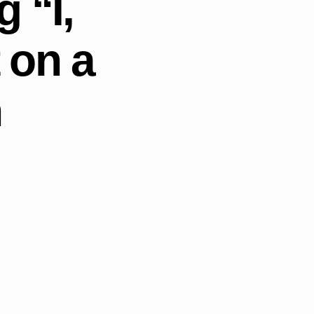
 “I,
 on a
h