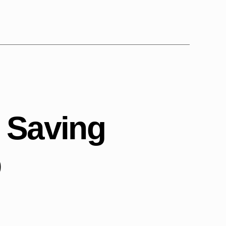
s Saving
p