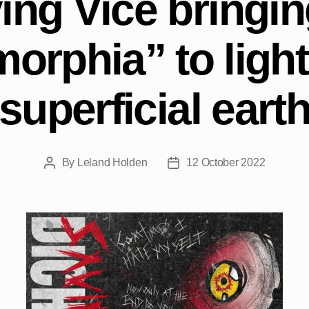
ing Vice bringing
orphia” to light
superficial eart
By
Leland Holden
12 October 2022
Post
Post
author
date