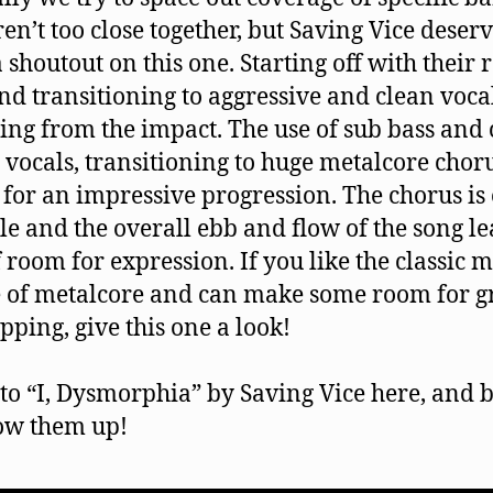
ren’t too close together, but Saving Vice deserv
a shoutout on this one. Starting off with their 
and transitioning to aggressive and clean voca
ling from the impact. The use of sub bass and 
 vocals, transitioning to huge metalcore chor
for an impressive progression. The chorus is 
le and the overall ebb and flow of the song l
f room for expression. If you like the classic 
 of metalcore and can make some room for g
pping, give this one a look!
 to “I, Dysmorphia” by Saving Vice here, and 
low them up!