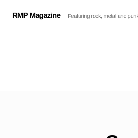
RMP Magazine
Featuring rock, metal and pun