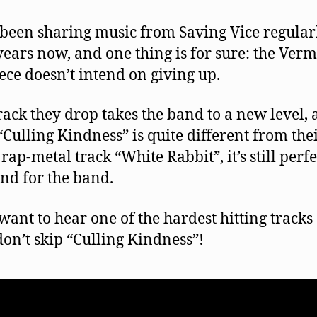
been sharing music from Saving Vice regular
years now, and one thing is for sure: the Ver
iece doesn’t intend on giving up.
rack they drop takes the band to a new level,
“Culling Kindness” is quite different from the
rap-metal track “White Rabbit”, it’s still perfe
nd for the band.
 want to hear one of the hardest hitting tracks 
don’t skip “Culling Kindness”!