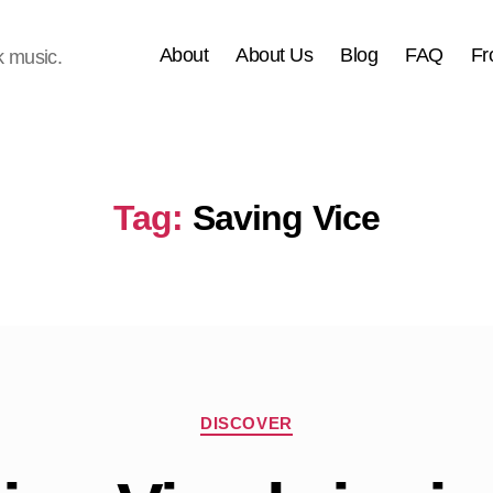
About
About Us
Blog
FAQ
Fr
k music.
Tag:
Saving Vice
Categories
DISCOVER