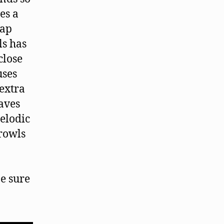
es a
rap
ls has
close
uses
extra
eaves
melodic
rowls
be sure