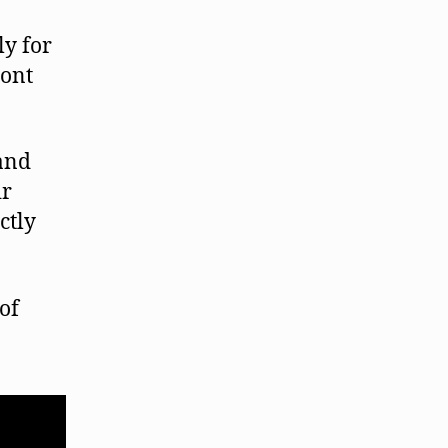
ly for
mont
 and
ir
ctly
of