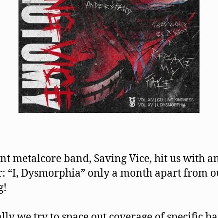
t metalcore band, Saving Vice, hit us with a
: “I, Dysmorphia” only a month apart from ou
g!
ly we try to space out coverage of specific b