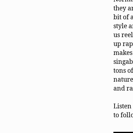
they a
bit of 
style 
us ree
up rap
makes 
singab
tons o
nature
and ra
Listen
to fol