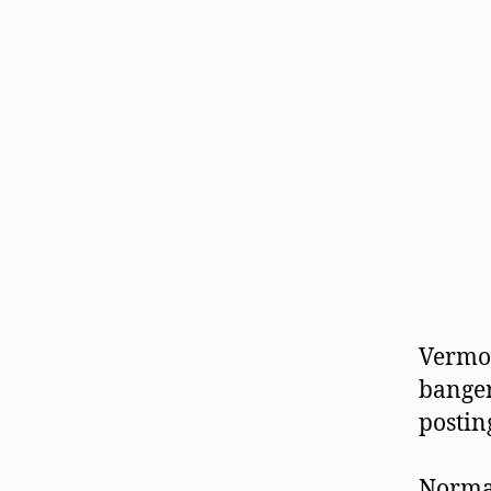
Vermon
banger
postin
Normal