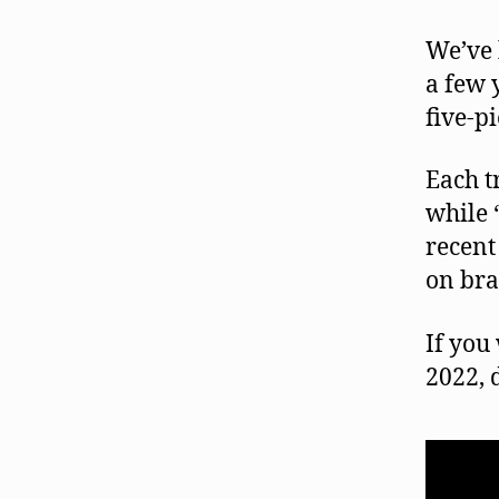
We’ve 
a few 
five-p
Each t
while 
recent 
on bra
If you
2022, 