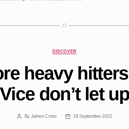
Categories
DISCOVER
re heavy hitter
Vice don’t let u
By
James Cross
18 September 2022
Post
Post
author
date