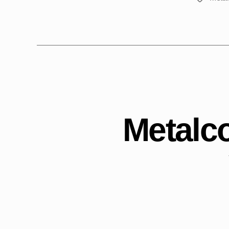
Metalco