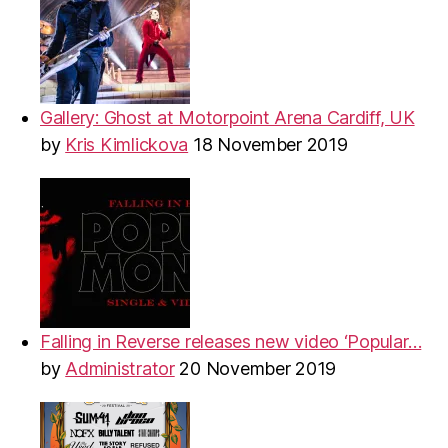
Gallery: Ghost at Motorpoint Arena Cardiff, UK
by
Kris Kimlickova
18 November 2019
Falling in Reverse releases new video ‘Popular…
by
Administrator
20 November 2019