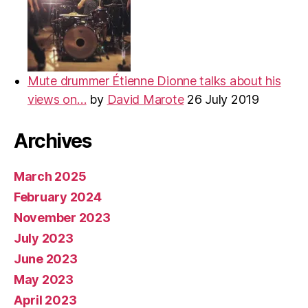
Mute drummer Étienne Dionne talks about his
views on…
by
David Marote
26 July 2019
Archives
March 2025
February 2024
November 2023
July 2023
June 2023
May 2023
April 2023