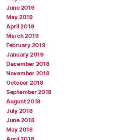
June 2019
May 2019
April 2019
March 2019
February 2019
January 2019
December 2018
November 2018
October 2018
September 2018
August 2018
July 2018
June 2018
May 2018
April 2018