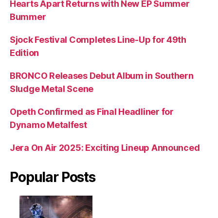
Hearts Apart Returns with New EP Summer
Bummer
Sjock Festival Completes Line-Up for 49th
Edition
BRONCO Releases Debut Album in Southern
Sludge Metal Scene
Opeth Confirmed as Final Headliner for
Dynamo Metalfest
Jera On Air 2025: Exciting Lineup Announced
Popular Posts