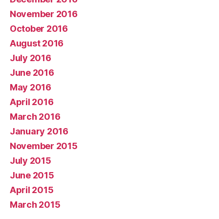
November 2016
October 2016
August 2016
July 2016
June 2016
May 2016
April 2016
March 2016
January 2016
November 2015
July 2015
June 2015
April 2015
March 2015