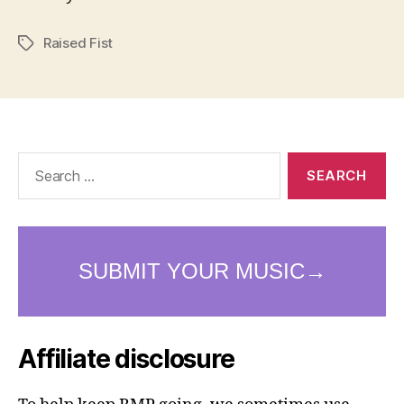
Raised Fist
Tags
Search
for:
Affiliate disclosure