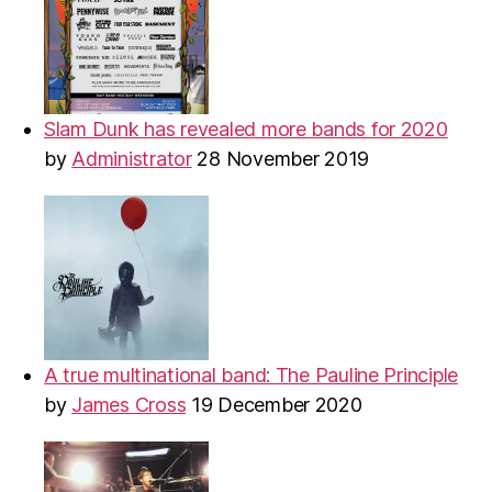
Slam Dunk has revealed more bands for 2020
by
Administrator
28 November 2019
A true multinational band: The Pauline Principle
by
James Cross
19 December 2020