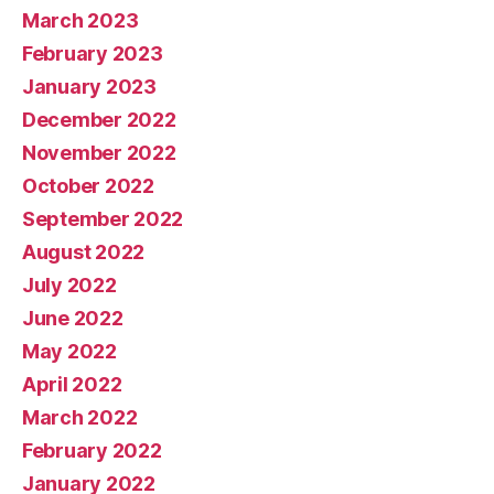
March 2023
February 2023
January 2023
December 2022
November 2022
October 2022
September 2022
August 2022
July 2022
June 2022
May 2022
April 2022
March 2022
February 2022
January 2022