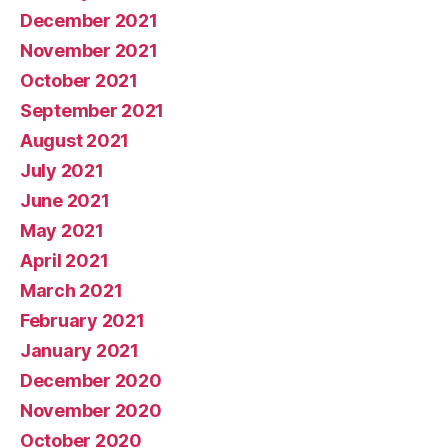
December 2021
November 2021
October 2021
September 2021
August 2021
July 2021
June 2021
May 2021
April 2021
March 2021
February 2021
January 2021
December 2020
November 2020
October 2020