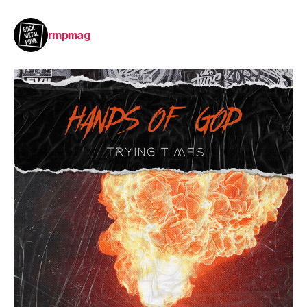
rmpmag