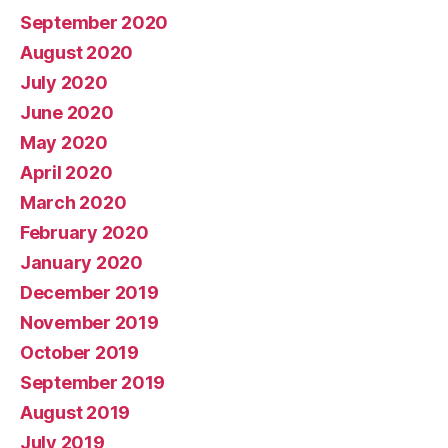
September 2020
August 2020
July 2020
June 2020
May 2020
April 2020
March 2020
February 2020
January 2020
December 2019
November 2019
October 2019
September 2019
August 2019
July 2019