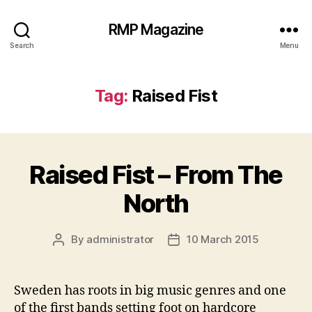
RMP Magazine
Search
Menu
Tag:
Raised Fist
Raised Fist – From The
North
By
administrator
10 March 2015
Post
Post
author
date
Sweden has roots in big music genres and one
of the first bands setting foot on hardcore