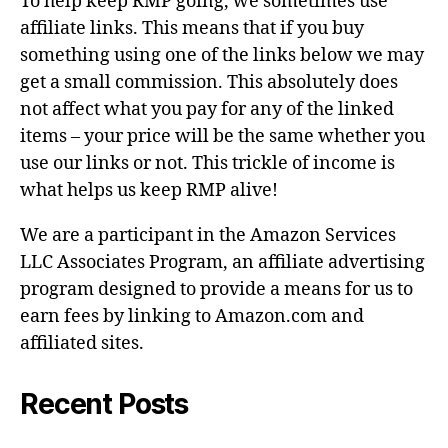
To help keep RMP going, we sometimes use
affiliate links. This means that if you buy
something using one of the links below we may
get a small commission. This absolutely does
not affect what you pay for any of the linked
items – your price will be the same whether you
use our links or not. This trickle of income is
what helps us keep RMP alive!
We are a participant in the Amazon Services
LLC Associates Program, an affiliate advertising
program designed to provide a means for us to
earn fees by linking to Amazon.com and
affiliated sites.
Recent Posts