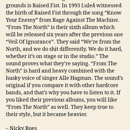
grounds is Raised Fist. In 1993 Luleå witnessed
the birth of Raised Fist through the song “Know
Your Enemy” from Rage Against The Machine.
“From The North” is their sixth album which
will be released six years after the previous one
“Veil Of Ignorance”. They said “We’re from the
North, and we do shit differently. We do it hard,
whether it’s on stage or in the studio.” The
sound proves what they’re saying. “From The
North” is hard and heavy combined with the
husky voice of singer Alle Hagman. The sound’s
original if you compare it with other hardcore
bands, and that’s why you have to listen to it. If
you liked their previous albums, you will like
“From The North” as well. They keep true to
their style, but it became heavier.
– Nicky Boes