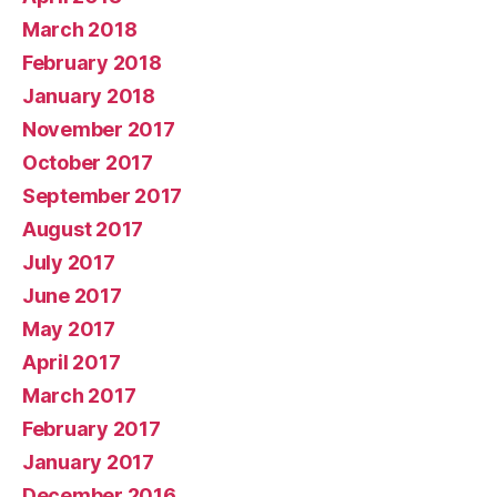
March 2018
February 2018
January 2018
November 2017
October 2017
September 2017
August 2017
July 2017
June 2017
May 2017
April 2017
March 2017
February 2017
January 2017
December 2016