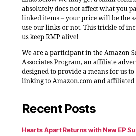
absolutely does not affect what you pa
linked items – your price will be the
use our links or not. This trickle of i
us keep RMP alive!
We are a participant in the Amazon S
Associates Program, an affiliate adve
designed to provide a means for us to
linking to Amazon.com and affiliated s
Recent Posts
Hearts Apart Returns with New EP 