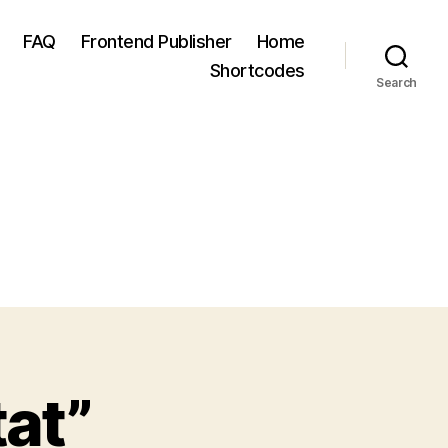
FAQ
Frontend Publisher
Home
Shortcodes
Search
at”