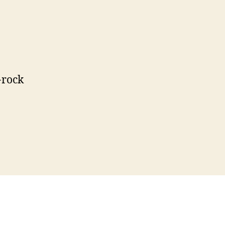
-rock