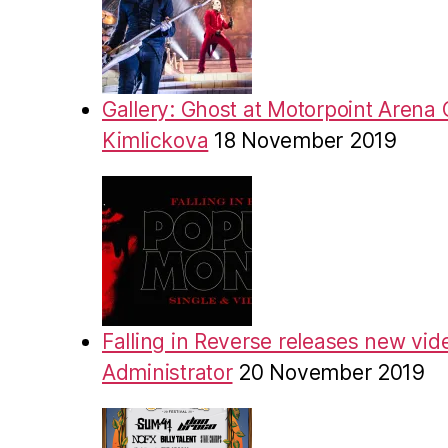
Gallery: Ghost at Motorpoint Arena 
Kimlickova
18 November 2019
Falling in Reverse releases new vid
Administrator
20 November 2019