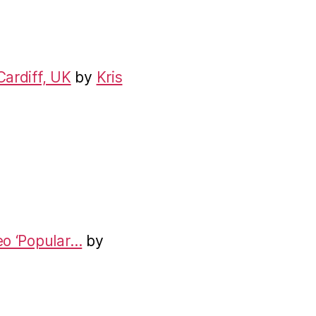
Cardiff, UK
by
Kris
eo ‘Popular…
by