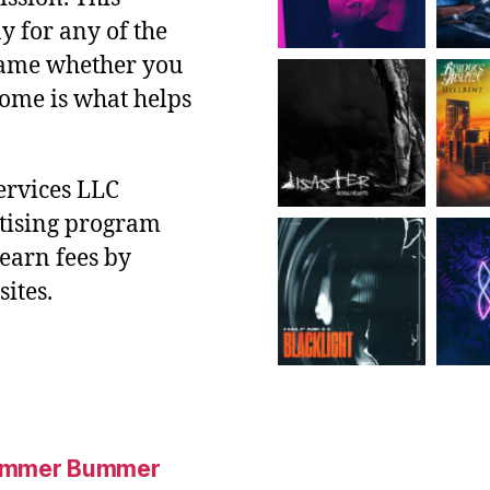
y for any of the
 same whether you
ncome is what helps
ervices LLC
rtising program
 earn fees by
ites.
Summer Bummer