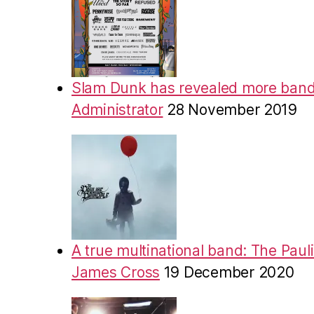
Slam Dunk has revealed more band
Administrator
28 November 2019
A true multinational band: The Pauli
James Cross
19 December 2020