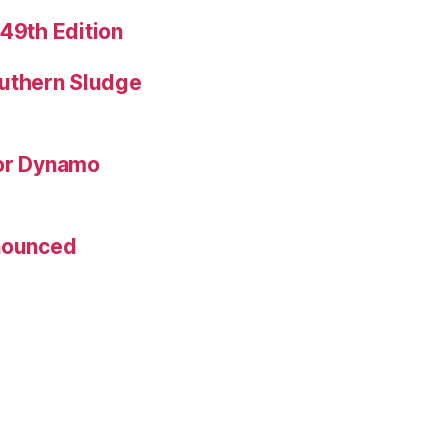
 49th Edition
uthern Sludge
for Dynamo
nnounced