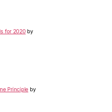
s for 2020
by
ne Principle
by