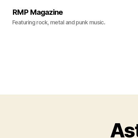
RMP Magazine
Featuring rock, metal and punk music.
As