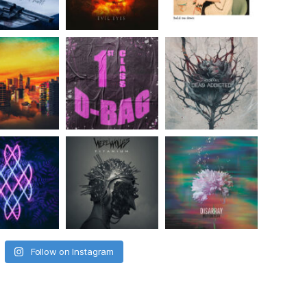
Follow on Instagram