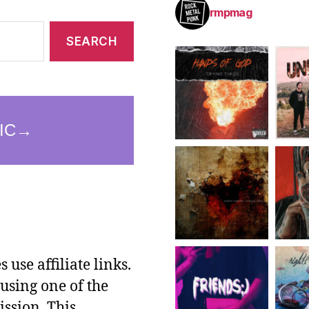
rmpmag
use affiliate links.
using one of the
ssion. This