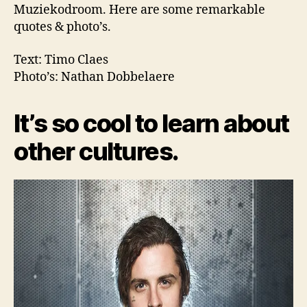
Muziekodroom. Here are some remarkable
quotes & photo’s.
Text: Timo Claes
Photo’s: Nathan Dobbelaere
It’s so cool to learn about
other cultures.