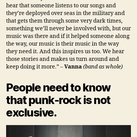
hear that someone listens to our songs and
they’re deployed over seas in the military and
that gets them through some very dark times,
something we’ll never be involved with, but our
music was there and if it helped someone along
the way, our music is their music in the way
they need it. And this inspires us too. We hear
those stories and makes us turn around and
keep doing it more.” –
Vanna
(band as whole)
People need to know
that punk-rock is not
exclusive.