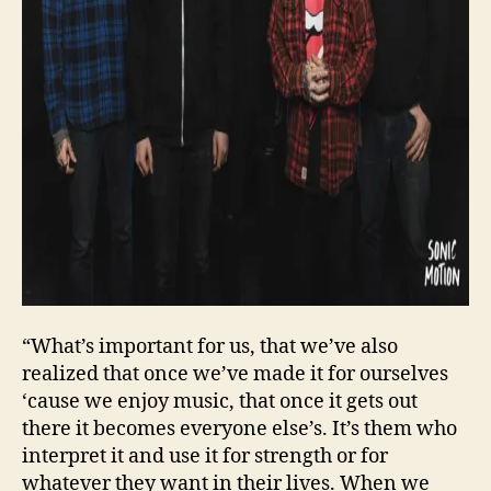
“What’s important for us, that we’ve also
realized that once we’ve made it for ourselves
‘cause we enjoy music, that once it gets out
there it becomes everyone else’s. It’s them who
interpret it and use it for strength or for
whatever they want in their lives. When we