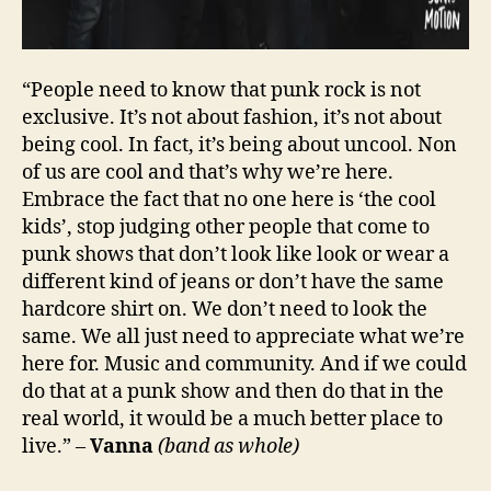
“People need to know that punk rock is not
exclusive. It’s not about fashion, it’s not about
being cool. In fact, it’s being about uncool. Non
of us are cool and that’s why we’re here.
Embrace the fact that no one here is ‘the cool
kids’, stop judging other people that come to
punk shows that don’t look like look or wear a
different kind of jeans or don’t have the same
hardcore shirt on. We don’t need to look the
same. We all just need to appreciate what we’re
here for. Music and community. And if we could
do that at a punk show and then do that in the
real world, it would be a much better place to
live.” –
Vanna
(band as whole)