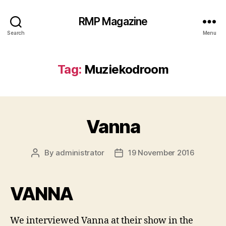
RMP Magazine
Search
Menu
Tag:
Muziekodroom
Vanna
By
administrator
19 November 2016
Post
Post
author
date
VANNA
We interviewed Vanna at their show in the