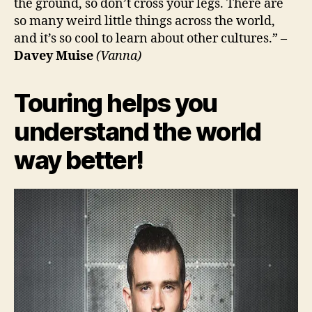
the ground, so don’t cross your legs. There are
so many weird little things across the world,
and it’s so cool to learn about other cultures.” –
Davey Muise
(Vanna)
Touring helps you
understand the world
way better!