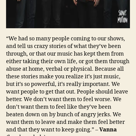
“We had so many people coming to our shows,
and tell us crazy stories of what they’ve been
through, or that our music has kept them from
either taking their own life, or got them through
abuse at home, verbal or physical. Because all
these stories make you realize it’s just music,
but it’s so powerful, it’s really important. We
want people to get that out. People should leave
better. We don’t want them to feel worse. We
don’t want them to feel like they’ve been
beaten down on by bunch of angry jerks. We
want them to leave and make them feel better
and that they want to keep going.” –
Vanna