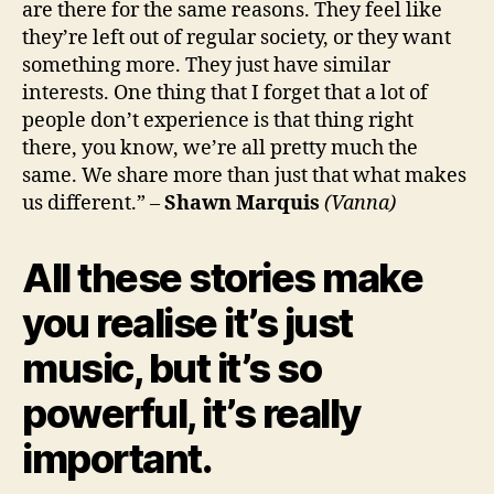
are there for the same reasons. They feel like
they’re left out of regular society, or they want
something more. They just have similar
interests. One thing that I forget that a lot of
people don’t experience is that thing right
there, you know, we’re all pretty much the
same. We share more than just that what makes
us different.” –
Shawn Marquis
(Vanna)
All these stories make
you realise it’s just
music, but it’s so
powerful, it’s really
important.