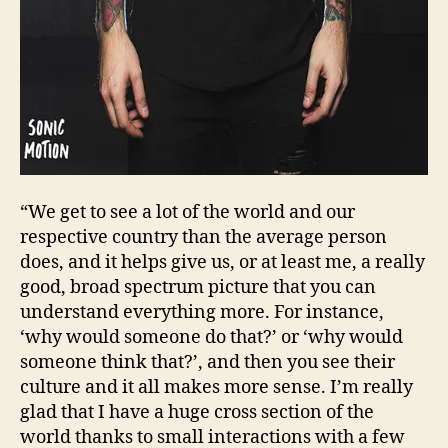
“We get to see a lot of the world and our
respective country than the average person
does, and it helps give us, or at least me, a really
good, broad spectrum picture that you can
understand everything more. For instance,
‘why would someone do that?’ or ‘why would
someone think that?’, and then you see their
culture and it all makes more sense. I’m really
glad that I have a huge cross section of the
world thanks to small interactions with a few