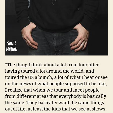
“The thing I think about a lot from tour after
having toured a lot around the world, and
toured the US a bunch, a lot of what I hear or see
on the news of what people supposed to be like,
I realize that when we tour and meet people
from different areas that everybody is basically
the same. They basically want the same things
out of life, at least the kids that we see at shows