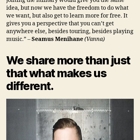
joining the military would give you the same
idea, but now we have the freedom to do what
we want, but also get to learn more for free. It
gives you a perspective that you can’t get
anywhere else, besides touring, besides playing
music.” –
Seamus Menihane
(Vanna)
We share more than just
that what makes us
different.