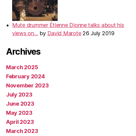
Mute drummer Étienne Dionne talks about his
views on…
by
David Marote
26 July 2019
Archives
March 2025
February 2024
November 2023
July 2023
June 2023
May 2023
April 2023
March 2023