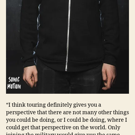
“I think touring definitely gives you a
perspective that there are not many other things
you could be doing, or I could be doing, where I
could get that perspective on the world. Only