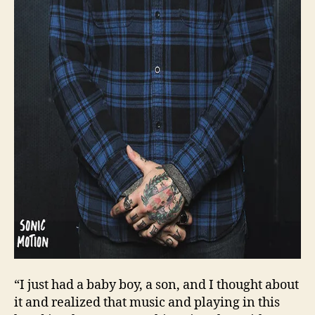
“I just had a baby boy, a son, and I thought about
it and realized that music and playing in this