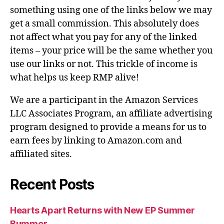
something using one of the links below we may
get a small commission. This absolutely does
not affect what you pay for any of the linked
items – your price will be the same whether you
use our links or not. This trickle of income is
what helps us keep RMP alive!
We are a participant in the Amazon Services
LLC Associates Program, an affiliate advertising
program designed to provide a means for us to
earn fees by linking to Amazon.com and
affiliated sites.
Recent Posts
Hearts Apart Returns with New EP Summer
Bummer