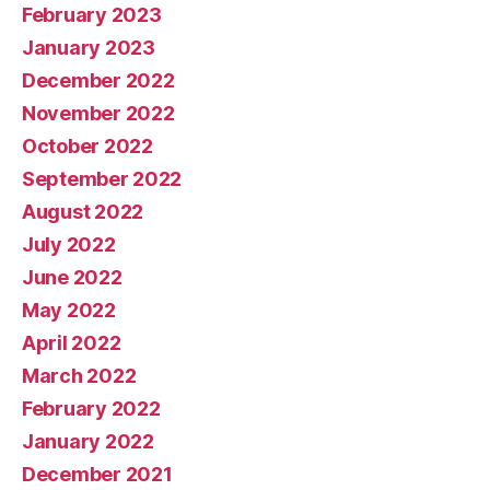
February 2023
January 2023
December 2022
November 2022
October 2022
September 2022
August 2022
July 2022
June 2022
May 2022
April 2022
March 2022
February 2022
January 2022
December 2021