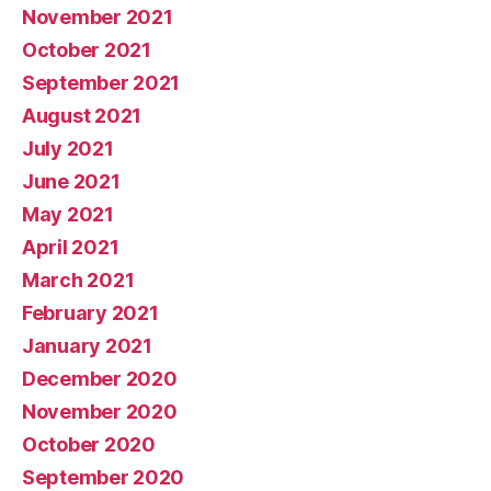
November 2021
October 2021
September 2021
August 2021
July 2021
June 2021
May 2021
April 2021
March 2021
February 2021
January 2021
December 2020
November 2020
October 2020
September 2020