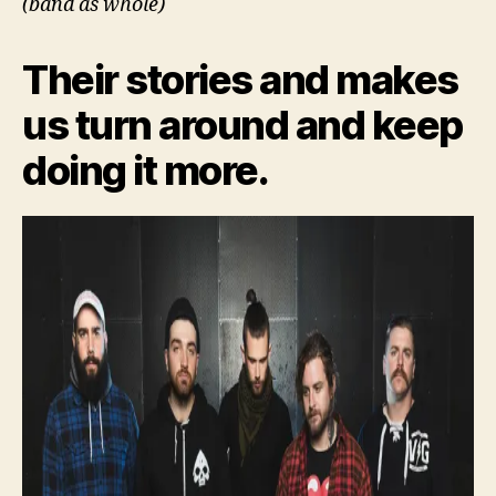
(band as whole)
Their stories and makes
us turn around and keep
doing it more.