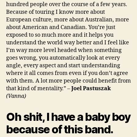
hundred people over the course of a few years.
Because of touring I know more about
European culture, more about Australian, more
about American and Canadian. You’re just
exposed to so much more and it helps you
understand the world way better and I feel like
I’m way more level headed when something
goes wrong, you automatically look at every
angle, every aspect and start understanding
where it all comes from even if you don’t agree
with them. A lot more people could benefit from
that kind of mentality.” –
Joel Pastuszak
(Vanna)
Oh shit, I have a baby boy
because of this band.