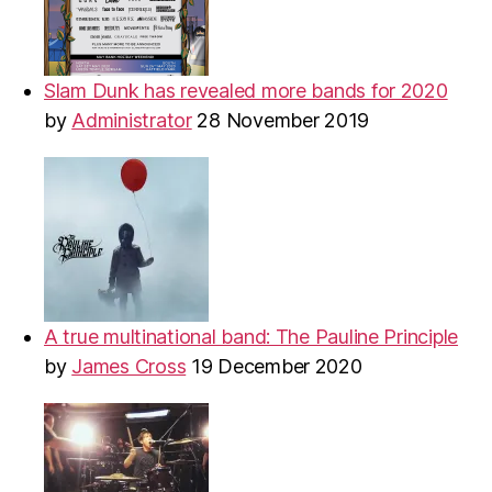
Slam Dunk has revealed more bands for 2020
by
Administrator
28 November 2019
A true multinational band: The Pauline Principle
by
James Cross
19 December 2020