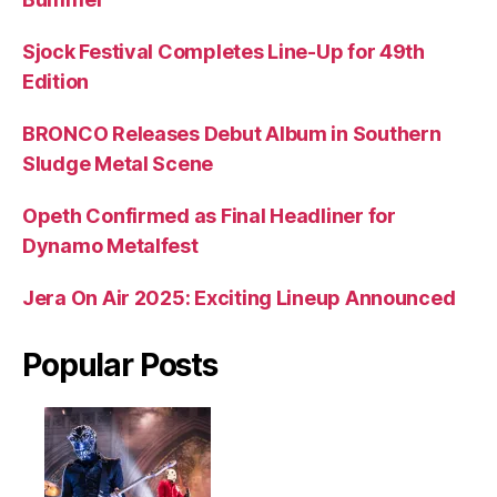
Sjock Festival Completes Line-Up for 49th
Edition
BRONCO Releases Debut Album in Southern
Sludge Metal Scene
Opeth Confirmed as Final Headliner for
Dynamo Metalfest
Jera On Air 2025: Exciting Lineup Announced
Popular Posts