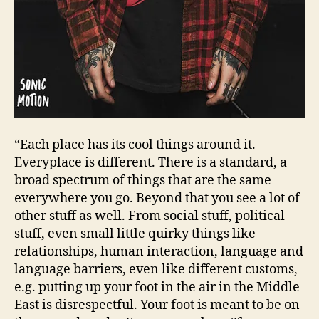
“Each place has its cool things around it.
Everyplace is different. There is a standard, a
broad spectrum of things that are the same
everywhere you go. Beyond that you see a lot of
other stuff as well. From social stuff, political
stuff, even small little quirky things like
relationships, human interaction, language and
language barriers, even like different customs,
e.g. putting up your foot in the air in the Middle
East is disrespectful. Your foot is meant to be on