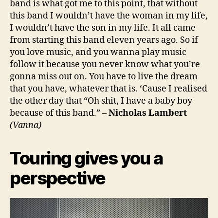
band is what got me to this point, that without
this band I wouldn’t have the woman in my life,
I wouldn’t have the son in my life. It all came
from starting this band eleven years ago. So if
you love music, and you wanna play music
follow it because you never know what you’re
gonna miss out on. You have to live the dream
that you have, whatever that is. ‘Cause I realised
the other day that “Oh shit, I have a baby boy
because of this band.” –
Nicholas Lambert
(Vanna)
Touring gives you a
perspective