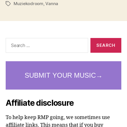
Muziekodroom
,
Vanna
Tags
Search
for:
Affiliate disclosure
To help keep RMP going, we sometimes use
affiliate links. This means that if you buy