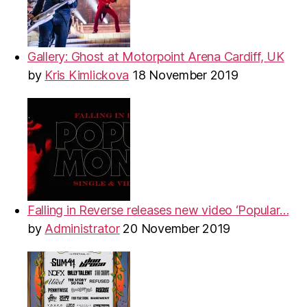
Gallery: Ghost at Motorpoint Arena Cardiff, UK
by
Kris Kimlickova
18 November 2019
Falling in Reverse releases new video ‘Popular…
by
Administrator
20 November 2019