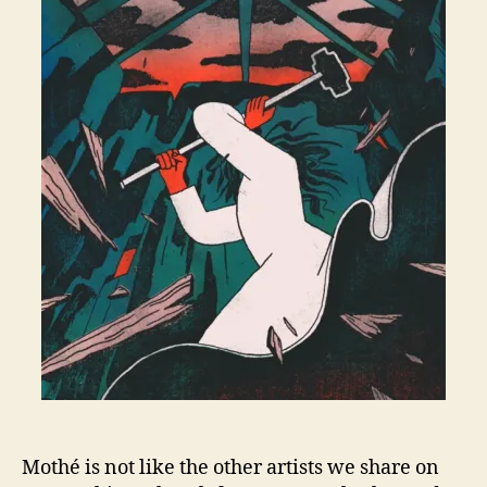
Mothé is not like the other artists we share on