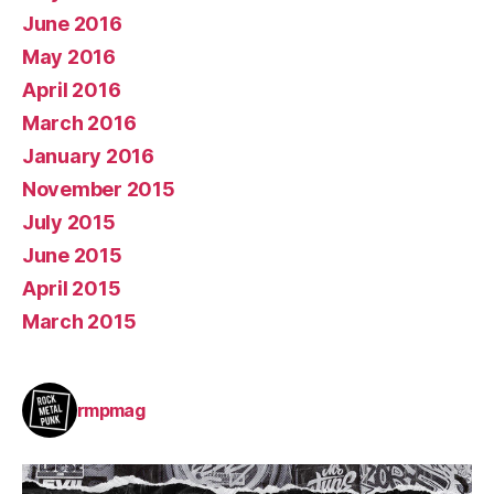
June 2016
May 2016
April 2016
March 2016
January 2016
November 2015
July 2015
June 2015
April 2015
March 2015
rmpmag