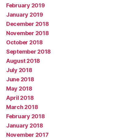
February 2019
January 2019
December 2018
November 2018
October 2018
September 2018
August 2018
July 2018
June 2018
May 2018
April 2018
March 2018
February 2018
January 2018
November 2017