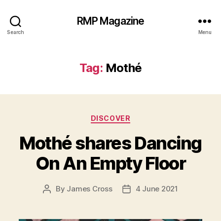
RMP Magazine
Search
Menu
Tag:
Mothé
Categories
DISCOVER
Mothé shares Dancing
On An Empty Floor
By
James Cross
4 June 2021
Post
Post
author
date