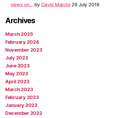
views on…
by
David Marote
26 July 2019
Archives
March 2025
February 2024
November 2023
July 2023
June 2023
May 2023
April 2023
March 2023
February 2023
January 2023
December 2022