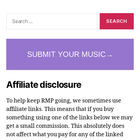
Search
for:
Affiliate disclosure
To help keep RMP going, we sometimes use
affiliate links. This means that if you buy
something using one of the links below we may
get a small commission. This absolutely does
not affect what you pay for any of the linked