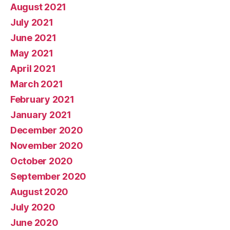
August 2021
July 2021
June 2021
May 2021
April 2021
March 2021
February 2021
January 2021
December 2020
November 2020
October 2020
September 2020
August 2020
July 2020
June 2020