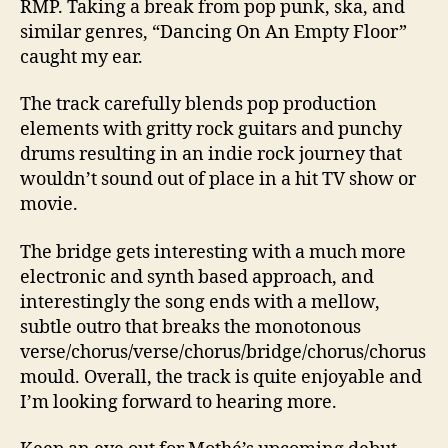
RMP. Taking a break from pop punk, ska, and
similar genres, “Dancing On An Empty Floor”
caught my ear.
The track carefully blends pop production
elements with gritty rock guitars and punchy
drums resulting in an indie rock journey that
wouldn’t sound out of place in a hit TV show or
movie.
The bridge gets interesting with a much more
electronic and synth based approach, and
interestingly the song ends with a mellow,
subtle outro that breaks the monotonous
verse/chorus/verse/chorus/bridge/chorus/chorus
mould. Overall, the track is quite enjoyable and
I’m looking forward to hearing more.