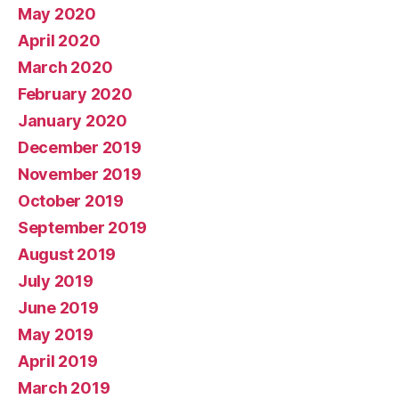
May 2020
April 2020
March 2020
February 2020
January 2020
December 2019
November 2019
October 2019
September 2019
August 2019
July 2019
June 2019
May 2019
April 2019
March 2019