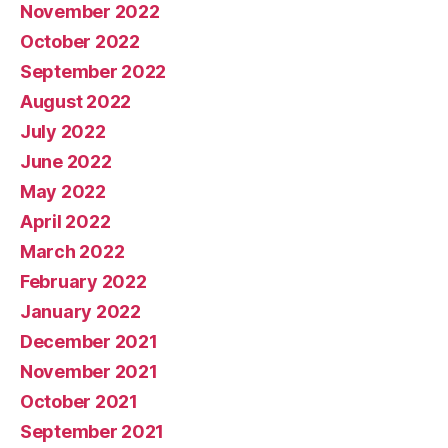
November 2022
October 2022
September 2022
August 2022
July 2022
June 2022
May 2022
April 2022
March 2022
February 2022
January 2022
December 2021
November 2021
October 2021
September 2021