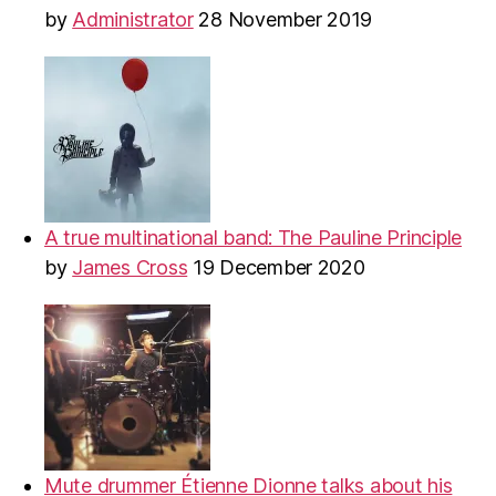
by
Administrator
28 November 2019
A true multinational band: The Pauline Principle
by
James Cross
19 December 2020
Mute drummer Étienne Dionne talks about his