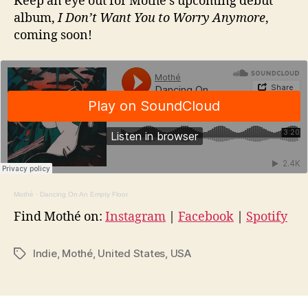
Keep an eye out for Mothé’s upcoming debut
album,
I Don’t Want You to Worry Anymore
,
coming soon!
Mothé
·
Dancing On An Empty Floor
Find Mothé on:
Instagram
|
Facebook
|
Spotify
Indie
,
Mothé
,
United States
,
USA
Tags