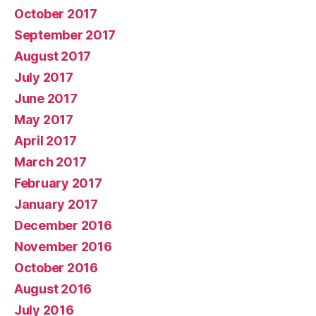
October 2017
September 2017
August 2017
July 2017
June 2017
May 2017
April 2017
March 2017
February 2017
January 2017
December 2016
November 2016
October 2016
August 2016
July 2016