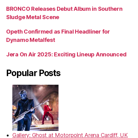
BRONCO Releases Debut Album in Southern
Sludge Metal Scene
Opeth Confirmed as Final Headliner for
Dynamo Metalfest
Jera On Air 2025: Exciting Lineup Announced
Popular Posts
Gallery: Ghost at Motorpoint Arena Cardiff, UK