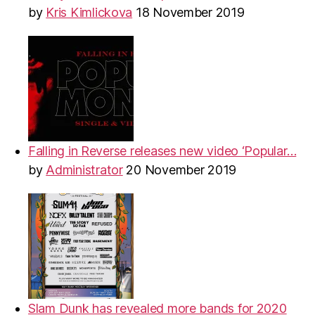
by
Kris Kimlickova
18 November 2019
Falling in Reverse releases new video ‘Popular…
by
Administrator
20 November 2019
Slam Dunk has revealed more bands for 2020