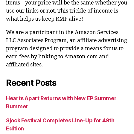
items – your price will be the same whether you
use our links or not. This trickle of income is
what helps us keep RMP alive!
We are a participant in the Amazon Services
LLC Associates Program, an affiliate advertising
program designed to provide a means for us to
earn fees by linking to Amazon.com and
affiliated sites.
Recent Posts
Hearts Apart Returns with New EP Summer
Bummer
Sjock Festival Completes Line-Up for 49th
Edition