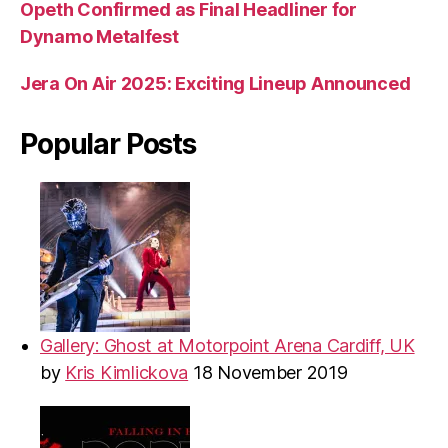
Opeth Confirmed as Final Headliner for
Dynamo Metalfest
Jera On Air 2025: Exciting Lineup Announced
Popular Posts
Gallery: Ghost at Motorpoint Arena Cardiff, UK
by
Kris Kimlickova
18 November 2019