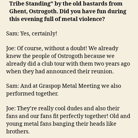
Tribe Standing” by the old bastards from
Ghent, Ostrogoth. Did you have fun during
this evening full of metal violence?
Sam: Yes, certainly!
Joe: Of course, without a doubt! We already
knew the people of Ostrogoth because we
already did a club tour with them two years ago
when they had announced their reunion.
Sam: And at Graspop Metal Meeting we also
performed together.
Joe: They’re really cool dudes and also their
fans and our fans fit perfectly together! Old and
young metal fans banging their heads like
brothers.