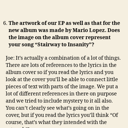
The artwork of our EP as well as that for the
new album was made by Mario Lopez. Does
the image on the album cover represent
your song “Stairway to Insanity”?
Joe: It’s actually a combination of a lot of things.
There are lots of references to the lyrics in the
album cover so if you read the lyrics and you
look at the cover you’ll be able to connect little
pieces of text with parts of the image. We put a
lot of different references in there on purpose
and we tried to include mystery to it all also.
You can’t clearly see what’s going on in the
cover, but if you read the lyrics you’ll think “Of
course, that’s what they intended with the