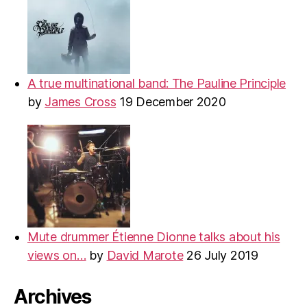
A true multinational band: The Pauline Principle
by
James Cross
19 December 2020
Mute drummer Étienne Dionne talks about his
views on…
by
David Marote
26 July 2019
Archives