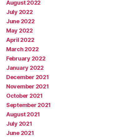
August 2022
July 2022
June 2022
May 2022
April 2022
March 2022
February 2022
January 2022
December 2021
November 2021
October 2021
September 2021
August 2021
July 2021
June 2021