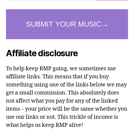
Affiliate disclosure
To help keep RMP going, we sometimes use
affiliate links. This means that if you buy
something using one of the links below we may
get a small commission. This absolutely does
not affect what you pay for any of the linked
items – your price will be the same whether you
use our links or not. This trickle of income is
what helps us keep RMP alive!