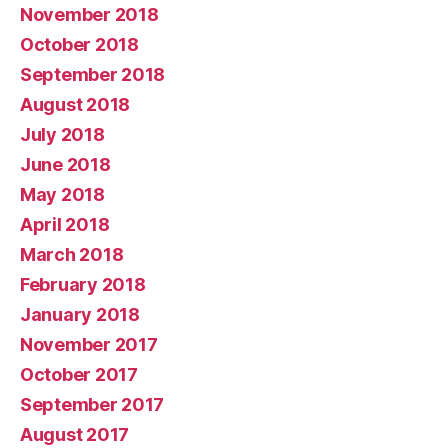
November 2018
October 2018
September 2018
August 2018
July 2018
June 2018
May 2018
April 2018
March 2018
February 2018
January 2018
November 2017
October 2017
September 2017
August 2017