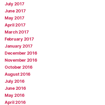
July 2017
June 2017
May 2017
April 2017
March 2017
February 2017
January 2017
December 2016
November 2016
October 2016
August 2016
July 2016
June 2016
May 2016
April 2016