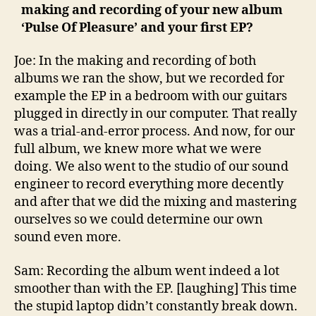
making and recording of your new album
‘Pulse Of Pleasure’ and your first EP?
Joe: In the making and recording of both
albums we ran the show, but we recorded for
example the EP in a bedroom with our guitars
plugged in directly in our computer. That really
was a trial-and-error process. And now, for our
full album, we knew more what we were
doing. We also went to the studio of our sound
engineer to record everything more decently
and after that we did the mixing and mastering
ourselves so we could determine our own
sound even more.
Sam: Recording the album went indeed a lot
smoother than with the EP. [laughing] This time
the stupid laptop didn’t constantly break down.