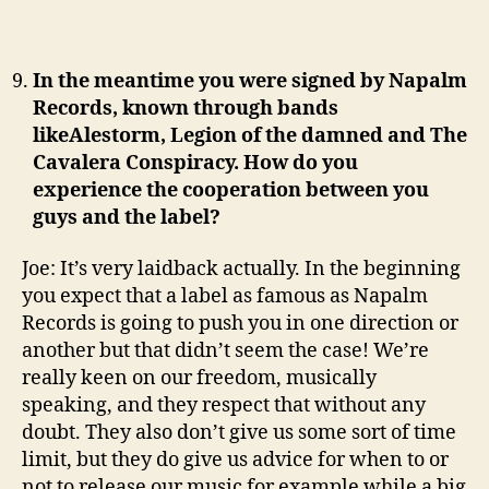
In the meantime you were signed by Napalm
Records, known through bands
likeAlestorm, Legion of the damned and The
Cavalera Conspiracy. How do you
experience the cooperation between you
guys and the label?
Joe: It’s very laidback actually. In the beginning
you expect that a label as famous as Napalm
Records is going to push you in one direction or
another but that didn’t seem the case! We’re
really keen on our freedom, musically
speaking, and they respect that without any
doubt. They also don’t give us some sort of time
limit, but they do give us advice for when to or
not to release our music for example while a big