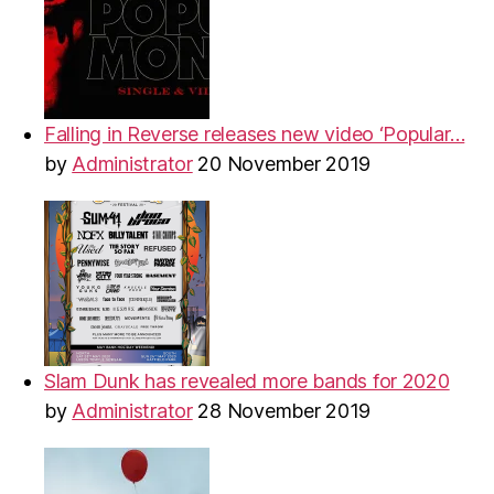
Falling in Reverse releases new video ‘Popular…
by
Administrator
20 November 2019
Slam Dunk has revealed more bands for 2020
by
Administrator
28 November 2019