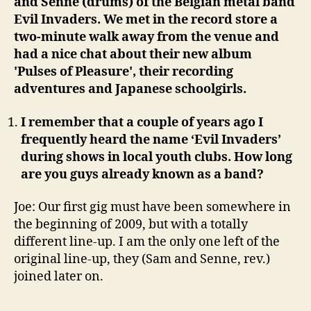
and Senne (drums) of the Belgian metal band
Evil Invaders. We met in the record store a
two-minute walk away from the venue and
had a nice chat about their new album
'Pulses of Pleasure', their recording
adventures and Japanese schoolgirls.
I remember that a couple of years ago I
frequently heard the name ‘Evil Invaders’
during shows in local youth clubs. How long
are you guys already known as a band?
Joe: Our first gig must have been somewhere in
the beginning of 2009, but with a totally
different line-up. I am the only one left of the
original line-up, they (Sam and Senne, rev.)
joined later on.