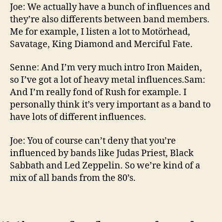
Joe: We actually have a bunch of influences and
they’re also differents between band members.
Me for example, I listen a lot to Motörhead,
Savatage, King Diamond and Merciful Fate.
Senne: And I’m very much intro Iron Maiden,
so I’ve got a lot of heavy metal influences.Sam:
And I’m really fond of Rush for example. I
personally think it’s very important as a band to
have lots of different influences.
Joe: You of course can’t deny that you’re
influenced by bands like Judas Priest, Black
Sabbath and Led Zeppelin. So we’re kind of a
mix of all bands from the 80’s.