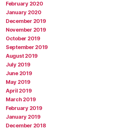
February 2020
January 2020
December 2019
November 2019
October 2019
September 2019
August 2019
July 2019
June 2019
May 2019
April 2019
March 2019
February 2019
January 2019
December 2018