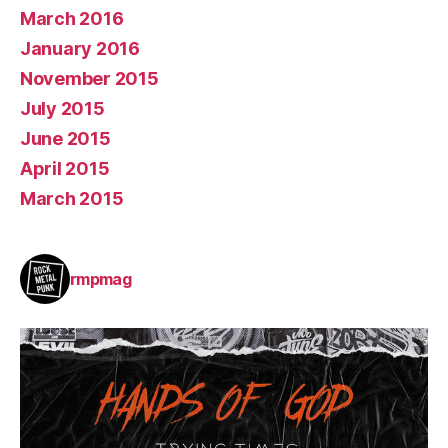
March 2016
January 2016
November 2015
July 2015
June 2015
April 2015
March 2015
rmpmag