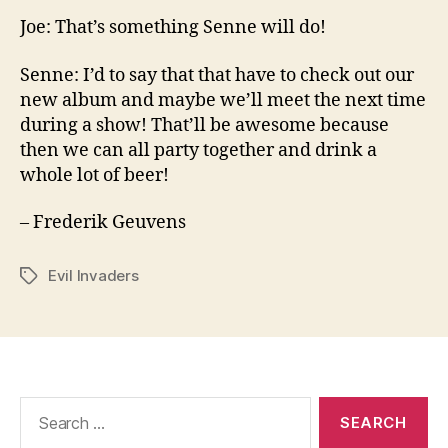
Joe: That’s something Senne will do!
Senne: I’d to say that that have to check out our
new album and maybe we’ll meet the next time
during a show! That’ll be awesome because
then we can all party together and drink a
whole lot of beer!
– Frederik Geuvens
Evil Invaders
Tags
Search
for: