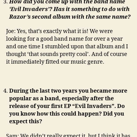
How did you come up with the band name
‘Evil Invaders’? Has it something to do with
Razor’s second album with the same name?
Joe: Yes, that’s exactly what it is! We were
looking for a good band name for over a year
and one time I stumbled upon that album and I
thought ‘that sounds pretty cool’. And of course
it immediately fitted our music genre.
During the last two years you became more
popular as a band, especially after the
release of your first EP “Evil Invaders”. Do
you know how this could happen? Did you
expect this?
Sam: We didn’t really expect it, but I think it has