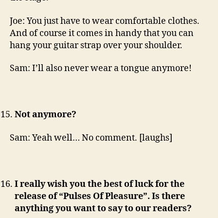
Joe: You just have to wear comfortable clothes.
And of course it comes in handy that you can
hang your guitar strap over your shoulder.
Sam: I’ll also never wear a tongue anymore!
Not anymore?
Sam: Yeah well… No comment. [laughs]
I really wish you the best of luck for the
release of “Pulses Of Pleasure”. Is there
anything you want to say to our readers?