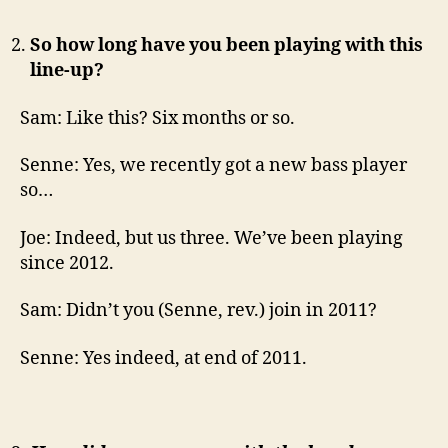
So how long have you been playing with this
line-up?
Sam: Like this? Six months or so.
Senne: Yes, we recently got a new bass player
so…
Joe: Indeed, but us three. We’ve been playing
since 2012.
Sam: Didn’t you (Senne, rev.) join in 2011?
Senne: Yes indeed, at end of 2011.