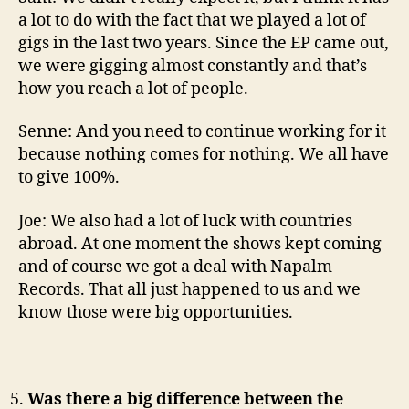
a lot to do with the fact that we played a lot of
gigs in the last two years. Since the EP came out,
we were gigging almost constantly and that’s
how you reach a lot of people.
Senne: And you need to continue working for it
because nothing comes for nothing. We all have
to give 100%.
Joe: We also had a lot of luck with countries
abroad. At one moment the shows kept coming
and of course we got a deal with Napalm
Records. That all just happened to us and we
know those were big opportunities.
Was there a big difference between the