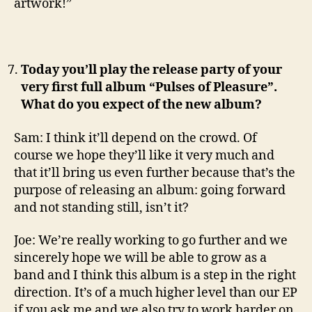
artwork!”
Today you’ll play the release party of your
very first full album “Pulses of Pleasure”.
What do you expect of the new album?
Sam: I think it’ll depend on the crowd. Of
course we hope they’ll like it very much and
that it’ll bring us even further because that’s the
purpose of releasing an album: going forward
and not standing still, isn’t it?
Joe: We’re really working to go further and we
sincerely hope we will be able to grow as a
band and I think this album is a step in the right
direction. It’s of a much higher level than our EP
if you ask me and we also try to work harder on