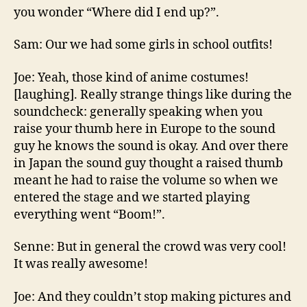
you wonder “Where did I end up?”.
Sam: Our we had some girls in school outfits!
Joe: Yeah, those kind of anime costumes!
[laughing]. Really strange things like during the
soundcheck: generally speaking when you
raise your thumb here in Europe to the sound
guy he knows the sound is okay. And over there
in Japan the sound guy thought a raised thumb
meant he had to raise the volume so when we
entered the stage and we started playing
everything went “Boom!”.
Senne: But in general the crowd was very cool!
It was really awesome!
Joe: And they couldn’t stop making pictures and