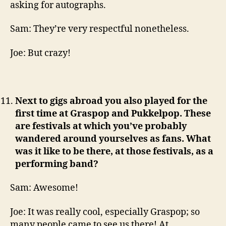
asking for autographs.
Sam: They’re very respectful nonetheless.
Joe: But crazy!
Next to gigs abroad you also played for the
first time at Graspop and Pukkelpop. These
are festivals at which you’ve probably
wandered around yourselves as fans. What
was it like to be there, at those festivals, as a
performing band?
Sam: Awesome!
Joe: It was really cool, especially Graspop; so
many people came to see us there! At