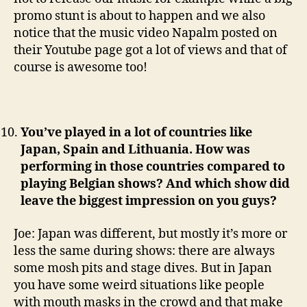
promo stunt is about to happen and we also
notice that the music video Napalm posted on
their Youtube page got a lot of views and that of
course is awesome too!
You’ve played in a lot of countries like
Japan, Spain and Lithuania. How was
performing in those countries compared to
playing Belgian shows? And which show did
leave the biggest impression on you guys?
Joe: Japan was different, but mostly it’s more or
less the same during shows: there are always
some mosh pits and stage dives. But in Japan
you have some weird situations like people
with mouth masks in the crowd and that make