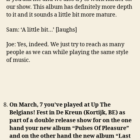
our show. This album has definitely more depth
to it and it sounds a little bit more mature.
Sam: ‘A little bit…’ [laughs]
Joe: Yes, indeed. We just try to reach as many
people as we can while playing the same style
of music.
On March, 7 you’ve played at Up The
Belgians! Fest in De Kreun (Kortijk, BE) as
part of a double release show for on the one
hand your new album “Pulses Of Pleasure”
and on the other hand the new album “Last