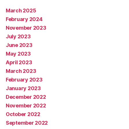
March 2025
February 2024
November 2023
July 2023
June 2023
May 2023
April 2023
March 2023
February 2023
January 2023
December 2022
November 2022
October 2022
September 2022