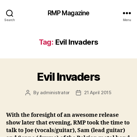
RMP Magazine
Search
Menu
Tag:
Evil Invaders
Evil Invaders
By
administrator
21 April 2015
Post
Post
author
date
With the foresight of an awesome release
show later that evening, RMP took the time to
talk to Joe (vocals/guitar), Sam (lead guitar)