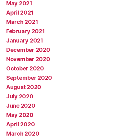
May 2021
April 2021
March 2021
February 2021
January 2021
December 2020
November 2020
October 2020
September 2020
August 2020
July 2020
June 2020
May 2020
April 2020
March 2020