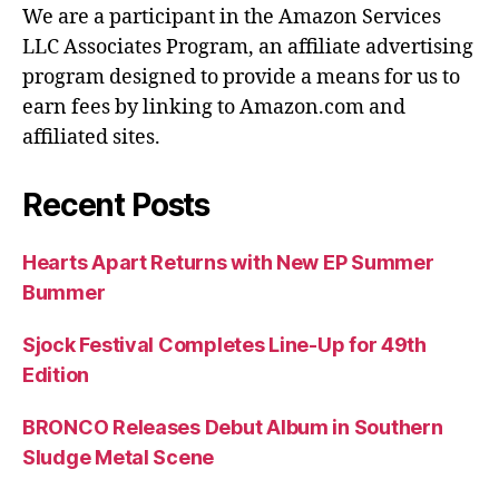
We are a participant in the Amazon Services
LLC Associates Program, an affiliate advertising
program designed to provide a means for us to
earn fees by linking to Amazon.com and
affiliated sites.
Recent Posts
Hearts Apart Returns with New EP Summer
Bummer
Sjock Festival Completes Line-Up for 49th
Edition
BRONCO Releases Debut Album in Southern
Sludge Metal Scene