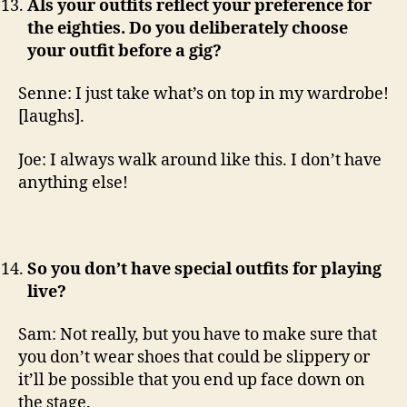
Als your outfits reflect your preference for
the eighties. Do you deliberately choose
your outfit before a gig?
Senne: I just take what’s on top in my wardrobe!
[laughs].
Joe: I always walk around like this. I don’t have
anything else!
So you don’t have special outfits for playing
live?
Sam: Not really, but you have to make sure that
you don’t wear shoes that could be slippery or
it’ll be possible that you end up face down on
the stage.