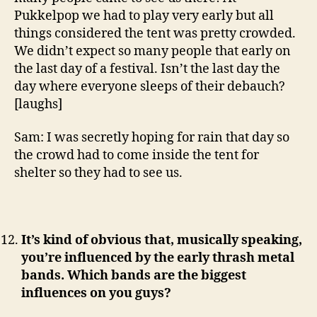
Pukkelpop we had to play very early but all
things considered the tent was pretty crowded.
We didn’t expect so many people that early on
the last day of a festival. Isn’t the last day the
day where everyone sleeps of their debauch?
[laughs]
Sam: I was secretly hoping for rain that day so
the crowd had to come inside the tent for
shelter so they had to see us.
It’s kind of obvious that, musically speaking,
you’re influenced by the early thrash metal
bands.
Which bands are the biggest
influences on you guys?