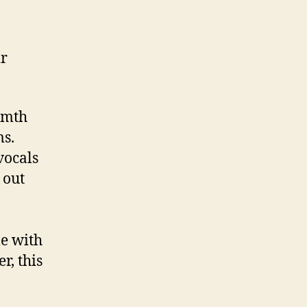
ir
rmth
ms.
vocals
 out
le with
r, this