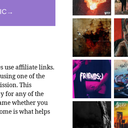
use affiliate links.
using one of the
ssion. This
y for any of the
 same whether you
ncome is what helps