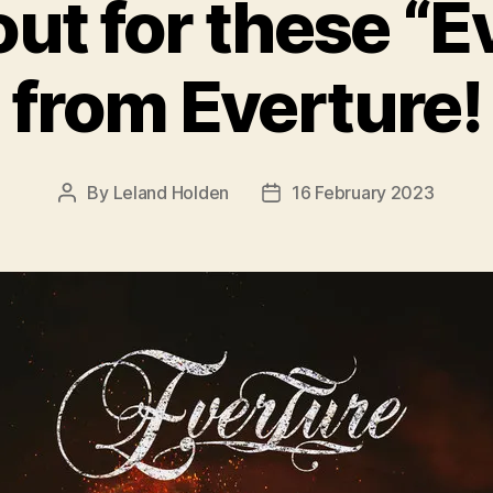
ut for these “Ev
from Everture!
By
Leland Holden
16 February 2023
Post
Post
author
date