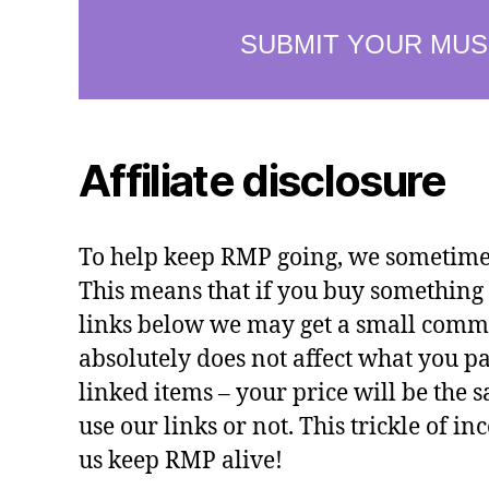
Affiliate disclosure
To help keep RMP going, we sometimes 
This means that if you buy something 
links below we may get a small commi
absolutely does not affect what you pa
linked items – your price will be the
use our links or not. This trickle of i
us keep RMP alive!