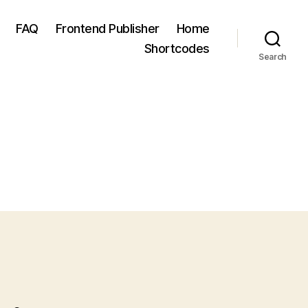
FAQ
Frontend Publisher
Home
Shortcodes
Search