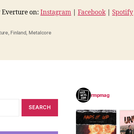
 Everture on:
Instagram
|
Facebook
|
Spotify
ture
,
Finland
,
Metalcore
rmpmag