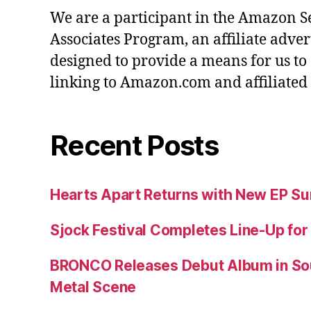
We are a participant in the Amazon S
Associates Program, an affiliate adve
designed to provide a means for us to
linking to Amazon.com and affiliated s
Recent Posts
Hearts Apart Returns with New EP 
Sjock Festival Completes Line-Up for
BRONCO Releases Debut Album in So
Metal Scene