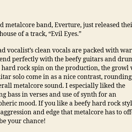
d metalcore band, Everture, just released the
ouse of a track, “Evil Eyes.”
ad vocalist’s clean vocals are packed with wa
end perfectly with the beefy guitars and dru
 hard rock spin on the production, the growl 
itar solo come in as a nice contrast, rounding
erall metalcore sound. I especially liked the
ng bass in verses and use of synth for an
heric mood. If you like a beefy hard rock sty
e aggression and edge that metalcore has to offe
be your chance!