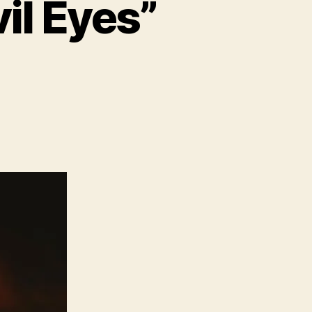
il Eyes”