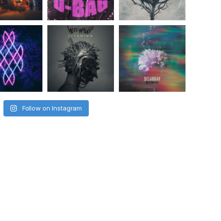
Follow on Instagram