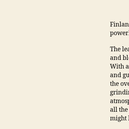
Finlan
powerh
The le
and bl
With a
and gu
the ov
grindi
atmosp
all th
might 