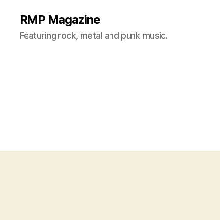
RMP Magazine
Featuring rock, metal and punk music.