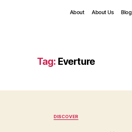
About
About Us
Blog
Tag:
Everture
Categories
DISCOVER