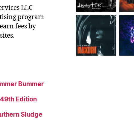
ervices LLC
rtising program
 earn fees by
ites.
Summer Bummer
 49th Edition
uthern Sludge