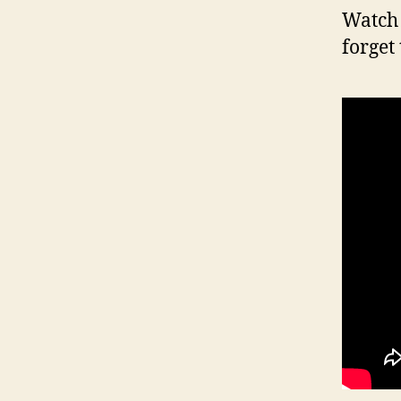
Watch 
forget