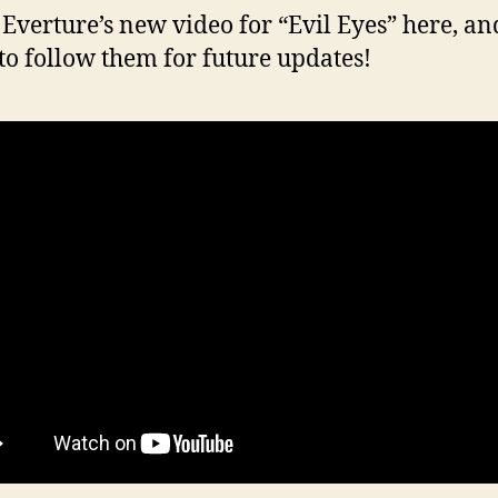
Everture’s new video for “Evil Eyes” here, an
 to follow them for future updates!