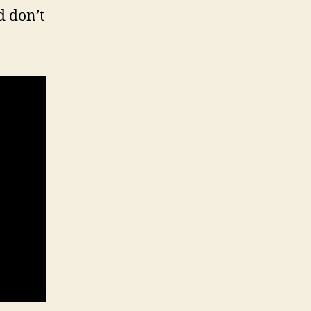
d don’t