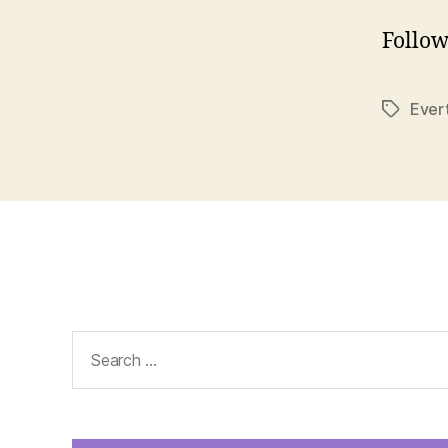
Follow
Ever
Tags
Search
for: