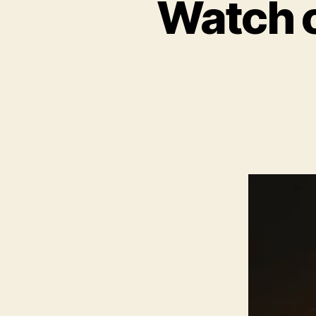
Watch o