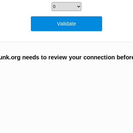
unk.org needs to review your connection befor