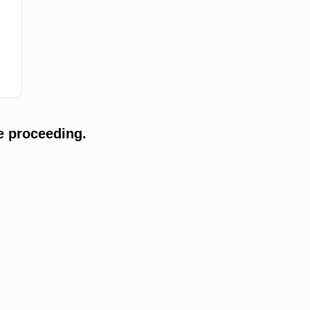
e proceeding.