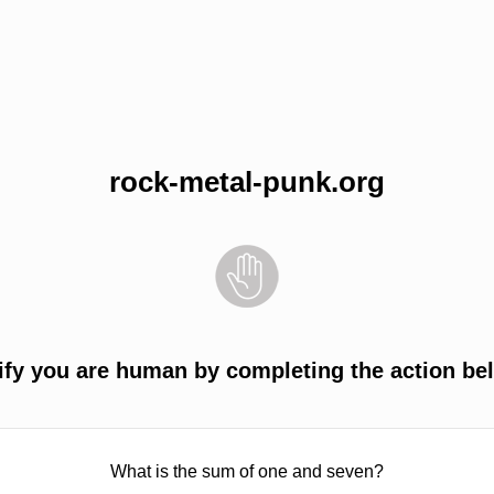
rock-metal-punk.org
ify you are human by completing the action be
What is the sum of one and seven?