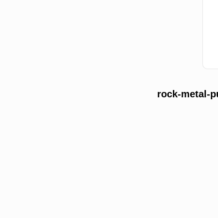
rock-metal-p