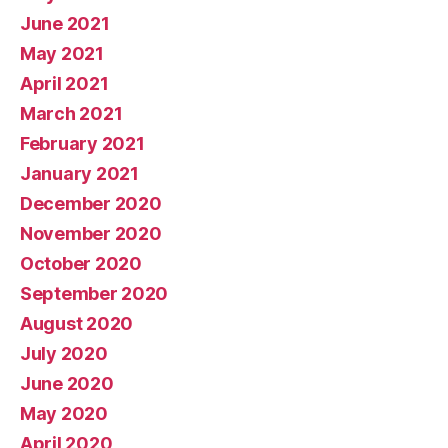
June 2021
May 2021
April 2021
March 2021
February 2021
January 2021
December 2020
November 2020
October 2020
September 2020
August 2020
July 2020
June 2020
May 2020
April 2020