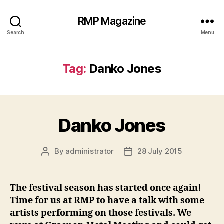
RMP Magazine
Search
Menu
Tag:
Danko Jones
Danko Jones
By
administrator
28 July 2015
Post
Post
author
date
The festival season has started once again!
Time for us at RMP to have a talk with some
artists performing on those festivals. We