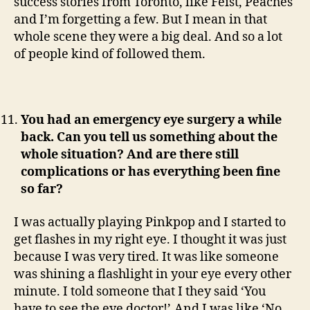
success stories from Toronto, like Feist, Peaches
and I’m forgetting a few. But I mean in that
whole scene they were a big deal. And so a lot
of people kind of followed them.
You had an emergency eye surgery a while
back. Can you tell us something about the
whole situation? And are there still
complications or has everything been fine
so far?
I was actually playing Pinkpop and I started to
get flashes in my right eye. I thought it was just
because I was very tired. It was like someone
was shining a flashlight in your eye every other
minute. I told someone that I they said ‘You
have to see the eye doctor!’.And I was like ‘No,