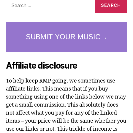
Search
for:
Affiliate disclosure
To help keep RMP going, we sometimes use
affiliate links. This means that if you buy
something using one of the links below we may
get a small commission. This absolutely does
not affect what you pay for any of the linked
items – your price will be the same whether you
use our links or not. This trickle of income is