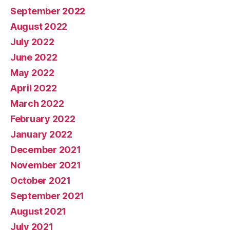
September 2022
August 2022
July 2022
June 2022
May 2022
April 2022
March 2022
February 2022
January 2022
December 2021
November 2021
October 2021
September 2021
August 2021
July 2021