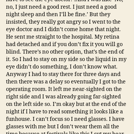
no, I just need a good rest. I just need a good
night sleep and then I’ll be fine.’ But they
insisted, they really got angry so I went to the
eye doctor and I didn’t come home that night.
He sent me straight to the hospital. My retina
had detached and if you don’t fix it you will go
blind. There’s no other option, that’s the end of
it. So I had to stay on my side so the liquid in my
eye didn’t do something, I don’t know what.
Anyway I had to stay there for three days and
then there was a delay so eventually I got to the
operating room. It left me near-sighted on the
right side and I was already going far-sighted
on the left side so. I’m okay but at the end of the
night if I have to read something it looks like a
funhouse. I can’t focus so I need glasses. I have
glasses with me but I don’t wear them all the