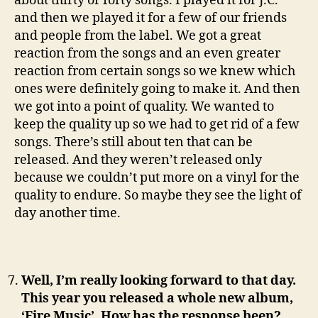
about thirty or forty songs. I played it for J.C.
and then we played it for a few of our friends
and people from the label. We got a great
reaction from the songs and an even greater
reaction from certain songs so we knew which
ones were definitely going to make it. And then
we got into a point of quality. We wanted to
keep the quality up so we had to get rid of a few
songs. There’s still about ten that can be
released. And they weren’t released only
because we couldn’t put more on a vinyl for the
quality to endure. So maybe they see the light of
day another time.
Well, I’m really looking forward to that day.
This year you released a whole new album,
‘Fire Music’. How has the response been?