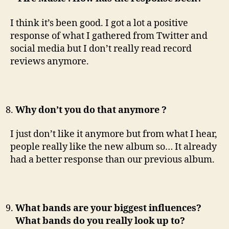
I think it’s been good. I got a lot a positive
response of what I gathered from Twitter and
social media but I don’t really read record
reviews anymore.
Why don’t you do that anymore ?
I just don’t like it anymore but from what I hear,
people really like the new album so… It already
had a better response than our previous album.
What bands are your biggest influences?
What bands do you really look up to?