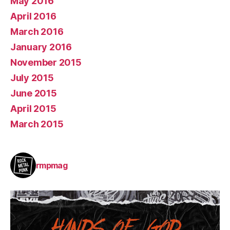
May 2016
April 2016
March 2016
January 2016
November 2015
July 2015
June 2015
April 2015
March 2015
rmpmag