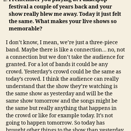
festival a couple of years back and your
show really blew me away. Today it just felt
the same. What makes your live shows so
memorable?
I don’t know, I mean, we’re just a three-piece
band. Maybe there is like a connection… no, not
a connection but we don’t take the audience for
granted. For a lot of bands it could be any
crowd. Yesterday’s crowd could be the same as
today’s crowd. I think the audience can really
understand that the show they’re watching is
the same show as yesterday and will be the
same show tomorrow and the songs might be
the same but really anything that happens in
the crowd or like for example today. It’s not
going to happen tomorrow. So today has
brought other things to the show than yesterday.