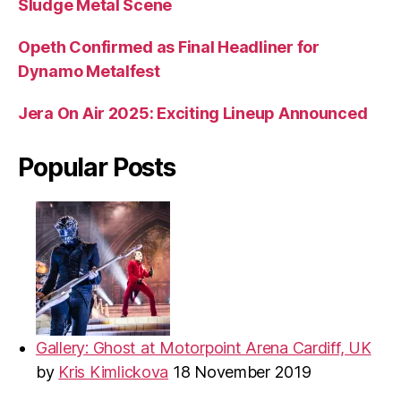
Sludge Metal Scene
Opeth Confirmed as Final Headliner for
Dynamo Metalfest
Jera On Air 2025: Exciting Lineup Announced
Popular Posts
Gallery: Ghost at Motorpoint Arena Cardiff, UK
by
Kris Kimlickova
18 November 2019