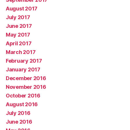
August 2017
July 2017
June 2017
May 2017
April 2017
March 2017
February 2017
January 2017
December 2016
November 2016
October 2016
August 2016
July 2016
June 2016