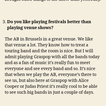
Do you like playing festivals better than
playing venue shows?
The AB in Brussels in a great venue. We like
that venue a lot. They know how to treat a
touring band and the room is nice. But I will
admit playing Graspop with all the bands today
and as a fan of music it’s really fun to meet
everyone and see every band and so. It’s nice
that when we play the AB, everyone’s there to
see us, but also here at Graspop with Alice
Cooper or Judas Priest it’s really cool to be able
to see such big bands in just a couple of days.