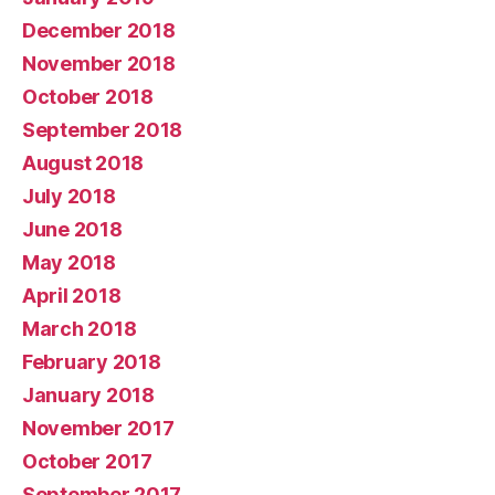
December 2018
November 2018
October 2018
September 2018
August 2018
July 2018
June 2018
May 2018
April 2018
March 2018
February 2018
January 2018
November 2017
October 2017
September 2017