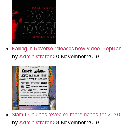
Falling in Reverse releases new video ‘Popular…
by
Administrator
20 November 2019
Slam Dunk has revealed more bands for 2020
by
Administrator
28 November 2019