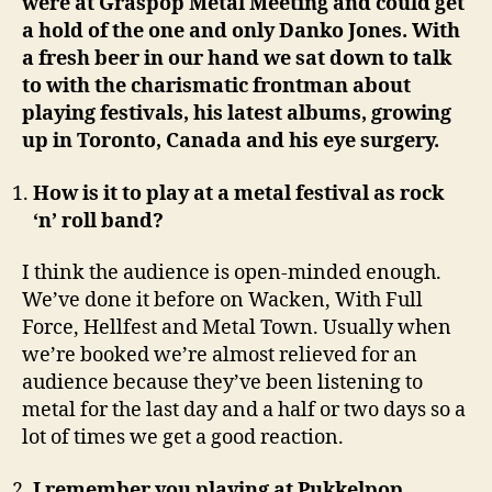
were at Graspop Metal Meeting and could get
a hold of the one and only Danko Jones. With
a fresh beer in our hand we sat down to talk
to with the charismatic frontman about
playing festivals, his latest albums, growing
up in Toronto, Canada and his eye surgery.
How is it to play at a metal festival as rock
‘n’ roll band?
I think the audience is open-minded enough.
We’ve done it before on Wacken, With Full
Force, Hellfest and Metal Town. Usually when
we’re booked we’re almost relieved for an
audience because they’ve been listening to
metal for the last day and a half or two days so a
lot of times we get a good reaction.
I remember you playing at Pukkelpop