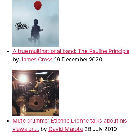
A true multinational band: The Pauline Principle
by
James Cross
19 December 2020
Mute drummer Étienne Dionne talks about his
views on…
by
David Marote
26 July 2019