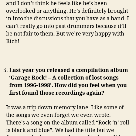
and I don’t think he feels like he’s been
overlooked or anything. He’s definitely brought
in into the discussions that you have as a band. I
can’t really go into past drummers because it’ll
be not fair to them. But we’re very happy with
Rich!
Last year you released a compilation album
‘Garage Rock! – A collection of lost songs
from 1996-1998’. How did you feel when you
first found those recordings again?
It was a trip down memory lane. Like some of
the songs we even forget we even wrote.
There’s a song on the album called “Rock ‘n’ roll
is black and blue”. We had the title but we