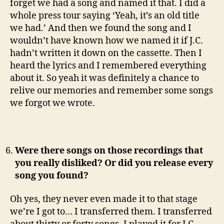
forget we had a song and named it that. I did a
whole press tour saying ‘Yeah, it’s an old title
we had.’ And then we found the song and I
wouldn’t have known how we named it if J.C.
hadn’t written it down on the cassette. Then I
heard the lyrics and I remembered everything
about it. So yeah it was definitely a chance to
relive our memories and remember some songs
we forgot we wrote.
Were there songs on those recordings that
you really disliked? Or did you release every
song you found?
Oh yes, they never even made it to that stage
we’re I got to… I transferred them. I transferred