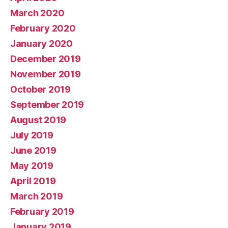
March 2020
February 2020
January 2020
December 2019
November 2019
October 2019
September 2019
August 2019
July 2019
June 2019
May 2019
April 2019
March 2019
February 2019
January 2019