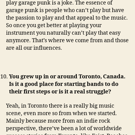
play garage punk is a joke. The essence of
garage punk is people who can’t play but have
the passion to play and that appeal to the music.
So once you get better at playing your
instrument you naturally can’t play that easy
anymore. That’s where we come from and those
are all our influences.
You grew up in or around Toronto, Canada.
Is it a good place for starting bands to do
their first steps or is it a real struggle?
Yeah, in Toronto there is a really big music
scene, even more so from when we started.
Mainly because more from an indie rock
perspective, there’ve been a lot of worldwide