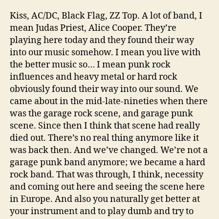
Kiss, AC/DC, Black Flag, ZZ Top. A lot of band, I
mean Judas Priest, Alice Cooper. They’re
playing here today and they found their way
into our music somehow. I mean you live with
the better music so… I mean punk rock
influences and heavy metal or hard rock
obviously found their way into our sound. We
came about in the mid-late-nineties when there
was the garage rock scene, and garage punk
scene. Since then I think that scene had really
died out. There’s no real thing anymore like it
was back then. And we’ve changed. We’re not a
garage punk band anymore; we became a hard
rock band. That was through, I think, necessity
and coming out here and seeing the scene here
in Europe. And also you naturally get better at
your instrument and to play dumb and try to