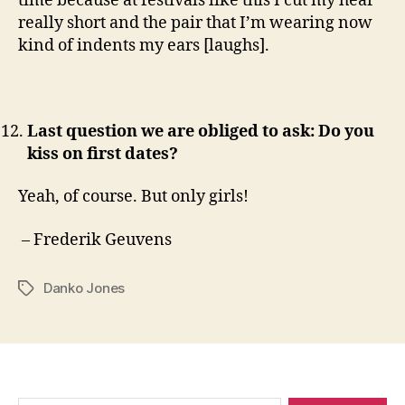
time because at festivals like this I cut my hear
really short and the pair that I’m wearing now
kind of indents my ears [laughs].
Last question we are obliged to ask: Do you
kiss on first dates?
Yeah, of course. But only girls!
– Frederik Geuvens
Danko Jones
Tags