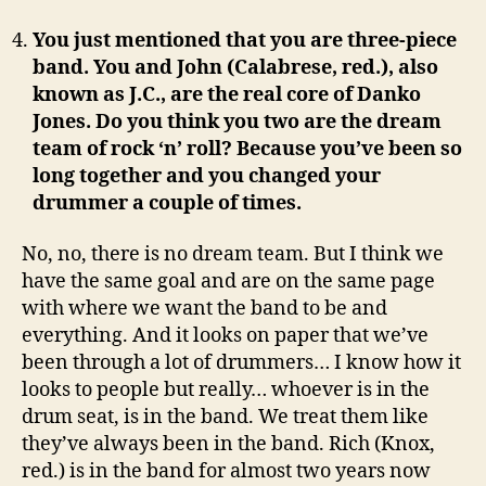
You just mentioned that you are three-piece
band. You and John (Calabrese, red.), also
known as J.C., are the real core of Danko
Jones. Do you think you two are the dream
team of rock ‘n’ roll? Because you’ve been so
long together and you changed your
drummer a couple of times.
No, no, there is no dream team. But I think we
have the same goal and are on the same page
with where we want the band to be and
everything. And it looks on paper that we’ve
been through a lot of drummers… I know how it
looks to people but really… whoever is in the
drum seat, is in the band. We treat them like
they’ve always been in the band. Rich (Knox,
red.) is in the band for almost two years now