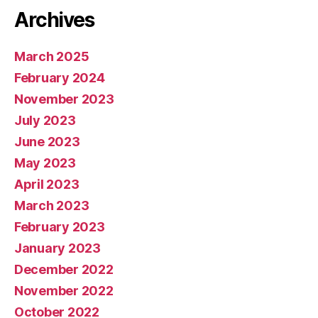
Archives
March 2025
February 2024
November 2023
July 2023
June 2023
May 2023
April 2023
March 2023
February 2023
January 2023
December 2022
November 2022
October 2022