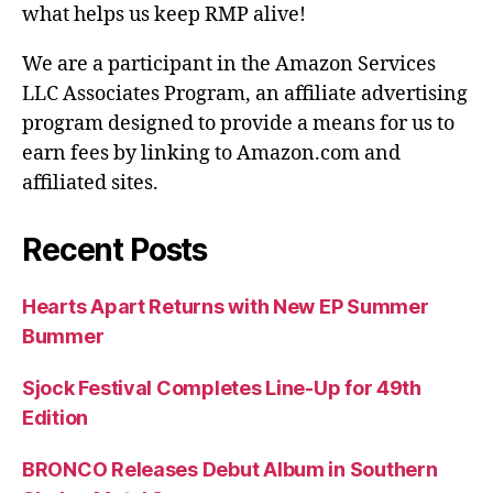
what helps us keep RMP alive!
We are a participant in the Amazon Services
LLC Associates Program, an affiliate advertising
program designed to provide a means for us to
earn fees by linking to Amazon.com and
affiliated sites.
Recent Posts
Hearts Apart Returns with New EP Summer
Bummer
Sjock Festival Completes Line-Up for 49th
Edition
BRONCO Releases Debut Album in Southern