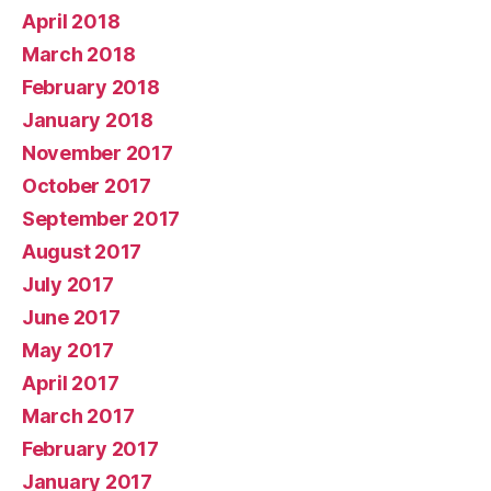
April 2018
March 2018
February 2018
January 2018
November 2017
October 2017
September 2017
August 2017
July 2017
June 2017
May 2017
April 2017
March 2017
February 2017
January 2017