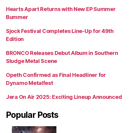
Hearts Apart Returns with New EP Summer
Bummer
Sjock Festival Completes Line-Up for 49th
Edition
BRONCO Releases Debut Album in Southern
Sludge Metal Scene
Opeth Confirmed as Final Headliner for
Dynamo Metalfest
Jera On Air 2025: Exciting Lineup Announced
Popular Posts