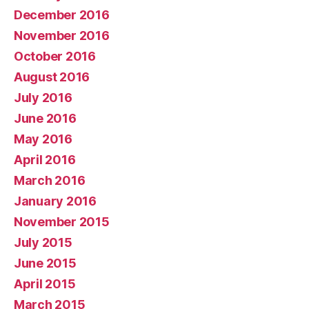
December 2016
November 2016
October 2016
August 2016
July 2016
June 2016
May 2016
April 2016
March 2016
January 2016
November 2015
July 2015
June 2015
April 2015
March 2015