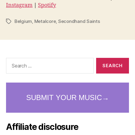
Instagram
|
Spotify
Belgium
,
Metalcore
,
Secondhand Saints
Tags
Search
for:
Affiliate disclosure