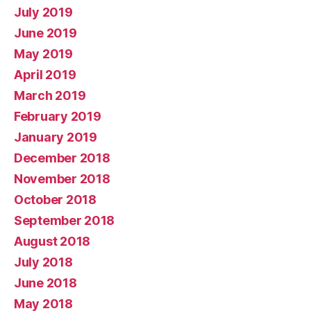
July 2019
June 2019
May 2019
April 2019
March 2019
February 2019
January 2019
December 2018
November 2018
October 2018
September 2018
August 2018
July 2018
June 2018
May 2018