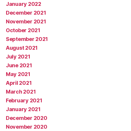
January 2022
December 2021
November 2021
October 2021
September 2021
August 2021
July 2021
June 2021
May 2021
April 2021
March 2021
February 2021
January 2021
December 2020
November 2020