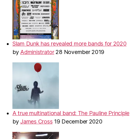
Slam Dunk has revealed more bands for 2020
by
Administrator
28 November 2019
A true multinational band: The Pauline Principle
by
James Cross
19 December 2020