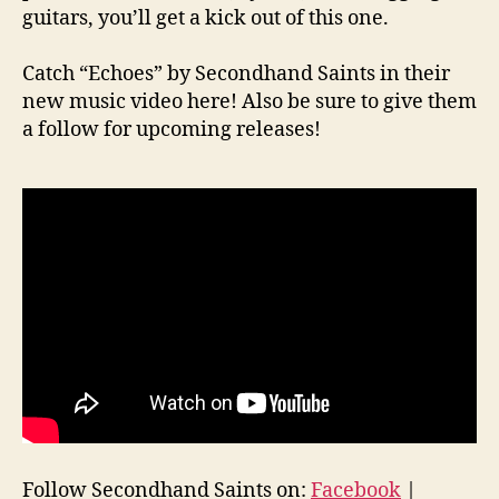
guitars, you’ll get a kick out of this one.
Catch “Echoes” by Secondhand Saints in their
new music video here! Also be sure to give them
a follow for upcoming releases!
Follow Secondhand Saints on:
Facebook
|