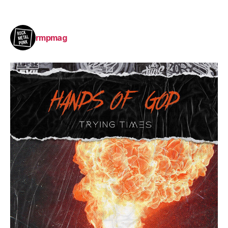
rmpmag