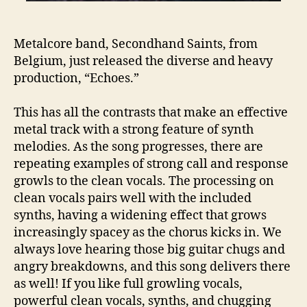
Metalcore band, Secondhand Saints, from
Belgium, just released the diverse and heavy
production, “Echoes.”
This has all the contrasts that make an effective
metal track with a strong feature of synth
melodies. As the song progresses, there are
repeating examples of strong call and response
growls to the clean vocals. The processing on
clean vocals pairs well with the included
synths, having a widening effect that grows
increasingly spacey as the chorus kicks in. We
always love hearing those big guitar chugs and
angry breakdowns, and this song delivers there
as well! If you like full growling vocals,
powerful clean vocals, synths, and chugging