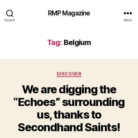
RMP Magazine
Search
Menu
Tag:
Belgium
Categories
DISCOVER
We are digging the
“Echoes” surrounding
us, thanks to
Secondhand Saints!