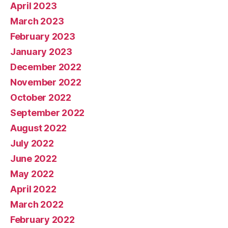
April 2023
March 2023
February 2023
January 2023
December 2022
November 2022
October 2022
September 2022
August 2022
July 2022
June 2022
May 2022
April 2022
March 2022
February 2022