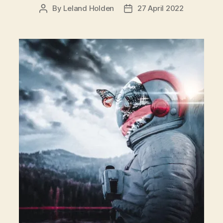
By
Leland Holden
27 April 2022
Post
Post
author
date