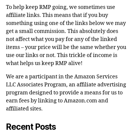
To help keep RMP going, we sometimes use
affiliate links. This means that if you buy
something using one of the links below we may
get a small commission. This absolutely does
not affect what you pay for any of the linked
items – your price will be the same whether you
use our links or not. This trickle of income is
what helps us keep RMP alive!
We are a participant in the Amazon Services
LLC Associates Program, an affiliate advertising
program designed to provide a means for us to
earn fees by linking to Amazon.com and
affiliated sites.
Recent Posts