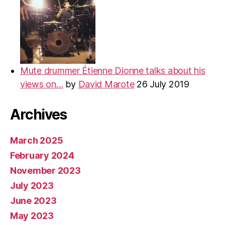
Mute drummer Étienne Dionne talks about his
views on…
by
David Marote
26 July 2019
Archives
March 2025
February 2024
November 2023
July 2023
June 2023
May 2023