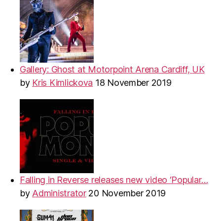
Gallery: Ghost at Motorpoint Arena Cardiff, UK
by
Kris Kimlickova
18 November 2019
Falling in Reverse releases new video ‘Popular…
by
Administrator
20 November 2019