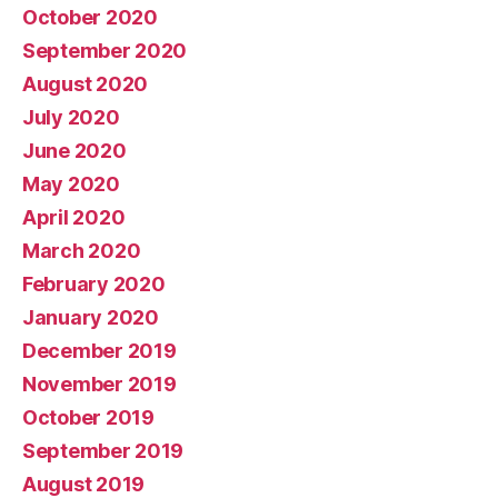
October 2020
September 2020
August 2020
July 2020
June 2020
May 2020
April 2020
March 2020
February 2020
January 2020
December 2019
November 2019
October 2019
September 2019
August 2019