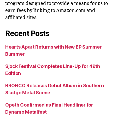
program designed to provide a means for us to
earn fees by linking to Amazon.com and
affiliated sites.
Recent Posts
Hearts Apart Returns with New EP Summer
Bummer
Sjock Festival Completes Line-Up for 49th
Edition
BRONCO Releases Debut Album in Southern
Sludge Metal Scene
Opeth Confirmed as Final Headliner for
Dynamo Metalfest