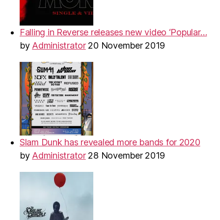
Falling in Reverse releases new video ‘Popular…
by
Administrator
20 November 2019
Slam Dunk has revealed more bands for 2020
by
Administrator
28 November 2019