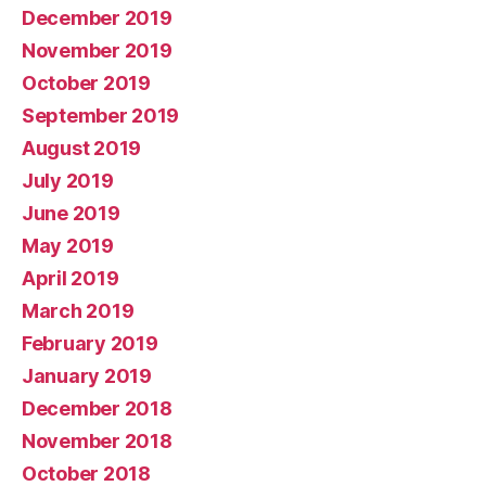
December 2019
November 2019
October 2019
September 2019
August 2019
July 2019
June 2019
May 2019
April 2019
March 2019
February 2019
January 2019
December 2018
November 2018
October 2018