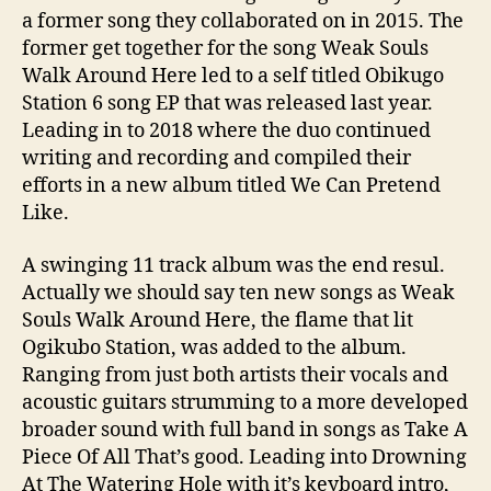
a former song they collaborated on in 2015. The
former get together for the song Weak Souls
Walk Around Here led to a self titled Obikugo
Station 6 song EP that was released last year.
Leading in to 2018 where the duo continued
writing and recording and compiled their
efforts in a new album titled We Can Pretend
Like.
A swinging 11 track album was the end resul.
Actually we should say ten new songs as Weak
Souls Walk Around Here, the flame that lit
Ogikubo Station, was added to the album.
Ranging from just both artists their vocals and
acoustic guitars strumming to a more developed
broader sound with full band in songs as Take A
Piece Of All That’s good. Leading into Drowning
At The Watering Hole with it’s keyboard intro,