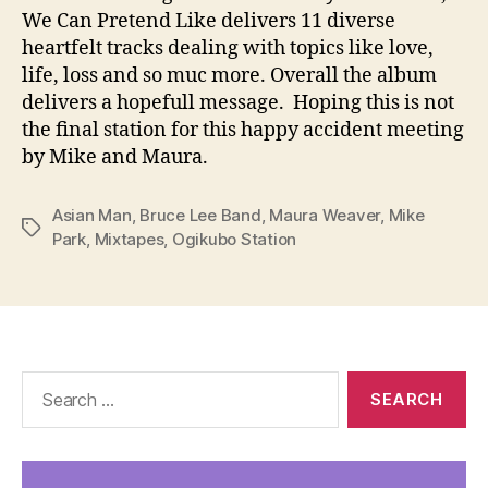
We Can Pretend Like delivers 11 diverse
heartfelt tracks dealing with topics like love,
life, loss and so muc more. Overall the album
delivers a hopefull message. Hoping this is not
the final station for this happy accident meeting
by Mike and Maura.
Asian Man
,
Bruce Lee Band
,
Maura Weaver
,
Mike
Tags
Park
,
Mixtapes
,
Ogikubo Station
Search
for: