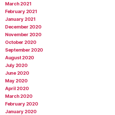
March 2021
February 2021
January 2021
December 2020
November 2020
October 2020
September 2020
August 2020
July 2020
June 2020
May 2020
April 2020
March 2020
February 2020
January 2020