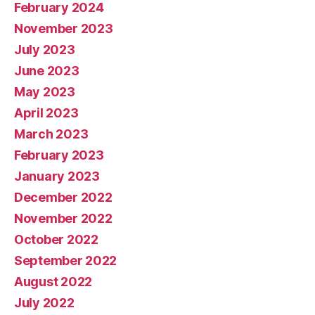
February 2024
November 2023
July 2023
June 2023
May 2023
April 2023
March 2023
February 2023
January 2023
December 2022
November 2022
October 2022
September 2022
August 2022
July 2022