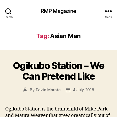
RMP Magazine
Search
Menu
Tag:
Asian Man
Ogikubo Station – We
Can Pretend Like
By
David Marote
4 July 2018
Post
Post
author
date
Ogikubo Station is the brainchild of Mike Park
and Maura Weaver that grew organically out of