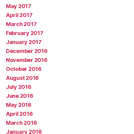
May 2017
April 2017
March 2017
February 2017
January 2017
December 2016
November 2016
October 2016
August 2016
July 2016
June 2016
May 2016
April 2016
March 2016
January 2016