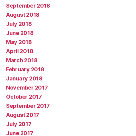
September 2018
August 2018
July 2018
June 2018
May 2018
April 2018
March 2018
February 2018
January 2018
November 2017
October 2017
September 2017
August 2017
July 2017
June 2017