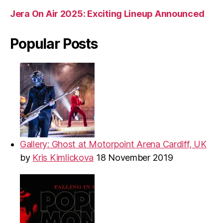
Jera On Air 2025: Exciting Lineup Announced
Popular Posts
Gallery: Ghost at Motorpoint Arena Cardiff, UK
by
Kris Kimlickova
18 November 2019