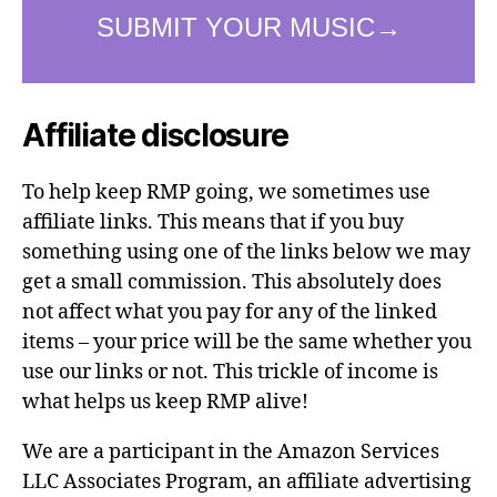
Affiliate disclosure
To help keep RMP going, we sometimes use
affiliate links. This means that if you buy
something using one of the links below we may
get a small commission. This absolutely does
not affect what you pay for any of the linked
items – your price will be the same whether you
use our links or not. This trickle of income is
what helps us keep RMP alive!
We are a participant in the Amazon Services
LLC Associates Program, an affiliate advertising