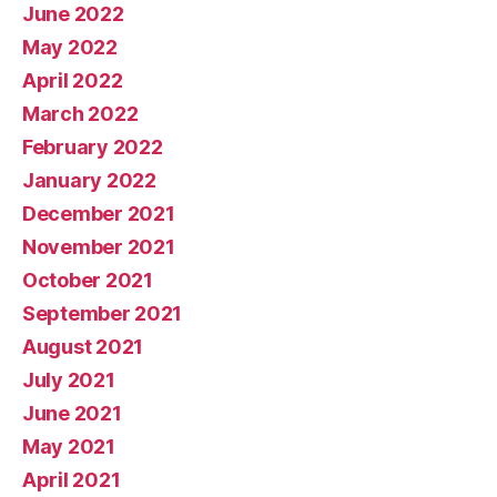
June 2022
May 2022
April 2022
March 2022
February 2022
January 2022
December 2021
November 2021
October 2021
September 2021
August 2021
July 2021
June 2021
May 2021
April 2021