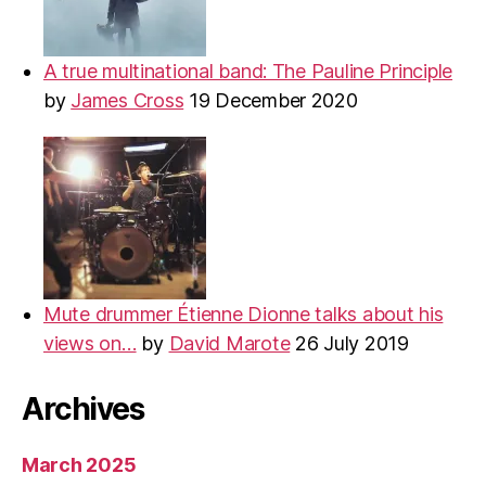
A true multinational band: The Pauline Principle
by
James Cross
19 December 2020
Mute drummer Étienne Dionne talks about his
views on…
by
David Marote
26 July 2019
Archives
March 2025