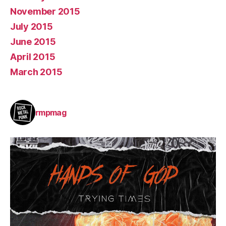
November 2015
July 2015
June 2015
April 2015
March 2015
rmpmag