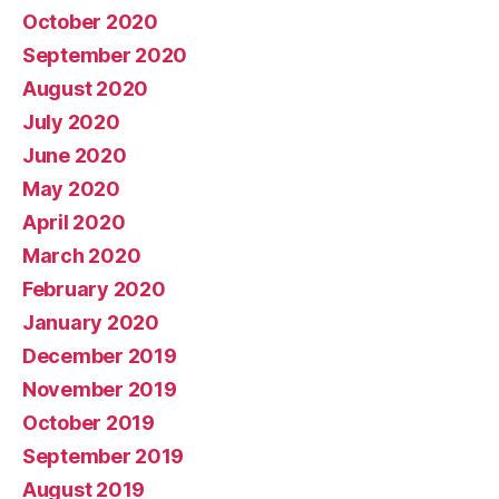
October 2020
September 2020
August 2020
July 2020
June 2020
May 2020
April 2020
March 2020
February 2020
January 2020
December 2019
November 2019
October 2019
September 2019
August 2019