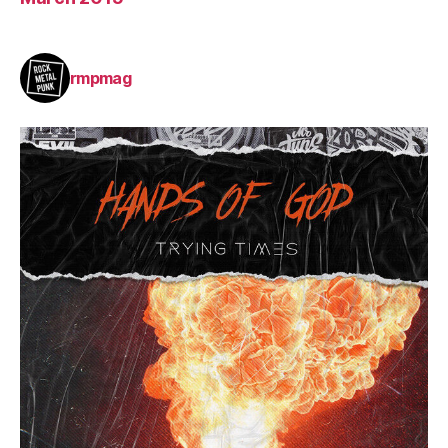
rmpmag