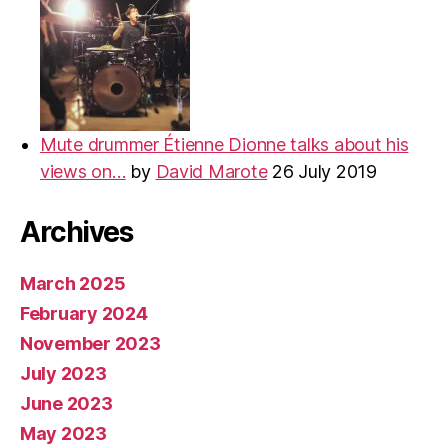
Mute drummer Étienne Dionne talks about his
views on…
by
David Marote
26 July 2019
Archives
March 2025
February 2024
November 2023
July 2023
June 2023
May 2023