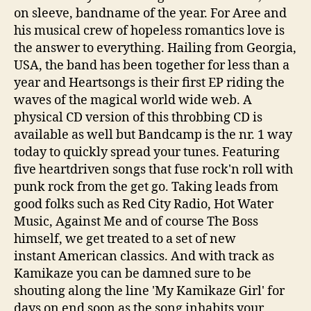
on sleeve, bandname of the year. For Aree and
his musical crew of hopeless romantics love is
the answer to everything. Hailing from Georgia,
USA, the band has been together for less than a
year and Heartsongs is their first EP riding the
waves of the magical world wide web. A
physical CD version of this throbbing CD is
available as well but Bandcamp is the nr. 1 way
today to quickly spread your tunes. Featuring
five heartdriven songs that fuse rock'n roll with
punk rock from the get go. Taking leads from
good folks such as Red City Radio, Hot Water
Music, Against Me and of course The Boss
himself, we get treated to a set of new
instant American classics. And with track as
Kamikaze you can be damned sure to be
shouting along the line 'My Kamikaze Girl' for
days on end soon as the song inhabits your