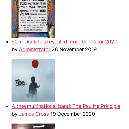
Slam Dunk has revealed more bands for 2020
by
Administrator
28 November 2019
A true multinational band: The Pauline Principle
by
James Cross
19 December 2020