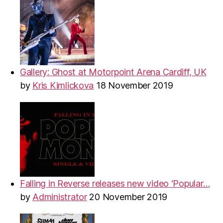
Gallery: Ghost at Motorpoint Arena Cardiff, UK
by
Kris Kimlickova
18 November 2019
Falling in Reverse releases new video ‘Popular…
by
Administrator
20 November 2019