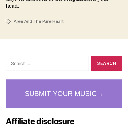
head.
Aree And The Pure Heart
Tags
Search
for:
Affiliate disclosure