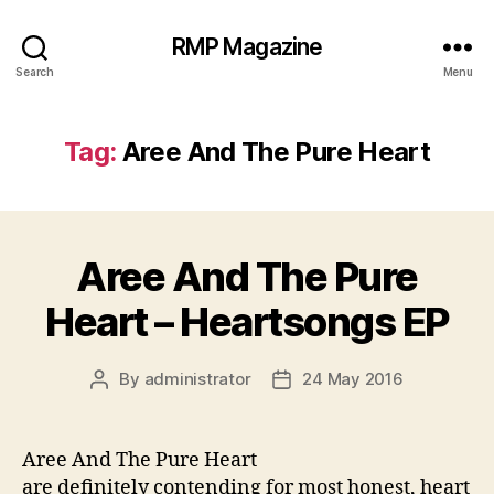
RMP Magazine
Search
Menu
Tag:
Aree And The Pure Heart
Aree And The Pure
Heart – Heartsongs EP
By
administrator
24 May 2016
Post
Post
author
date
Aree And The Pure Heart
are definitely contending for most honest, heart