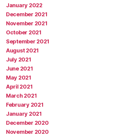
January 2022
December 2021
November 2021
October 2021
September 2021
August 2021
July 2021
June 2021
May 2021
April 2021
March 2021
February 2021
January 2021
December 2020
November 2020