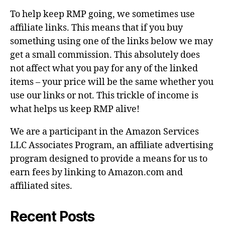
To help keep RMP going, we sometimes use
affiliate links. This means that if you buy
something using one of the links below we may
get a small commission. This absolutely does
not affect what you pay for any of the linked
items – your price will be the same whether you
use our links or not. This trickle of income is
what helps us keep RMP alive!
We are a participant in the Amazon Services
LLC Associates Program, an affiliate advertising
program designed to provide a means for us to
earn fees by linking to Amazon.com and
affiliated sites.
Recent Posts