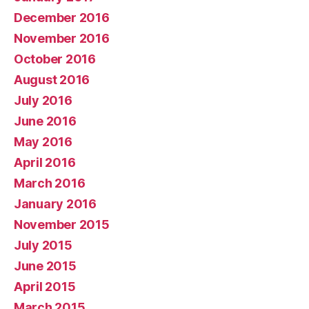
December 2016
November 2016
October 2016
August 2016
July 2016
June 2016
May 2016
April 2016
March 2016
January 2016
November 2015
July 2015
June 2015
April 2015
March 2015