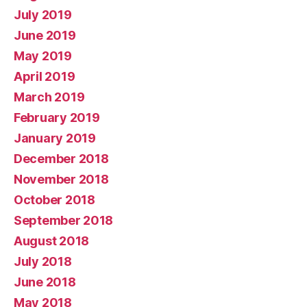
July 2019
June 2019
May 2019
April 2019
March 2019
February 2019
January 2019
December 2018
November 2018
October 2018
September 2018
August 2018
July 2018
June 2018
May 2018