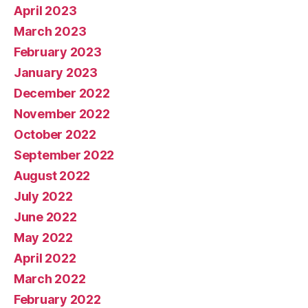
April 2023
March 2023
February 2023
January 2023
December 2022
November 2022
October 2022
September 2022
August 2022
July 2022
June 2022
May 2022
April 2022
March 2022
February 2022