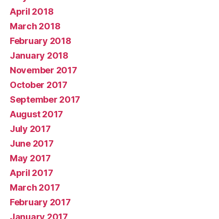
April 2018
March 2018
February 2018
January 2018
November 2017
October 2017
September 2017
August 2017
July 2017
June 2017
May 2017
April 2017
March 2017
February 2017
January 2017