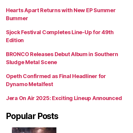
Hearts Apart Returns with New EP Summer
Bummer
Sjock Festival Completes Line-Up for 49th
Edition
BRONCO Releases Debut Album in Southern
Sludge Metal Scene
Opeth Confirmed as Final Headliner for
Dynamo Metalfest
Jera On Air 2025: Exciting Lineup Announced
Popular Posts