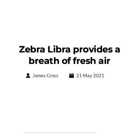
Zebra Libra provides a
breath of fresh air
James Cross
21 May 2021