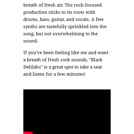
breath of fresh air. The rock-focused
production sticks to its roots with
drums, bass, guitar, and vocals. A few
synths are tastefully sprinkled into the
song, but not overwhelming to the
sound.
If you've been feeling like me and want
a breath of fresh rock sounds, "Black
Delilahs" is a great spot to take a seat
and listen for a few minutes!