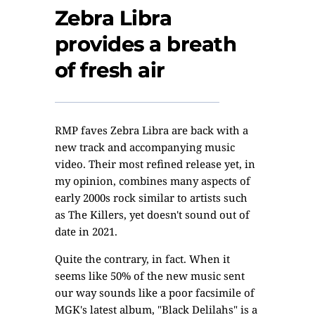
Zebra Libra
provides a breath
of fresh air
RMP faves Zebra Libra are back with a
new track and accompanying music
video. Their most refined release yet, in
my opinion, combines many aspects of
early 2000s rock similar to artists such
as The Killers, yet doesn't sound out of
date in 2021.
Quite the contrary, in fact. When it
seems like 50% of the new music sent
our way sounds like a poor facsimile of
MGK's latest album, "Black Delilahs" is a