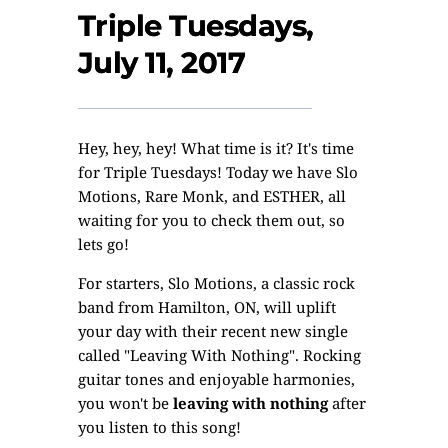
Triple Tuesdays,
July 11, 2017
Hey, hey, hey! What time is it? It's time
for Triple Tuesdays! Today we have Slo
Motions, Rare Monk, and ESTHER, all
waiting for you to check them out, so
lets go!
For starters,
Slo Motions
, a classic rock
band from Hamilton, ON, will uplift
your day with their recent new single
called "Leaving With Nothing". Rocking
guitar tones and enjoyable harmonies,
you won't be
leaving with nothing
after
you listen to this song!