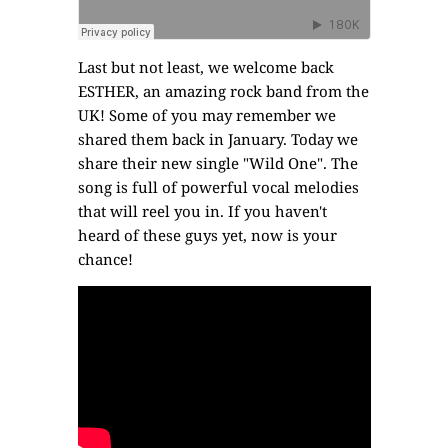
Last but not least, we welcome back
ESTHER
, an amazing rock band from the
UK! Some of you may remember we
shared them back in January
. Today we
share their new single "Wild One". The
song is full of powerful vocal melodies
that will reel you in. If you haven't
heard of these guys yet, now is your
chance!