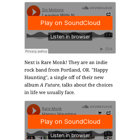
Next is
Rare Monk
! They are an indie
rock band from Portland, OR. "Happy
Haunting", a single off of their new
album
A Future
, talks about the choices
in life we usually face.