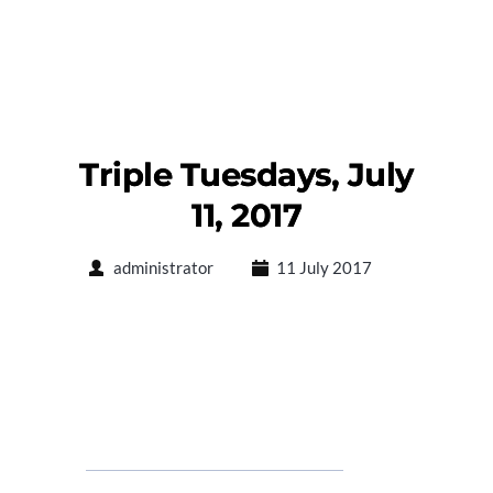
Triple Tuesdays, July
11, 2017
administrator
11 July 2017