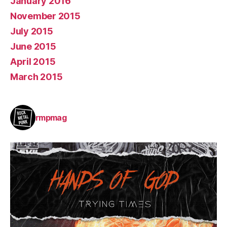
January 2016
November 2015
July 2015
June 2015
April 2015
March 2015
rmpmag