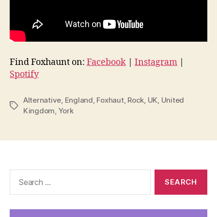
Find Foxhaunt on:
Facebook
|
Instagram
|
Spotify
Alternative
,
England
,
Foxhaut
,
Rock
,
UK
,
United
Tags
Kingdom
,
York
Search
for: