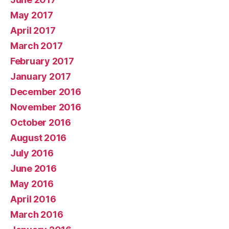
May 2017
April 2017
March 2017
February 2017
January 2017
December 2016
November 2016
October 2016
August 2016
July 2016
June 2016
May 2016
April 2016
March 2016