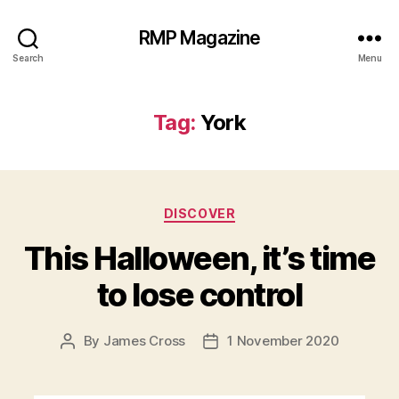
RMP Magazine
Search
Menu
Tag:
York
Categories
DISCOVER
This Halloween, it’s time
to lose control
By
James Cross
1 November 2020
Post
Post
author
date