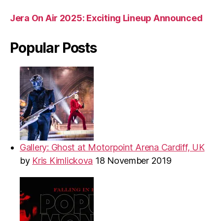
Jera On Air 2025: Exciting Lineup Announced
Popular Posts
Gallery: Ghost at Motorpoint Arena Cardiff, UK
by
Kris Kimlickova
18 November 2019