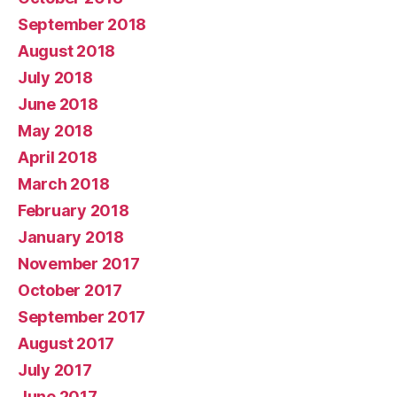
September 2018
August 2018
July 2018
June 2018
May 2018
April 2018
March 2018
February 2018
January 2018
November 2017
October 2017
September 2017
August 2017
July 2017
June 2017