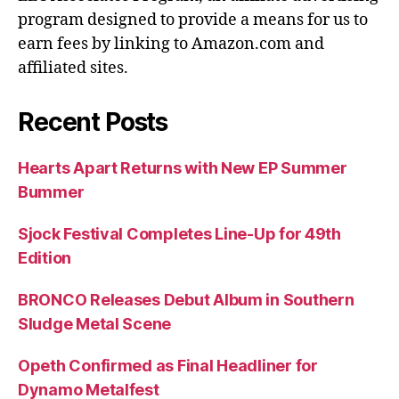
program designed to provide a means for us to
earn fees by linking to Amazon.com and
affiliated sites.
Recent Posts
Hearts Apart Returns with New EP Summer
Bummer
Sjock Festival Completes Line-Up for 49th
Edition
BRONCO Releases Debut Album in Southern
Sludge Metal Scene
Opeth Confirmed as Final Headliner for
Dynamo Metalfest