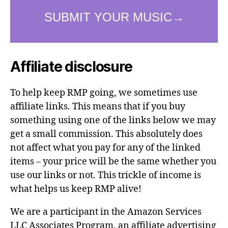
Affiliate disclosure
To help keep RMP going, we sometimes use
affiliate links. This means that if you buy
something using one of the links below we may
get a small commission. This absolutely does
not affect what you pay for any of the linked
items – your price will be the same whether you
use our links or not. This trickle of income is
what helps us keep RMP alive!
We are a participant in the Amazon Services
LLC Associates Program, an affiliate advertising