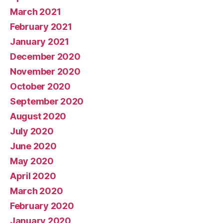
March 2021
February 2021
January 2021
December 2020
November 2020
October 2020
September 2020
August 2020
July 2020
June 2020
May 2020
April 2020
March 2020
February 2020
January 2020