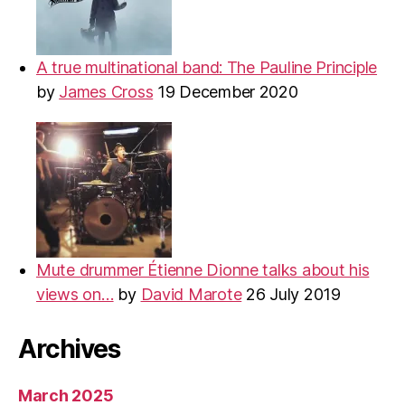
A true multinational band: The Pauline Principle
by
James Cross
19 December 2020
Mute drummer Étienne Dionne talks about his
views on…
by
David Marote
26 July 2019
Archives
March 2025