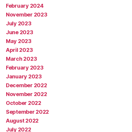
February 2024
November 2023
July 2023
June 2023
May 2023
April 2023
March 2023
February 2023
January 2023
December 2022
November 2022
October 2022
September 2022
August 2022
July 2022