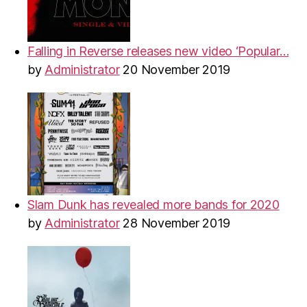
Falling in Reverse releases new video ‘Popular…
by
Administrator
20 November 2019
Slam Dunk has revealed more bands for 2020
by
Administrator
28 November 2019