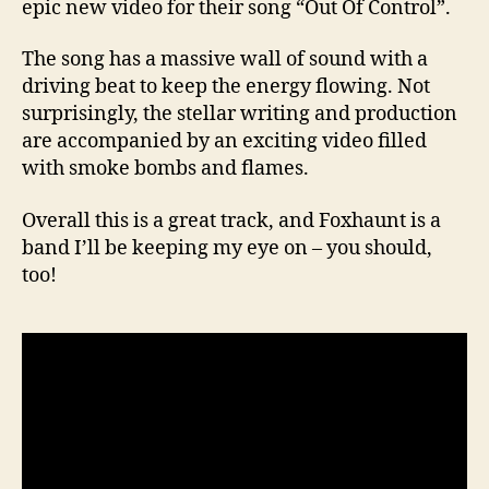
epic new video for their song “Out Of Control”.
The song has a massive wall of sound with a
driving beat to keep the energy flowing. Not
surprisingly, the stellar writing and production
are accompanied by an exciting video filled
with smoke bombs and flames.
Overall this is a great track, and Foxhaunt is a
band I’ll be keeping my eye on – you should,
too!