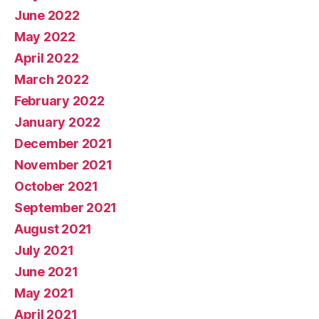
June 2022
May 2022
April 2022
March 2022
February 2022
January 2022
December 2021
November 2021
October 2021
September 2021
August 2021
July 2021
June 2021
May 2021
April 2021