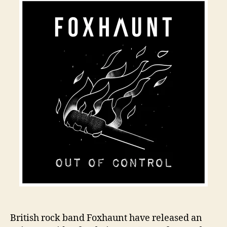
British rock band Foxhaunt have released an