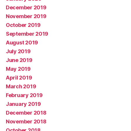
December 2019
November 2019
October 2019
September 2019
August 2019
July 2019
June 2019
May 2019
April 2019
March 2019
February 2019
January 2019
December 2018
November 2018
October 2018