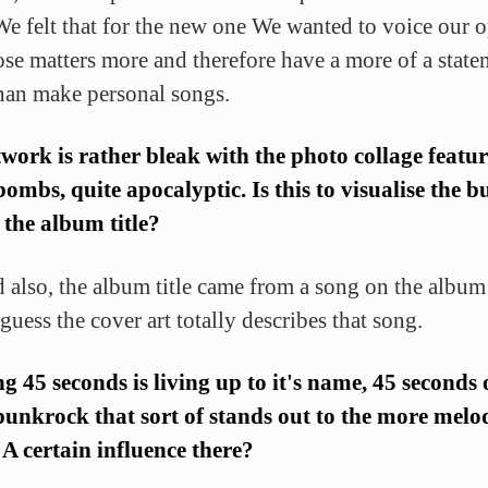
e felt that for the new one We wanted to voice our 
ose matters more and therefore have a more of a state
than make personal songs.
work is rather bleak with the photo collage featu
bombs, quite apocalyptic. Is this to visualise the 
n the album title?
d also, the album title came from a song on the album
guess the cover art totally describes that song.
g 45 seconds is living up to it's name, 45 seconds o
unkrock that sort of stands out to the more melo
A certain influence there?