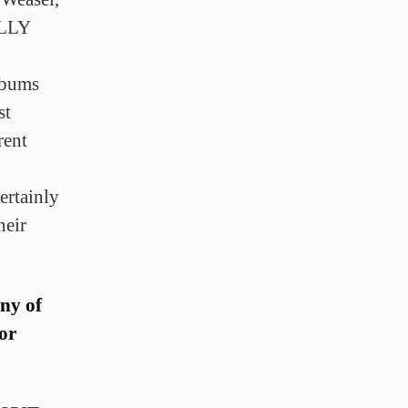
ALLY
albums
st
rent
ertainly
heir
any of
 or