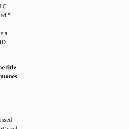
H.C
led "
e a
 ID
e title
Ramones
issed
 Weasel,