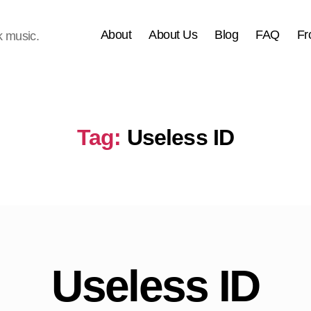
About
About Us
Blog
FAQ
Fr
k music.
Tag:
Useless ID
Useless ID