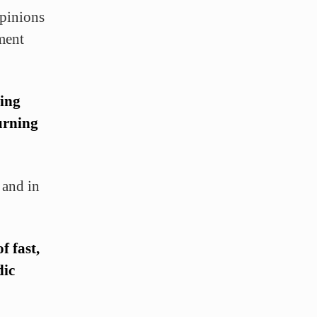
opinions
ment
ring
burning
 and in
f fast,
dic