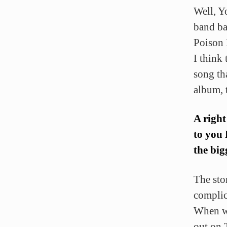
Well, Y
band bas
Poison
I think
song th
album, 
A right
to you
the big
The sto
compli
When we
out on 