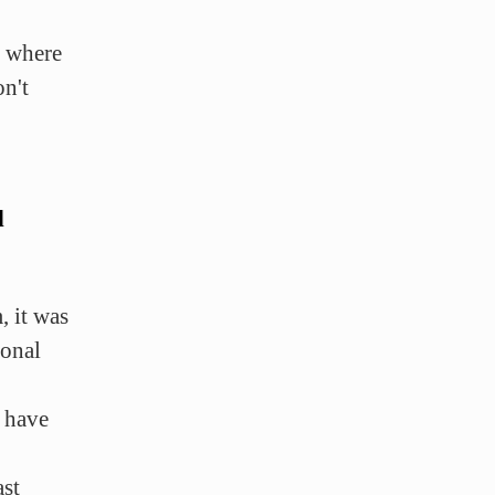
t where
n't
d
, it was
sonal
 have
ast