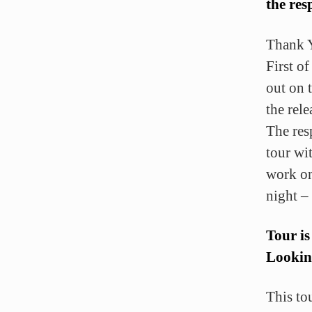
the re
Thank 
First of
out on 
the rele
The res
tour wi
work on
night –
Tour is
Lookin
This to