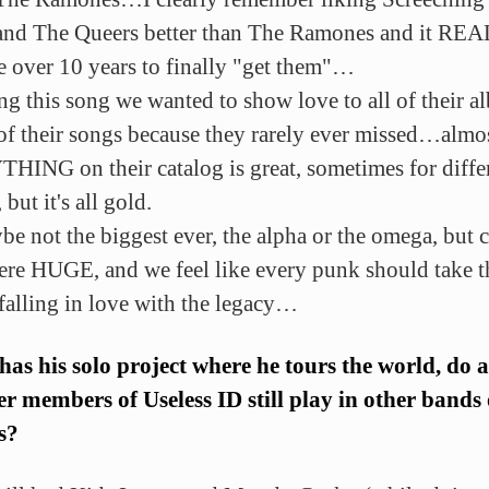
and The Queers better than The Ramones and it RE
 over 10 years to finally "get them"…
ing this song we wanted to show love to all of their 
 of their songs because they rarely ever missed…almo
ING on their catalog is great, sometimes for diffe
 but it's all gold.
be not the biggest ever, the alpha or the omega, but c
re HUGE, and we feel like every punk should take t
 falling in love with the legacy…
as his solo project where he tours the world, do 
er members of Useless ID still play in other bands
s?