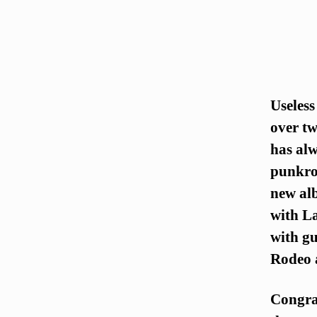
Useless
over tw
has alw
punkroc
new al
with L
with gu
Rodeo a
Congra