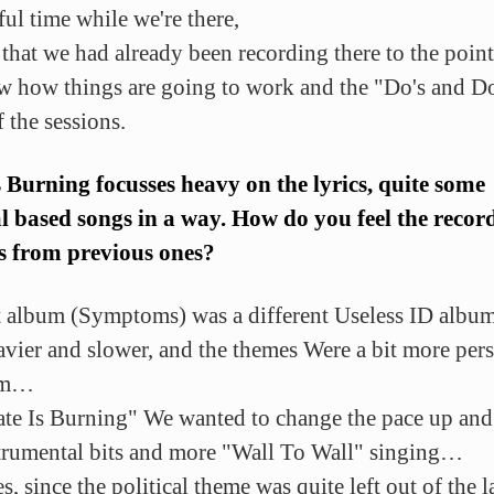
ul time while we're there,
s that we had already been recording there to the poin
 how things are going to work and the "Do's and Do
 the sessions.
s Burning focusses heavy on the lyrics, quite some
al based songs in a way. How do you feel the recor
s from previous ones?
t album (Symptoms) was a different Useless ID album
eavier and slower, and the themes Were a bit more per
im…
ate Is Burning" We wanted to change the pace up and
strumental bits and more "Wall To Wall" singing…
s, since the political theme was quite left out of the l