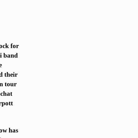
ock for
li band
e
d their
n tour
 chat
rpott
How has