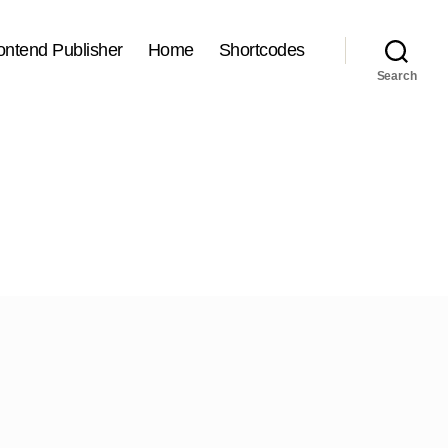
ontend Publisher
Home
Shortcodes
Search