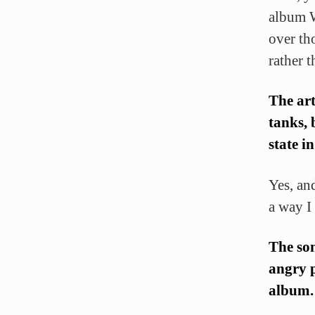
album W
over th
rather 
The art
tanks, 
state i
Yes, an
a way I 
The son
angry p
album. 