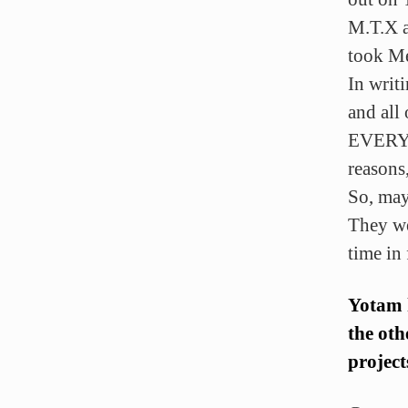
M.T.X 
took Me
In writ
and all
EVERYTH
reasons,
So, may
They we
time in
Yotam h
the oth
project