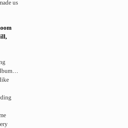
 made us
 Room
ll,
ing
 album…
like
rding
ome
very