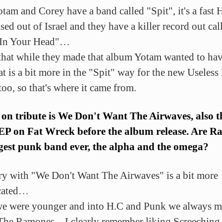
otam and Corey have a band called "Spit", it's a fast 
ed out of Israel and they have a killer record out cal
 In Your Head"…
 that while they made that album Yotam wanted to hav
at is a bit more in the "Spit" way for the new Useless
too, so that's where it came from.
 on tribute is We Don't Want The Airwaves, also th
 EP on Fat Wreck before the album release. Are 
gest punk band ever, the alpha and the omega?
ry with "We Don't Want The Airwaves" is a bit more
cated…
 were younger and into H.C and Punk we always m
The Ramones…I clearly remember liking Screeching