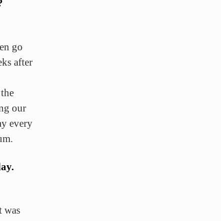
?
hen go
ks after
 the
ing our
ay every
um.
day.
t was