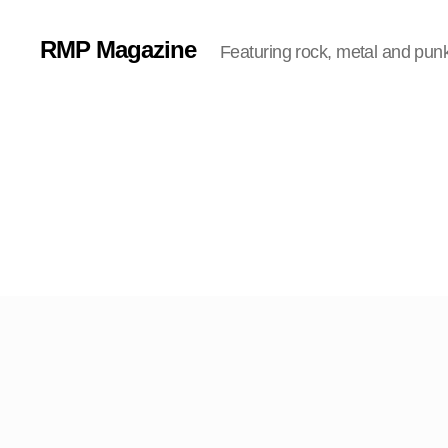
RMP Magazine
Featuring rock, metal and pun