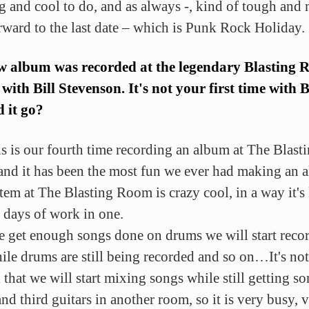
ng and cool to do, and as always -, kind of tough and
rward to the last date – which is Punk Rock Holiday.
w album was recorded at the legendary Blasting
 with Bill Stevenson. It's not your first time with Bi
 it go?
is is our fourth time recording an album at The Blast
nd it has been the most fun we ever had making an
tem at The Blasting Room is crazy cool, in a way it's 
 days of work in one.
 get enough songs done on drums we will start reco
ile drums are still being recorded and so on…It's not
 that we will start mixing songs while still getting s
nd third guitars in another room, so it is very busy, 