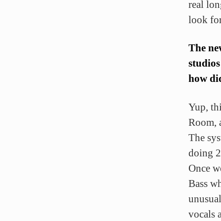
real lo
look fo
The ne
studios
how did
Yup, th
Room, a
The sys
doing 2
Once we
Bass wh
unusual
vocals a