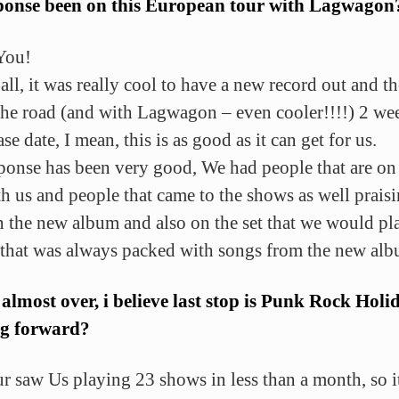
sponse been on this European tour with Lagwagon
You!
 all, it was really cool to have a new record out and t
the road (and with Lagwagon – even cooler!!!!) 2 wee
ase date, I mean, this is as good as it can get for us.
ponse has been very good, We had people that are on
th us and people that came to the shows as well prais
 the new album and also on the set that we would pl
 that was always packed with songs from the new alb
 almost over, i believe last stop is Punk Rock Holi
g forward?
ur saw Us playing 23 shows in less than a month, so i