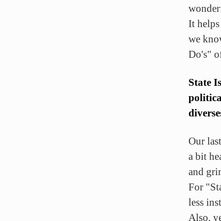
wonderf
It help
we know
Do's" of
State I
politic
diverse
Our las
a bit h
and gr
For "St
less in
Also, ye