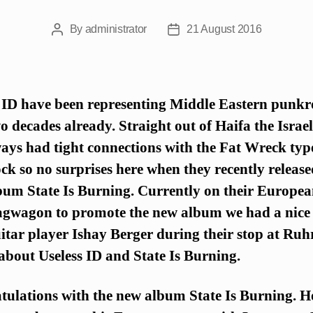
By
administrator
21 August 2016
Post
Post
author
date
 ID have been representing Middle Eastern punkr
o decades already. Straight out of Haifa the Israe
ays had tight connections with the Fat Wreck typ
k so no surprises here when they recently release
bum State Is Burning. Currently on their Europea
agwagon to promote the new album we had a nice
itar player Ishay Berger during their stop at Ruh
bout Useless ID and State Is Burning.
tulations with the new album State Is Burning. 