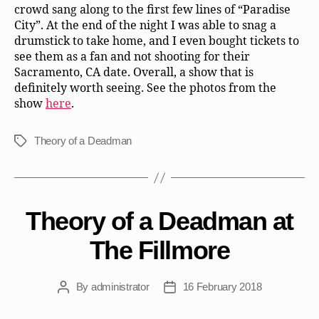
crowd sang along to the first few lines of “Paradise
City”. At the end of the night I was able to snag a
drumstick to take home, and I even bought tickets to
see them as a fan and not shooting for their
Sacramento, CA date. Overall, a show that is
definitely worth seeing. See the photos from the
show
here
.
Theory of a Deadman
Tags
Theory of a Deadman at
The Fillmore
By
administrator
16 February 2018
Post
Post
author
date