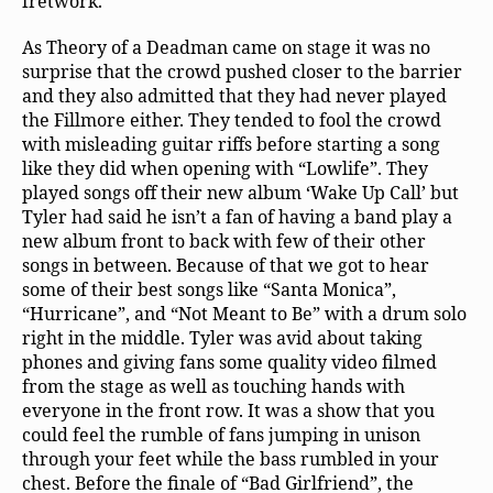
fretwork.
As Theory of a Deadman came on stage it was no
surprise that the crowd pushed closer to the barrier
and they also admitted that they had never played
the Fillmore either. They tended to fool the crowd
with misleading guitar riffs before starting a song
like they did when opening with “Lowlife”. They
played songs off their new album ‘Wake Up Call’ but
Tyler had said he isn’t a fan of having a band play a
new album front to back with few of their other
songs in between. Because of that we got to hear
some of their best songs like “Santa Monica”,
“Hurricane”, and “Not Meant to Be” with a drum solo
right in the middle. Tyler was avid about taking
phones and giving fans some quality video filmed
from the stage as well as touching hands with
everyone in the front row. It was a show that you
could feel the rumble of fans jumping in unison
through your feet while the bass rumbled in your
chest. Before the finale of “Bad Girlfriend”, the