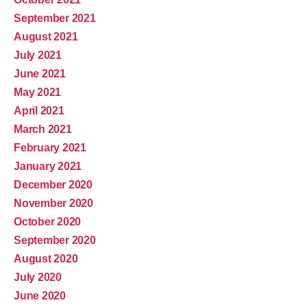
September 2021
August 2021
July 2021
June 2021
May 2021
April 2021
March 2021
February 2021
January 2021
December 2020
November 2020
October 2020
September 2020
August 2020
July 2020
June 2020