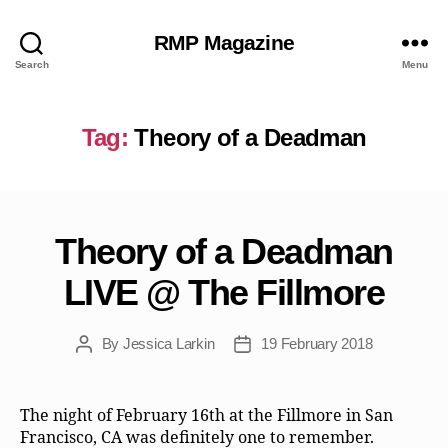
RMP Magazine
Search
Menu
Tag:
Theory of a Deadman
Theory of a Deadman
LIVE @ The Fillmore
By
Jessica Larkin
19 February 2018
Post
Post
author
date
The night of February 16th at the Fillmore in San
Francisco, CA was definitely one to remember.