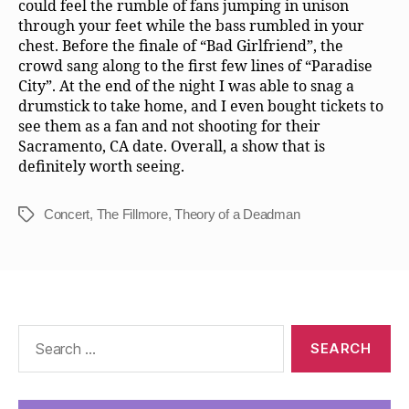
could feel the rumble of fans jumping in unison
through your feet while the bass rumbled in your
chest. Before the finale of “Bad Girlfriend”, the
crowd sang along to the first few lines of “Paradise
City”. At the end of the night I was able to snag a
drumstick to take home, and I even bought tickets to
see them as a fan and not shooting for their
Sacramento, CA date. Overall, a show that is
definitely worth seeing.
Concert
,
The Fillmore
,
Theory of a Deadman
Tags
Search
for: