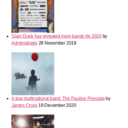
Slam Dunk has revealed more bands for 2020
by
Administrator
28 November 2019
A true multinational band: The Pauline Principle
by
James Cross
19 December 2020