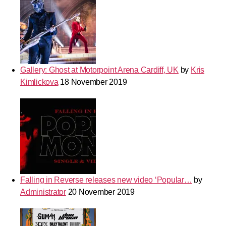
Gallery: Ghost at Motorpoint Arena Cardiff, UK
by
Kris
Kimlickova
18 November 2019
Falling in Reverse releases new video ‘Popular…
by
Administrator
20 November 2019