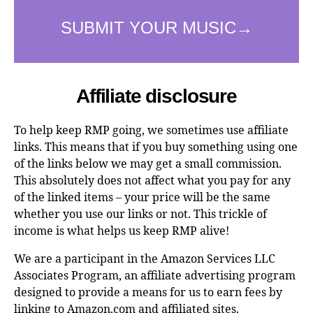
Affiliate disclosure
To help keep RMP going, we sometimes use affiliate
links. This means that if you buy something using one
of the links below we may get a small commission.
This absolutely does not affect what you pay for any
of the linked items – your price will be the same
whether you use our links or not. This trickle of
income is what helps us keep RMP alive!
We are a participant in the Amazon Services LLC
Associates Program, an affiliate advertising program
designed to provide a means for us to earn fees by
linking to Amazon.com and affiliated sites.