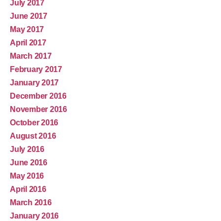
July 2017
June 2017
May 2017
April 2017
March 2017
February 2017
January 2017
December 2016
November 2016
October 2016
August 2016
July 2016
June 2016
May 2016
April 2016
March 2016
January 2016