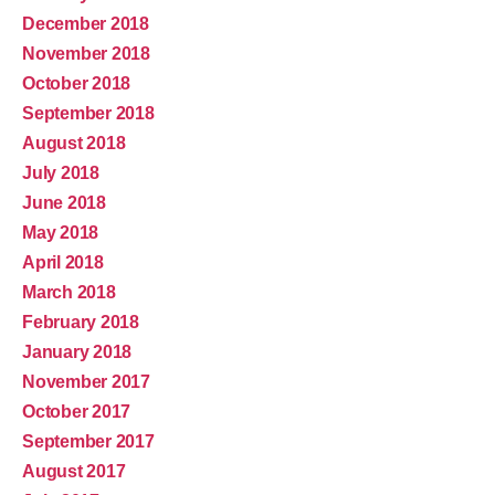
December 2018
November 2018
October 2018
September 2018
August 2018
July 2018
June 2018
May 2018
April 2018
March 2018
February 2018
January 2018
November 2017
October 2017
September 2017
August 2017