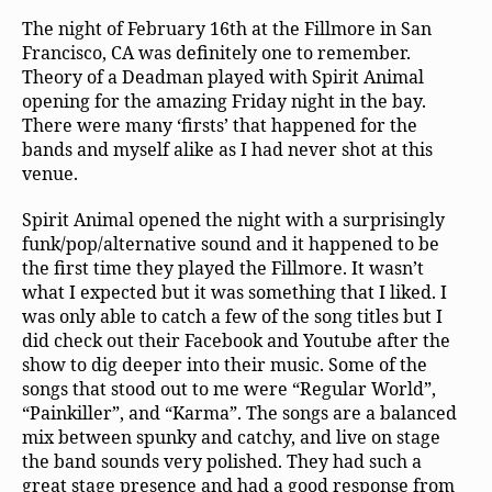
The night of February 16th at the Fillmore in San
Francisco, CA was definitely one to remember.
Theory of a Deadman played with Spirit Animal
opening for the amazing Friday night in the bay.
There were many ‘firsts’ that happened for the
bands and myself alike as I had never shot at this
venue.
Spirit Animal opened the night with a surprisingly
funk/pop/alternative sound and it happened to be
the first time they played the Fillmore. It wasn’t
what I expected but it was something that I liked. I
was only able to catch a few of the song titles but I
did check out their Facebook and Youtube after the
show to dig deeper into their music. Some of the
songs that stood out to me were “Regular World”,
“Painkiller”, and “Karma”. The songs are a balanced
mix between spunky and catchy, and live on stage
the band sounds very polished. They had such a
great stage presence and had a good response from