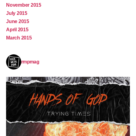
November 2015
July 2015
June 2015
April 2015
March 2015
rmpmag