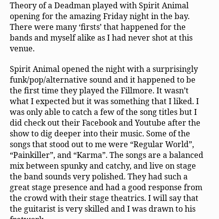
Theory of a Deadman played with Spirit Animal
opening for the amazing Friday night in the bay.
There were many ‘firsts’ that happened for the
bands and myself alike as I had never shot at this
venue.
Spirit Animal opened the night with a surprisingly
funk/pop/alternative sound and it happened to be
the first time they played the Fillmore. It wasn’t
what I expected but it was something that I liked. I
was only able to catch a few of the song titles but I
did check out their Facebook and Youtube after the
show to dig deeper into their music. Some of the
songs that stood out to me were “Regular World”,
“Painkiller”, and “Karma”. The songs are a balanced
mix between spunky and catchy, and live on stage
the band sounds very polished. They had such a
great stage presence and had a good response from
the crowd with their stage theatrics. I will say that
the guitarist is very skilled and I was drawn to his