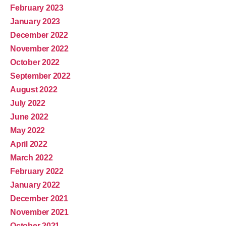
February 2023
January 2023
December 2022
November 2022
October 2022
September 2022
August 2022
July 2022
June 2022
May 2022
April 2022
March 2022
February 2022
January 2022
December 2021
November 2021
October 2021