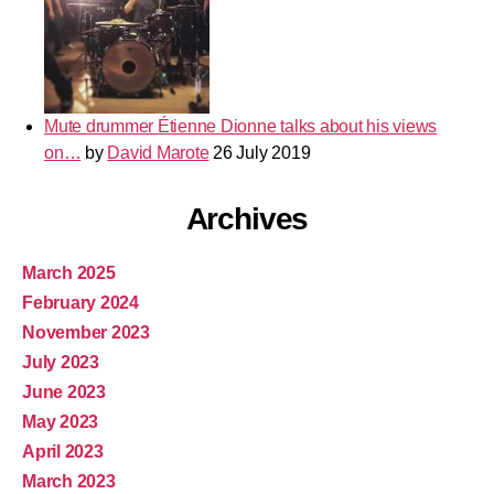
Mute drummer Étienne Dionne talks about his views
on…
by
David Marote
26 July 2019
Archives
March 2025
February 2024
November 2023
July 2023
June 2023
May 2023
April 2023
March 2023