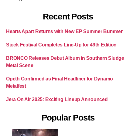
Recent Posts
Hearts Apart Returns with New EP Summer Bummer
Sjock Festival Completes Line-Up for 49th Edition
BRONCO Releases Debut Album in Southern Sludge
Metal Scene
Opeth Confirmed as Final Headliner for Dynamo
Metalfest
Jera On Air 2025: Exciting Lineup Announced
Popular Posts