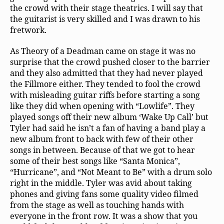
the crowd with their stage theatrics. I will say that
the guitarist is very skilled and I was drawn to his
fretwork.
As Theory of a Deadman came on stage it was no
surprise that the crowd pushed closer to the barrier
and they also admitted that they had never played
the Fillmore either. They tended to fool the crowd
with misleading guitar riffs before starting a song
like they did when opening with “Lowlife”. They
played songs off their new album ‘Wake Up Call’ but
Tyler had said he isn’t a fan of having a band play a
new album front to back with few of their other
songs in between. Because of that we got to hear
some of their best songs like “Santa Monica”,
“Hurricane”, and “Not Meant to Be” with a drum solo
right in the middle. Tyler was avid about taking
phones and giving fans some quality video filmed
from the stage as well as touching hands with
everyone in the front row. It was a show that you