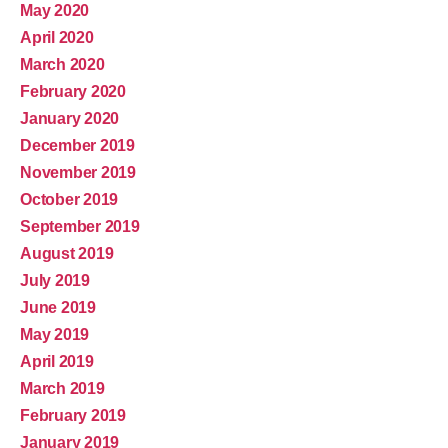
May 2020
April 2020
March 2020
February 2020
January 2020
December 2019
November 2019
October 2019
September 2019
August 2019
July 2019
June 2019
May 2019
April 2019
March 2019
February 2019
January 2019