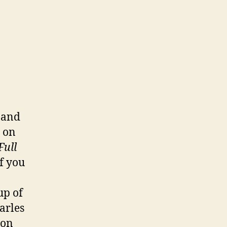
 and
p on
Full
If you
up of
arles
 on