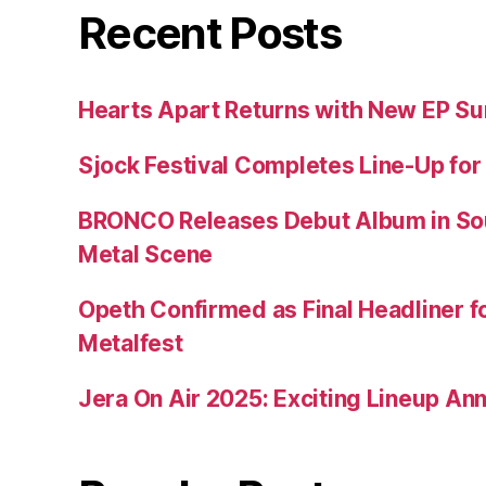
Recent Posts
Hearts Apart Returns with New EP 
Sjock Festival Completes Line-Up for
BRONCO Releases Debut Album in So
Metal Scene
Opeth Confirmed as Final Headliner 
Metalfest
Jera On Air 2025: Exciting Lineup A