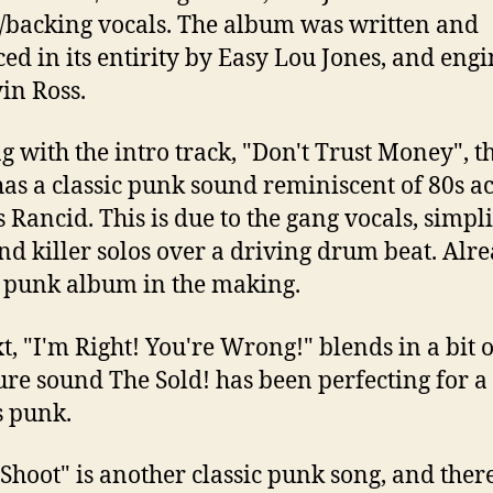
backing vocals. The album was written and
ed in its entirity by Easy Lou Jones, and eng
in Ross.
ng with the intro track, "Don't Trust Money", t
as a classic punk sound reminiscent of 80s ac
s Rancid. This is due to the gang vocals, simpli
 and killer solos over a driving drum beat. Alr
c punk album in the making.
t, "I'm Right! You're Wrong!" blends in a bit o
ure sound The Sold! has been perfecting for a
s punk.
 Shoot" is another classic punk song, and ther