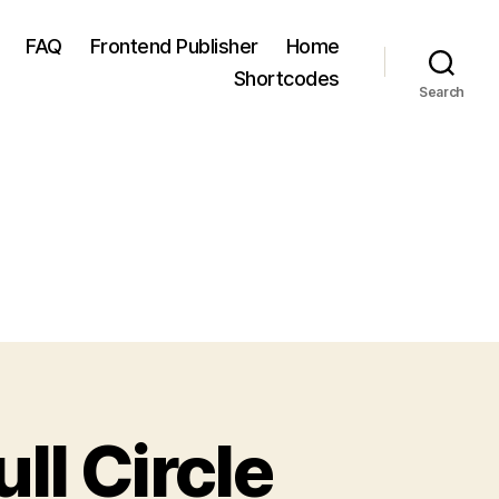
FAQ
Frontend Publisher
Home
Shortcodes
Search
ll Circle