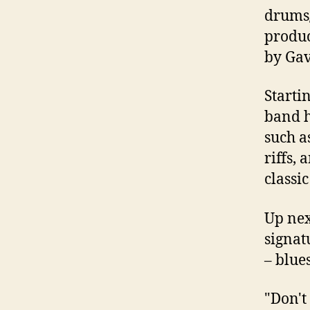
drums/
produc
by Gav
Starti
band h
such a
riffs,
classi
Up nex
signat
– blue
"Don't