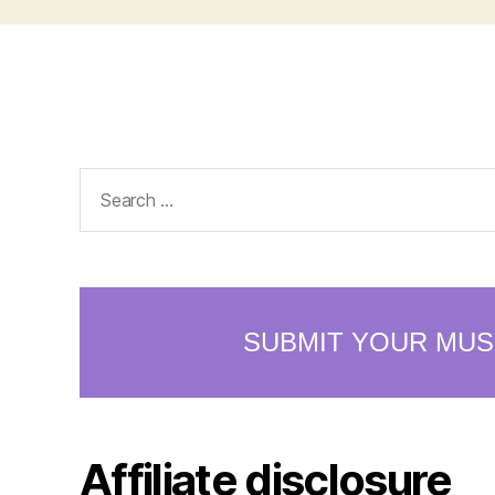
Search
for:
Affiliate disclosure