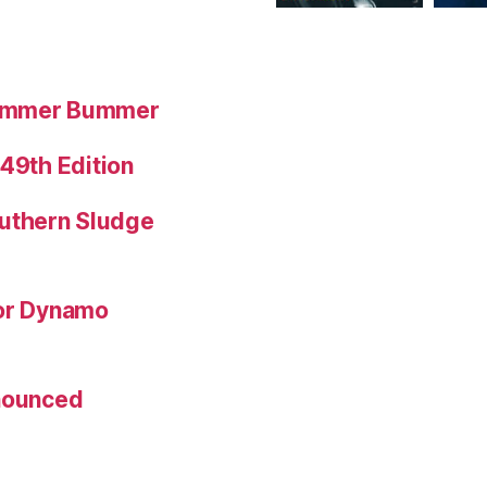
Summer Bummer
 49th Edition
uthern Sludge
for Dynamo
nnounced