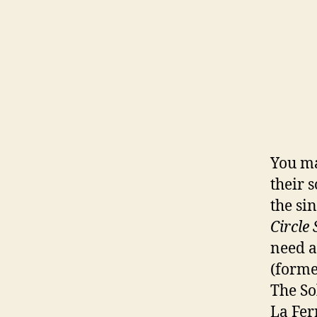
You m
their s
the si
Circle 
need a
(forme
The So
La Fer