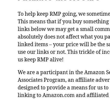
To help keep RMP going, we sometimes 
This means that if you buy something 
links below we may get a small commi
absolutely does not affect what you pa
linked items – your price will be the
use our links or not. This trickle of i
us keep RMP alive!
We are a participant in the Amazon S
Associates Program, an affiliate adve
designed to provide a means for us to
linking to Amazon.com and affiliated s