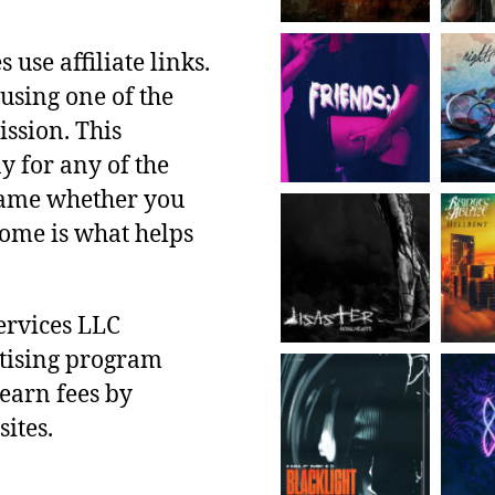
use affiliate links.
using one of the
ssion. This
y for any of the
 same whether you
ncome is what helps
ervices LLC
rtising program
 earn fees by
ites.