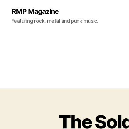
RMP Magazine
Featuring rock, metal and punk music.
The Sold