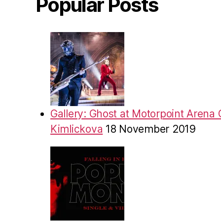
Popular Posts
Gallery: Ghost at Motorpoint Arena 
Kimlickova
18 November 2019