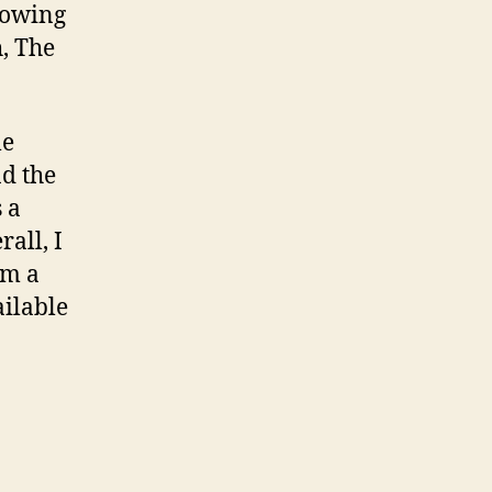
showing
h, The
le
nd the
 a
all, I
um a
ailable