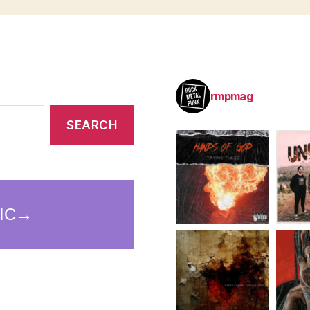
rmpmag