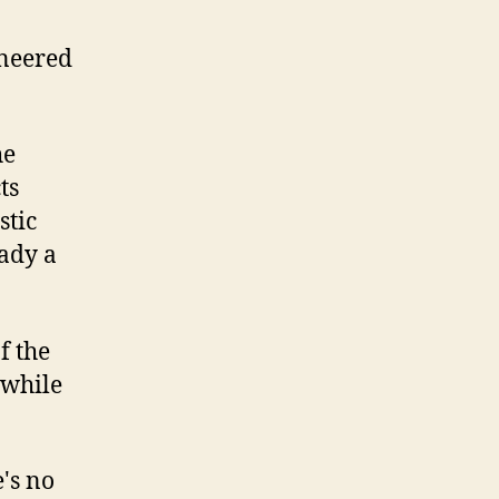
ineered
he
ts
stic
eady a
f the
 while
e's no