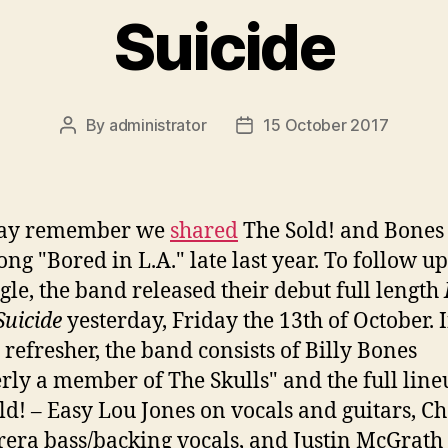
Suicide
By
administrator
15 October 2017
Post
Post
author
date
ay remember we
shared
The Sold! and Bones
ong "Bored in L.A." late last year. To follow u
ngle, the band released their debut full length
Suicide
yesterday, Friday the 13th of October. 
 refresher, the band consists of Billy Bones
rly a member of The Skulls" and the full line
ld! – Easy Lou Jones on vocals and guitars, Ch
rera bass/backing vocals, and Justin McGrath