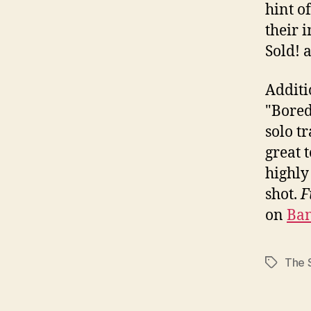
hint of
their 
Sold! 
Additi
"Bored 
solo t
great 
highly
shot.
F
on
Ba
The 
Tags