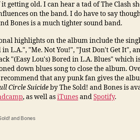
 it getting old. I can hear a tad of The Clash 
influences on the band. I do have to say thoug
and Bones is a much tighter sound band.
onal highlights on the album include the sing
in L.A.", "Me. Not You!", "Just Don't Get It", a
rack "(Easy Lou's) Bored in L.A. Blues" which is
toned down blues song to close the album. Over
 recommend that any punk fan gives the alb
ull Circle Suicide
by The Sold! and Bones is av
ndcamp
, as well as
iTunes
and
Spotify
.
Sold! and Bones