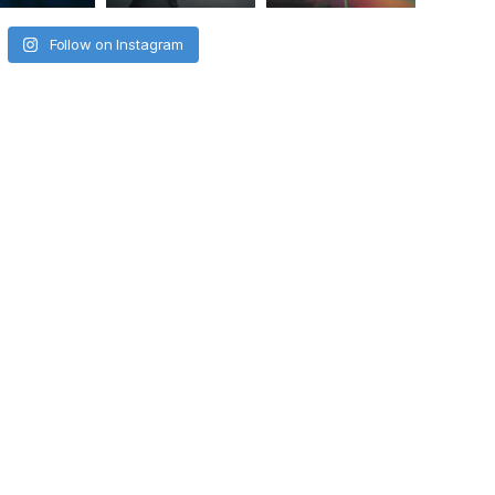
Follow on Instagram