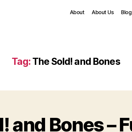
About
About Us
Blog
Tag:
The Sold! and Bones
! and Bones – Fu