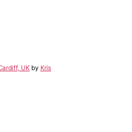
Cardiff, UK
by
Kris