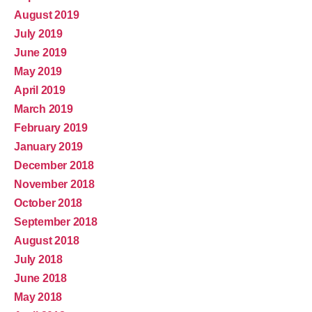
August 2019
July 2019
June 2019
May 2019
April 2019
March 2019
February 2019
January 2019
December 2018
November 2018
October 2018
September 2018
August 2018
July 2018
June 2018
May 2018