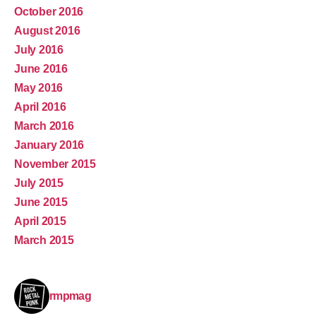
October 2016
August 2016
July 2016
June 2016
May 2016
April 2016
March 2016
January 2016
November 2015
July 2015
June 2015
April 2015
March 2015
rmpmag