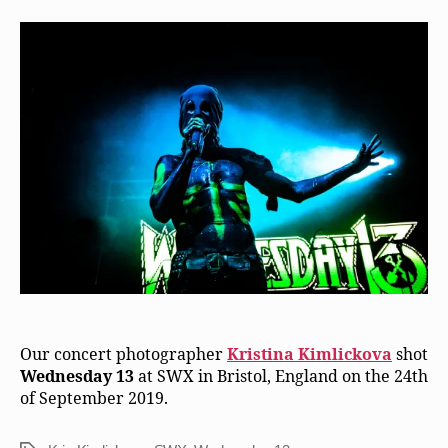
Our concert photographer
Kristina Kimlickova
shot
Wednesday 13
at SWX in Bristol, England on the 24th
of September 2019.