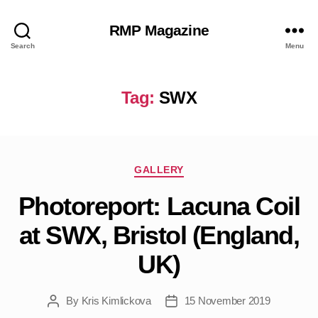
RMP Magazine
Search
Menu
Tag:
SWX
Categories
GALLERY
Photoreport: Lacuna Coil
at SWX, Bristol (England,
UK)
By
Kris Kimlickova
15 November 2019
Post
Post
author
date