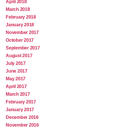
April 2018
March 2018
February 2018
January 2018
November 2017
October 2017
September 2017
August 2017
July 2017
June 2017
May 2017
April 2017
March 2017
February 2017
January 2017
December 2016
November 2016