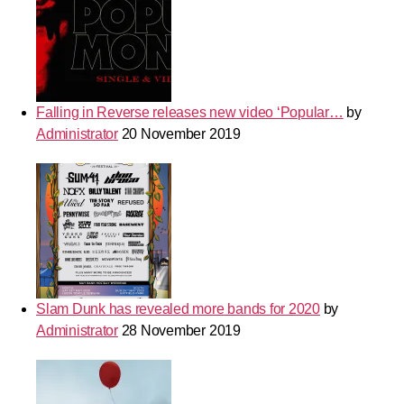
Falling in Reverse releases new video ‘Popular…
by
Administrator
20 November 2019
Slam Dunk has revealed more bands for 2020
by
Administrator
28 November 2019