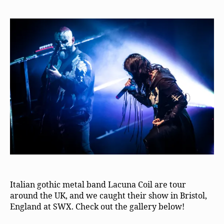
Italian gothic metal band Lacuna Coil are tour
around the UK, and we caught their show in Bristol,
England at SWX. Check out the gallery below!