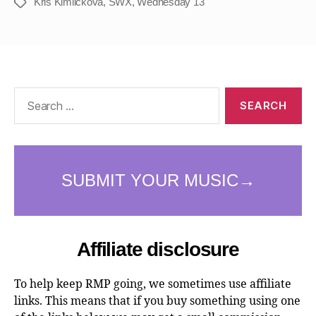
Kris Kimlickova
,
SWX
,
Wednesday 13
Tags
Search
for:
Affiliate disclosure
To help keep RMP going, we sometimes use affiliate
links. This means that if you buy something using one