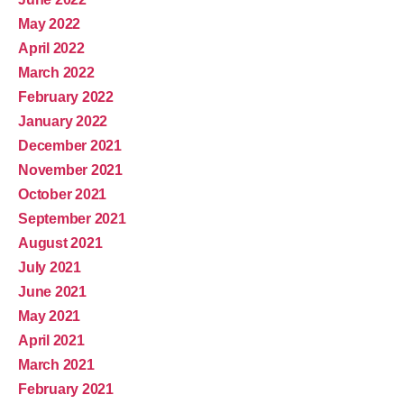
May 2022
April 2022
March 2022
February 2022
January 2022
December 2021
November 2021
October 2021
September 2021
August 2021
July 2021
June 2021
May 2021
April 2021
March 2021
February 2021