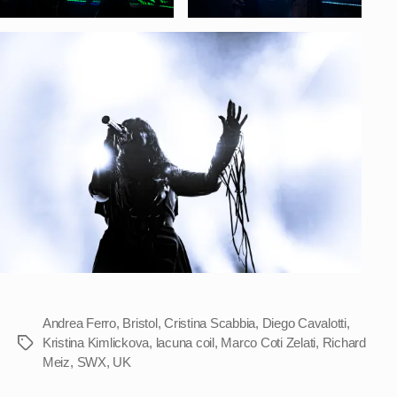
Andrea Ferro
,
Bristol
,
Cristina Scabbia
,
Diego Cavalotti
,
Kristina Kimlickova
,
lacuna coil
,
Marco Coti Zelati
,
Richard
Tags
Meiz
,
SWX
,
UK