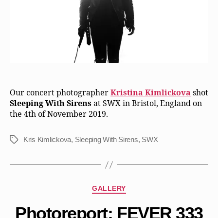
Our concert photographer
Kristina Kimlickova
shot
Sleeping With Sirens
at SWX in Bristol, England on
the 4th of November 2019.
Kris Kimlickova
,
Sleeping With Sirens
,
SWX
Tags
Categories
GALLERY
Photoreport: FEVER 333