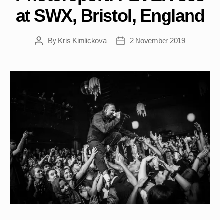
at SWX, Bristol, England
By
Kris Kimlickova
2 November 2019
Post
Post
author
date