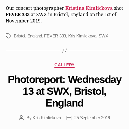
Our concert photographer
Kristina Kimlickova
shot
FEVER 333
at SWX in Bristol, England on the 1st of
November 2019.
Bristol
,
England
,
FEVER 333
,
Kris Kimlickova
,
SWX
Tags
Categories
GALLERY
Photoreport: Wednesday
13 at SWX, Bristol,
England
By
Kris Kimlickova
25 September 2019
Post
Post
author
date