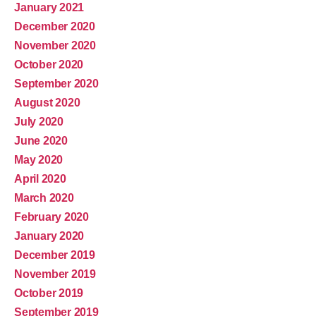
January 2021
December 2020
November 2020
October 2020
September 2020
August 2020
July 2020
June 2020
May 2020
April 2020
March 2020
February 2020
January 2020
December 2019
November 2019
October 2019
September 2019