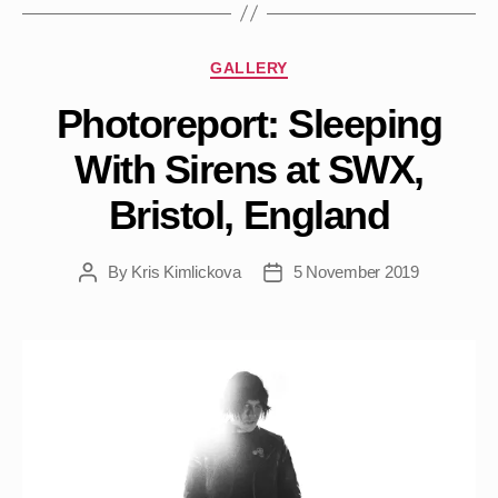
Categories
GALLERY
Photoreport: Sleeping
With Sirens at SWX,
Bristol, England
By
Kris Kimlickova
5 November 2019
Post
Post
author
date