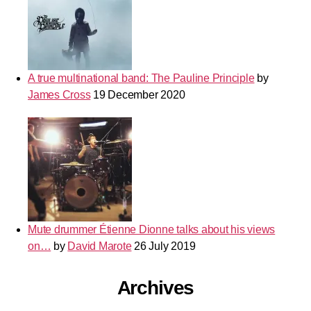
A true multinational band: The Pauline Principle
by
James Cross
19 December 2020
Mute drummer Étienne Dionne talks about his views
on…
by
David Marote
26 July 2019
Archives