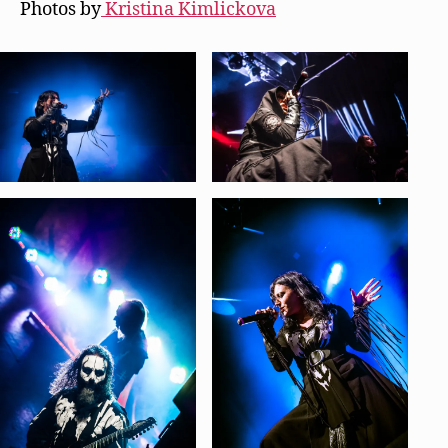
Photos by
Kristina Kimlickova