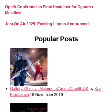
Opeth Confirmed as Final Headliner for Dynamo
Metalfest
Jera On Air 2025: Exciting Lineup Announced
Popular Posts
Gallery: Ghost at Motorpoint Arena Cardiff, UK
by
Kris
Kimlickova
18 November 2019