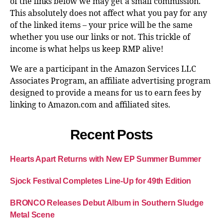
of the links below we may get a small commission.
This absolutely does not affect what you pay for any
of the linked items – your price will be the same
whether you use our links or not. This trickle of
income is what helps us keep RMP alive!
We are a participant in the Amazon Services LLC
Associates Program, an affiliate advertising program
designed to provide a means for us to earn fees by
linking to Amazon.com and affiliated sites.
Recent Posts
Hearts Apart Returns with New EP Summer Bummer
Sjock Festival Completes Line-Up for 49th Edition
BRONCO Releases Debut Album in Southern Sludge
Metal Scene