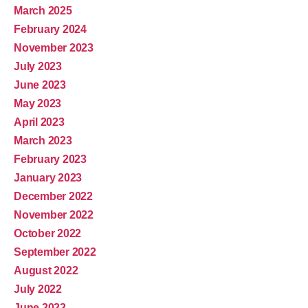
March 2025
February 2024
November 2023
July 2023
June 2023
May 2023
April 2023
March 2023
February 2023
January 2023
December 2022
November 2022
October 2022
September 2022
August 2022
July 2022
June 2022