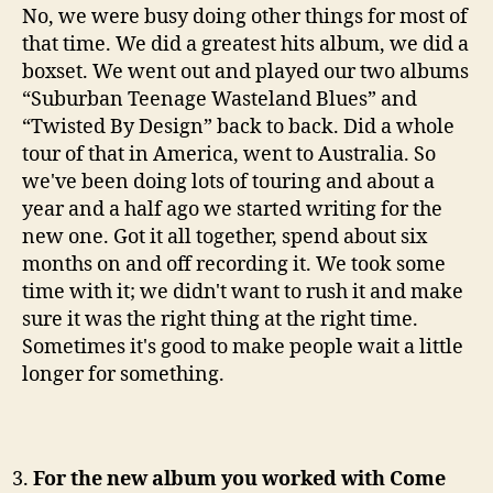
No, we were busy doing other things for most of
that time. We did a greatest hits album, we did a
boxset. We went out and played our two albums
“Suburban Teenage Wasteland Blues” and
“Twisted By Design” back to back. Did a whole
tour of that in America, went to Australia. So
we've been doing lots of touring and about a
year and a half ago we started writing for the
new one. Got it all together, spend about six
months on and off recording it. We took some
time with it; we didn't want to rush it and make
sure it was the right thing at the right time.
Sometimes it's good to make people wait a little
longer for something.
For the new album you worked with Come