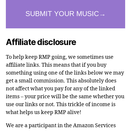
Affiliate disclosure
To help keep RMP going, we sometimes use
affiliate links. This means that if you buy
something using one of the links below we may
get a small commission. This absolutely does
not affect what you pay for any of the linked
items – your price will be the same whether you
use our links or not. This trickle of income is
what helps us keep RMP alive!
We are a participant in the Amazon Services