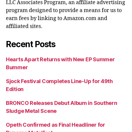
LLC Associates Program, an affiliate advertising
program designed to provide a means for us to
earn fees by linking to Amazon.com and
affiliated sites.
Recent Posts
Hearts Apart Returns with New EP Summer
Bummer
Sjock Festival Completes Line-Up for 49th
Edition
BRONCO Releases Debut Album in Southern
Sludge Metal Scene
Opeth Confirmed as Final Headliner for