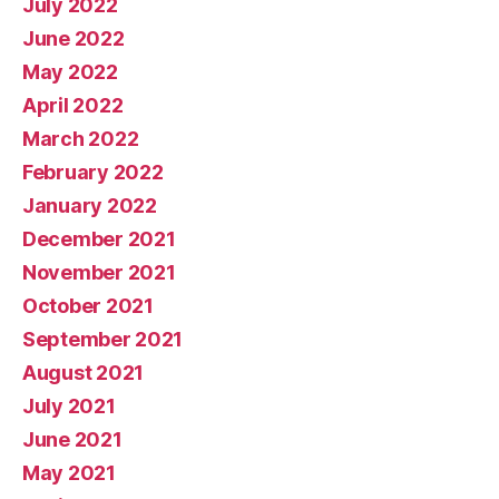
July 2022
June 2022
May 2022
April 2022
March 2022
February 2022
January 2022
December 2021
November 2021
October 2021
September 2021
August 2021
July 2021
June 2021
May 2021