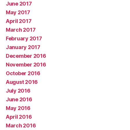
June 2017
May 2017
April 2017
March 2017
February 2017
January 2017
December 2016
November 2016
October 2016
August 2016
July 2016
June 2016
May 2016
April 2016
March 2016