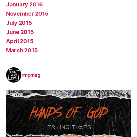
January 2016
November 2015
July 2015
June 2015
April 2015
March 2015
rmpmag