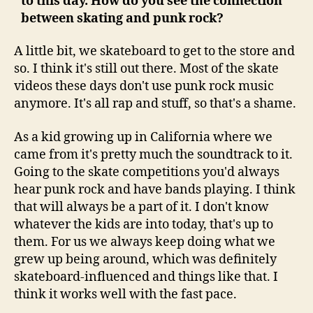
to this day. How do you see the connection
between skating and punk rock?
A little bit, we skateboard to get to the store and
so. I think it's still out there. Most of the skate
videos these days don't use punk rock music
anymore. It's all rap and stuff, so that's a shame.
As a kid growing up in California where we
came from it's pretty much the soundtrack to it.
Going to the skate competitions you'd always
hear punk rock and have bands playing. I think
that will always be a part of it. I don't know
whatever the kids are into today, that's up to
them. For us we always keep doing what we
grew up being around, which was definitely
skateboard-influenced and things like that. I
think it works well with the fast pace.