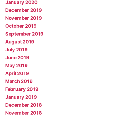
January 2020
December 2019
November 2019
October 2019
September 2019
August 2019
July 2019
June 2019
May 2019
April 2019
March 2019
February 2019
January 2019
December 2018
November 2018