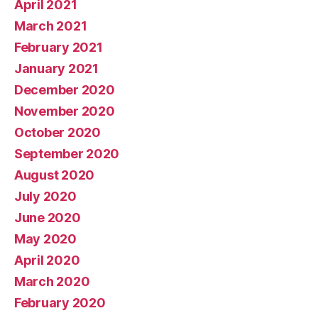
April 2021
March 2021
February 2021
January 2021
December 2020
November 2020
October 2020
September 2020
August 2020
July 2020
June 2020
May 2020
April 2020
March 2020
February 2020