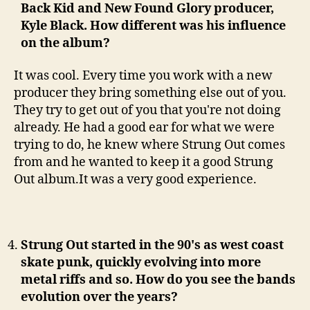
Back Kid and New Found Glory producer,
Kyle Black. How different was his influence
on the album?
It was cool. Every time you work with a new
producer they bring something else out of you.
They try to get out of you that you're not doing
already. He had a good ear for what we were
trying to do, he knew where Strung Out comes
from and he wanted to keep it a good Strung
Out album.It was a very good experience.
Strung Out started in the 90's as west coast
skate punk, quickly evolving into more
metal riffs and so. How do you see the bands
evolution over the years?