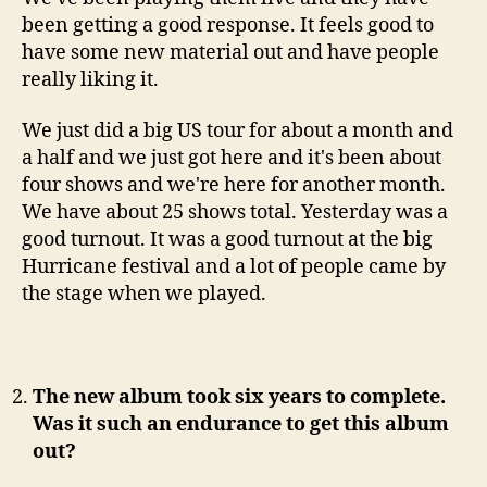
been getting a good response. It feels good to
have some new material out and have people
really liking it.
We just did a big US tour for about a month and
a half and we just got here and it's been about
four shows and we're here for another month.
We have about 25 shows total. Yesterday was a
good turnout. It was a good turnout at the big
Hurricane festival and a lot of people came by
the stage when we played.
The new album took six years to complete.
Was it such an endurance to get this album
out?