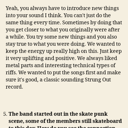
Yeah, you always have to introduce new things
into your sound I think. You can't just do the
same thing every time. Sometimes by doing that
you get closer to what you originally were after
a while. You try some new things and you also
stay true to what you were doing. We wanted to
keep the energy up really high on this. Just keep
it very uplifting and positive. We always liked
metal parts and interesting technical types of
riffs. We wanted to put the songs first and make
sure it's good, a classic sounding Strung Out
record.
The band started out in the skate punk
scene, some of the members still skateboard