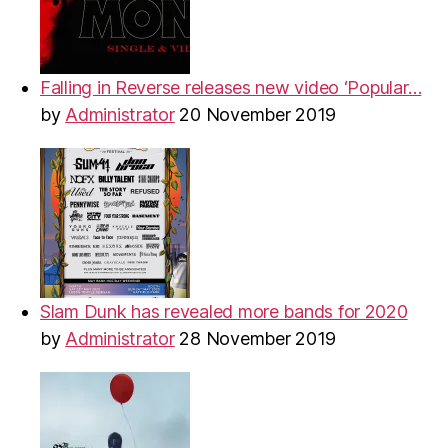
Falling in Reverse releases new video ‘Popular…
by
Administrator
20 November 2019
Slam Dunk has revealed more bands for 2020
by
Administrator
28 November 2019