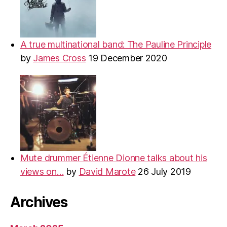
A true multinational band: The Pauline Principle
by
James Cross
19 December 2020
Mute drummer Étienne Dionne talks about his
views on…
by
David Marote
26 July 2019
Archives