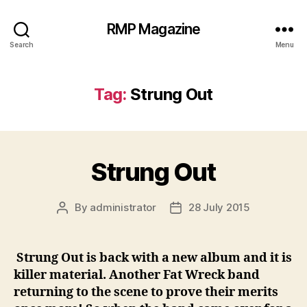
RMP Magazine
Search
Menu
Tag:
Strung Out
Strung Out
By
administrator
28 July 2015
Post
Post
author
date
Strung Out is back with a new album and it is
killer material. Another Fat Wreck band
returning to the scene to prove their merits