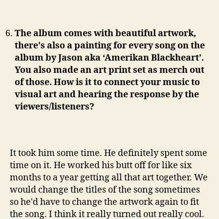
The album comes with beautiful artwork,
there's also a painting for every song on the
album by Jason aka ‘Amerikan Blackheart’.
You also made an art print set as merch out
of those. How is it to connect your music to
visual art and hearing the response by the
viewers/listeners?
It took him some time. He definitely spent some
time on it. He worked his butt off for like six
months to a year getting all that art together. We
would change the titles of the song sometimes
so he'd have to change the artwork again to fit
the song. I think it really turned out really cool.