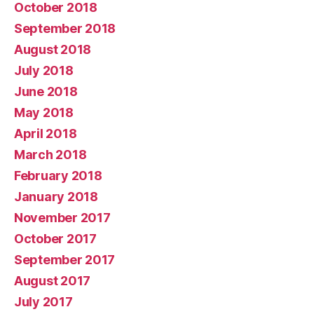
October 2018
September 2018
August 2018
July 2018
June 2018
May 2018
April 2018
March 2018
February 2018
January 2018
November 2017
October 2017
September 2017
August 2017
July 2017