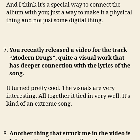
And I think it's a special way to connect the
album with you; just a way to make it a physical
thing and not just some digital thing.
You recently released a video for the track
“Modern Drugs”, quite a visual work that
has deeper connection with the lyrics of the
song.
It turned pretty cool. The visuals are very
interesting. All together it tied in very well. It's
kind of an extreme song.
Another thing that struck me in the video is