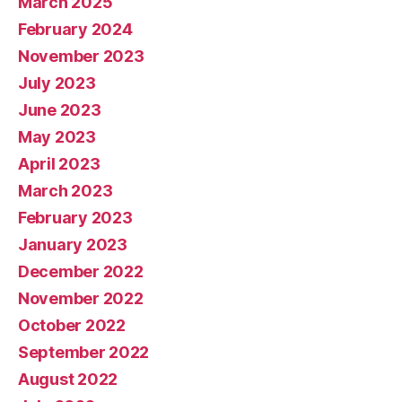
March 2025
February 2024
November 2023
July 2023
June 2023
May 2023
April 2023
March 2023
February 2023
January 2023
December 2022
November 2022
October 2022
September 2022
August 2022