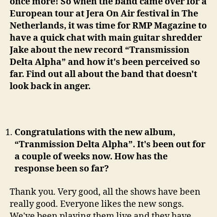
once more! So when the band came over for a
European tour at Jera On Air festival in The
Netherlands, it was time for RMP Magazine to
have a quick chat with main guitar shredder
Jake about the new record “Transmission
Delta Alpha” and how it's been perceived so
far. Find out all about the band that doesn't
look back in anger.
Congratulations with the new album,
“Tranmission Delta Alpha”. It's been out for
a couple of weeks now. How has the
response been so far?
Thank you. Very good, all the shows have been
really good. Everyone likes the new songs.
We've been playing them live and they have