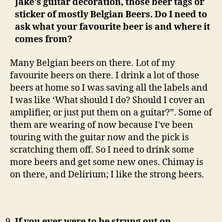
Jake's guitar decoration, those beer tags or
sticker of mostly Belgian Beers. Do I need to
ask what your favourite beer is and where it
comes from?
Many Belgian beers on there. Lot of my
favourite beers on there. I drink a lot of those
beers at home so I was saving all the labels and
I was like ‘What should I do? Should I cover an
amplifier, or just put them on a guitar?”. Some of
them are wearing of now because I've been
touring with the guitar now and the pick is
scratching them off. So I need to drink some
more beers and get some new ones. Chimay is
on there, and Delirium; I like the strong beers.
If you ever were to be strung out on