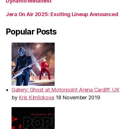
Dynamo Metalfest
Jera On Air 2025: Exciting Lineup Announced
Popular Posts
Gallery: Ghost at Motorpoint Arena Cardiff, UK
by
Kris Kimlickova
18 November 2019