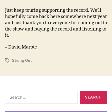
Just keep touring supporting the record. We'll
hopefully come back here somewhere next year
and just thank you to everyone for coming out to
the show and buying the record and listening to
it.
– David Marote
Strung Out
Tags
Search
for: