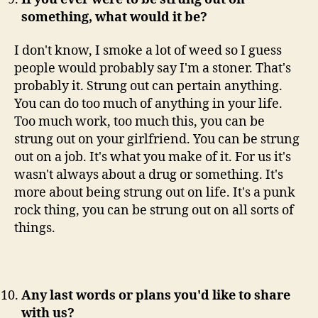
something, what would it be?
I don't know, I smoke a lot of weed so I guess
people would probably say I'm a stoner. That's
probably it. Strung out can pertain anything.
You can do too much of anything in your life.
Too much work, too much this, you can be
strung out on your girlfriend. You can be strung
out on a job. It's what you make of it. For us it's
wasn't always about a drug or something. It's
more about being strung out on life. It's a punk
rock thing, you can be strung out on all sorts of
things.
Any last words or plans you'd like to share
with us?