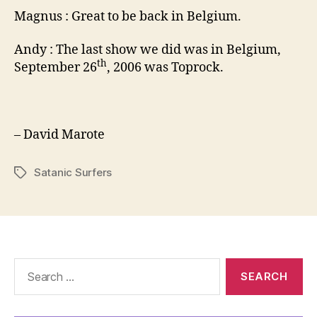
Magnus : Great to be back in Belgium.
Andy : The last show we did was in Belgium,
th
September 26
, 2006 was Toprock.
– David Marote
Satanic Surfers
Tags
Search
for: