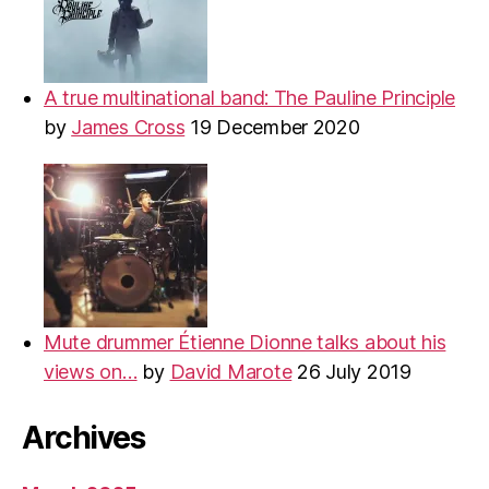
A true multinational band: The Pauline Principle
by
James Cross
19 December 2020
Mute drummer Étienne Dionne talks about his
views on…
by
David Marote
26 July 2019
Archives