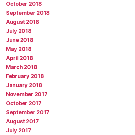
October 2018
September 2018
August 2018
July 2018
June 2018
May 2018
April 2018
March 2018
February 2018
January 2018
November 2017
October 2017
September 2017
August 2017
July 2017