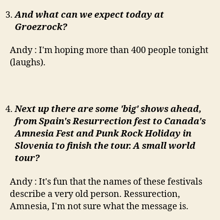
And what can we expect today at
Groezrock?
Andy : I'm hoping more than 400 people tonight
(laughs).
Next up there are some 'big' shows ahead,
from Spain's Resurrection fest to Canada's
Amnesia Fest and Punk Rock Holiday in
Slovenia to finish the tour. A small world
tour?
Andy : It's fun that the names of these festivals
describe a very old person. Ressurection,
Amnesia, I'm not sure what the message is.