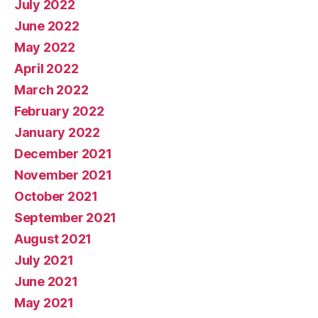
July 2022
June 2022
May 2022
April 2022
March 2022
February 2022
January 2022
December 2021
November 2021
October 2021
September 2021
August 2021
July 2021
June 2021
May 2021