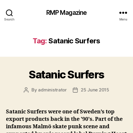
RMP Magazine
Search
Menu
Tag:
Satanic Surfers
Satanic Surfers
By
administrator
25 June 2015
Post
Post
author
date
Satanic Surfers were one of Sweden’s top
export products back in the '90's. Part of the
infamous Malmö skate punk scene and