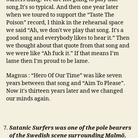
song.It's so typical. And then one year later
when we toured to support the “Taste The
Poison” record, I think in the rehearsal space
we said “Ah, we don't we play that song. It's a
good song and everybody likes to hear it.” Then
we thought about that quote from that song and
we were like “Ah fuck it.” If that means I’m
lame then I'm proud to be lame.
Magnus : “Hero Of Our Time” was like seven
years between that song and “Aim To Please”.
Now it's thirteen years later and we changed
our minds again.
Satanic Surfers was one of the pole bearers
of the Swedish scene surrounding Malmö.