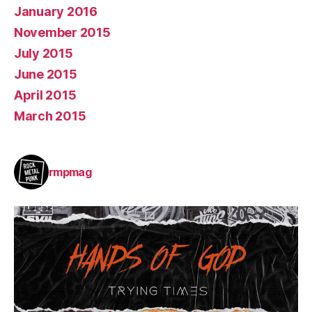
January 2016
November 2015
July 2015
June 2015
April 2015
March 2015
rmpmag