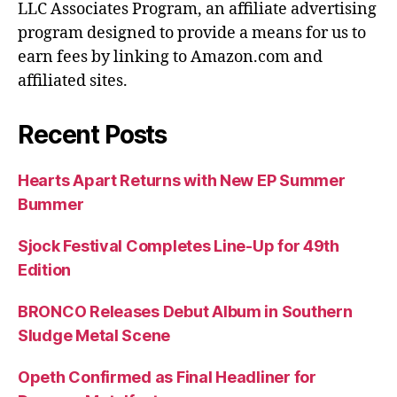
LLC Associates Program, an affiliate advertising
program designed to provide a means for us to
earn fees by linking to Amazon.com and
affiliated sites.
Recent Posts
Hearts Apart Returns with New EP Summer
Bummer
Sjock Festival Completes Line-Up for 49th
Edition
BRONCO Releases Debut Album in Southern
Sludge Metal Scene
Opeth Confirmed as Final Headliner for