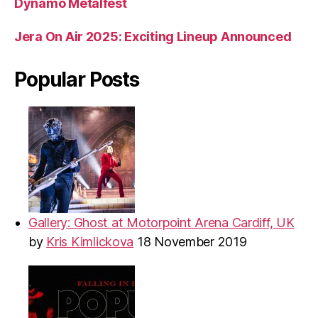
Dynamo Metalfest
Jera On Air 2025: Exciting Lineup Announced
Popular Posts
Gallery: Ghost at Motorpoint Arena Cardiff, UK
by
Kris Kimlickova
18 November 2019