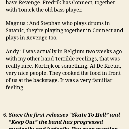
have Revenge. Fredrik has Connect, together
with Tomek the old bass player.
Magnus : And Stephan who plays drums in
Satanic, they're playing together in Connect and
plays in Revenge too.
Andy : I was actually in Belgium two weeks ago
with my other band Terrible Feelings, that was
really nice. Kortrijk or something. At De Kreun,
very nice people. They cooked the food in front
of us at the backstage. It was a very familiar
feeling.
Since the first releases “Skate To Hell” and
“Keep Out” the band has progressed