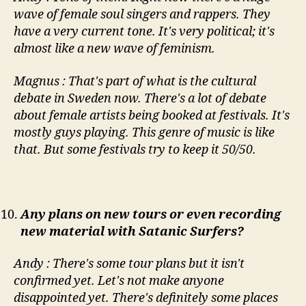
wave of female soul singers and rappers. They
have a very current tone. It's very political; it's
almost like a new wave of feminism.
Magnus : That's part of what is the cultural
debate in Sweden now. There's a lot of debate
about female artists being booked at festivals. It's
mostly guys playing. This genre of music is like
that. But some festivals try to keep it 50/50.
Any plans on new tours or even recording
new material with Satanic Surfers?
Andy : There's some tour plans but it isn't
confirmed yet. Let's not make anyone
disappointed yet. There's definitely some places