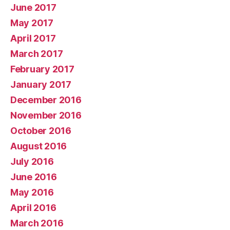
June 2017
May 2017
April 2017
March 2017
February 2017
January 2017
December 2016
November 2016
October 2016
August 2016
July 2016
June 2016
May 2016
April 2016
March 2016