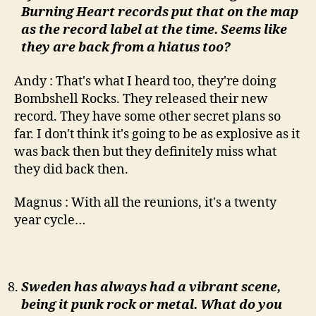
Burning Heart records put that on the map
as the record label at the time. Seems like
they are back from a hiatus too?
Andy : That's what I heard too, they're doing
Bombshell Rocks. They released their new
record. They have some other secret plans so
far. I don't think it's going to be as explosive as it
was back then but they definitely miss what
they did back then.
Magnus : With all the reunions, it's a twenty
year cycle…
Sweden has always had a vibrant scene,
being it punk rock or metal. What do you