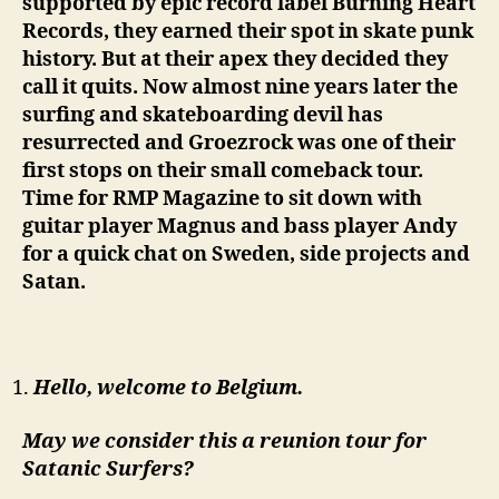
supported by epic record label Burning Heart
Records, they earned their spot in skate punk
history. But at their apex they decided they
call it quits. Now almost nine years later the
surfing and skateboarding devil has
resurrected and Groezrock was one of their
first stops on their small comeback tour.
Time for RMP Magazine to sit down with
guitar player Magnus and bass player Andy
for a quick chat on Sweden, side projects and
Satan.
Hello, welcome to Belgium.
May we consider this a reunion tour for
Satanic Surfers?