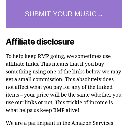
Affiliate disclosure
To help keep RMP going, we sometimes use
affiliate links. This means that if you buy
something using one of the links below we may
get a small commission. This absolutely does
not affect what you pay for any of the linked
items – your price will be the same whether you
use our links or not. This trickle of income is
what helps us keep RMP alive!
We are a participant in the Amazon Services