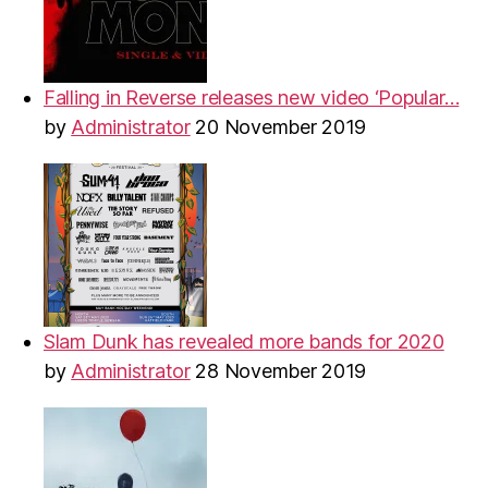
Falling in Reverse releases new video ‘Popular…
by
Administrator
20 November 2019
Slam Dunk has revealed more bands for 2020
by
Administrator
28 November 2019