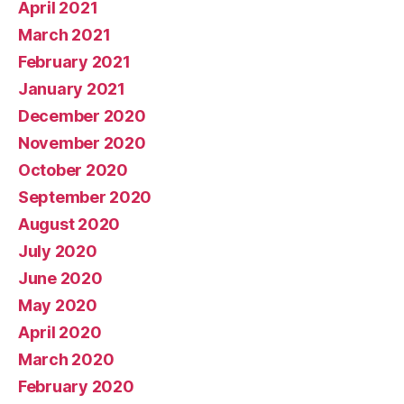
April 2021
March 2021
February 2021
January 2021
December 2020
November 2020
October 2020
September 2020
August 2020
July 2020
June 2020
May 2020
April 2020
March 2020
February 2020