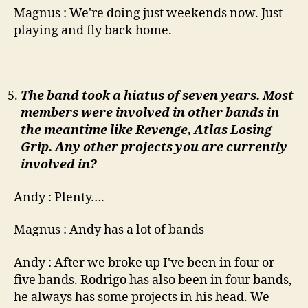
Magnus : We're doing just weekends now. Just
playing and fly back home.
The band took a hiatus of seven years. Most
members were involved in other bands in
the meantime like Revenge, Atlas Losing
Grip. Any other projects you are currently
involved in?
Andy : Plenty….
Magnus : Andy has a lot of bands
Andy : After we broke up I've been in four or
five bands. Rodrigo has also been in four bands,
he always has some projects in his head. We