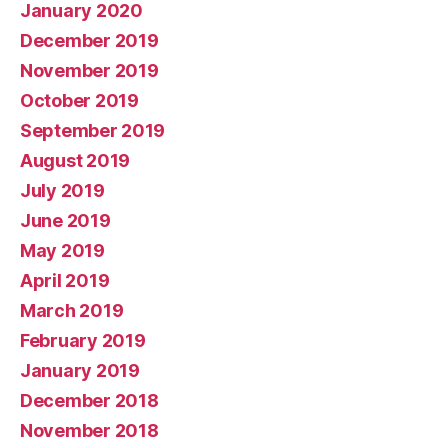
January 2020
December 2019
November 2019
October 2019
September 2019
August 2019
July 2019
June 2019
May 2019
April 2019
March 2019
February 2019
January 2019
December 2018
November 2018