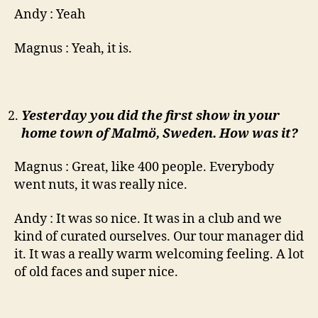
Andy : Yeah
Magnus : Yeah, it is.
Yesterday you did the first show in your
home town of Malmö, Sweden. How was it?
Magnus : Great, like 400 people. Everybody
went nuts, it was really nice.
Andy : It was so nice. It was in a club and we
kind of curated ourselves. Our tour manager did
it. It was a really warm welcoming feeling. A lot
of old faces and super nice.