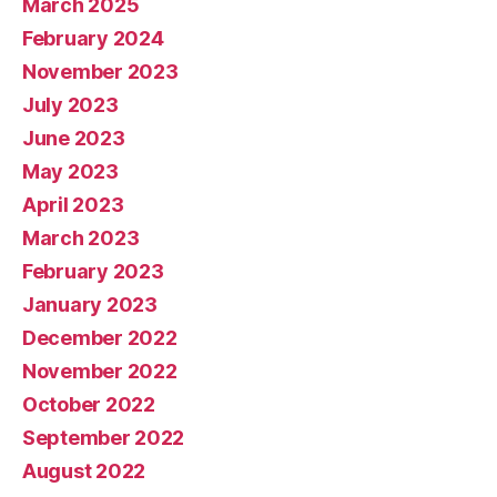
March 2025
February 2024
November 2023
July 2023
June 2023
May 2023
April 2023
March 2023
February 2023
January 2023
December 2022
November 2022
October 2022
September 2022
August 2022