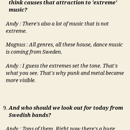
think causes that attraction to 'extreme'
music?
Andy : There's also a lot of music that is not
extreme.
Magnus : All genres, all these house, dance music
is coming from Sweden.
Andy : I guess the extremes set the tone. That's
what you see. That's why punk and metal became
more visible.
And who should we look out for today from
Swedish bands?
Andy : Tons of them. Right now there's a huge