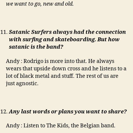
we want to go, new and old.
Satanic Surfers always had the connection
with surfing and skateboarding. But how
satanic is the band?
Andy : Rodrigo is more into that. He always
wears that upside down cross and he listens to a
lot of black metal and stuff. The rest of us are
just agnostic.
Any last words or plans you want to share?
Andy : Listen to The Kids, the Belgian band.