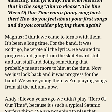
musically and lyrically. You even mention
that in the song “Aim To Please”. The line
'Hero Of Our Time was a funny song back
then' How do you feel about your first songs
and do you consider playing them again?
Magnus : I think we came to terms with them.
It's been a long time. For the band, it was
Rodrigo, he wrote all the lyrics. He wanted to
progress and going from the skateboard stuff
and fun stuff and doing something that
probably meant more to him at the time. Now
we just look back and it was progress for the
band. We were young then, we're playing songs
from all the albums now.
Andy : Eleven years ago we didn't play “Hero Of
Our Time”, because it's such a typical Satanic
Surfers thing. We are not going to play that