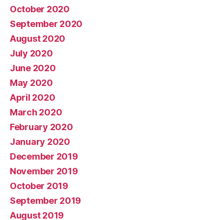
October 2020
September 2020
August 2020
July 2020
June 2020
May 2020
April 2020
March 2020
February 2020
January 2020
December 2019
November 2019
October 2019
September 2019
August 2019