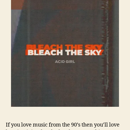
If you love music from the 90’s then you’ll love