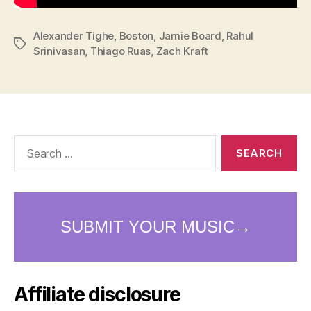
Alexander Tighe
,
Boston
,
Jamie Board
,
Rahul
Tags
Srinivasan
,
Thiago Ruas
,
Zach Kraft
Search
for:
Affiliate disclosure