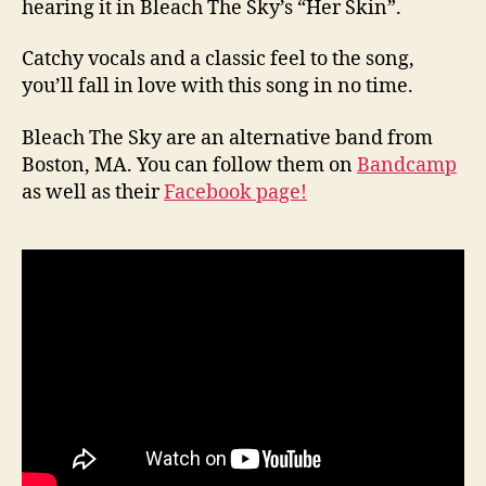
hearing it in Bleach The Sky’s “Her Skin”.
Catchy vocals and a classic feel to the song,
you’ll fall in love with this song in no time.
Bleach The Sky are an alternative band from
Boston, MA. You can follow them on
Bandcamp
as well as their
Facebook page!