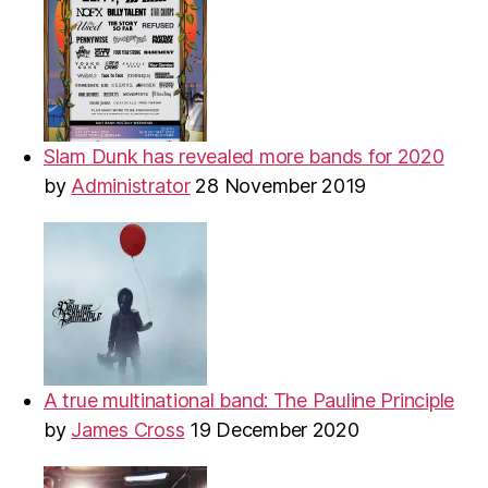
Slam Dunk has revealed more bands for 2020
by
Administrator
28 November 2019
A true multinational band: The Pauline Principle
by
James Cross
19 December 2020