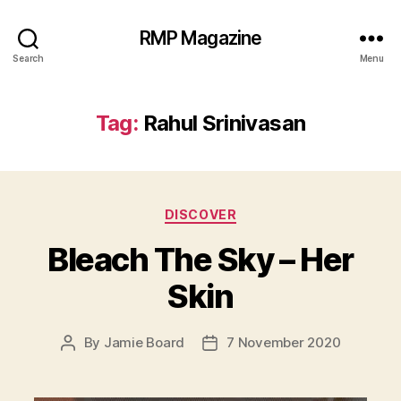
RMP Magazine
Search
Menu
Tag:
Rahul Srinivasan
Categories
DISCOVER
Bleach The Sky – Her
Skin
By
Jamie Board
7 November 2020
Post
Post
author
date