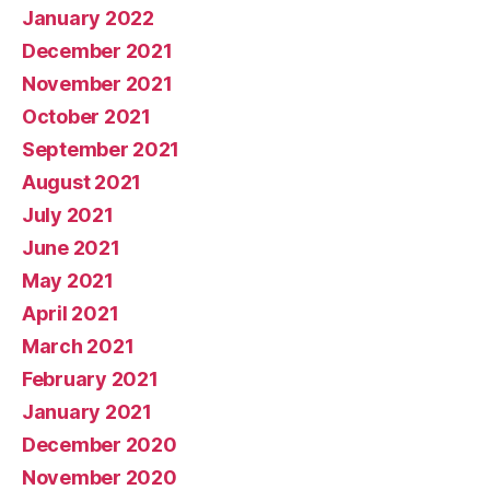
January 2022
December 2021
November 2021
October 2021
September 2021
August 2021
July 2021
June 2021
May 2021
April 2021
March 2021
February 2021
January 2021
December 2020
November 2020