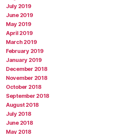
July 2019
June 2019
May 2019
April 2019
March 2019
February 2019
January 2019
December 2018
November 2018
October 2018
September 2018
August 2018
July 2018
June 2018
May 2018