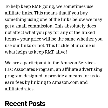
To help keep RMP going, we sometimes use
affiliate links. This means that if you buy
something using one of the links below we may
get a small commission. This absolutely does
not affect what you pay for any of the linked
items – your price will be the same whether you
use our links or not. This trickle of income is
what helps us keep RMP alive!
We are a participant in the Amazon Services
LLC Associates Program, an affiliate advertising
program designed to provide a means for us to
earn fees by linking to Amazon.com and
affiliated sites.
Recent Posts