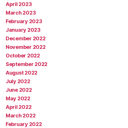
April 2023
March 2023
February 2023
January 2023
December 2022
November 2022
October 2022
September 2022
August 2022
July 2022
June 2022
May 2022
April 2022
March 2022
February 2022