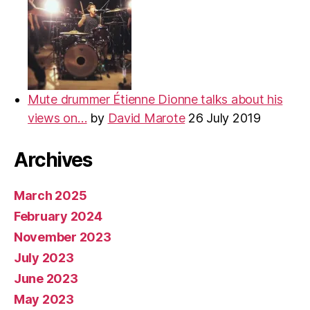
Mute drummer Étienne Dionne talks about his
views on…
by
David Marote
26 July 2019
Archives
March 2025
February 2024
November 2023
July 2023
June 2023
May 2023