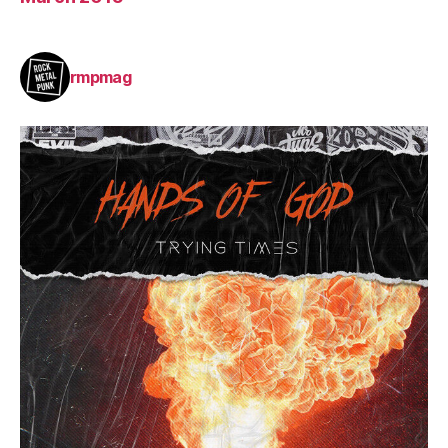
rmpmag