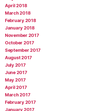
April 2018
March 2018
February 2018
January 2018
November 2017
October 2017
September 2017
August 2017
July 2017
June 2017
May 2017
April 2017
March 2017
February 2017
January 2017