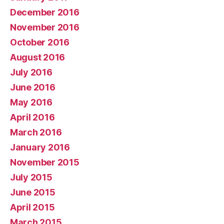
December 2016
November 2016
October 2016
August 2016
July 2016
June 2016
May 2016
April 2016
March 2016
January 2016
November 2015
July 2015
June 2015
April 2015
March 2015