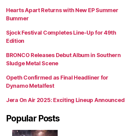
Hearts Apart Returns with New EP Summer
Bummer
Sjock Festival Completes Line-Up for 49th
Edition
BRONCO Releases Debut Album in Southern
Sludge Metal Scene
Opeth Confirmed as Final Headliner for
Dynamo Metalfest
Jera On Air 2025: Exciting Lineup Announced
Popular Posts