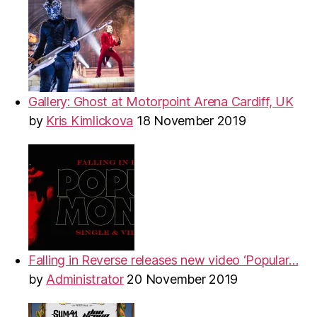
Gallery: Ghost at Motorpoint Arena Cardiff, UK
by
Kris Kimlickova
18 November 2019
Falling in Reverse releases new video ‘Popular…
by
Administrator
20 November 2019