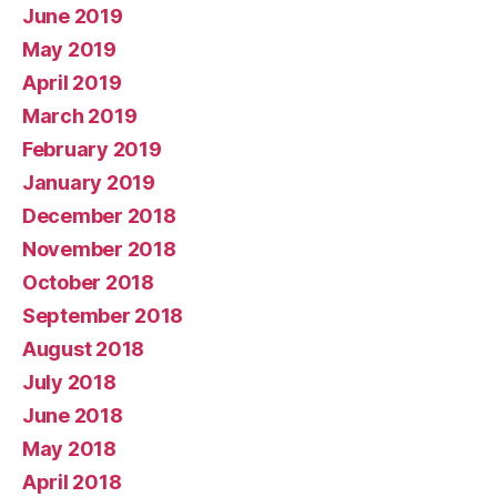
June 2019
May 2019
April 2019
March 2019
February 2019
January 2019
December 2018
November 2018
October 2018
September 2018
August 2018
July 2018
June 2018
May 2018
April 2018