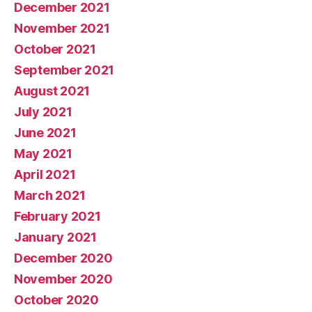
December 2021
November 2021
October 2021
September 2021
August 2021
July 2021
June 2021
May 2021
April 2021
March 2021
February 2021
January 2021
December 2020
November 2020
October 2020