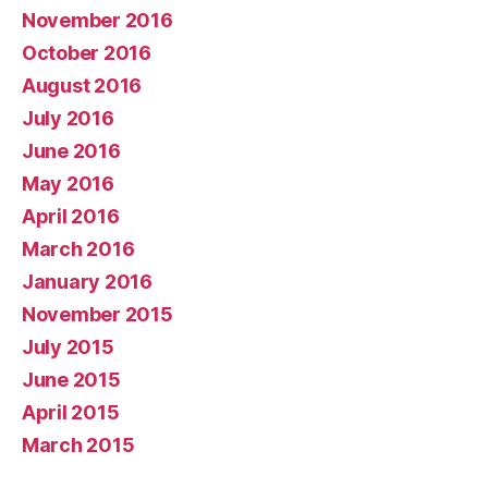
November 2016
October 2016
August 2016
July 2016
June 2016
May 2016
April 2016
March 2016
January 2016
November 2015
July 2015
June 2015
April 2015
March 2015