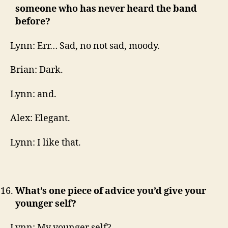
someone who has never heard the band
before?
Lynn: Err… Sad, no not sad, moody.
Brian: Dark.
Lynn: and.
Alex: Elegant.
Lynn: I like that.
What’s one piece of advice you’d give your
younger self?
Lynn: My younger self?