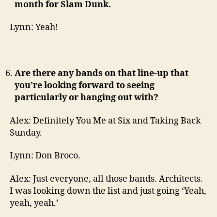
month for Slam Dunk.
Lynn: Yeah!
Are there any bands on that line-up that
you’re looking forward to seeing
particularly or hanging out with?
Alex: Definitely You Me at Six and Taking Back
Sunday.
Lynn: Don Broco.
Alex: Just everyone, all those bands. Architects.
I was looking down the list and just going ‘Yeah,
yeah, yeah.’