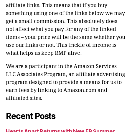
affiliate links. This means that if you buy
something using one of the links below we may
get a small commission. This absolutely does
not affect what you pay for any of the linked
items – your price will be the same whether you
use our links or not. This trickle of income is
what helps us keep RMP alive!
We are a participant in the Amazon Services
LLC Associates Program, an affiliate advertising
program designed to provide a means for us to
earn fees by linking to Amazon.com and
affiliated sites.
Recent Posts
Hearts Apart Returns with New EP Summer