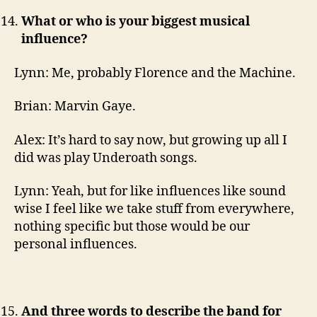
What or who is your biggest musical
influence?
Lynn: Me, probably Florence and the Machine.
Brian: Marvin Gaye.
Alex: It’s hard to say now, but growing up all I
did was play Underoath songs.
Lynn: Yeah, but for like influences like sound
wise I feel like we take stuff from everywhere,
nothing specific but those would be our
personal influences.
And three words to describe the band for