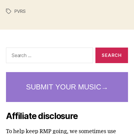
PVRS
Tags
Search
for:
Affiliate disclosure
To help keep RMP going, we sometimes use