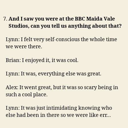
And I saw you were at the BBC Maida Vale
Studios, can you tell us anything about that?
Lynn: I felt very self-conscious the whole time
we were there.
Brian: I enjoyed it, it was cool.
Lynn: It was, everything else was great.
Alex: It went great, but it was so scary being in
such a cool place.
Lynn: It was just intimidating knowing who
else had been in there so we were like err…