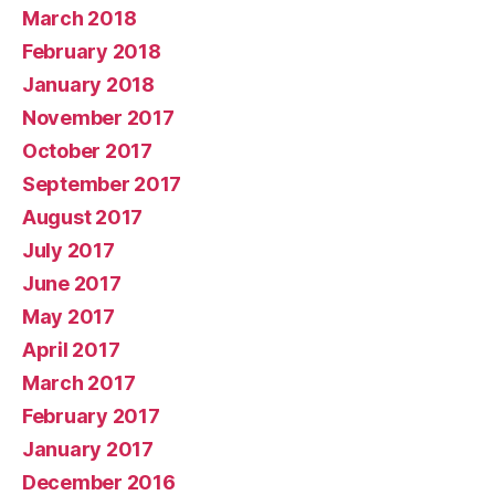
March 2018
February 2018
January 2018
November 2017
October 2017
September 2017
August 2017
July 2017
June 2017
May 2017
April 2017
March 2017
February 2017
January 2017
December 2016