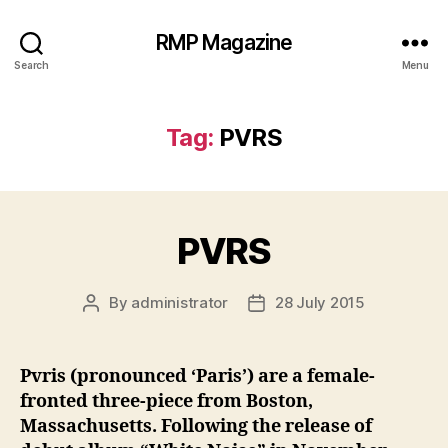
RMP Magazine
Search
Menu
Tag:
PVRS
PVRS
By
administrator
28 July 2015
Post
Post
author
date
Pvris (pronounced ‘Paris’) are a female-
fronted three-piece from Boston,
Massachusetts. Following the release of