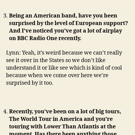
Being an American band, have you been
surprised by the level of European support?
And I’ve noticed you’ve got a lot of airplay
on BBC Radio One recently.
Lynn: Yeah, it’s weird because we can’t really
see it over in the States so we don’t like
understand it or like see which is kind of cool
because when we come over here we’re
surprised by it too.
Recently, you’ve been on a lot of big tours,
The World Tour in America and you’re
touring with Lower Than Atlantis at the
moment. Has there been anything those