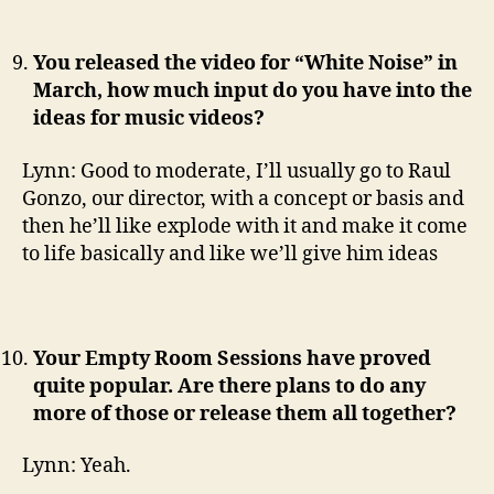
You released the video for “White Noise” in
March, how much input do you have into the
ideas for music videos?
Lynn: Good to moderate, I’ll usually go to Raul
Gonzo, our director, with a concept or basis and
then he’ll like explode with it and make it come
to life basically and like we’ll give him ideas
Your Empty Room Sessions have proved
quite popular. Are there plans to do any
more of those or release them all together?
Lynn: Yeah.