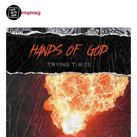
rmpmag