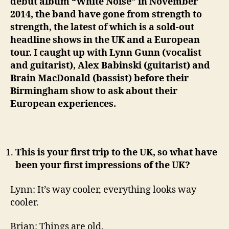
debut album “White Noise” in November
2014, the band have gone from strength to
strength, the latest of which is a sold-out
headline shows in the UK and a European
tour. I caught up with Lynn Gunn (vocalist
and guitarist), Alex Babinski (guitarist) and
Brain MacDonald (bassist) before their
Birmingham show to ask about their
European experiences.
This is your first trip to the UK, so what have
been your first impressions of the UK?
Lynn: It’s way cooler, everything looks way
cooler.
Brian: Things are old.