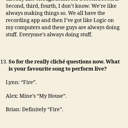
Second, third, fourth, I don’t know. We’re like
always making things so. We all have the
recording app and then I’ve got like Logic on
my computers and these guys are always doing
stuff. Everyone’s always doing stuff.
So for the really cliché questions now. What
is your favourite song to perform live?
Lynn: “Fire”.
Alex: Mine’s “My House”.
Brian: Definitely “Fire”.