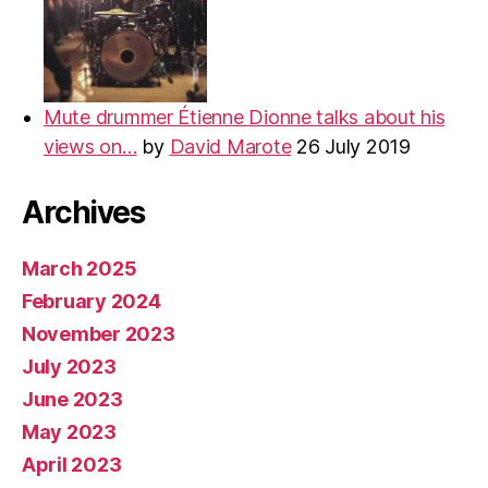
Mute drummer Étienne Dionne talks about his
views on…
by
David Marote
26 July 2019
Archives
March 2025
February 2024
November 2023
July 2023
June 2023
May 2023
April 2023