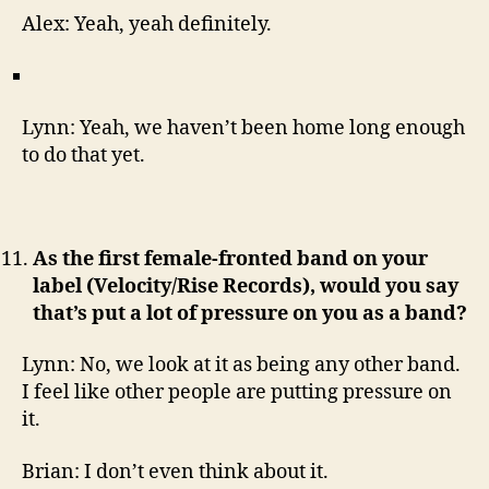
Alex: Yeah, yeah definitely.
Lynn: Yeah, we haven’t been home long enough
to do that yet.
As the first female-fronted band on your
label (Velocity/Rise Records), would you say
that’s put a lot of pressure on you as a band?
Lynn: No, we look at it as being any other band.
I feel like other people are putting pressure on
it.
Brian: I don’t even think about it.