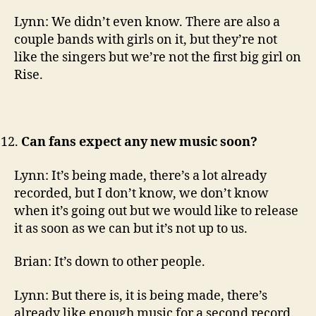
Lynn: We didn’t even know. There are also a
couple bands with girls on it, but they’re not
like the singers but we’re not the first big girl on
Rise.
Can fans expect any new music soon?
Lynn: It’s being made, there’s a lot already
recorded, but I don’t know, we don’t know
when it’s going out but we would like to release
it as soon as we can but it’s not up to us.
Brian: It’s down to other people.
Lynn: But there is, it is being made, there’s
already like enough music for a second record.