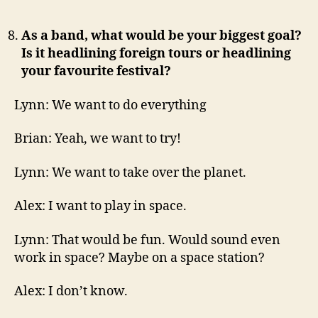
As a band, what would be your biggest goal?
Is it headlining foreign tours or headlining
your favourite festival?
Lynn: We want to do everything
Brian: Yeah, we want to try!
Lynn: We want to take over the planet.
Alex: I want to play in space.
Lynn: That would be fun. Would sound even
work in space? Maybe on a space station?
Alex: I don’t know.