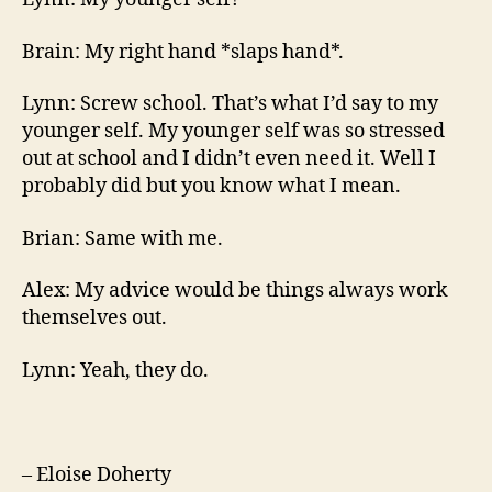
Brain: My right hand *slaps hand*.
Lynn: Screw school. That’s what I’d say to my
younger self. My younger self was so stressed
out at school and I didn’t even need it. Well I
probably did but you know what I mean.
Brian: Same with me.
Alex: My advice would be things always work
themselves out.
Lynn: Yeah, they do.
– Eloise Doherty