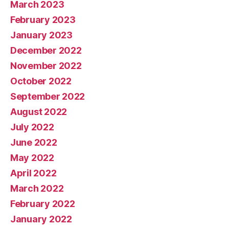
March 2023
February 2023
January 2023
December 2022
November 2022
October 2022
September 2022
August 2022
July 2022
June 2022
May 2022
April 2022
March 2022
February 2022
January 2022