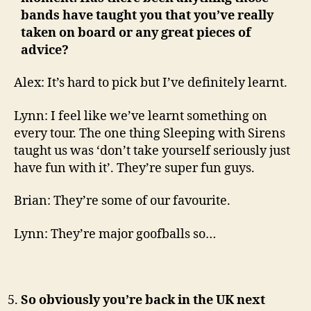
bands have taught you that you’ve really
taken on board or any great pieces of
advice?
Alex: It’s hard to pick but I’ve definitely learnt.
Lynn: I feel like we’ve learnt something on
every tour. The one thing Sleeping with Sirens
taught us was ‘don’t take yourself seriously just
have fun with it’. They’re super fun guys.
Brian: They’re some of our favourite.
Lynn: They’re major goofballs so…
So obviously you’re back in the UK next