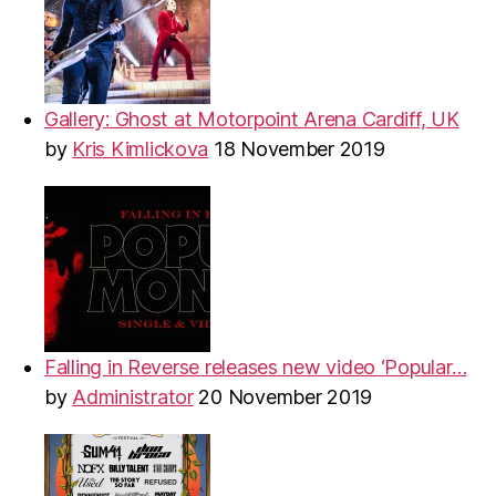
Gallery: Ghost at Motorpoint Arena Cardiff, UK
by
Kris Kimlickova
18 November 2019
Falling in Reverse releases new video ‘Popular…
by
Administrator
20 November 2019