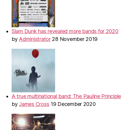
Slam Dunk has revealed more bands for 2020
by
Administrator
28 November 2019
A true multinational band: The Pauline Principle
by
James Cross
19 December 2020