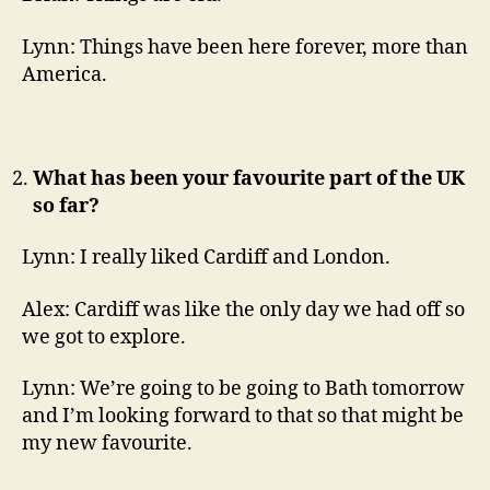
Lynn: Things have been here forever, more than
America.
What has been your favourite part of the UK
so far?
Lynn: I really liked Cardiff and London.
Alex: Cardiff was like the only day we had off so
we got to explore.
Lynn: We’re going to be going to Bath tomorrow
and I’m looking forward to that so that might be
my new favourite.