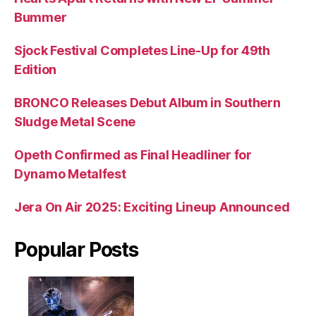
Bummer
Sjock Festival Completes Line-Up for 49th
Edition
BRONCO Releases Debut Album in Southern
Sludge Metal Scene
Opeth Confirmed as Final Headliner for
Dynamo Metalfest
Jera On Air 2025: Exciting Lineup Announced
Popular Posts