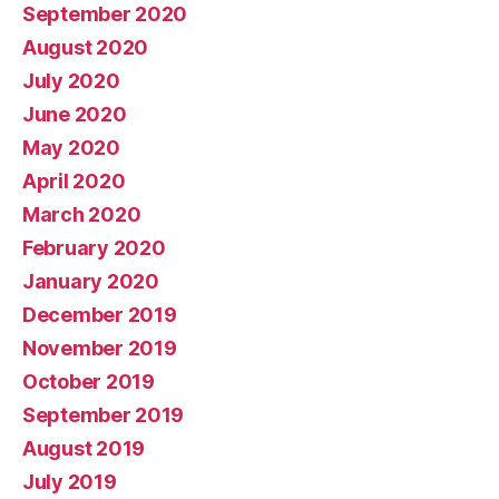
September 2020
August 2020
July 2020
June 2020
May 2020
April 2020
March 2020
February 2020
January 2020
December 2019
November 2019
October 2019
September 2019
August 2019
July 2019