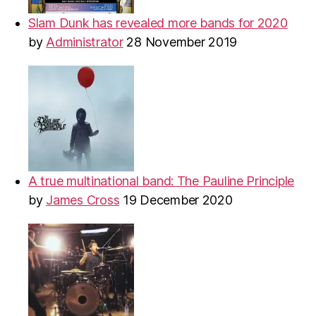
Slam Dunk has revealed more bands for 2020
by
Administrator
28 November 2019
A true multinational band: The Pauline Principle
by
James Cross
19 December 2020