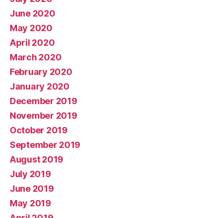
June 2020
May 2020
April 2020
March 2020
February 2020
January 2020
December 2019
November 2019
October 2019
September 2019
August 2019
July 2019
June 2019
May 2019
April 2019