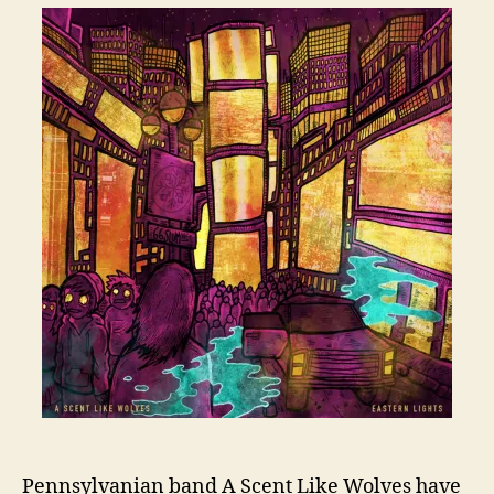
Pennsylvanian band A Scent Like Wolves have