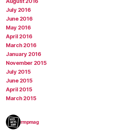
August 2016
July 2016
June 2016
May 2016
April 2016
March 2016
January 2016
November 2015
July 2015
June 2015
April 2015
March 2015
rmpmag