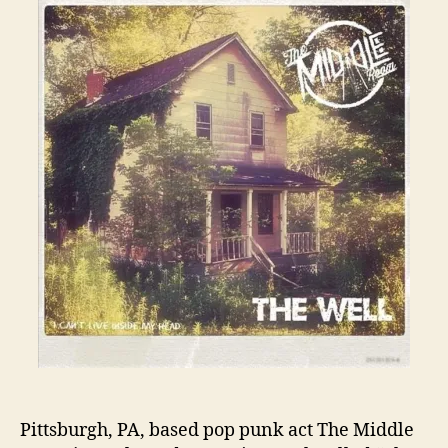
Pittsburgh, PA, based pop punk act The Middle