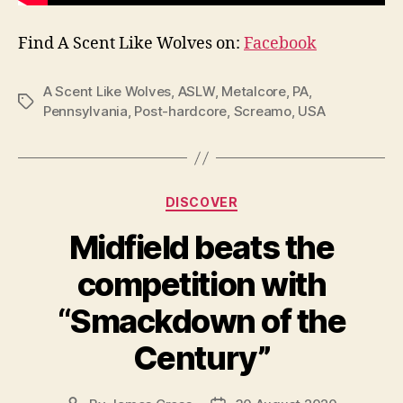
Find A Scent Like Wolves on:
Facebook
A Scent Like Wolves
,
ASLW
,
Metalcore
,
PA
,
Tags
Pennsylvania
,
Post-hardcore
,
Screamo
,
USA
Categories
DISCOVER
Midfield beats the
competition with
“Smackdown of the
Century”