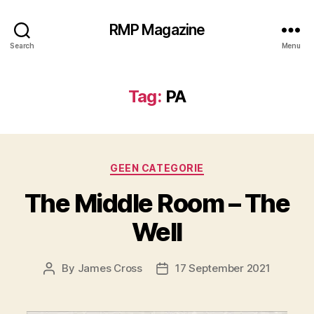
RMP Magazine
Search
Menu
Tag:
PA
Categories
GEEN CATEGORIE
The Middle Room – The
Well
By
James Cross
17 September 2021
Post
Post
author
date