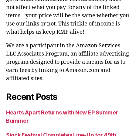
not affect what you pay for any of the linked
items – your price will be the same whether you
use our links or not. This trickle of income is
what helps us keep RMP alive!
We are a participant in the Amazon Services
LLC Associates Program, an affiliate advertising
program designed to provide a means for us to
earn fees by linking to Amazon.com and
affiliated sites.
Recent Posts
Hearts Apart Returns with New EP Summer
Bummer
Sjock Festival Completes Line-Up for 49th