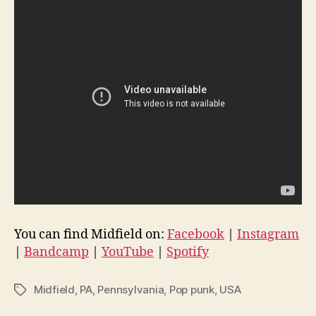
You can find Midfield on:
Facebook
|
Instagram
|
Bandcamp
|
YouTube
|
Spotify
Midfield
,
PA
,
Pennsylvania
,
Pop punk
,
USA
Tags