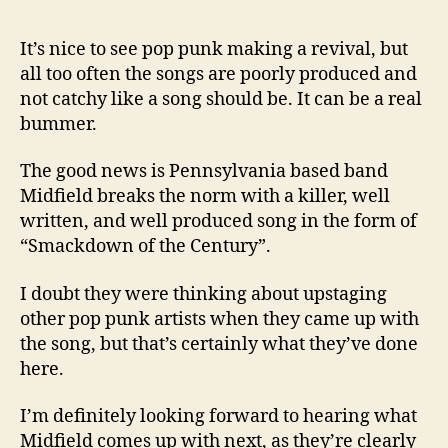
It’s nice to see pop punk making a revival, but
all too often the songs are poorly produced and
not catchy like a song should be. It can be a real
bummer.
The good news is Pennsylvania based band
Midfield breaks the norm with a killer, well
written, and well produced song in the form of
“Smackdown of the Century”.
I doubt they were thinking about upstaging
other pop punk artists when they came up with
the song, but that’s certainly what they’ve done
here.
I’m definitely looking forward to hearing what
Midfield comes up with next, as they’re clearly