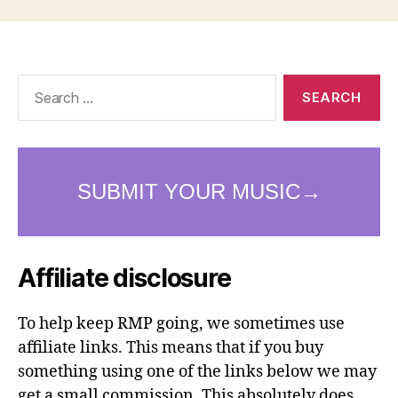
Search
for:
Affiliate disclosure
To help keep RMP going, we sometimes use
affiliate links. This means that if you buy
something using one of the links below we may
get a small commission. This absolutely does