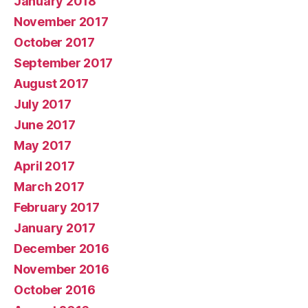
January 2018
November 2017
October 2017
September 2017
August 2017
July 2017
June 2017
May 2017
April 2017
March 2017
February 2017
January 2017
December 2016
November 2016
October 2016