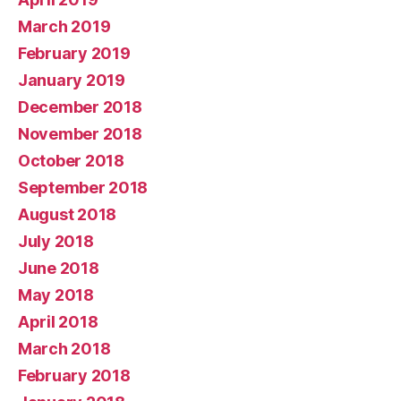
March 2019
February 2019
January 2019
December 2018
November 2018
October 2018
September 2018
August 2018
July 2018
June 2018
May 2018
April 2018
March 2018
February 2018