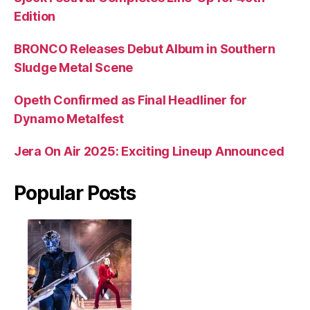
Edition
BRONCO Releases Debut Album in Southern
Sludge Metal Scene
Opeth Confirmed as Final Headliner for
Dynamo Metalfest
Jera On Air 2025: Exciting Lineup Announced
Popular Posts