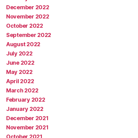
December 2022
November 2022
October 2022
September 2022
August 2022
July 2022
June 2022
May 2022
April 2022
March 2022
February 2022
January 2022
December 2021
November 2021
October 2021