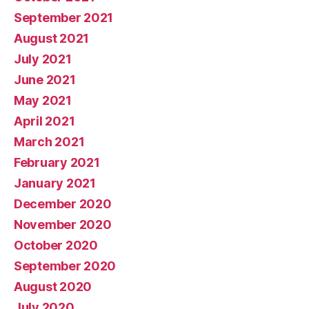
September 2021
August 2021
July 2021
June 2021
May 2021
April 2021
March 2021
February 2021
January 2021
December 2020
November 2020
October 2020
September 2020
August 2020
July 2020