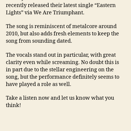
recently released their latest single “Eastern
Lights” via We Are Triumphant.
The song is reminiscent of metalcore around
2010, but also adds fresh elements to keep the
song from sounding dated.
The vocals stand out in particular, with great
clarity even while screaming. No doubt this is
in part due to the stellar engineering on the
song, but the performance definitely seems to
have played a role as well.
Take a listen now and let us know what you
think!