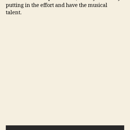
putting in the effort and have the musical
talent.