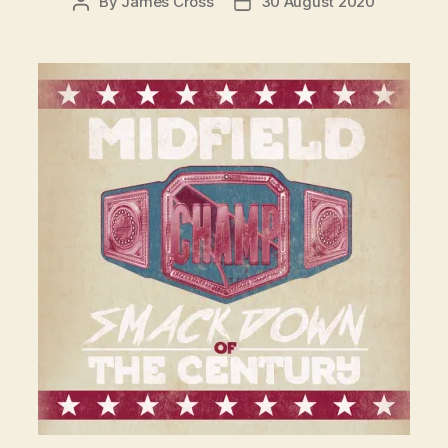
By
James Cross
30 August 2020
Post
Post
author
date