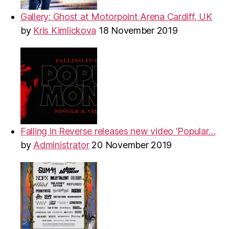
Gallery: Ghost at Motorpoint Arena Cardiff, UK
by
Kris Kimlickova
18 November 2019
Falling in Reverse releases new video ‘Popular…
by
Administrator
20 November 2019