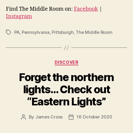
Find The Middle Room on:
Facebook
|
Instagram
PA
,
Pennsylvania
,
Pittsburgh
,
The Middle Room
Tags
Categories
DISCOVER
Forget the northern
lights… Check out
“Eastern Lights”
By
James Cross
16 October 2020
Post
Post
author
date