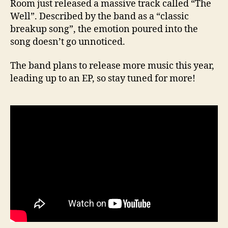
Room just released a massive track called “The
Well”. Described by the band as a “classic
breakup song”, the emotion poured into the
song doesn’t go unnoticed.
The band plans to release more music this year,
leading up to an EP, so stay tuned for more!