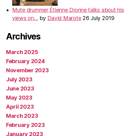
Mute drummer Étienne Dionne talks about his
views on…
by
David Marote
26 July 2019
Archives
March 2025
February 2024
November 2023
July 2023
June 2023
May 2023
April 2023
March 2023
February 2023
January 2023