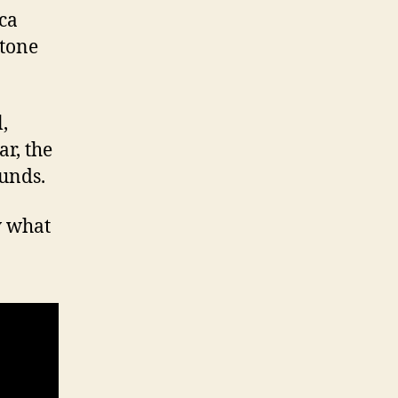
ca
 tone
,
ar, the
unds.
w what