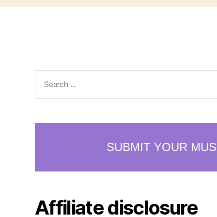
Search
for:
Affiliate disclosure