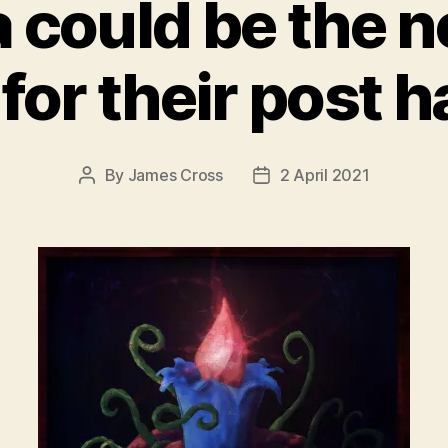
could be the ne
or their post 
By
James Cross
2 April 2021
Post
Post
author
date