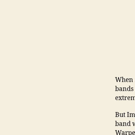
When m
bands 
extrem
But Im
band w
Warped