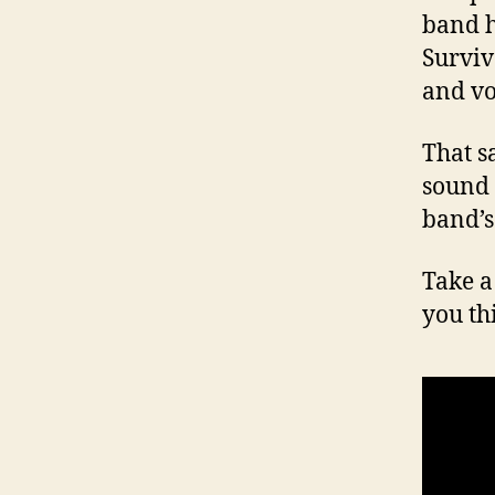
band h
Surviv
and vo
That s
sound 
band’s
Take a
you th