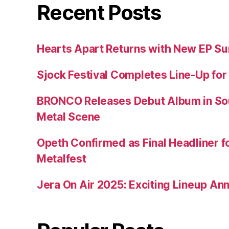
Recent Posts
Hearts Apart Returns with New EP 
Sjock Festival Completes Line-Up for
BRONCO Releases Debut Album in So
Metal Scene
Opeth Confirmed as Final Headliner 
Metalfest
Jera On Air 2025: Exciting Lineup A