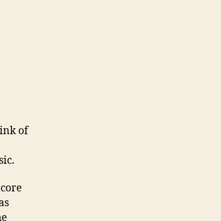
ink of
ic.
dcore
as
he