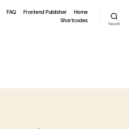
FAQ
Frontend Publisher
Home
Shortcodes
Search