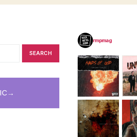
rmpmag