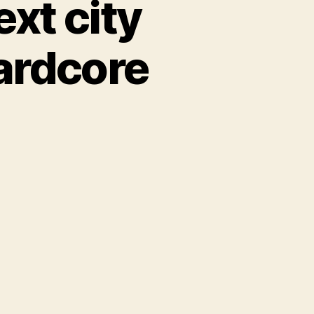
xt city
hardcore