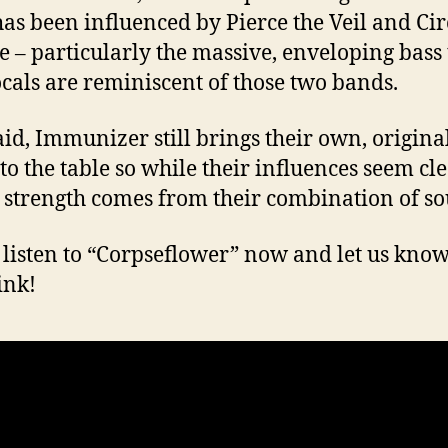
as been influenced by Pierce the Veil and Cir
e – particularly the massive, enveloping bass
cals are reminiscent of those two bands.
aid, Immunizer still brings their own, original
to the table so while their influences seem cle
 strength comes from their combination of so
 listen to “Corpseflower” now and let us kno
ink!