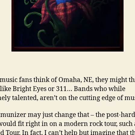
usic fans think of Omaha, NE, they might th
like Bright Eyes or 311… Bands who while
ely talented, aren’t on the cutting edge of mus
munizer may just change that – the post-har
ould fit right in on a modern rock tour, such 
 Tour. In fact, I can’t help but imagine that t