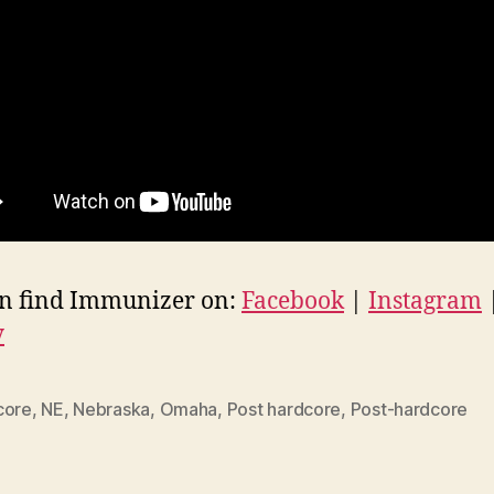
n find Immunizer on:
Facebook
|
Instagram
y
core
,
NE
,
Nebraska
,
Omaha
,
Post hardcore
,
Post-hardcore