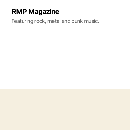
RMP Magazine
Featuring rock, metal and punk music.