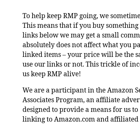
To help keep RMP going, we sometimes 
This means that if you buy something 
links below we may get a small commi
absolutely does not affect what you pa
linked items – your price will be the
use our links or not. This trickle of i
us keep RMP alive!
We are a participant in the Amazon S
Associates Program, an affiliate adve
designed to provide a means for us to
linking to Amazon.com and affiliated s