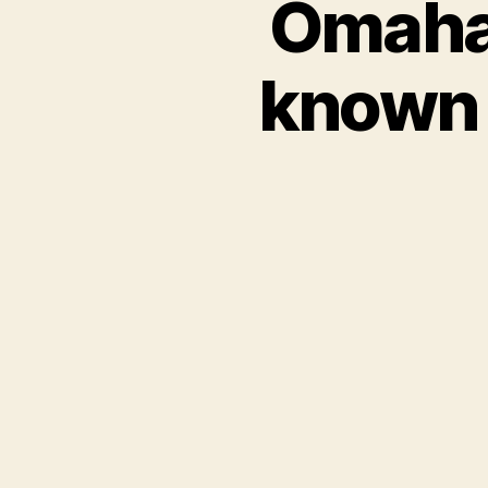
Omaha 
known f