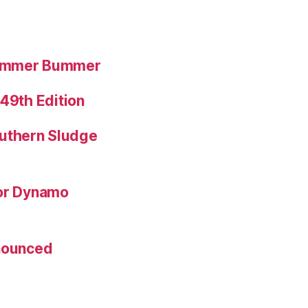
Summer Bummer
 49th Edition
uthern Sludge
for Dynamo
nnounced