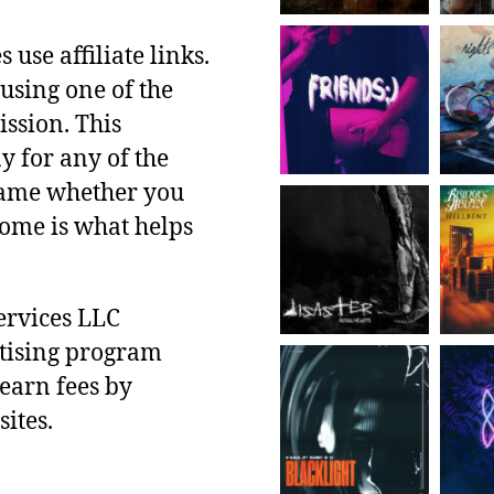
use affiliate links.
using one of the
ssion. This
y for any of the
 same whether you
ncome is what helps
ervices LLC
rtising program
 earn fees by
ites.