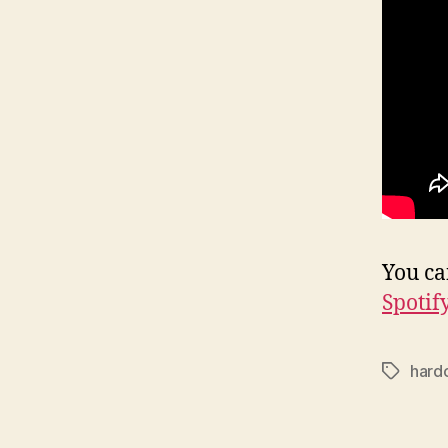
You ca
Spotif
hard
Tags