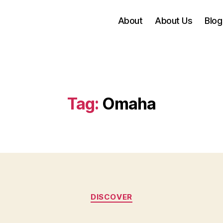
About
About Us
Blog
Tag:
Omaha
Categories
DISCOVER