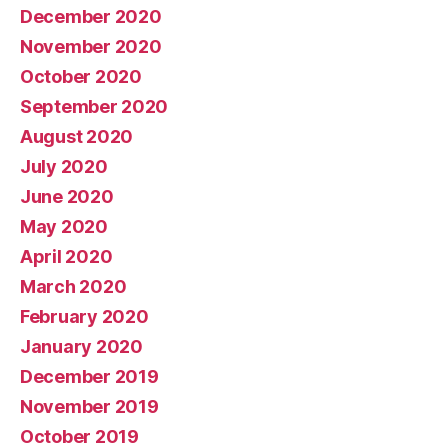
December 2020
November 2020
October 2020
September 2020
August 2020
July 2020
June 2020
May 2020
April 2020
March 2020
February 2020
January 2020
December 2019
November 2019
October 2019