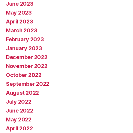
June 2023
May 2023
April 2023
March 2023
February 2023
January 2023
December 2022
November 2022
October 2022
September 2022
August 2022
July 2022
June 2022
May 2022
April 2022