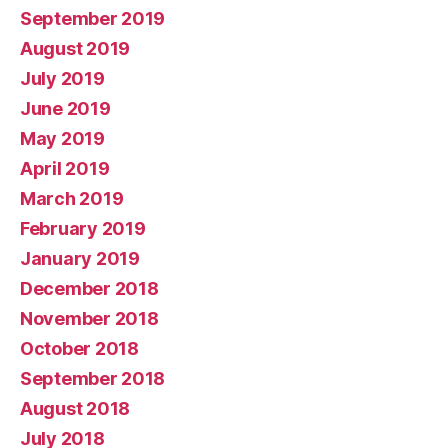
September 2019
August 2019
July 2019
June 2019
May 2019
April 2019
March 2019
February 2019
January 2019
December 2018
November 2018
October 2018
September 2018
August 2018
July 2018