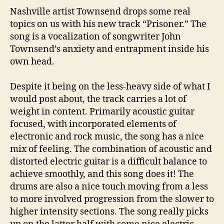
Nashville artist Townsend drops some real
topics on us with his new track “Prisoner.” The
song is a vocalization of songwriter John
Townsend’s anxiety and entrapment inside his
own head.
Despite it being on the less-heavy side of what I
would post about, the track carries a lot of
weight in content. Primarily acoustic guitar
focused, with incorporated elements of
electronic and rock music, the song has a nice
mix of feeling. The combination of acoustic and
distorted electric guitar is a difficult balance to
achieve smoothly, and this song does it! The
drums are also a nice touch moving from a less
to more involved progression from the slower to
higher intensity sections. The song really picks