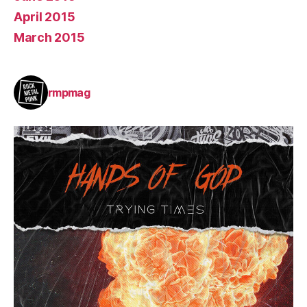
April 2015
March 2015
rmpmag