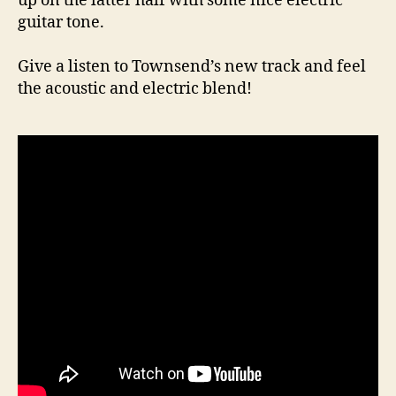
up on the latter half with some nice electric
guitar tone.
Give a listen to Townsend’s new track and feel
the acoustic and electric blend!