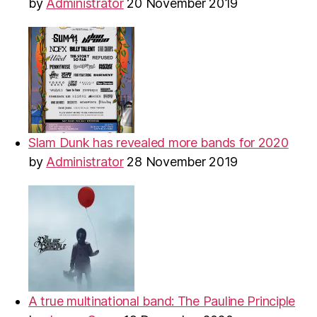
by
Administrator
20 November 2019
Slam Dunk has revealed more bands for 2020
by
Administrator
28 November 2019
A true multinational band: The Pauline Principle