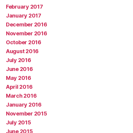
February 2017
January 2017
December 2016
November 2016
October 2016
August 2016
July 2016
June 2016
May 2016
April 2016
March 2016
January 2016
November 2015
July 2015
June 2015