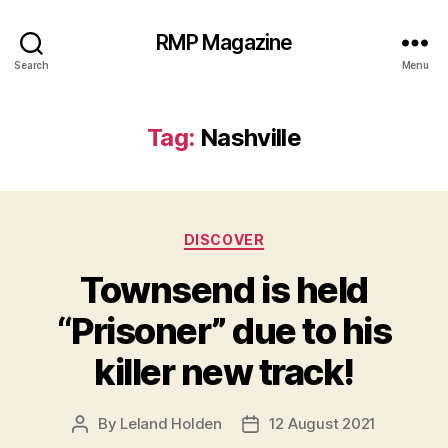
RMP Magazine
Search
Menu
Tag:
Nashville
Categories
DISCOVER
Townsend is held
“Prisoner” due to his
killer new track!
By
Leland Holden
12 August 2021
Post
Post
author
date