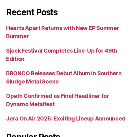
Recent Posts
Hearts Apart Returns with New EP Summer
Bummer
Sjock Festival Completes Line-Up for 49th
Edition
BRONCO Releases Debut Album in Southern
Sludge Metal Scene
Opeth Confirmed as Final Headliner for
Dynamo Metalfest
Jera On Air 2025: Exciting Lineup Announced
Popular Posts