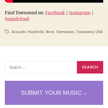
Find Townsend on:
Facebook
|
Instagram
|
Soundcloud
Acoustic
,
Nashville
,
Rock
,
Tennessee
,
Townsend
,
USA
Tags
Search
for: