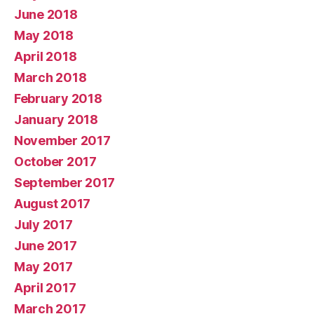
June 2018
May 2018
April 2018
March 2018
February 2018
January 2018
November 2017
October 2017
September 2017
August 2017
July 2017
June 2017
May 2017
April 2017
March 2017