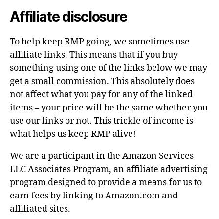
Affiliate disclosure
To help keep RMP going, we sometimes use
affiliate links. This means that if you buy
something using one of the links below we may
get a small commission. This absolutely does
not affect what you pay for any of the linked
items – your price will be the same whether you
use our links or not. This trickle of income is
what helps us keep RMP alive!
We are a participant in the Amazon Services
LLC Associates Program, an affiliate advertising
program designed to provide a means for us to
earn fees by linking to Amazon.com and
affiliated sites.