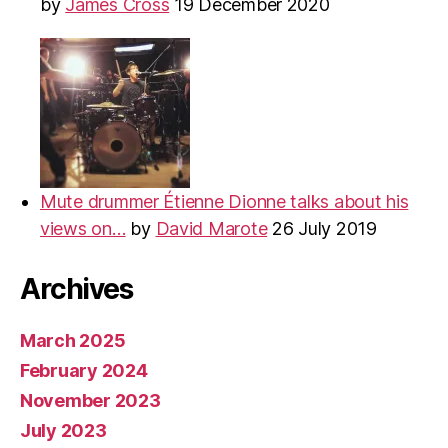
by
James Cross
19 December 2020
Mute drummer Étienne Dionne talks about his
views on…
by
David Marote
26 July 2019
Archives
March 2025
February 2024
November 2023
July 2023