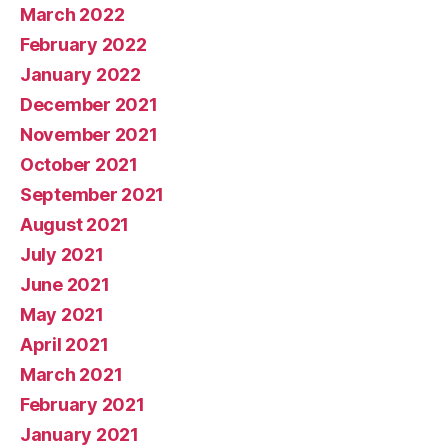
March 2022
February 2022
January 2022
December 2021
November 2021
October 2021
September 2021
August 2021
July 2021
June 2021
May 2021
April 2021
March 2021
February 2021
January 2021