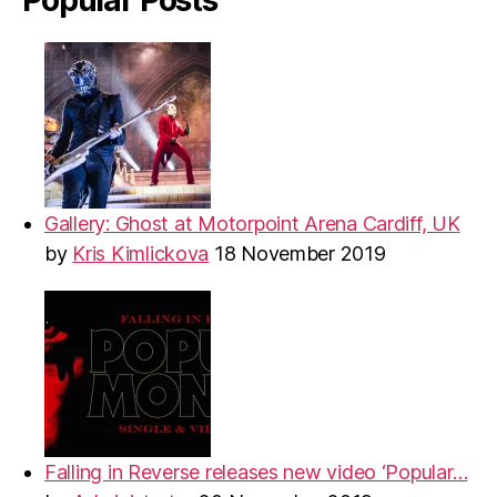
Gallery: Ghost at Motorpoint Arena Cardiff, UK
by
Kris Kimlickova
18 November 2019
Falling in Reverse releases new video ‘Popular…