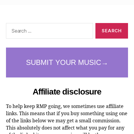
Search
for:
Affiliate disclosure
To help keep RMP going, we sometimes use affiliate
links. This means that if you buy something using one
of the links below we may get a small commission.
This absolutely does not affect what you pay for any