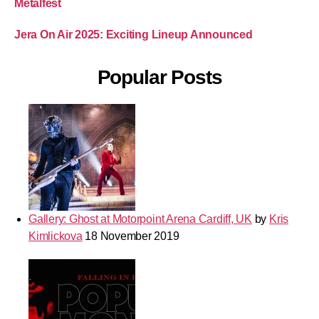
Metalfest
Jera On Air 2025: Exciting Lineup Announced
Popular Posts
Gallery: Ghost at Motorpoint Arena Cardiff, UK
by
Kris
Kimlickova
18 November 2019