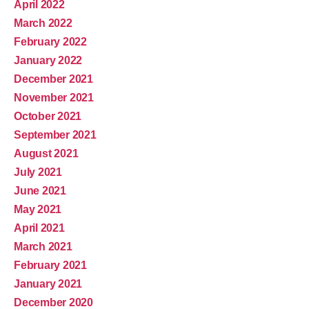
April 2022
March 2022
February 2022
January 2022
December 2021
November 2021
October 2021
September 2021
August 2021
July 2021
June 2021
May 2021
April 2021
March 2021
February 2021
January 2021
December 2020