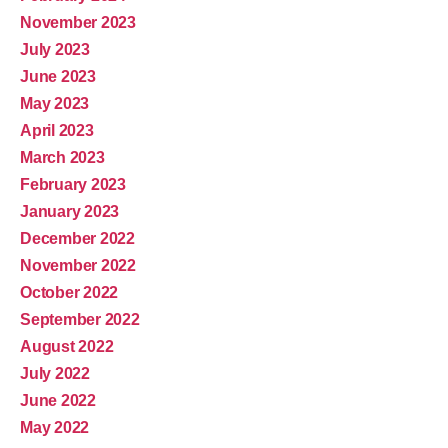
November 2023
July 2023
June 2023
May 2023
April 2023
March 2023
February 2023
January 2023
December 2022
November 2022
October 2022
September 2022
August 2022
July 2022
June 2022
May 2022