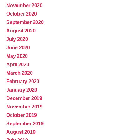
November 2020
October 2020
September 2020
August 2020
July 2020
June 2020
May 2020
April 2020
March 2020
February 2020
January 2020
December 2019
November 2019
October 2019
September 2019
August 2019