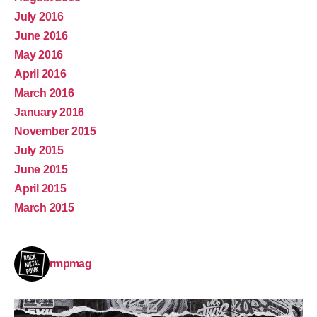
July 2016
June 2016
May 2016
April 2016
March 2016
January 2016
November 2015
July 2015
June 2015
April 2015
March 2015
rmpmag