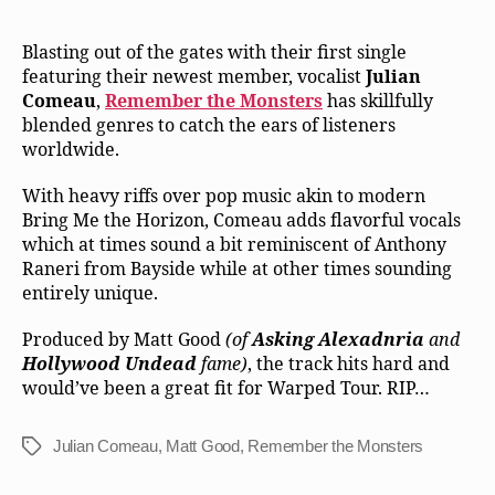
Blasting out of the gates with their first single
featuring their newest member, vocalist
Julian
Comeau
,
Remember the Monsters
has skillfully
blended genres to catch the ears of listeners
worldwide.
With heavy riffs over pop music akin to modern
Bring Me the Horizon, Comeau adds flavorful vocals
which at times sound a bit reminiscent of Anthony
Raneri from Bayside while at other times sounding
entirely unique.
Produced by Matt Good
(of
Asking Alexadnria
and
Hollywood Undead
fame)
, the track hits hard and
would’ve been a great fit for Warped Tour. RIP…
Julian Comeau
,
Matt Good
,
Remember the Monsters
Tags