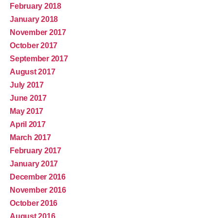
February 2018
January 2018
November 2017
October 2017
September 2017
August 2017
July 2017
June 2017
May 2017
April 2017
March 2017
February 2017
January 2017
December 2016
November 2016
October 2016
August 2016