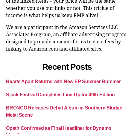
of the linked items – your price will be the same
whether you use our links or not. This trickle of
income is what helps us keep RMP alive!
We are a participant in the Amazon Services LLC
Associates Program, an affiliate advertising program
designed to provide a means for us to earn fees by
linking to Amazon.com and affiliated sites.
Recent Posts
Hearts Apart Returns with New EP Summer Bummer
Sjock Festival Completes Line-Up for 49th Edition
BRONCO Releases Debut Album in Southern Sludge
Metal Scene
Opeth Confirmed as Final Headliner for Dynamo