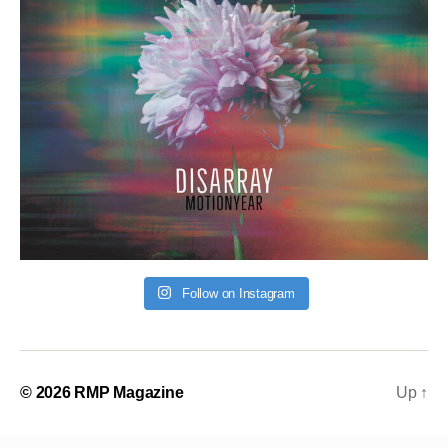
Follow on Instagram
© 2026
RMP Magazine
Up
↑