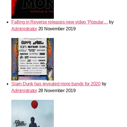
Falling in Reverse releases new video ‘Popular…
by
Administrator
20 November 2019
Slam Dunk has revealed more bands for 2020
by
Administrator
28 November 2019