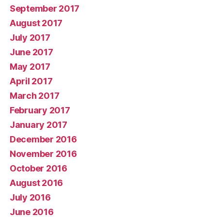
September 2017
August 2017
July 2017
June 2017
May 2017
April 2017
March 2017
February 2017
January 2017
December 2016
November 2016
October 2016
August 2016
July 2016
June 2016