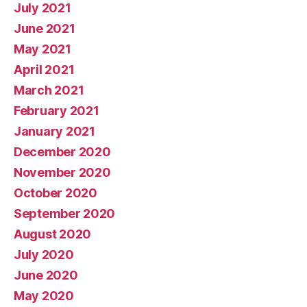
July 2021
June 2021
May 2021
April 2021
March 2021
February 2021
January 2021
December 2020
November 2020
October 2020
September 2020
August 2020
July 2020
June 2020
May 2020