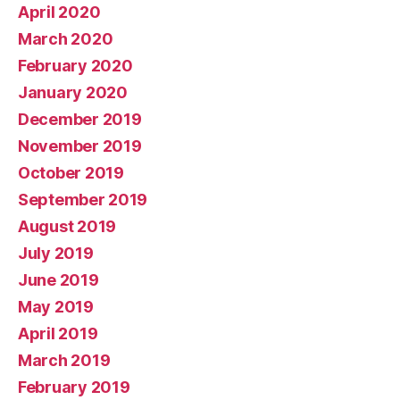
April 2020
March 2020
February 2020
January 2020
December 2019
November 2019
October 2019
September 2019
August 2019
July 2019
June 2019
May 2019
April 2019
March 2019
February 2019