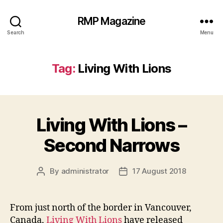
RMP Magazine
Search
Menu
Tag:
Living With Lions
Living With Lions –
Second Narrows
By
administrator
17 August 2018
Post
Post
author
date
From just north of the border in Vancouver,
Canada,
Living With Lions
have released