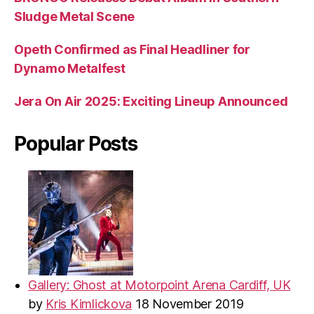
Sludge Metal Scene
Opeth Confirmed as Final Headliner for
Dynamo Metalfest
Jera On Air 2025: Exciting Lineup Announced
Popular Posts
Gallery: Ghost at Motorpoint Arena Cardiff, UK
by
Kris Kimlickova
18 November 2019