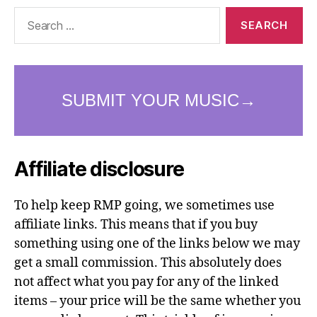
Search
for:
Affiliate disclosure
To help keep RMP going, we sometimes use
affiliate links. This means that if you buy
something using one of the links below we may
get a small commission. This absolutely does
not affect what you pay for any of the linked
items – your price will be the same whether you