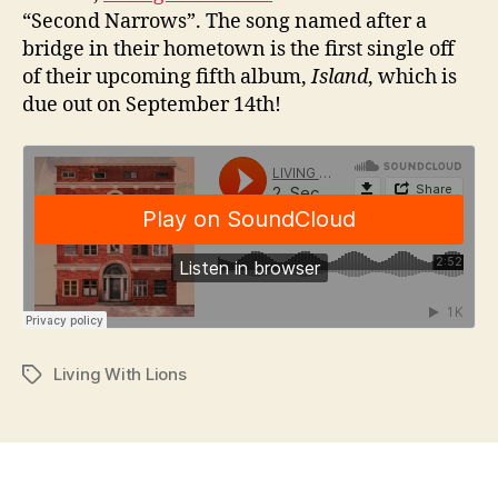
“Second Narrows”. The song named after a
bridge in their hometown is the first single off
of their upcoming fifth album,
Island
, which is
due out on September 14th!
Living With Lions
Tags