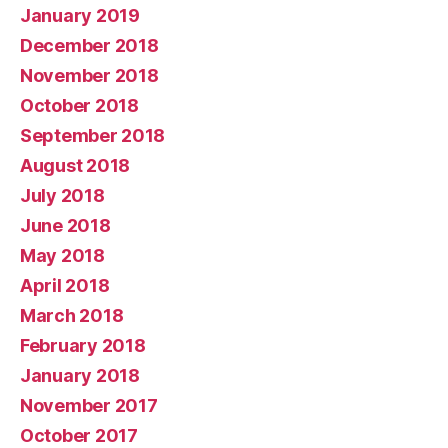
January 2019
December 2018
November 2018
October 2018
September 2018
August 2018
July 2018
June 2018
May 2018
April 2018
March 2018
February 2018
January 2018
November 2017
October 2017