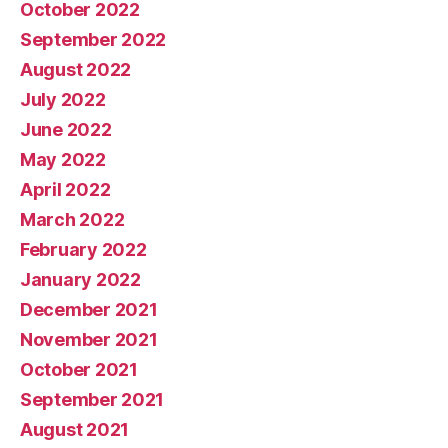
October 2022
September 2022
August 2022
July 2022
June 2022
May 2022
April 2022
March 2022
February 2022
January 2022
December 2021
November 2021
October 2021
September 2021
August 2021