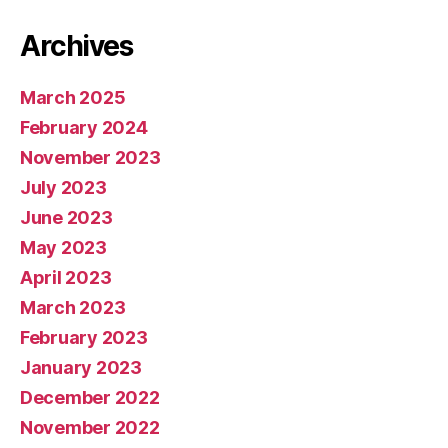
Archives
March 2025
February 2024
November 2023
July 2023
June 2023
May 2023
April 2023
March 2023
February 2023
January 2023
December 2022
November 2022