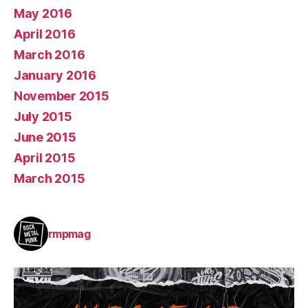
May 2016
April 2016
March 2016
January 2016
November 2015
July 2015
June 2015
April 2015
March 2015
rmpmag