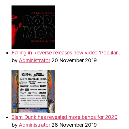
Falling in Reverse releases new video ‘Popular…
by
Administrator
20 November 2019
Slam Dunk has revealed more bands for 2020
by
Administrator
28 November 2019