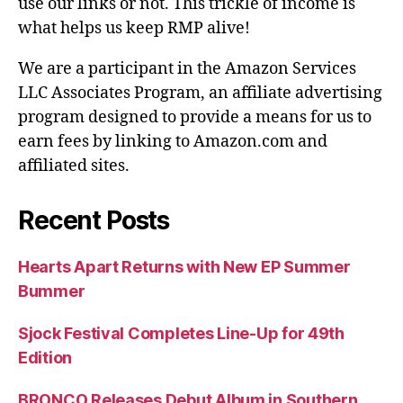
use our links or not. This trickle of income is
what helps us keep RMP alive!
We are a participant in the Amazon Services
LLC Associates Program, an affiliate advertising
program designed to provide a means for us to
earn fees by linking to Amazon.com and
affiliated sites.
Recent Posts
Hearts Apart Returns with New EP Summer
Bummer
Sjock Festival Completes Line-Up for 49th
Edition
BRONCO Releases Debut Album in Southern