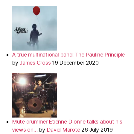
A true multinational band: The Pauline Principle
by
James Cross
19 December 2020
Mute drummer Étienne Dionne talks about his
views on…
by
David Marote
26 July 2019