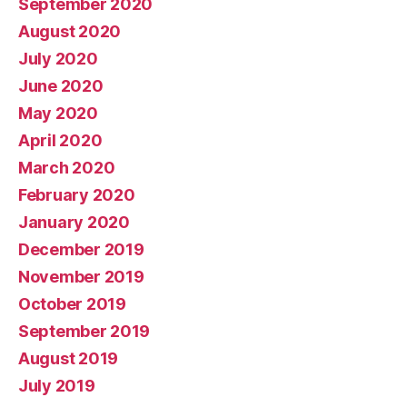
September 2020
August 2020
July 2020
June 2020
May 2020
April 2020
March 2020
February 2020
January 2020
December 2019
November 2019
October 2019
September 2019
August 2019
July 2019