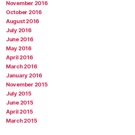
November 2016
October 2016
August 2016
July 2016
June 2016
May 2016
April 2016
March 2016
January 2016
November 2015
July 2015
June 2015
April 2015
March 2015