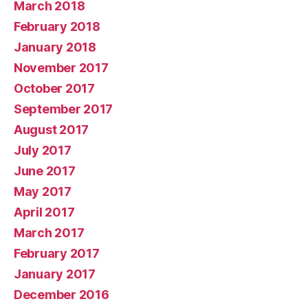
March 2018
February 2018
January 2018
November 2017
October 2017
September 2017
August 2017
July 2017
June 2017
May 2017
April 2017
March 2017
February 2017
January 2017
December 2016