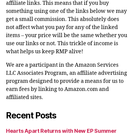
affiliate links. This means that if you buy
something using one of the links below we may
get a small commission. This absolutely does
not affect what you pay for any of the linked
items – your price will be the same whether you
use our links or not. This trickle of income is
what helps us keep RMP alive!
We are a participant in the Amazon Services
LLC Associates Program, an affiliate advertising
program designed to provide a means for us to
earn fees by linking to Amazon.com and
affiliated sites.
Recent Posts
Hearts Apart Returns with New EP Summer