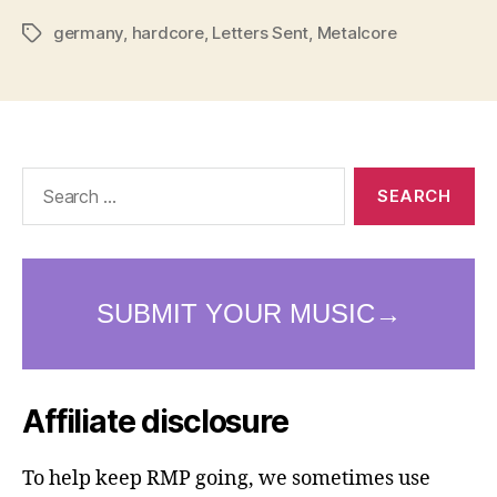
germany
,
hardcore
,
Letters Sent
,
Metalcore
Tags
Search
for:
Affiliate disclosure
To help keep RMP going, we sometimes use