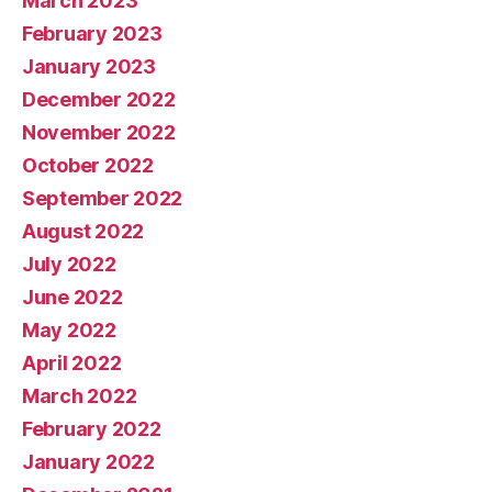
March 2023
February 2023
January 2023
December 2022
November 2022
October 2022
September 2022
August 2022
July 2022
June 2022
May 2022
April 2022
March 2022
February 2022
January 2022