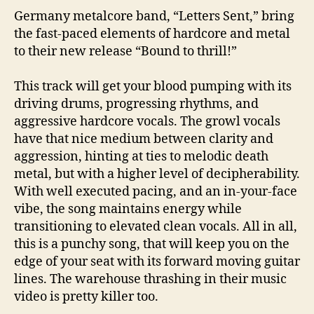
Germany metalcore band, “Letters Sent,” bring
the fast-paced elements of hardcore and metal
to their new release “Bound to thrill!”
This track will get your blood pumping with its
driving drums, progressing rhythms, and
aggressive hardcore vocals. The growl vocals
have that nice medium between clarity and
aggression, hinting at ties to melodic death
metal, but with a higher level of decipherability.
With well executed pacing, and an in-your-face
vibe, the song maintains energy while
transitioning to elevated clean vocals. All in all,
this is a punchy song, that will keep you on the
edge of your seat with its forward moving guitar
lines. The warehouse thrashing in their music
video is pretty killer too.