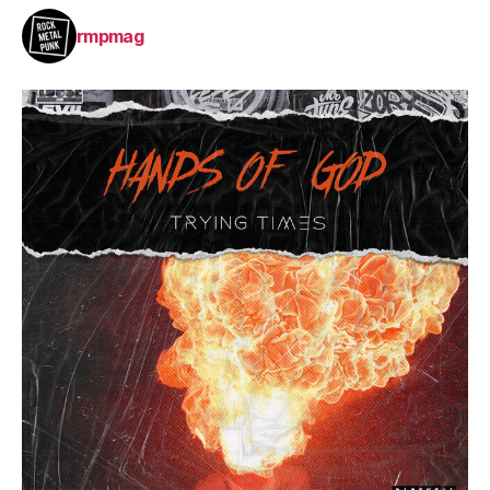
rmpmag