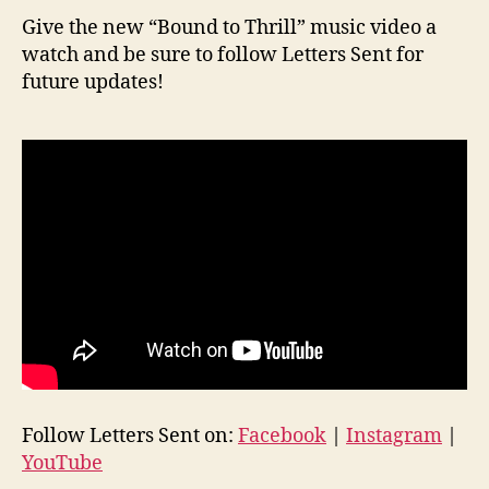
Give the new “Bound to Thrill” music video a
watch and be sure to follow Letters Sent for
future updates!
Follow Letters Sent on:
Facebook
|
Instagram
|
YouTube