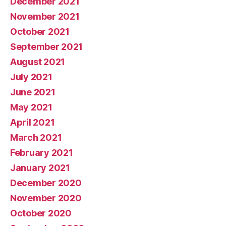
December 2021
November 2021
October 2021
September 2021
August 2021
July 2021
June 2021
May 2021
April 2021
March 2021
February 2021
January 2021
December 2020
November 2020
October 2020