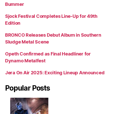
Bummer
Sjock Festival Completes Line-Up for 49th
Edition
BRONCO Releases Debut Album in Southern
Sludge Metal Scene
Opeth Confirmed as Final Headliner for
Dynamo Metalfest
Jera On Air 2025: Exciting Lineup Announced
Popular Posts