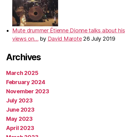
Mute drummer Étienne Dionne talks about his
views on…
by
David Marote
26 July 2019
Archives
March 2025
February 2024
November 2023
July 2023
June 2023
May 2023
April 2023