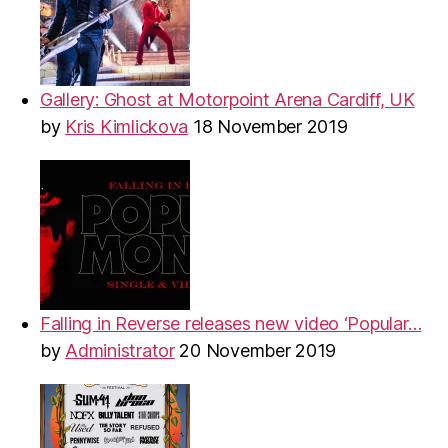
Gallery: Ghost at Motorpoint Arena Cardiff, UK
by
Kris Kimlickova
18 November 2019
Falling in Reverse releases new video ‘Popular…
by
Administrator
20 November 2019