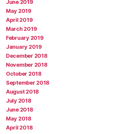
June 2019
May 2019
April 2019
March 2019
February 2019
January 2019
December 2018
November 2018
October 2018
September 2018
August 2018
July 2018
June 2018
May 2018
April 2018