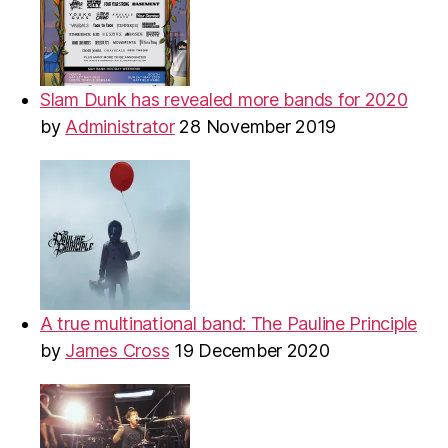
Slam Dunk has revealed more bands for 2020
by
Administrator
28 November 2019
A true multinational band: The Pauline Principle
by
James Cross
19 December 2020