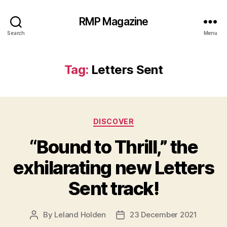
RMP Magazine
Search
Menu
Tag:
Letters Sent
Categories
DISCOVER
“Bound to Thrill,” the
exhilarating new Letters
Sent track!
By
Leland Holden
23 December 2021
Post
Post
author
date