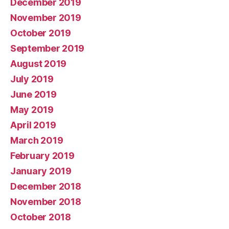
December 2019
November 2019
October 2019
September 2019
August 2019
July 2019
June 2019
May 2019
April 2019
March 2019
February 2019
January 2019
December 2018
November 2018
October 2018