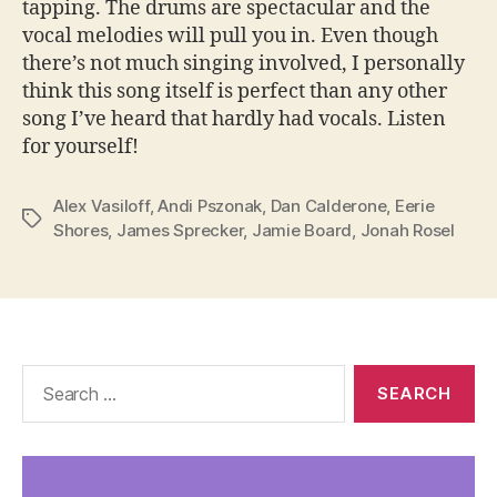
tapping. The drums are spectacular and the
vocal melodies will pull you in. Even though
there’s not much singing involved, I personally
think this song itself is perfect than any other
song I’ve heard that hardly had vocals. Listen
for yourself!
Alex Vasiloff
,
Andi Pszonak
,
Dan Calderone
,
Eerie
Tags
Shores
,
James Sprecker
,
Jamie Board
,
Jonah Rosel
Search
for: