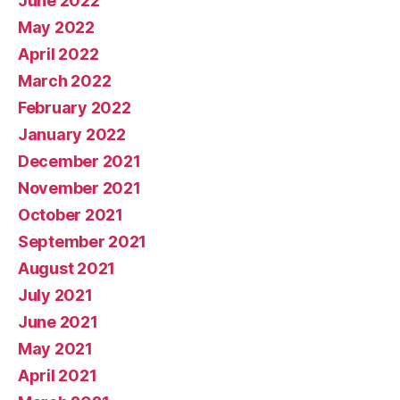
June 2022
May 2022
April 2022
March 2022
February 2022
January 2022
December 2021
November 2021
October 2021
September 2021
August 2021
July 2021
June 2021
May 2021
April 2021