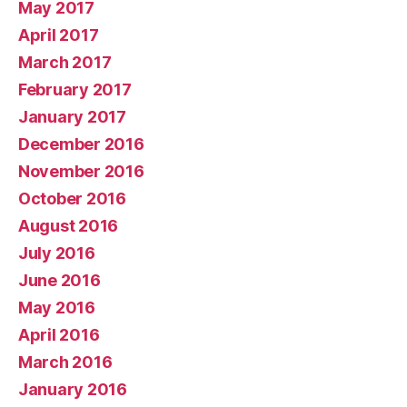
May 2017
April 2017
March 2017
February 2017
January 2017
December 2016
November 2016
October 2016
August 2016
July 2016
June 2016
May 2016
April 2016
March 2016
January 2016