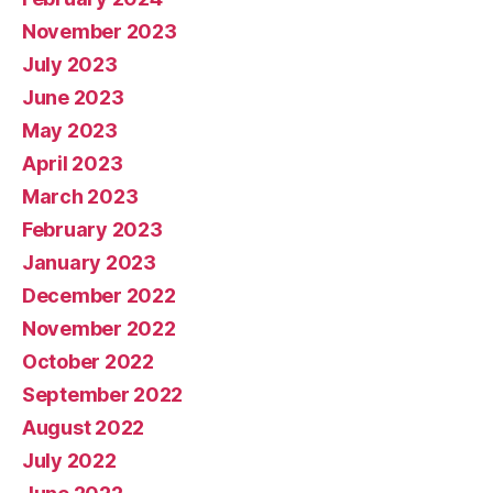
November 2023
July 2023
June 2023
May 2023
April 2023
March 2023
February 2023
January 2023
December 2022
November 2022
October 2022
September 2022
August 2022
July 2022