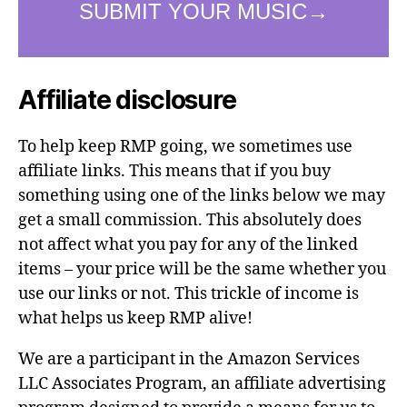
Affiliate disclosure
To help keep RMP going, we sometimes use
affiliate links. This means that if you buy
something using one of the links below we may
get a small commission. This absolutely does
not affect what you pay for any of the linked
items – your price will be the same whether you
use our links or not. This trickle of income is
what helps us keep RMP alive!
We are a participant in the Amazon Services
LLC Associates Program, an affiliate advertising