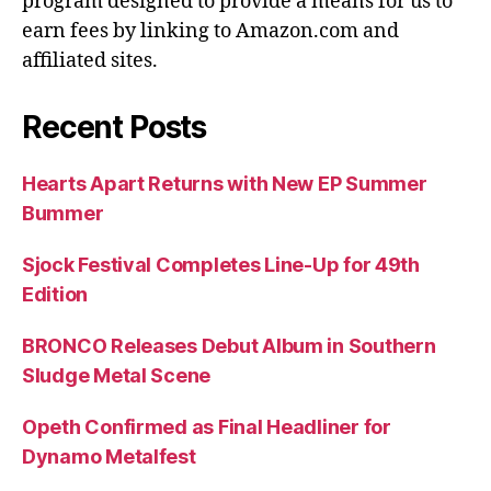
program designed to provide a means for us to
earn fees by linking to Amazon.com and
affiliated sites.
Recent Posts
Hearts Apart Returns with New EP Summer
Bummer
Sjock Festival Completes Line-Up for 49th
Edition
BRONCO Releases Debut Album in Southern
Sludge Metal Scene
Opeth Confirmed as Final Headliner for
Dynamo Metalfest