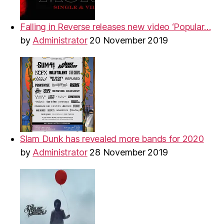
Falling in Reverse releases new video ‘Popular…
by
Administrator
20 November 2019
Slam Dunk has revealed more bands for 2020
by
Administrator
28 November 2019