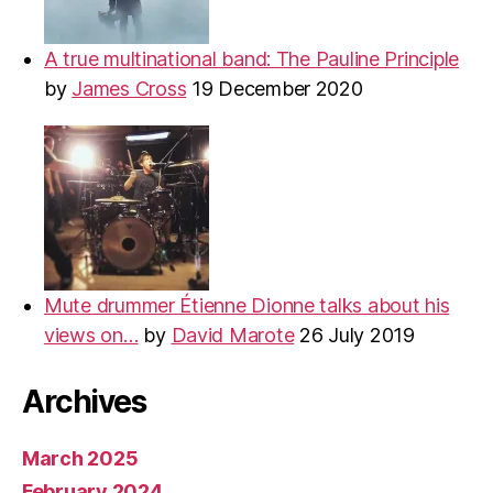
A true multinational band: The Pauline Principle
by
James Cross
19 December 2020
Mute drummer Étienne Dionne talks about his
views on…
by
David Marote
26 July 2019
Archives
March 2025
February 2024