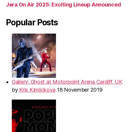
Jera On Air 2025: Exciting Lineup Announced
Popular Posts
Gallery: Ghost at Motorpoint Arena Cardiff, UK
by
Kris Kimlickova
18 November 2019