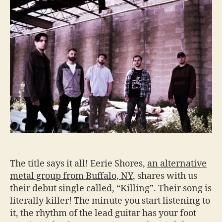
The title says it all! Eerie Shores,
an alternative
metal group from Buffalo, NY
, shares with us
their debut single called, “Killing”. Their song is
literally killer! The minute you start listening to
it, the rhythm of the lead guitar has your foot