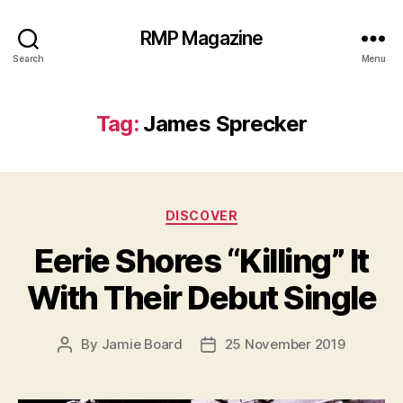
RMP Magazine
Search
Menu
Tag:
James Sprecker
Categories
DISCOVER
Eerie Shores “Killing” It
With Their Debut Single
By
Jamie Board
25 November 2019
Post
Post
author
date