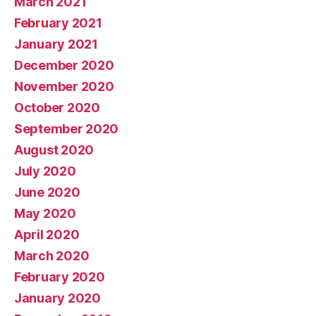
March 2021
February 2021
January 2021
December 2020
November 2020
October 2020
September 2020
August 2020
July 2020
June 2020
May 2020
April 2020
March 2020
February 2020
January 2020