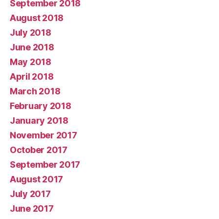
September 2018
August 2018
July 2018
June 2018
May 2018
April 2018
March 2018
February 2018
January 2018
November 2017
October 2017
September 2017
August 2017
July 2017
June 2017