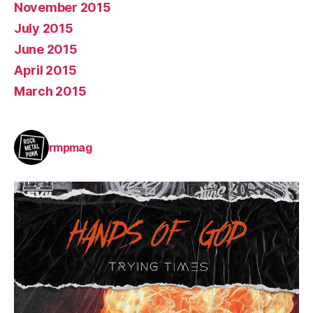
November 2015
July 2015
June 2015
April 2015
March 2015
rmpmag